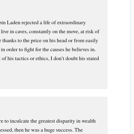
in Laden rejected a life of extraordinary
live in caves, constantly on the move, at risk of
r thanks to the price on his head or from easily
in order to fight for the causes he believes in.
f his tactics or ethics, I don’t doubt his stated
 to inculcate the greatest disparity in wealth
nessed, then he was a huge success. The