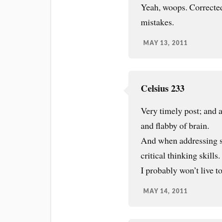
Yeah, woops. Corrected
mistakes.
MAY 13, 2011
Celsius 233
Very timely post; and a
and flabby of brain.
And when addressing sp
critical thinking skills.
I probably won’t live to
MAY 14, 2011