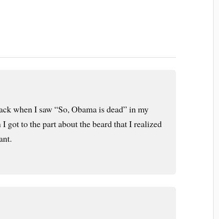
ttack when I saw “So, Obama is dead” in my
 I got to the part about the beard that I realized
ant.