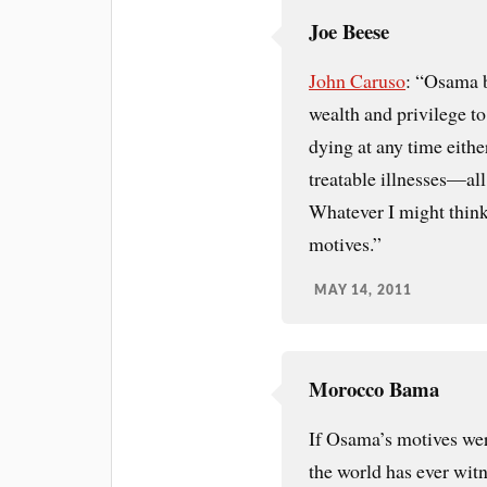
Joe Beese
John Caruso
: “Osama b
wealth and privilege to 
dying at any time eithe
treatable illnesses—all 
Whatever I might think o
motives.”
MAY 14, 2011
Morocco Bama
If Osama’s motives were
the world has ever wit