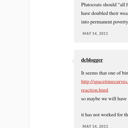
Plutocrats should “all
have doubled their wealt
into permanent poverty
MAY 14, 2011
dcblogger
It seems that one of b
http://spacetimecurves
reaction.html
so maybe we will have 
it has not worked for th
MAY 14, 2011