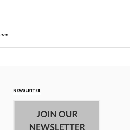
gine
NEWSLETTER
JOIN OUR
NEWSLETTER