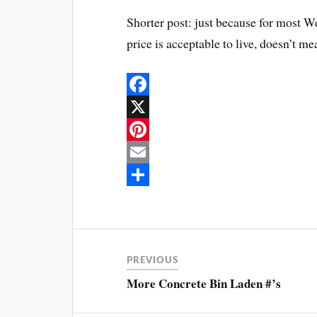
Shorter post: just because for most We
price is acceptable to live, doesn’t m
F
a
X
c
P
e
i
E
b
n
m
S
o
t
a
h
o
e
i
a
PREVIOUS
k
r
l
r
More Concrete Bin Laden #’s
e
e
s