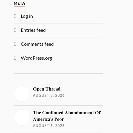
META
Log in
Entries feed
Comments feed
WordPress.org
Open Thread
AUGUST 8, 2026
The Continued Abandonment Of
America’s Poor
AUGUST 6, 2026