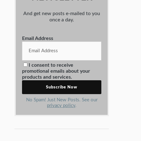
And get new posts e-mailed to you
once a day.
Email Address
I consent to receive
promotional emails about your
products and services.
No Spam! Just New Posts. See our
privacy policy
.