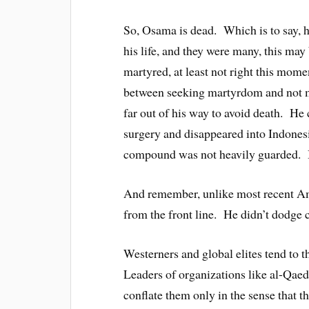
So, Osama is dead. Which is to say, h
his life, and they were many, this may
martyred, at least not right this mome
between seeking martyrdom and not mi
far out of his way to avoid death. He
surgery and disappeared into Indone
compound was not heavily guarded. Bi
And remember, unlike most recent Am
from the front line. He didn’t dodge
Westerners and global elites tend to t
Leaders of organizations like al-Qae
conflate them only in the sense that t