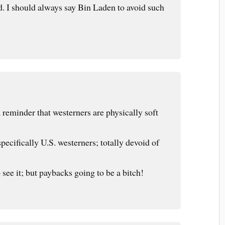
. I should always say Bin Laden to avoid such
 reminder that westerners are physically soft
ecifically U.S. westerners; totally devoid of
 see it; but paybacks going to be a bitch!