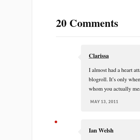
t
20 Comments
Clarissa
I almost had a heart a
blogroll. It’s only when
whom you actually me
MAY 13, 2011
Ian Welsh