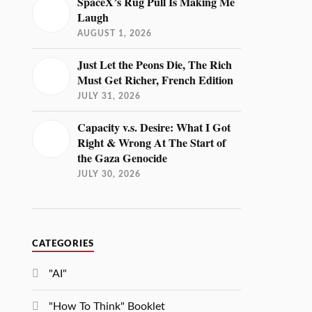
SpaceX’s Rug Pull Is Making Me
Laugh
AUGUST 1, 2026
Just Let the Peons Die, The Rich
Must Get Richer, French Edition
JULY 31, 2026
Capacity v.s. Desire: What I Got
Right & Wrong At The Start of
the Gaza Genocide
JULY 30, 2026
CATEGORIES
"AI"
"How To Think" Booklet