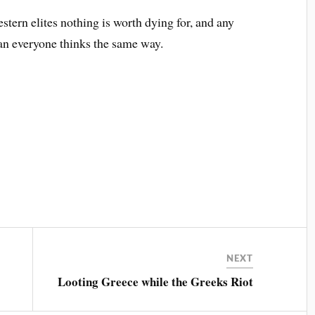
stern elites nothing is worth dying for, and any
ean everyone thinks the same way.
NEXT
Looting Greece while the Greeks Riot