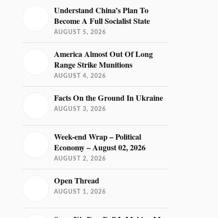
Understand China’s Plan To
Become A Full Socialist State
AUGUST 5, 2026
America Almost Out Of Long
Range Strike Munitions
AUGUST 4, 2026
Facts On the Ground In Ukraine
AUGUST 3, 2026
Week-end Wrap – Political
Economy – August 02, 2026
AUGUST 2, 2026
Open Thread
AUGUST 1, 2026