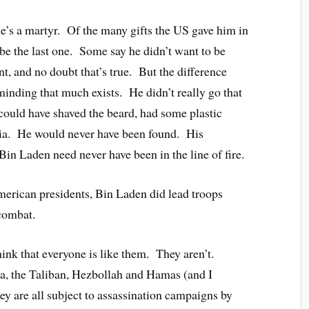
e’s a martyr. Of the many gifts the US gave him in
 be the last one. Some say he didn’t want to be
nt, and no doubt that’s true. But the difference
nding that much exists. He didn’t really go that
 could have shaved the beard, had some plastic
sia. He would never have been found. His
n Laden need never have been in the line of fire.
erican presidents, Bin Laden did lead troops
 combat.
hink that everyone is like them. They aren’t.
da, the Taliban, Hezbollah and Hamas (and I
hey are all subject to assassination campaigns by