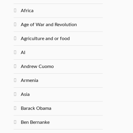
Africa
Age of War and Revolution
Agriculture and or food
AI
Andrew Cuomo
Armenia
Asia
Barack Obama
Ben Bernanke