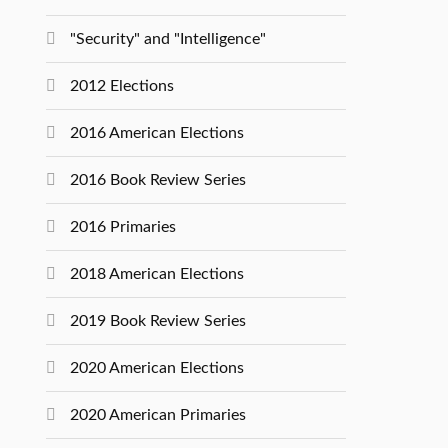
"Security" and "Intelligence"
2012 Elections
2016 American Elections
2016 Book Review Series
2016 Primaries
2018 American Elections
2019 Book Review Series
2020 American Elections
2020 American Primaries