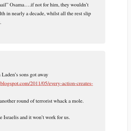
 hail” Osama….if not for him, they wouldn’t
h in nearly a decade, whilst all the rest slip
.
in Laden’s sons got away
.blogspot.com/2011/05/every-action-creates-
another round of terrorist whack a mole.
e Israelis and it won’t work for us.