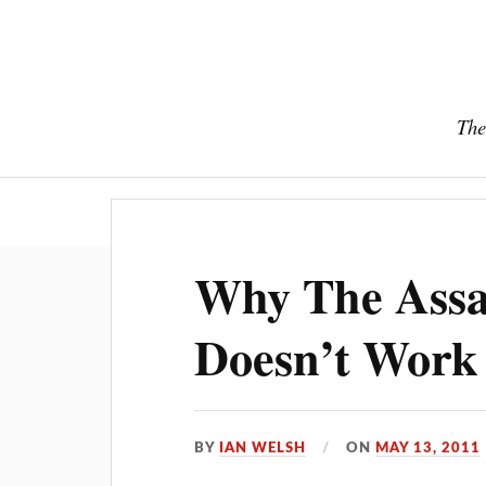
The
Why The Assas
Doesn’t Work
BY
IAN WELSH
ON
MAY 13, 2011