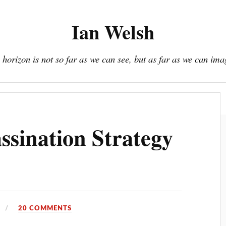
Ian Welsh
 horizon is not so far as we can see, but as far as we can ima
Book
Donate / Subscribe
About
Resources
sination Strategy
20 COMMENTS