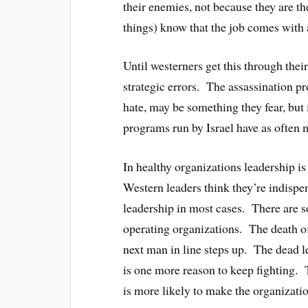
their enemies, not because they are t
things) know that the job comes with 
Until westerners get this through thei
strategic errors. The assassination 
hate, may be something they fear, but
programs run by Israel have as often m
In healthy organizations leadership is 
Western leaders think they’re indispe
leadership in most cases. There are s
operating organizations. The death o
next man in line steps up. The dead le
is one more reason to keep fighting. 
is more likely to make the organizatio