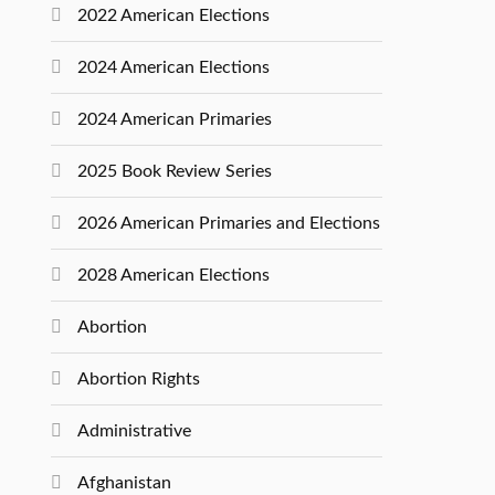
2022 American Elections
2024 American Elections
2024 American Primaries
2025 Book Review Series
2026 American Primaries and Elections
2028 American Elections
Abortion
Abortion Rights
Administrative
Afghanistan