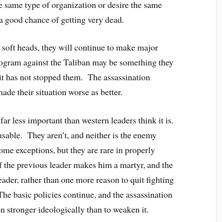
he same type of organization or desire the same
a good chance of getting very dead.
r soft heads, they will continue to make major
program against the Taliban may be something they
 it has not stopped them. The assassination
ade their situation worse as better.
far less important than western leaders think it is.
nsable. They aren’t, and neither is the enemy
ome exceptions, but they are rare in properly
f the previous leader makes him a martyr, and the
ader, rather than one more reason to quit fighting
The basic policies continue, and the assassination
n stronger ideologically than to weaken it.