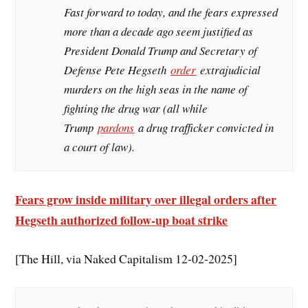
Fast forward to today, and the fears expressed
more than a decade ago seem justified as
President Donald Trump and Secretary of
Defense Pete Hegseth
order
extrajudicial
murders on the high seas in the name of
fighting the drug war (all while
Trump
pardons
a drug trafficker convicted in
a court of law).
Fears grow inside military over illegal orders after
Hegseth authorized follow-up boat strike
[The Hill, via Naked Capitalism 12-02-2025]