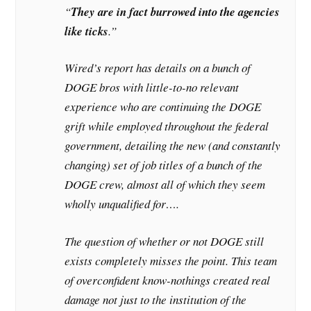
“
They are in fact burrowed into the agencies
like ticks
.”
Wired’s report has details on a bunch of
DOGE bros with little-to-no relevant
experience who are continuing the DOGE
grift while employed throughout the federal
government, detailing the new (and constantly
changing) set of job titles of a bunch of the
DOGE crew, almost all of which they seem
wholly unqualified for….
The question of whether or not DOGE still
exists completely misses the point. This team
of overconfident know-nothings created real
damage not just to the institution of the