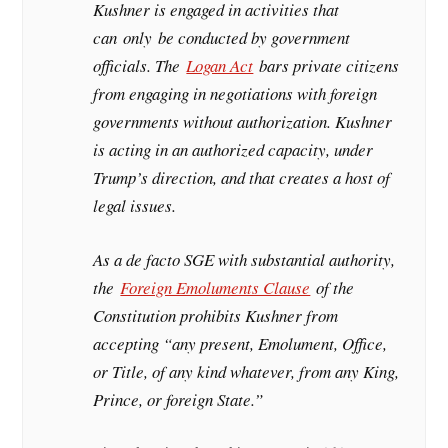
Kushner is engaged in activities that
can
only
be conducted by government
officials. The
Logan Act
bars private citizens
from engaging in negotiations with foreign
governments without authorization. Kushner
is acting in an authorized capacity, under
Trump’s direction, and that creates a host of
legal issues.
As a de facto SGE with substantial authority,
the
Foreign Emoluments Clause
of the
Constitution prohibits Kushner from
accepting “any present, Emolument, Office,
or Title, of any kind whatever, from any King,
Prince, or foreign State.”