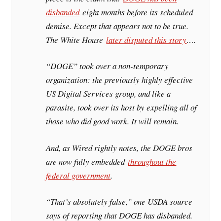
disbanded
eight months before its scheduled
demise. Except that appears not to be true.
The White House
later disputed this story
….
“DOGE” took over a non-temporary
organization: the previously highly effective
US Digital Services group, and like a
parasite, took over its host by expelling all of
those who did good work. It will remain.
And, as Wired rightly notes, the DOGE bros
are now fully embedded
throughout the
federal government
.
“That’s absolutely false,” one USDA source
says of reporting that DOGE has disbanded.