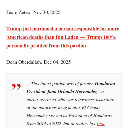
Team Zeteo, Nov 30, 2025
Trump just pardoned a person responsible for more
American deaths than Bin Laden — Trump 100%
personally profited from this pardon
Dean Obeidallah, Dec 04, 2025
…This latest pardon was of former
Honduran
President Juan Orlando Hernandez
—a
narco-terrorist who was a business associate
of the notorious drug dealer El Chapo.
Hernandez served as President of Honduras
from 2014 to 2022–but in reality his
real