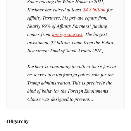
Since leaving the White House in 2021,
Kushner has raised at least
$4.8 billion
for
Affinity Partners, his private equity firm.
Nearly 99% of Affinity Partners’ funding
comes from
foreign sources
. The largest
investment, $2 billion, came from the Public
Investment Fund of Saudi Arabia (PIF)….
Kushner is continuing to collect these fees as
he serves in a top foreign policy role for the
Trump administration. This is precisely the
kind of behavior the Foreign Emoluments
Clause was designed to prevent….
Oligarchy