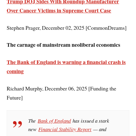
Trump DOJ Sides With Roundup Manufacturer
Over Cancer Victims in Supreme Court Case
Stephen Prager, December 02, 2025 [CommonDreams]
The carnage of mainstream neoliberal economics
The Bank of England is warning a financial crash is
coming
Richard Murphy, December 06, 2025 [Funding the
Future]
The
Bank of England
has issued a stark
new
Financial Stability Report
— and