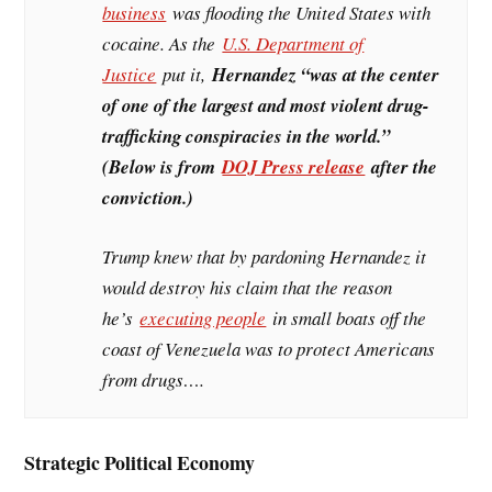
business
was flooding the United States with
cocaine. As the
U.S. Department of
Justice
put it,
Hernandez “was at the center
of one of the largest and most violent drug-
trafficking conspiracies in the world.”
(Below is from
DOJ Press release
after the
conviction.)
Trump knew that by pardoning Hernandez it
would destroy his claim that the reason
he’s
executing people
in small boats off the
coast of Venezuela was to protect Americans
from drugs….
Strategic Political Economy