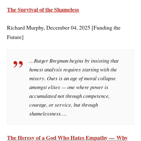
The Survival of the Shameless
Richard Murphy, December 04, 2025 [Funding the
Future]
…Rutger Bregman begins by insisting that
honest analysis requires starting with the
misery. Ours is an age of moral collapse
amongst elites — one where power is
accumulated not through competence,
courage, or service, but through
shamelessness….
The Heresy of a God Who Hates Empathy — Why