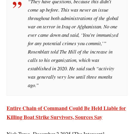
“They have questions, because this didn’t
come up before. This was never an issue
throughout both administrations of the global
war on terror in Iraq or Afghanistan. No one
ever came down and said, ‘You’re immunized
for any potential crimes you commit,’”
Rosenblatt told The Hill of the increase in
calls to his organization, which was
established in 2020. He said such “activity
was generally very low until three months
ago.”
Entire Chain of Command Could Be Held Liable for
Killing Boat Strike Survivors, Sources Say
Nick Turse, December 2 2025 [The Intercept]