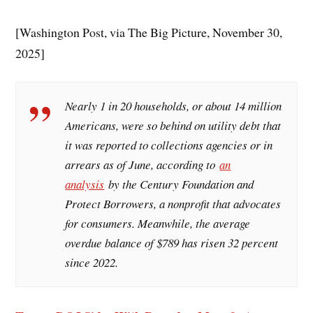
[Washington Post, via The Big Picture, November 30,
2025]
Nearly 1 in 20 households, or about 14 million
Americans, were so behind on utility debt that
it was reported to collections agencies or in
arrears as of June, according to
an
analysis
by the Century Foundation and
Protect Borrowers, a nonprofit that advocates
for consumers. Meanwhile, the average
overdue balance of $789 has risen 32 percent
since 2022.