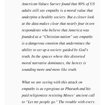
American Values Survey found that 80% of US
adults still say empathy is a moral value that
underpins a healthy society. But a closer look
at the data makes clear that nearly four in ten
respondents who believe that America was
founded as a “Christian nation” say empathy
is a dangerous emotion that undermines the
ability to set up a society guided by God’s
truth. In the spaces where this distorted
moral narrative dominates, the heresy is
sounding more and more like truth.
What we are seeing with this attack on
empathy is as egregious as Pharaoh and his
paid religionists resisting Moses’ ancient call
to “Let my people go.” The trouble with every