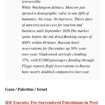
irreversible.
While Washington debates, Moscow just
opened a demographic valve to one-fifth of
humanity. No visas. No barriers. Thirty days
of unrestricted access for tourism and
business until September 2026.The market
spoke before the ink dried.Booking surges of
400% within 48 hours. Russian hotel
reservations for December up 50% year-
over-year. Vladivostok arrivals climbing
37%, with 67,000 passengers flooding through.
Fliggy reports flight reservations to Russia
have nearly doubled compared to last year.
Gaza / Palestine / Israel
IDF Executes Two Surrendered Palestinians in West