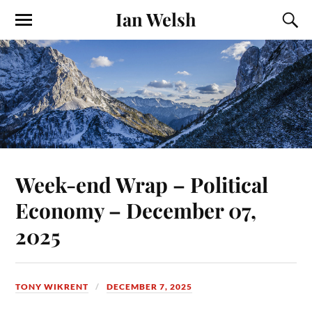
Ian Welsh
Week-end Wrap – Political
Economy – December 07,
2025
TONY WIKRENT
DECEMBER 7, 2025