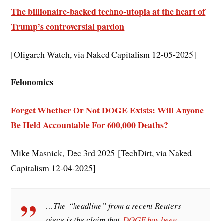
The billionaire-backed techno-utopia at the heart of
Trump’s controversial pardon
[Oligarch Watch, via Naked Capitalism 12-05-2025]
Felonomics
Forget Whether Or Not DOGE Exists: Will Anyone
Be Held Accountable For 600,000 Deaths?
Mike Masnick, Dec 3rd 2025 [TechDirt, via Naked
Capitalism 12-04-2025]
…The “headline” from a recent Reuters
piece is the claim that
DOGE has been