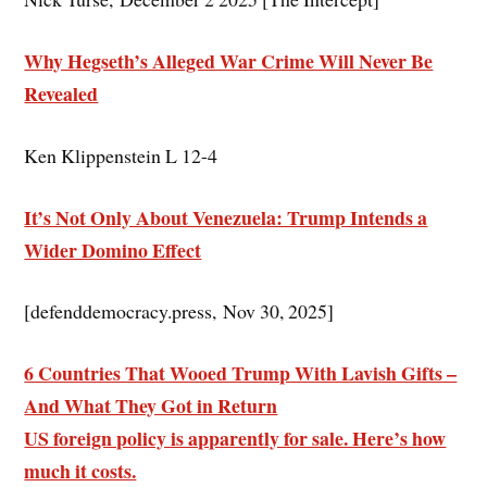
Why Hegseth’s Alleged War Crime Will Never Be
Revealed
Ken Klippenstein L 12-4
It’s Not Only About Venezuela: Trump Intends a
Wider Domino Effect
[defenddemocracy.press, Nov 30, 2025]
6 Countries That Wooed Trump With Lavish Gifts –
And What They Got in Return
US foreign policy is apparently for sale. Here’s how
much it costs.