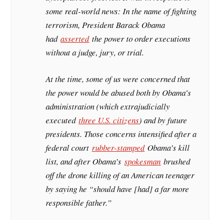
some real-world news: In the name of fighting
terrorism, President Barack Obama
had
asserted
the power to order executions
without a judge, jury, or trial.
At the time, some of us were concerned that
the power would be abused both by Obama’s
administration (which extrajudicially
executed
three U.S. citizens
) and by future
presidents. Those concerns intensified after a
federal court
rubber-stamped
Obama’s kill
list, and after Obama’s
spokesman
brushed
off the drone killing of an American teenager
by saying he “should have [had] a far more
responsible father.”