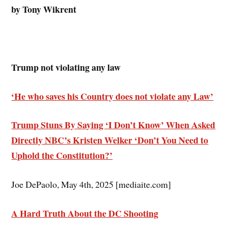
by Tony Wikrent
Trump not violating any law
‘He who saves his Country does not violate any Law’
Trump Stuns By Saying ‘I Don’t Know’ When Asked
Directly NBC’s Kristen Welker ‘Don’t You Need to
Uphold the Constitution?’
Joe DePaolo, May 4th, 2025 [mediaite.com]
A Hard Truth About the DC Shooting