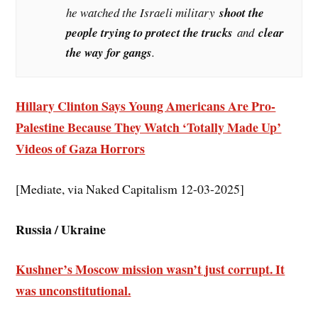
he watched the Israeli military
shoot the
people trying to protect the trucks
and
clear
the way for gangs
.
Hillary Clinton Says Young Americans Are Pro-
Palestine Because They Watch ‘Totally Made Up’
Videos of Gaza Horrors
[Mediate, via Naked Capitalism 12-03-2025]
Russia / Ukraine
Kushner’s Moscow mission wasn’t just corrupt. It
was unconstitutional.