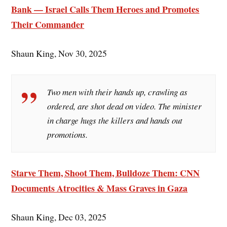
Bank — Israel Calls Them Heroes and Promotes
Their Commander
Shaun King, Nov 30, 2025
Two men with their hands up, crawling as
ordered, are shot dead on video. The minister
in charge hugs the killers and hands out
promotions.
Starve Them, Shoot Them, Bulldoze Them: CNN
Documents Atrocities & Mass Graves in Gaza
Shaun King, Dec 03, 2025