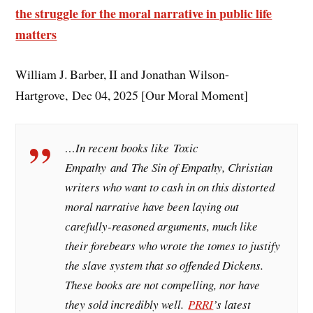
the struggle for the moral narrative in public life
matters
William J. Barber, II and Jonathan Wilson-
Hartgrove, Dec 04, 2025 [Our Moral Moment]
…In recent books like
Toxic
Empathy
and
The Sin of Empathy
, Christian
writers who want to cash in on this distorted
moral narrative have been laying out
carefully-reasoned arguments, much like
their forebears who wrote the tomes to justify
the slave system that so offended Dickens.
These books are not compelling, nor have
they sold incredibly well.
PRRI
’s latest