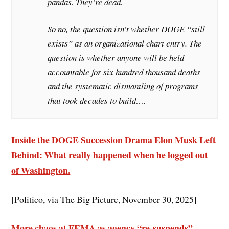
pandas. They’re dead.
So no, the question isn’t whether DOGE “still
exists” as an organizational chart entry. The
question is whether anyone will be held
accountable for six hundred thousand deaths
and the systematic dismantling of programs
that took decades to build….
Inside the DOGE Succession Drama Elon Musk Left
Behind
: What really happened when he logged out
of Washington.
[Politico, via The Big Picture, November 30, 2025]
More chaos at FEMA as agency “re-suspends”