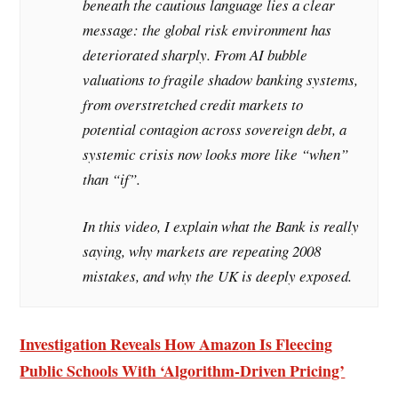
beneath the cautious language lies a clear
message: the global risk environment has
deteriorated sharply. From AI bubble
valuations to fragile shadow banking systems,
from overstretched credit markets to
potential contagion across sovereign debt, a
systemic crisis now looks more like “when”
than “if”.
In this video, I explain what the Bank is really
saying, why markets are repeating 2008
mistakes, and why the UK is deeply exposed.
Investigation Reveals How Amazon Is Fleecing
Public Schools With ‘Algorithm-Driven Pricing’