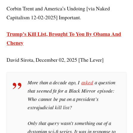
Corbin Trent and America’s Undoing [via Naked
Capitalism 12-02-2025] Important.
Trump’s Kill List, Brought To You By Obama And
Cheney
David Sirota, December 02, 2025 [The Lever]
More than a decade ago, I
asked
a question
that seemed fit for a
Black Mirror
episode:
Who
cannot
be put on a president’s
extrajudicial kill list?
Only that query wasn’t something out of a
dystopian sci-fi series. It was in response to