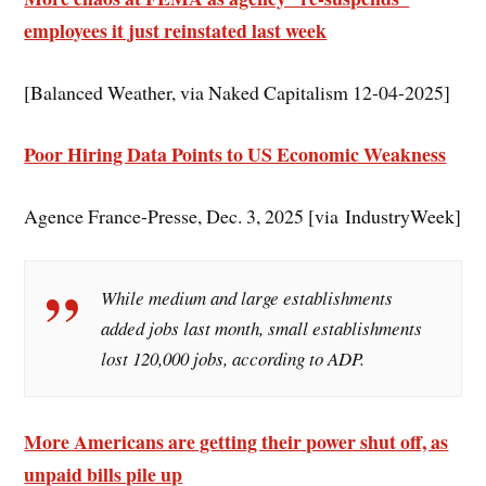
employees it just reinstated last week
[Balanced Weather, via Naked Capitalism 12-04-2025]
Poor Hiring Data Points to US Economic Weakness
Agence France-Presse, Dec. 3, 2025 [via IndustryWeek]
While medium and large establishments
added jobs last month, small establishments
lost 120,000 jobs, according to ADP.
More Americans are getting their power shut off, as
unpaid bills pile up