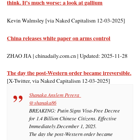
think. It’s much worse: a look at gallium
Kevin Walmsley [via Naked Capitalism 12-03-2025]
China releases white paper on arms control
ZHAO JIA | chinadaily.com.cn | Updated: 2025-11-28
The day the post-Western order became irreversible.
[X-Twitter, via Naked Capitalism 12-03-2025]
Shanaka Anslem Perera
@shanaka86
BREAKING: Putin Signs Visa-Free Decree
for 1.4 Billion Chinese Citizens. Effective
Immediately.December 1, 2025.
The day the post-Western order became