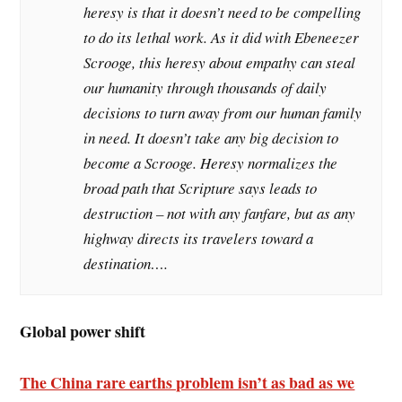
heresy is that it doesn’t need to be compelling
to do its lethal work. As it did with Ebeneezer
Scrooge, this heresy about empathy can steal
our humanity through thousands of daily
decisions to turn away from our human family
in need. It doesn’t take any big decision to
become a Scrooge. Heresy normalizes the
broad path that Scripture says leads to
destruction – not with any fanfare, but as any
highway directs its travelers toward a
destination….
Global power shift
The China rare earths problem isn’t as bad as we