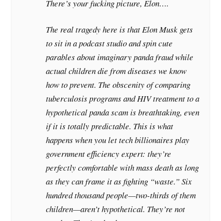
There’s your fucking picture, Elon….
The real tragedy here is that Elon Musk gets
to sit in a podcast studio and spin cute
parables about imaginary panda fraud while
actual children die from diseases we know
how to prevent. The obscenity of comparing
tuberculosis programs and HIV treatment to a
hypothetical panda scam is breathtaking, even
if it is totally predictable. This is what
happens when you let tech billionaires play
government efficiency expert: they’re
perfectly comfortable with mass death as long
as they can frame it as fighting “waste.” Six
hundred thousand people—two-thirds of them
children—aren’t hypothetical. They’re not