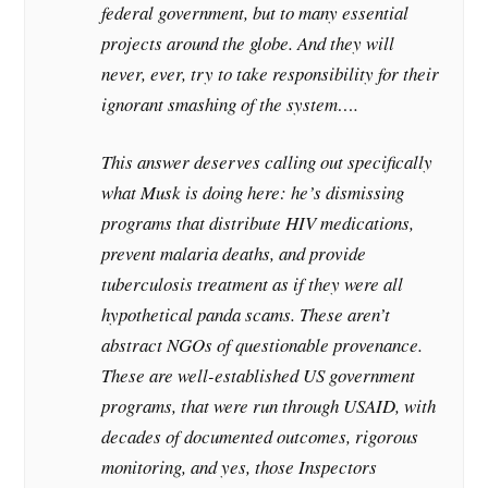
federal government, but to many essential
projects around the globe. And they will
never, ever, try to take responsibility for their
ignorant smashing of the system….
This answer deserves calling out specifically
what Musk is doing here: he’s dismissing
programs that distribute HIV medications,
prevent malaria deaths, and provide
tuberculosis treatment as if they were all
hypothetical panda scams. These aren’t
abstract NGOs of questionable provenance.
These are well-established US government
programs, that were run through USAID, with
decades of documented outcomes, rigorous
monitoring, and yes, those Inspectors