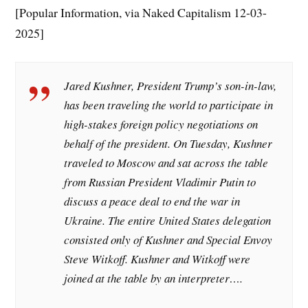
[Popular Information, via Naked Capitalism 12-03-
2025]
Jared Kushner, President Trump’s son-in-law,
has been traveling the world to participate in
high-stakes foreign policy negotiations on
behalf of the president. On Tuesday, Kushner
traveled to Moscow and sat across the table
from Russian President Vladimir Putin to
discuss a peace deal to end the war in
Ukraine. The entire United States delegation
consisted only of Kushner and Special Envoy
Steve Witkoff. Kushner and Witkoff were
joined at the table by an interpreter….