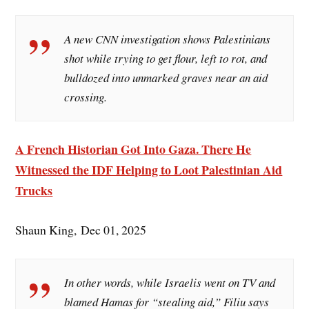
A new CNN investigation shows Palestinians
shot while trying to get flour, left to rot, and
bulldozed into unmarked graves near an aid
crossing.
A French Historian Got Into Gaza. There He
Witnessed the IDF Helping to Loot Palestinian Aid
Trucks
Shaun King, Dec 01, 2025
In other words, while Israelis went on TV and
blamed Hamas for “stealing aid,” Filiu says