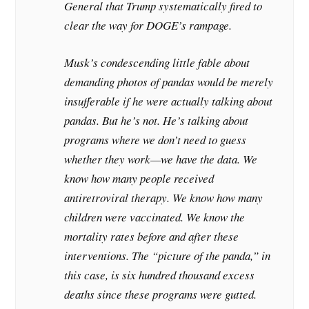
General that Trump systematically fired to
clear the way for DOGE’s rampage.
Musk’s condescending little fable about
demanding photos of pandas would be merely
insufferable if he were actually talking about
pandas. But he’s not. He’s talking about
programs where we don’t need to guess
whether they work—we have the data. We
know how many people received
antiretroviral therapy. We know how many
children were vaccinated. We know the
mortality rates before and after these
interventions. The “picture of the panda,” in
this case, is six hundred thousand excess
deaths since these programs were gutted.