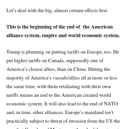
Let’s deal with the big, almost certain effects first.
This is the beginning of the end of the
American
alliance system, empire and world economic system.
Trump is planning on putting tariffs on Europe, too. He
put higher tariffs on Canada, supposedly one of
America’s closest allies, than on China. Hitting the
majority of America’s vassals/allies all at more or less
the same time, with them retaliating with their own
tariffs means an end to the American created world
economic system. It will also lead to the end of NATO
and, in time, other alliances. Europe’s mainland isn’t
practically subject to threat of invasion from the US the