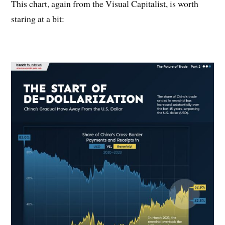
This chart, again from the Visual Capitalist, is worth
staring at a bit: