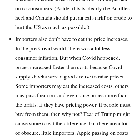
on to consumers. (Aside: this is clearly the Achilles
heel and Canada should put an exit-tariff on crude to
hurt the US as much as possible.)
Importers also don’t have to eat the price increases.
In the pre-Covid world, there was a lot less
consumer inflation. But when Covid happened,
prices increased faster than costs because Covid
supply shocks were a good excuse to raise prices.
Some importers may eat the increased costs, others
may pass them on, and even raise prices more than
the tariffs. If they have pricing power, if people must
buy from them, then why not? Fear of Trump might
cause some to eat the difference, but there are a lot
of obscure, little importers. Apple passing on costs