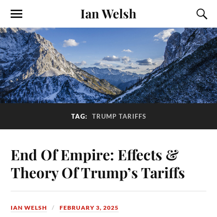
Ian Welsh
TAG:
TRUMP TARIFFS
End Of Empire: Effects &
Theory Of Trump’s Tariffs
IAN WELSH
FEBRUARY 3, 2025