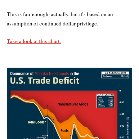
This is fair enough, actually, but it’s based on an
assumption of continued dollar privilege.
Take a look at this chart: