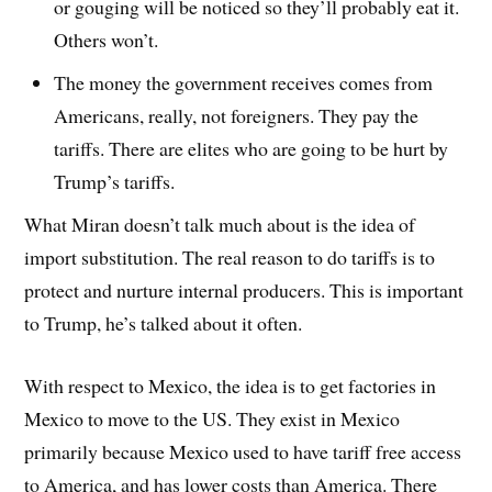
or gouging will be noticed so they’ll probably eat it.
Others won’t.
The money the government receives comes from
Americans, really, not foreigners. They pay the
tariffs. There are elites who are going to be hurt by
Trump’s tariffs.
What Miran doesn’t talk much about is the idea of
import substitution. The real reason to do tariffs is to
protect and nurture internal producers. This is important
to Trump, he’s talked about it often.
With respect to Mexico, the idea is to get factories in
Mexico to move to the US. They exist in Mexico
primarily because Mexico used to have tariff free access
to America, and has lower costs than America. There