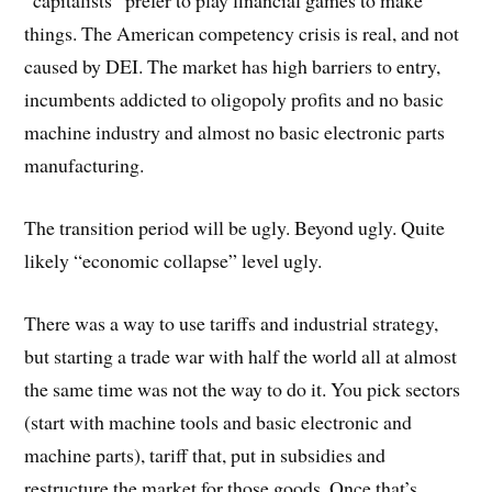
“capitalists” prefer to play financial games to make
things. The American competency crisis is real, and not
caused by DEI. The market has high barriers to entry,
incumbents addicted to oligopoly profits and no basic
machine industry and almost no basic electronic parts
manufacturing.
The transition period will be ugly. Beyond ugly. Quite
likely “economic collapse” level ugly.
There was a way to use tariffs and industrial strategy,
but starting a trade war with half the world all at almost
the same time was not the way to do it. You pick sectors
(start with machine tools and basic electronic and
machine parts), tariff that, put in subsidies and
restructure the market for those goods. Once that’s