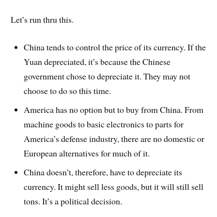
Let’s run thru this.
China tends to control the price of its currency. If the
Yuan depreciated, it’s because the Chinese
government chose to depreciate it. They may not
choose to do so this time.
America has no option but to buy from China. From
machine goods to basic electronics to parts for
America’s defense industry, there are no domestic or
European alternatives for much of it.
China doesn’t, therefore, have to depreciate its
currency. It might sell less goods, but it will still sell
tons. It’s a political decision.