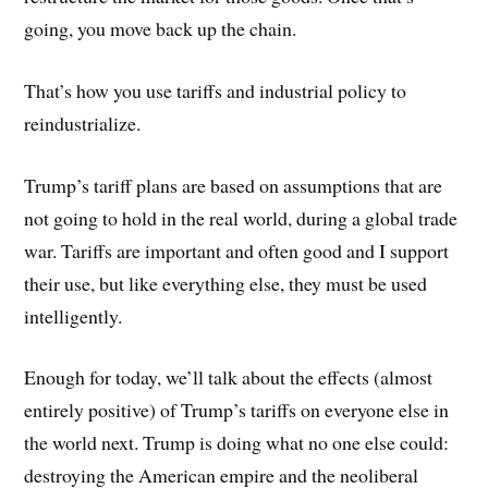
going, you move back up the chain.
That’s how you use tariffs and industrial policy to
reindustrialize.
Trump’s tariff plans are based on assumptions that are
not going to hold in the real world, during a global trade
war. Tariffs are important and often good and I support
their use, but like everything else, they must be used
intelligently.
Enough for today, we’ll talk about the effects (almost
entirely positive) of Trump’s tariffs on everyone else in
the world next. Trump is doing what no one else could:
destroying the American empire and the neoliberal