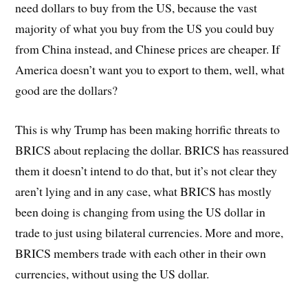
need dollars to buy from the US, because the vast
majority of what you buy from the US you could buy
from China instead, and Chinese prices are cheaper. If
America doesn’t want you to export to them, well, what
good are the dollars?
This is why Trump has been making horrific threats to
BRICS about replacing the dollar. BRICS has reassured
them it doesn’t intend to do that, but it’s not clear they
aren’t lying and in any case, what BRICS has mostly
been doing is changing from using the US dollar in
trade to just using bilateral currencies. More and more,
BRICS members trade with each other in their own
currencies, without using the US dollar.