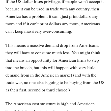
If the US dollar loses privilege, if people won’t accept it
because it can be used in trade with any country, then
America has a problem: it can’t just print dollars any
more and if it can’t print dollars any more, Americans
can’t keep massively over-consuming.
This means a massive demand drop from Americans:
they will have to consume much less. You might think
that means an opportunity for American firms to step
into the breach, but this will happen with very little
demand from in the American market (and with the
trade war, no one else is going to be buying from the US
as their first, second or third choice.)
The American cost structure is high and American