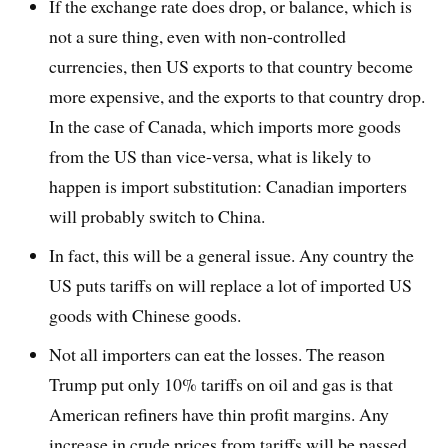
If the exchange rate does drop, or balance, which is
not a sure thing, even with non-controlled
currencies, then US exports to that country become
more expensive, and the exports to that country drop.
In the case of Canada, which imports more goods
from the US than vice-versa, what is likely to
happen is import substitution: Canadian importers
will probably switch to China.
In fact, this will be a general issue. Any country the
US puts tariffs on will replace a lot of imported US
goods with Chinese goods.
Not all importers can eat the losses. The reason
Trump put only 10% tariffs on oil and gas is that
American refiners have thin profit margins. Any
increase in crude prices from tariffs will be passed