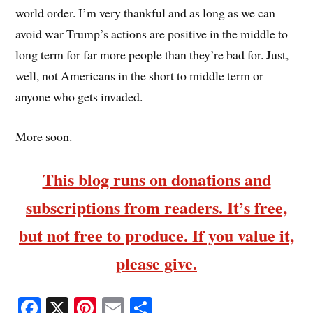
world order. I’m very thankful and as long as we can
avoid war Trump’s actions are positive in the middle to
long term for far more people than they’re bad for. Just,
well, not Americans in the short to middle term or
anyone who gets invaded.
More soon.
This blog runs on donations and
subscriptions from readers. It’s free,
but not free to produce. If you value it,
please give.
Fa
X
Pi
E
S