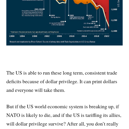
The US is able to run these long term, consistent trade
deficits because of dollar privilege. It can print dollars
and everyone will take them.
But if the US world economic system is breaking up, if
NATO is likely to die, and if the US is tariffing its allies,
will dollar privilege survive? After all, you don’t really