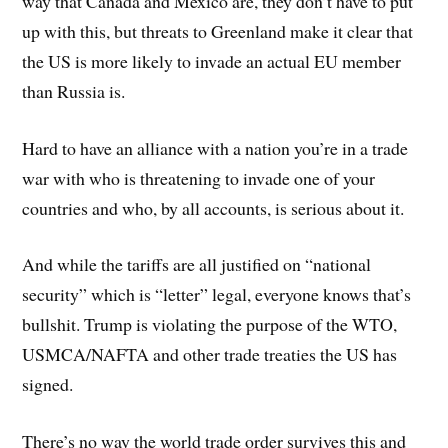
way that Canada and Mexico are, they don’t have to put
up with this, but threats to Greenland make it clear that
the US is more likely to invade an actual EU member
than Russia is.
Hard to have an alliance with a nation you’re in a trade
war with who is threatening to invade one of your
countries and who, by all accounts, is serious about it.
And while the tariffs are all justified on “national
security” which is “letter” legal, everyone knows that’s
bullshit. Trump is violating the purpose of the WTO,
USMCA/NAFTA and other trade treaties the US has
signed.
There’s no way the world trade order survives this and