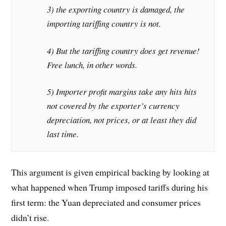
3) the exporting country is damaged, the
importing tariffing country is not.
4) But the tariffing country does get revenue!
Free lunch, in other words.
5) Importer profit margins take any hits hits
not covered by the exporter’s currency
depreciation, not prices, or at least they did
last time.
This argument is given empirical backing by looking at
what happened when Trump imposed tariffs during his
first term: the Yuan depreciated and consumer prices
didn’t rise.