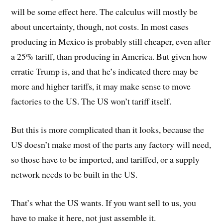
will be some effect here. The calculus will mostly be
about uncertainty, though, not costs. In most cases
producing in Mexico is probably still cheaper, even after
a 25% tariff, than producing in America. But given how
erratic Trump is, and that he’s indicated there may be
more and higher tariffs, it may make sense to move
factories to the US. The US won’t tariff itself.
But this is more complicated than it looks, because the
US doesn’t make most of the parts any factory will need,
so those have to be imported, and tariffed, or a supply
network needs to be built in the US.
That’s what the US wants. If you want sell to us, you
have to make it here, not just assemble it.