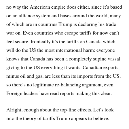
no way the American empire does either, since it’s based
on an alliance system and bases around the world, many
of which are in countries Trump is declaring his trade
war on. Even countries who escape tariffs for now can’t
feel secure. Ironically it’s the tariffs on Canada which
will do the US the most international harm: everyone
knows that Canada has been a completely supine vassal
giving to the US everything it wants. Canadian exports,
minus oil and gas, are less than its imports from the US,
so there’s no legitimate re-balancing argument, even.
Foreign leaders have read reports making this clear.
Alright, enough about the top-line effects. Let’s look
into the theory of tariffs Trump appears to believe.