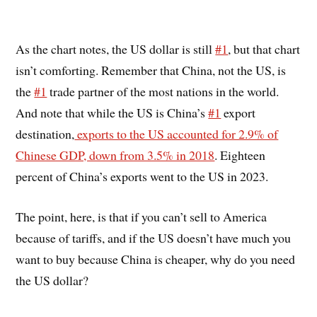
As the chart notes, the US dollar is still
#1
, but that chart
isn’t comforting. Remember that China, not the US, is
the
#1
trade partner of the most nations in the world.
And note that while the US is China’s
#1
export
destination,
exports to the US accounted for 2.9% of
Chinese GDP, down from 3.5% in 2018
. Eighteen
percent of China’s exports went to the US in 2023.
The point, here, is that if you can’t sell to America
because of tariffs, and if the US doesn’t have much you
want to buy because China is cheaper, why do you need
the US dollar?