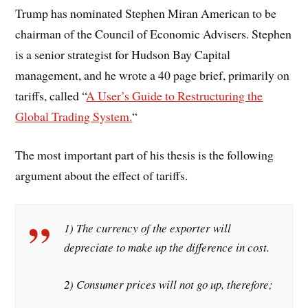
Trump has nominated Stephen Miran
American to be
chairman of the Council of Economic Advisers. Stephen
is a senior strategist for Hudson Bay Capital
management, and he wrote a 40 page brief, primarily on
tariffs, called “
A User’s Guide to Restructuring the
Global Trading System.
“
The most important part of his thesis is the following
argument about the effect of tariffs.
1) The currency of the exporter will
depreciate to make up the difference in cost.
2) Consumer prices will not go up, therefore;