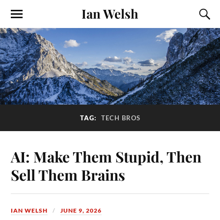
Ian Welsh
TAG:
TECH BROS
AI: Make Them Stupid, Then
Sell Them Brains
IAN WELSH
JUNE 9, 2026