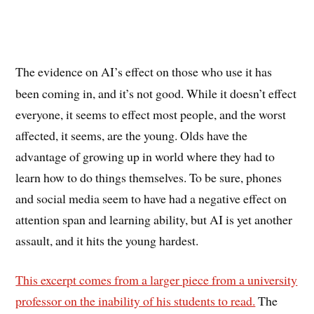
The evidence on AI’s effect on those who use it has
been coming in, and it’s not good. While it doesn’t effect
everyone, it seems to effect most people, and the worst
affected, it seems, are the young. Olds have the
advantage of growing up in world where they had to
learn how to do things themselves. To be sure, phones
and social media seem to have had a negative effect on
attention span and learning ability, but AI is yet another
assault, and it hits the young hardest.
This excerpt comes from a larger piece from a university
professor on the inability of his students to read.
The