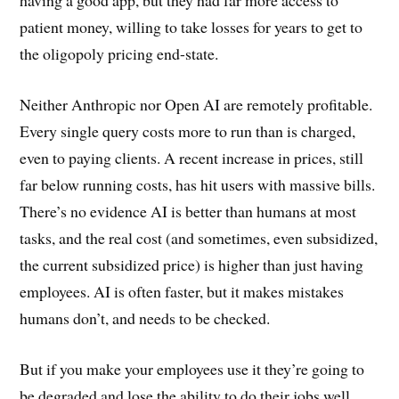
having a good app, but they had far more access to
patient money, willing to take losses for years to get to
the oligopoly pricing end-state.
Neither Anthropic nor Open AI are remotely profitable.
Every single query costs more to run than is charged,
even to paying clients. A recent increase in prices, still
far below running costs, has hit users with massive bills.
There’s no evidence AI is better than humans at most
tasks, and the real cost (and sometimes, even subsidized,
the current subsidized price) is higher than just having
employees. AI is often faster, but it makes mistakes
humans don’t, and needs to be checked.
But if you make your employees use it they’re going to
be degraded and lose the ability to do their jobs well.