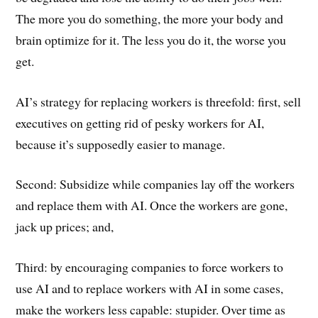
The more you do something, the more your body and
brain optimize for it. The less you do it, the worse you
get.
AI’s strategy for replacing workers is threefold: first, sell
executives on getting rid of pesky workers for AI,
because it’s supposedly easier to manage.
Second: Subsidize while companies lay off the workers
and replace them with AI. Once the workers are gone,
jack up prices; and,
Third: by encouraging companies to force workers to
use AI and to replace workers with AI in some cases,
make the workers less capable: stupider. Over time as