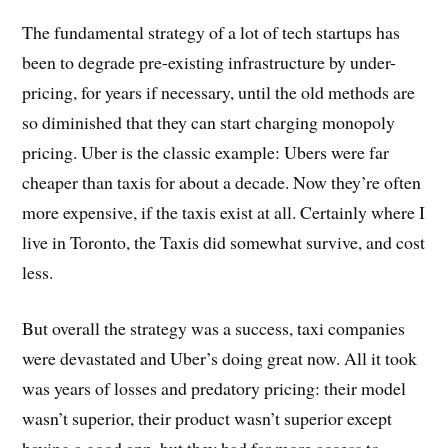
The fundamental strategy of a lot of tech startups has
been to degrade pre-existing infrastructure by under-
pricing, for years if necessary, until the old methods are
so diminished that they can start charging monopoly
pricing. Uber is the classic example: Ubers were far
cheaper than taxis for about a decade. Now they’re often
more expensive, if the taxis exist at all. Certainly where I
live in Toronto, the Taxis did somewhat survive, and cost
less.
But overall the strategy was a success, taxi companies
were devastated and Uber’s doing great now. All it took
was years of losses and predatory pricing: their model
wasn’t superior, their product wasn’t superior except