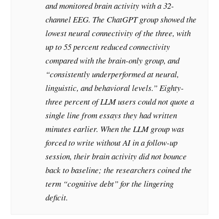
and monitored brain activity with a 32-
channel EEG. The ChatGPT group showed the
lowest neural connectivity of the three, with
up to 55 percent reduced connectivity
compared with the brain-only group, and
“consistently underperformed at neural,
linguistic, and behavioral levels.” Eighty-
three percent of LLM users could not quote a
single line from essays they had written
minutes earlier. When the LLM group was
forced to write without AI in a follow-up
session, their brain activity did not bounce
back to baseline; the researchers coined the
term “cognitive debt” for the lingering
deficit.