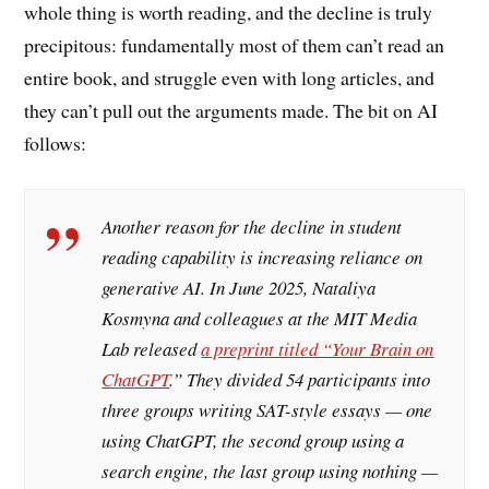
whole thing is worth reading, and the decline is truly
precipitous: fundamentally most of them can’t read an
entire book, and struggle even with long articles, and
they can’t pull out the arguments made. The bit on AI
follows:
Another reason for the decline in student
reading capability is increasing reliance on
generative AI. In June 2025, Nataliya
Kosmyna and colleagues at the MIT Media
Lab released
a preprint titled “Your Brain on
ChatGPT
.” They divided 54 participants into
three groups writing SAT-style essays — one
using ChatGPT, the second group using a
search engine, the last group using nothing —