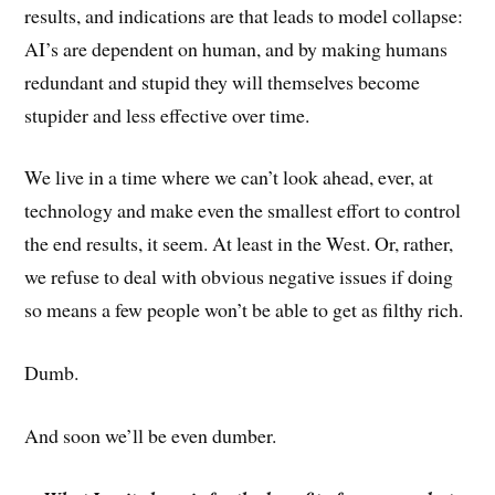
results, and indications are that leads to model collapse:
AI’s are dependent on human, and by making humans
redundant and stupid they will themselves become
stupider and less effective over time.
We live in a time where we can’t look ahead, ever, at
technology and make even the smallest effort to control
the end results, it seem. At least in the West. Or, rather,
we refuse to deal with obvious negative issues if doing
so means a few people won’t be able to get as filthy rich.
Dumb.
And soon we’ll be even dumber.