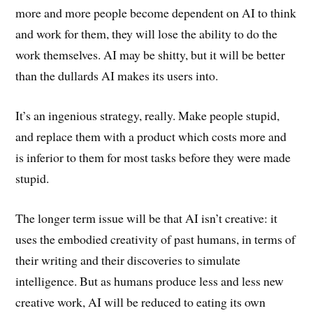
more and more people become dependent on AI to think
and work for them, they will lose the ability to do the
work themselves. AI may be shitty, but it will be better
than the dullards AI makes its users into.
It’s an ingenious strategy, really. Make people stupid,
and replace them with a product which costs more and
is inferior to them for most tasks before they were made
stupid.
The longer term issue will be that AI isn’t creative: it
uses the embodied creativity of past humans, in terms of
their writing and their discoveries to simulate
intelligence. But as humans produce less and less new
creative work, AI will be reduced to eating its own