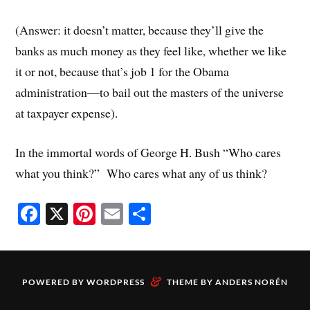
(Answer: it doesn’t matter, because they’ll give the
banks as much money as they feel like, whether we like
it or not, because that’s job 1 for the Obama
administration—to bail out the masters of the universe
at taxpayer expense).
In the immortal words of George H. Bush “Who cares
what you think?” Who cares what any of us think?
Fa
X
Pi
E
S
ce
nt
m
ha
bo
er
ail
re
ok
es
&
POWERED BY
WORDPRESS
THEME BY
ANDERS NORÉN
t