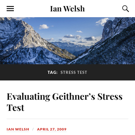
Ian Welsh
TAG:
STRESS TEST
Evaluating Geithner’s Stress
Test
IAN WELSH
APRIL 27, 2009