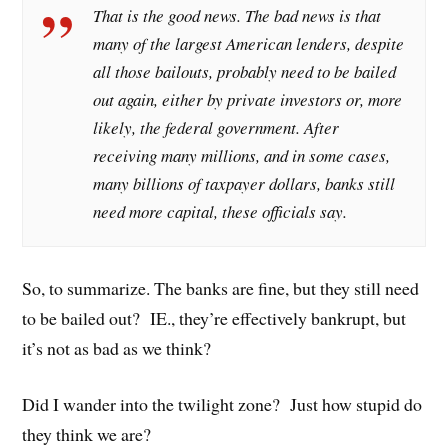
That is the good news. The bad news is that
many of the largest American lenders, despite
all those bailouts, probably need to be bailed
out again, either by private investors or, more
likely, the federal government. After
receiving many millions, and in some cases,
many billions of taxpayer dollars, banks still
need more capital, these officials say.
So, to summarize. The banks are fine, but they still need
to be bailed out? IE., they’re effectively bankrupt, but
it’s not as bad as we think?
Did I wander into the twilight zone? Just how stupid do
they think we are?