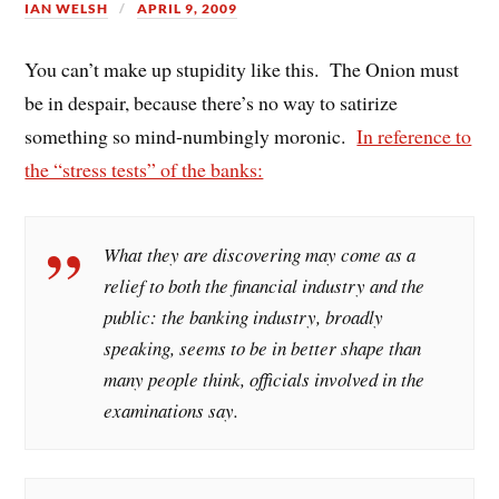
IAN WELSH
APRIL 9, 2009
You can’t make up stupidity like this. The Onion must
be in despair, because there’s no way to satirize
something so mind-numbingly moronic.
In reference to
the “stress tests” of the banks:
What they are discovering may come as a
relief to both the financial industry and the
public: the banking industry, broadly
speaking, seems to be in better shape than
many people think, officials involved in the
examinations say.