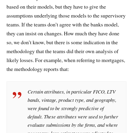
based on their models, but they have to give the
assumptions underlying those models to the supervisory
teams. If the teams don’t agree with the banks model,
they can insist on changes. How much they have done
so, we don’t know, but there is some indication in the
methodology that the teams did their own analysis of
likely losses. For example, when referring to mortgages,
the methodology reports that:
Certain attributes, in particular FICO, LTV
bands, vintage, product type, and geography,
were found to be strongly predictive of
default. These attributes were used to further
evaluate submissions by the firms, and where