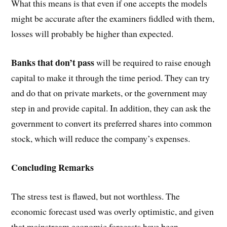
What this means is that even if one accepts the models
might be accurate after the examiners fiddled with them,
losses will probably be higher than expected.
Banks that don’t pass
will be required to raise enough
capital to make it through the time period. They can try
and do that on private markets, or the government may
step in and provide capital. In addition, they can ask the
government to convert its preferred shares into common
stock, which will reduce the company’s expenses.
Concluding Remarks
The stress test is flawed, but not worthless. The
economic forecast used was overly optimistic, and given
that mainstream economic forecasts have been