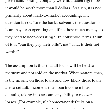
given bank holding company were liquidated right now,
it would be worth more than 0 dollars. As such, it is not,
primarily about mark-to-market accounting. The
question is now “are the banks solvent”, the question is
“can they keep operating and if not how much money do
they need to keep operating?” In household terms, think
of it as “can they pay their bills”, not “what is their net
worth?”
The assumption is thus that all loans will be held to
maturity and not sold on the market. What matters, then,
is the income on those loans and how likely those loans
are to default. Income is thus loan income minus
defaults, taking into account any ability to recover
losses. (For example, if a homeowner defaults on a
mortgage, how much will the bank receive when it