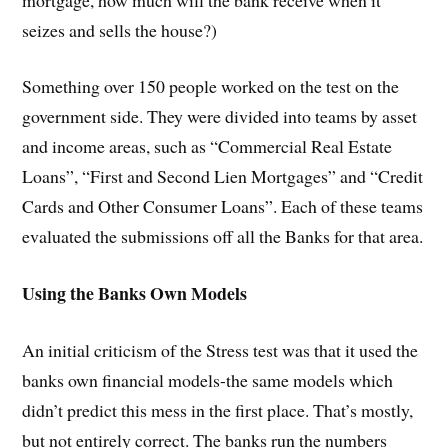
seizes and sells the house?)
Something over 150 people worked on the test on the
government side. They were divided into teams by asset
and income areas, such as “Commercial Real Estate
Loans”, “First and Second Lien Mortgages” and “Credit
Cards and Other Consumer Loans”. Each of these teams
evaluated the submissions off all the Banks for that area.
Using the Banks Own Models
An initial criticism of the Stress test was that it used the
banks own financial models-the same models which
didn’t predict this mess in the first place. That’s mostly,
but not entirely correct. The banks run the numbers