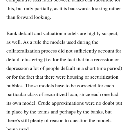
this, but only partially, as it is backwards looking rather
than forward looking.
Bank default and valuation models are highly suspect,
as well. As a rule the models used during the
collateralization process did not sufficiently account for
default clustering (i.e. for the fact that in a recession or
depression a lot of people default in a short time period)
or for the fact that there were housing or securitization
bubbles. Those models have to be corrected for each
particular class of securitized loan, since each one had
its own model. Crude approximations were no doubt put
in place by the teams and perhaps by the banks, but
there’s still plenty of reason to question the models
being used.