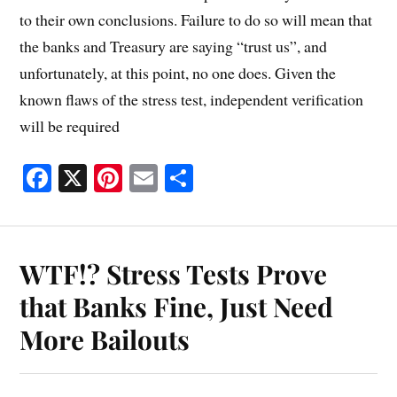
to their own conclusions. Failure to do so will mean that
the banks and Treasury are saying “trust us”, and
unfortunately, at this point, no one does. Given the
known flaws of the stress test, independent verification
will be required
Fa
X
Pi
E
S
ce
nt
m
ha
bo
er
ail
re
ok
es
WTF!? Stress Tests Prove
t
that Banks Fine, Just Need
More Bailouts