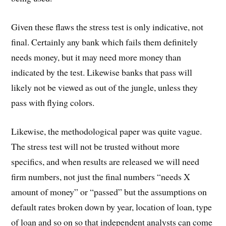
Given these flaws the stress test is only indicative, not
final. Certainly any bank which fails them definitely
needs money, but it may need more money than
indicated by the test. Likewise banks that pass will
likely not be viewed as out of the jungle, unless they
pass with flying colors.
Likewise, the methodological paper was quite vague.
The stress test will not be trusted without more
specifics, and when results are released we will need
firm numbers, not just the final numbers “needs X
amount of money” or “passed” but the assumptions on
default rates broken down by year, location of loan, type
of loan and so on so that independent analysts can come