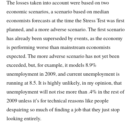
The losses taken into account were based on two
economic scenarios, a scenario based on median
economists forecasts at the time the Stress Test was first
planned, and a more adverse scenario. The first scenario
has already been superseded by events, as the economy
is performing worse than mainstream economists
expected. The more adverse scenario has not yet been
exceeded, but, for example, it models 8.9%
unemployment in 2009, and current unemployment is
running at 8.5. It is highly unlikely, in my opinion, that
unemployment will not rise more than .4% in the rest of
2009 unless it’s for technical reasons like people
despairing so much of finding a job that they just stop
looking entirely.