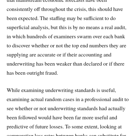
consistently off throughout the crisis, this should have
been expected. The staffing may be sufficient to do
superficial analysis, but this is by no means a real audit,
in which hundreds of examiners swarm over each bank
to discover whether or not the top end numbers they are
supplying are accurate or if their accounting and
underwriting has been weaker than declared or if there
has been outright fraud.
While examining underwriting standards is useful,
examining actual random cases in a professional audit to
see whether or not underwriting standards had actually
been followed would have been far more useful and
predictive of future losses. To some extent, looking at
comparative loss rates between banks can substitute for