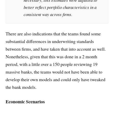
necessary, loss estimates were adjusted to
better reflect portfolio characteristics in a
consistent way across firms.
There are also indications that the teams found some
substantial differences in underwriting standards
between firms, and have taken that into account as well.
Nonetheless, given that this was done in a 2 month
period, with a little over a 150 people reviewing 19
massive banks, the teams would not have been able to
develop their own models and could only have tweaked
the bank models.
Economic Scenarios