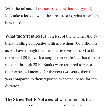
With the release of
the stress test methodology(pdf)
,
let’s take a look at what the stress test is, what it isn’t and
how it’s done.
What the Stress Test Is
, is a test of the whether the 19
bank holding companies with more than 100 billion in
assets have enough income and reserves to survive till
the end of 2010, with enough reserves left at that time to
make it through 2010. Banks were required to report
their expected income for the next two years, then that
was compared to their reported expected losses for the
duration.
The Stress Test Is Not
a test of whether or not, if a