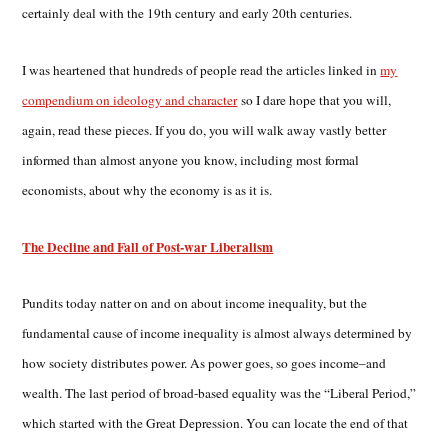
certainly deal with the 19th century and early 20th centuries.
I was heartened that hundreds of people read the articles linked in
my
compendium on ideology and character
so I dare hope that you will,
again, read these pieces. If you do, you will walk away vastly better
informed than almost anyone you know, including most formal
economists, about why the economy is as it is.
The Decline and Fall of Post-war Liberalism
Pundits today natter on and on about income inequality, but the
fundamental cause of income inequality is almost always determined by
how society distributes power. As power goes, so goes income–and
wealth. The last period of broad-based equality was the “Liberal Period,”
which started with the Great Depression. You can locate the end of that