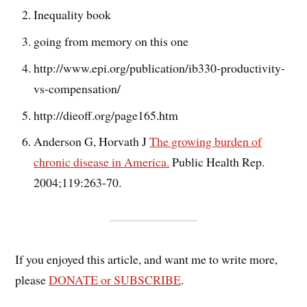
Inequality book
going from memory on this one
http://www.epi.org/publication/ib330-productivity-
vs-compensation/
http://dieoff.org/page165.htm
Anderson G, Horvath J
The growing burden of
chronic disease in America.
Public Health Rep.
2004;119:263-70.
If you enjoyed this article, and want me to write more,
please
DONATE or SUBSCRIBE
.