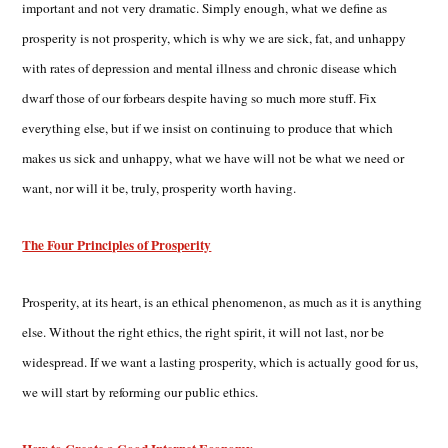
important and not very dramatic. Simply enough, what we define as
prosperity is not prosperity, which is why we are sick, fat, and unhappy
with rates of depression and mental illness and chronic disease which
dwarf those of our forbears despite having so much more stuff. Fix
everything else, but if we insist on continuing to produce that which
makes us sick and unhappy, what we have will not be what we need or
want, nor will it be, truly, prosperity worth having.
The Four Principles of Prosperity
Prosperity, at its heart, is an ethical phenomenon, as much as it is anything
else. Without the right ethics, the right spirit, it will not last, nor be
widespread. If we want a lasting prosperity, which is actually good for us,
we will start by reforming our public ethics.