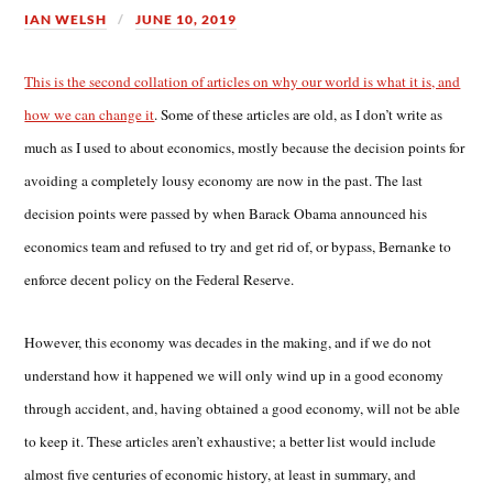
IAN WELSH
JUNE 10, 2019
This is the second collation of articles on why our world is what it is, and
how we can change it
. Some of these articles are old, as I don’t write as
much as I used to about economics, mostly because the decision points for
avoiding a completely lousy economy are now in the past. The last
decision points were passed by when Barack Obama announced his
economics team and refused to try and get rid of, or bypass, Bernanke to
enforce decent policy on the Federal Reserve.
However, this economy was decades in the making, and if we do not
understand how it happened we will only wind up in a good economy
through accident, and, having obtained a good economy, will not be able
to keep it. These articles aren’t exhaustive; a better list would include
almost five centuries of economic history, at least in summary, and