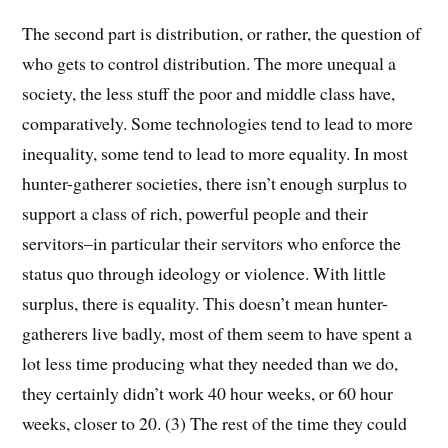
The second part is distribution, or rather, the question of
who gets to control distribution. The more unequal a
society, the less stuff the poor and middle class have,
comparatively. Some technologies tend to lead to more
inequality, some tend to lead to more equality. In most
hunter-gatherer societies, there isn’t enough surplus to
support a class of rich, powerful people and their
servitors–in particular their servitors who enforce the
status quo through ideology or violence. With little
surplus, there is equality. This doesn’t mean hunter-
gatherers live badly, most of them seem to have spent a
lot less time producing what they needed than we do,
they certainly didn’t work 40 hour weeks, or 60 hour
weeks, closer to 20. (3) The rest of the time they could