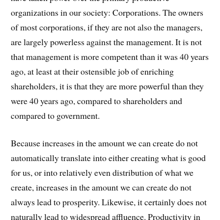
organizations in our society: Corporations. The owners
of most corporations, if they are not also the managers,
are largely powerless against the management. It is not
that management is more competent than it was 40 years
ago, at least at their ostensible job of enriching
shareholders, it is that they are more powerful than they
were 40 years ago, compared to shareholders and
compared to government.
Because increases in the amount we can create do not
automatically translate into either creating what is good
for us, or into relatively even distribution of what we
create, increases in the amount we can create do not
always lead to prosperity. Likewise, it certainly does not
naturally lead to widespread affluence. Productivity in