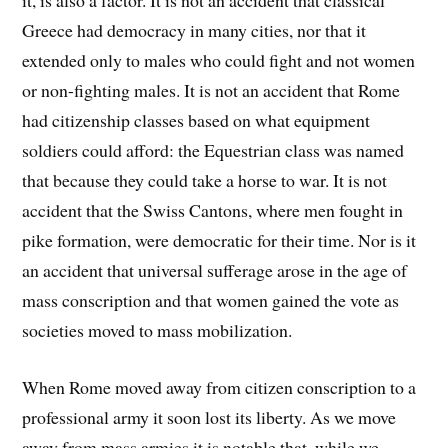
it, is also a factor. It is not an accident that classical
Greece had democracy in many cities, nor that it
extended only to males who could fight and not women
or non-fighting males. It is not an accident that Rome
had citizenship classes based on what equipment
soldiers could afford: the Equestrian class was named
that because they could take a horse to war. It is not
accident that the Swiss Cantons, where men fought in
pike formation, were democratic for their time. Nor is it
an accident that universal sufferage arose in the age of
mass conscription and that women gained the vote as
societies moved to mass mobilization.
When Rome moved away from citizen conscription to a
professional army it soon lost its liberty. As we move
away from mass armies it is notable that, while we