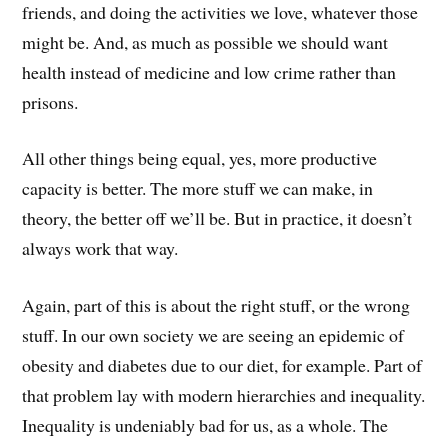
friends, and doing the activities we love, whatever those
might be. And, as much as possible we should want
health instead of medicine and low crime rather than
prisons.
All other things being equal, yes, more productive
capacity is better. The more stuff we can make, in
theory, the better off we’ll be. But in practice, it doesn’t
always work that way.
Again, part of this is about the right stuff, or the wrong
stuff. In our own society we are seeing an epidemic of
obesity and diabetes due to our diet, for example. Part of
that problem lay with modern hierarchies and inequality.
Inequality is undeniably bad for us, as a whole. The