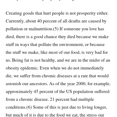
Creating goods that hurt people is not prosperity either.
Currently, about 40 percent of all deaths are caused by
pollution or malnutrition.(5) If someone you love has
died, there is a good chance they died because we make
stuff in ways that pollute the environment, or because
the stuff we make, like most of our food, is very bad for
us. Being fat is not healthy, and we are in the midst of an
obesity epidemic. Even when we do not immediately
die, we suffer from chronic diseases at a rate that would
astonish our ancestors. As of the year 2000, for example,
approximately 45 percent of the US population suffered
from a chronic disease. 21 percent had multiple
conditions.(6) Some of this is just due to living longer,
but much of it is due to the food we eat, the stress our