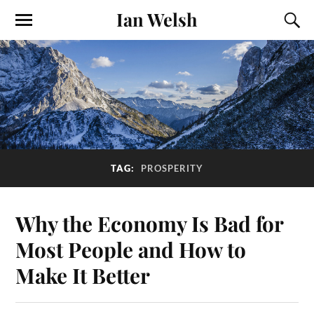
Ian Welsh
TAG:
PROSPERITY
Why the Economy Is Bad for
Most People and How to
Make It Better