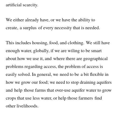
artificial scarcity.
We either already have, or we have the ability to
create, a surplus of every necessity that is needed.
This includes housing, food, and clothing. We still have
enough water, globally, if we are wiling to be smart
about how we use it, and where there are geographical
problems regarding access, the problem of access is
easily solved. In general, we need to be a bit flexible in
how we grow our food; we need to stop draining aquifers
and help those farms that over-use aquifer water to grow
crops that use less water, or help those farmers find
other livelihoods.