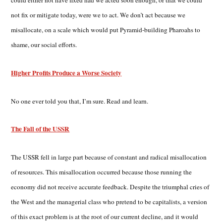
could either not have fixed had we acted soon enough, or that we could
not fix or mitigate today, were we to act. We don’t act because we
misallocate, on a scale which would put Pyramid-building Pharoahs to
shame, our social efforts.
Higher Profits Produce a Worse Society
No one ever told you that, I’m sure. Read and learn.
The Fall of the USSR
The USSR fell in large part because of constant and radical misallocation
of resources. This misallocation occurred because those running the
economy did not receive accurate feedback. Despite the triumphal cries of
the West and the managerial class who pretend to be capitalists, a version
of this exact problem is at the root of our current decline, and it would