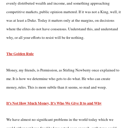
evenly distributed wealth and income, and something approaching
competitive markets, public opinion mattered. If it was not a King, well, it
was at least a Duke. Today it matters only at the margins, on decisions
where the elites do not have consensus. Understand this, and understand
why, or all your efforts to resist will be for nothing.
The Golden Rule
Money, my friends, is Permission, as Stirling Newberry once explained to
me. It is how we determine who gets to do what. He who can create
money, rules. This is more subtle than it seems, so read and weep.
It’s Not How Much Money, It’s Who We Give It to and Why
We have almost no significant problems in the world today which we