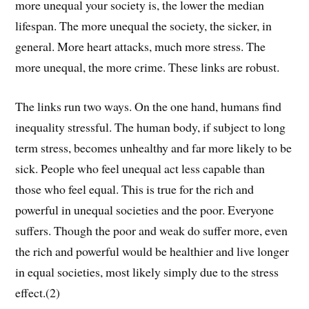
more unequal your society is, the lower the median
lifespan. The more unequal the society, the sicker, in
general. More heart attacks, much more stress. The
more unequal, the more crime. These links are robust.
The links run two ways. On the one hand, humans find
inequality stressful. The human body, if subject to long
term stress, becomes unhealthy and far more likely to be
sick. People who feel unequal act less capable than
those who feel equal. This is true for the rich and
powerful in unequal societies and the poor. Everyone
suffers. Though the poor and weak do suffer more, even
the rich and powerful would be healthier and live longer
in equal societies, most likely simply due to the stress
effect.(2)