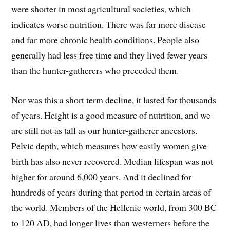
were shorter in most agricultural societies, which
indicates worse nutrition. There was far more disease
and far more chronic health conditions. People also
generally had less free time and they lived fewer years
than the hunter-gatherers who preceded them.
Nor was this a short term decline, it lasted for thousands
of years. Height is a good measure of nutrition, and we
are still not as tall as our hunter-gatherer ancestors.
Pelvic depth, which measures how easily women give
birth has also never recovered. Median lifespan was not
higher for around 6,000 years. And it declined for
hundreds of years during that period in certain areas of
the world. Members of the Hellenic world, from 300 BC
to 120 AD, had longer lives than westerners before the