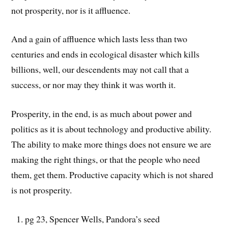
not prosperity, nor is it affluence.
And a gain of affluence which lasts less than two
centuries and ends in ecological disaster which kills
billions, well, our descendents may not call that a
success, or nor may they think it was worth it.
Prosperity, in the end, is as much about power and
politics as it is about technology and productive ability.
The ability to make more things does not ensure we are
making the right things, or that the people who need
them, get them. Productive capacity which is not shared
is not prosperity.
pg 23, Spencer Wells, Pandora’s seed