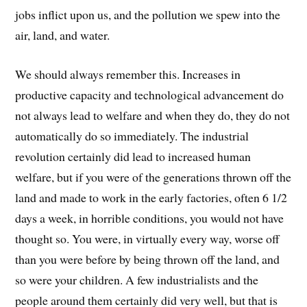
jobs inflict upon us, and the pollution we spew into the
air, land, and water.
We should always remember this. Increases in
productive capacity and technological advancement do
not always lead to welfare and when they do, they do not
automatically do so immediately. The industrial
revolution certainly did lead to increased human
welfare, but if you were of the generations thrown off the
land and made to work in the early factories, often 6 1/2
days a week, in horrible conditions, you would not have
thought so. You were, in virtually every way, worse off
than you were before by being thrown off the land, and
so were your children. A few industrialists and the
people around them certainly did very well, but that is