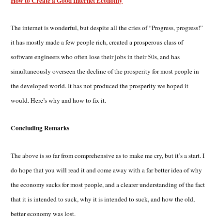
How to Create a Good Internet Economy
The internet is wonderful, but despite all the cries of “Progress, progress!”
it has mostly made a few people rich, created a prosperous class of
software engineers who often lose their jobs in their 50s, and has
simultaneously overseen the decline of the prosperity for most people in
the developed world. It has not produced the prosperity we hoped it
would. Here’s why and how to fix it.
Concluding Remarks
The above is so far from comprehensive as to make me cry, but it’s a start. I
do hope that you will read it and come away with a far better idea of why
the economy sucks for most people, and a clearer understanding of the fact
that it is intended to suck, why it is intended to suck, and how the old,
better economy was lost.