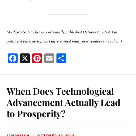
(Author’s Note: This was originally published October 6, 2014. I’m
putting it back up top, as I have gained many new readers since then.)
Fa
X
Pi
E
S
ce
nt
m
ha
bo
er
ail
re
ok
es
When Does Technological
t
Advancement Actually Lead
to Prosperity?
IAN WELSH
OCTOBER 29, 2015