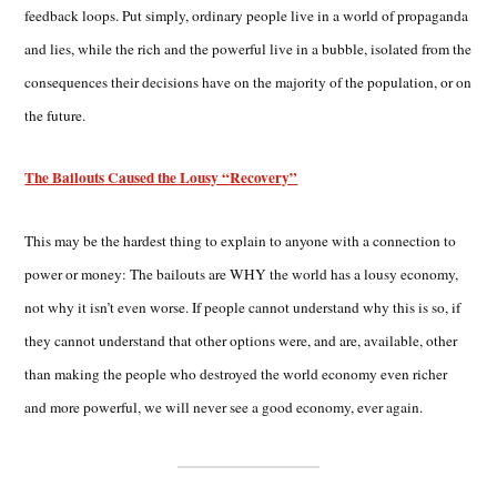
feedback loops. Put simply, ordinary people live in a world of propaganda
and lies, while the rich and the powerful live in a bubble, isolated from the
consequences their decisions have on the majority of the population, or on
the future.
The Bailouts Caused the Lousy “Recovery”
This may be the hardest thing to explain to anyone with a connection to
power or money: The bailouts are WHY the world has a lousy economy,
not why it isn’t even worse. If people cannot understand why this is so, if
they cannot understand that other options were, and are, available, other
than making the people who destroyed the world economy even richer
and more powerful, we will never see a good economy, ever again.