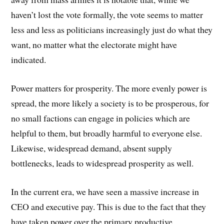
haven’t lost the vote formally, the vote seems to matter
less and less as politicians increasingly just do what they
want, no matter what the electorate might have
indicated.
Power matters for prosperity. The more evenly power is
spread, the more likely a society is to be prosperous, for
no small factions can engage in policies which are
helpful to them, but broadly harmful to everyone else.
Likewise, widespread demand, absent supply
bottlenecks, leads to widespread prosperity as well.
In the current era, we have seen a massive increase in
CEO and executive pay. This is due to the fact that they
have taken power over the primary productive