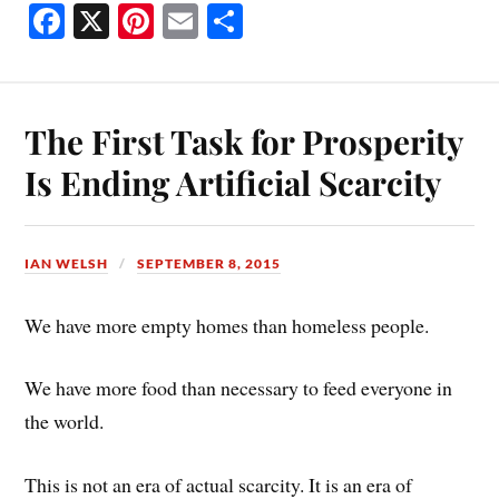
Fa
X
Pi
E
S
ce
nt
m
ha
bo
er
ail
re
ok
es
The First Task for Prosperity
t
Is Ending Artificial Scarcity
IAN WELSH
SEPTEMBER 8, 2015
We have more empty homes than homeless people.
We have more food than necessary to feed everyone in
the world.
This is not an era of actual scarcity. It is an era of