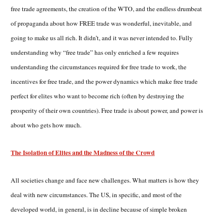
free trade agreements, the creation of the WTO, and the endless drumbeat
of propaganda about how FREE trade was wonderful, inevitable, and
going to make us all rich. It didn’t, and it was never intended to. Fully
understanding why “free trade” has only enriched a few requires
understanding the circumstances required for free trade to work, the
incentives for free trade, and the power dynamics which make free trade
perfect for elites who want to become rich (often by destroying the
prosperity of their own countries). Free trade is about power, and power is
about who gets how much.
The Isolation of Elites and the Madness of the Crowd
All societies change and face new challenges. What matters is how they
deal with new circumstances. The US, in specific, and most of the
developed world, in general, is in decline because of simple broken