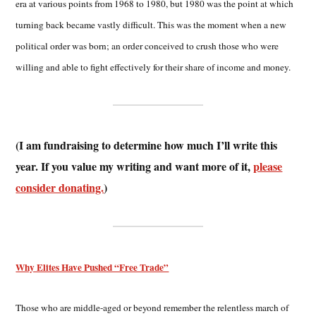
era at various points from 1968 to 1980, but 1980 was the point at which
turning back became vastly difficult. This was the moment when a new
political order was born; an order conceived to crush those who were
willing and able to fight effectively for their share of income and money.
(I am fundraising to determine how much I’ll write this
year. If you value my writing and want more of it,
please
consider donating.
)
Why Elites Have Pushed “Free Trade”
Those who are middle-aged or beyond remember the relentless march of