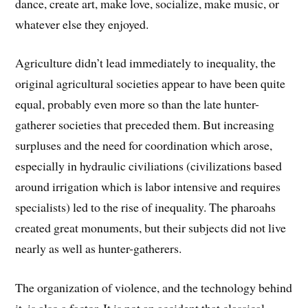
dance, create art, make love, socialize, make music, or
whatever else they enjoyed.
Agriculture didn’t lead immediately to inequality, the
original agricultural societies appear to have been quite
equal, probably even more so than the late hunter-
gatherer societies that preceded them. But increasing
surpluses and the need for coordination which arose,
especially in hydraulic civiliations (civilizations based
around irrigation which is labor intensive and requires
specialists) led to the rise of inequality. The pharoahs
created great monuments, but their subjects did not live
nearly as well as hunter-gatherers.
The organization of violence, and the technology behind