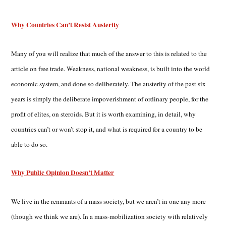
Why Countries Can’t Resist Austerity
Many of you will realize that much of the answer to this is related to the
article on free trade. Weakness, national weakness, is built into the world
economic system, and done so deliberately. The austerity of the past six
years is simply the deliberate impoverishment of ordinary people, for the
profit of elites, on steroids. But it is worth examining, in detail, why
countries can’t or won’t stop it, and what is required for a country to be
able to do so.
Why Public Opinion Doesn’t Matter
We live in the remnants of a mass society, but we aren’t in one any more
(though we think we are). In a mass-mobilization society with relatively