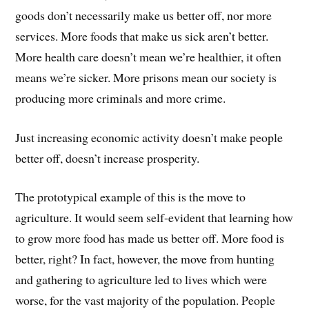
goods don’t necessarily make us better off, nor more
services. More foods that make us sick aren’t better.
More health care doesn’t mean we’re healthier, it often
means we’re sicker. More prisons mean our society is
producing more criminals and more crime.
Just increasing economic activity doesn’t make people
better off, doesn’t increase prosperity.
The prototypical example of this is the move to
agriculture. It would seem self-evident that learning how
to grow more food has made us better off. More food is
better, right? In fact, however, the move from hunting
and gathering to agriculture led to lives which were
worse, for the vast majority of the population. People