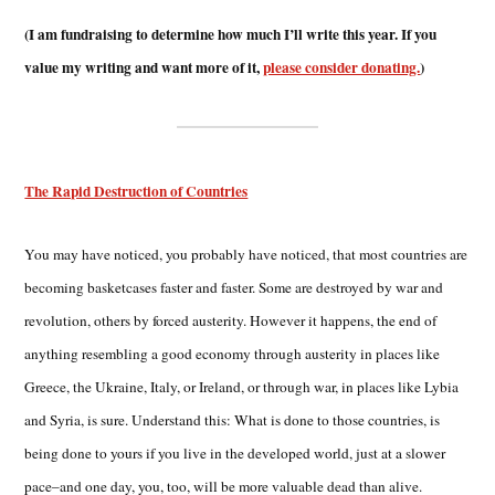
(I am fundraising to determine how much I’ll write this year. If you
value my writing and want more of it,
please consider donating.
)
The Rapid Destruction of Countries
You may have noticed, you probably have noticed, that most countries are
becoming basketcases faster and faster. Some are destroyed by war and
revolution, others by forced austerity. However it happens, the end of
anything resembling a good economy through austerity in places like
Greece, the Ukraine, Italy, or Ireland, or through war, in places like Lybia
and Syria, is sure. Understand this: What is done to those countries, is
being done to yours if you live in the developed world, just at a slower
pace–and one day, you, too, will be more valuable dead than alive.