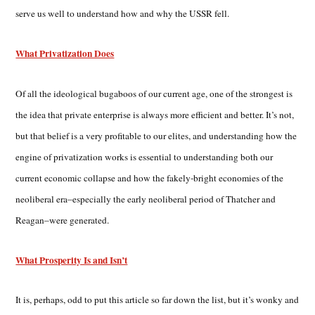
serve us well to understand how and why the USSR fell.
What Privatization Does
Of all the ideological bugaboos of our current age, one of the strongest is
the idea that private enterprise is always more efficient and better. It’s not,
but that belief is a very profitable to our elites, and understanding how the
engine of privatization works is essential to understanding both our
current economic collapse and how the fakely-bright economies of the
neoliberal era–especially the early neoliberal period of Thatcher and
Reagan–were generated.
What Prosperity Is and Isn’t
It is, perhaps, odd to put this article so far down the list, but it’s wonky and