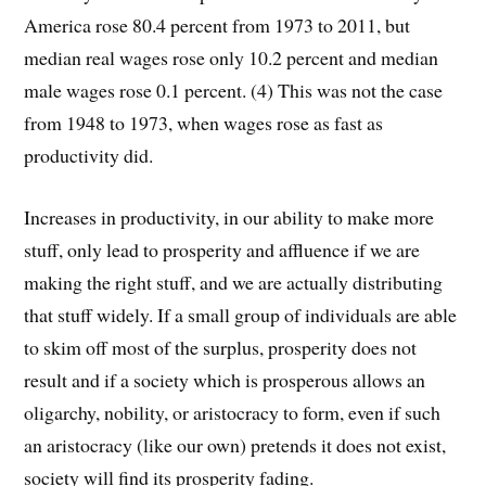
America rose 80.4 percent from 1973 to 2011, but
median real wages rose only 10.2 percent and median
male wages rose 0.1 percent. (4) This was not the case
from 1948 to 1973, when wages rose as fast as
productivity did.
Increases in productivity, in our ability to make more
stuff, only lead to prosperity and affluence if we are
making the right stuff, and we are actually distributing
that stuff widely. If a small group of individuals are able
to skim off most of the surplus, prosperity does not
result and if a society which is prosperous allows an
oligarchy, nobility, or aristocracy to form, even if such
an aristocracy (like our own) pretends it does not exist,
society will find its prosperity fading.