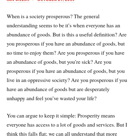
When is a society prosperous? The general
understanding seems to be it’s when everyone has an
abundance of goods. But is this a useful definition? Are
you prosperous if you have an abundance of goods, but
no time to enjoy them? Are you prosperous if you have
an abundance of goods, but you’re sick? Are you
prosperous if you have an abundance of goods, but you
live in an oppressive society? Are you prosperous if you
have an abundance of goods but are desperately
unhappy and feel you’ve wasted your life?
You can argue to keep it simple: Prosperity means
everyone has access to a lot of goods and services. But I
think this falls flat; we can all understand that more