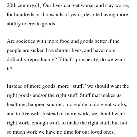
20th century.(1) Our lives can get worse, and stay worse,
for hundreds or thousands of years, despite having more
ability to create goods.
Are societies with more food and goods better if the
people are sicker, live shorter lives, and have more
difficulty reproducing? If that’s prosperity, do we want
it?
Instead of more goods, more “stuff,” we should want the
right goods and/or the right stuff. Stuff that makes us
healthier, happier, smarter, more able to do great works,
and to live well. Instead of more work, we should want
right work, enough work to make the right stuff, but not
so much work we have no time for our loved ones,