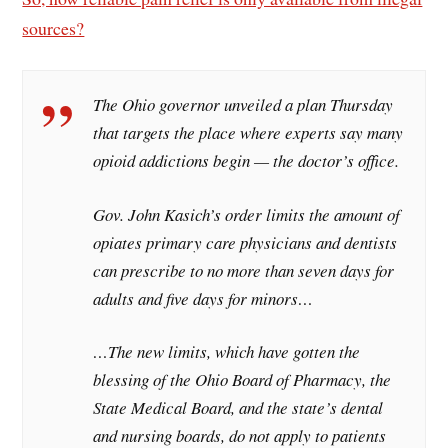
sources?
The Ohio governor unveiled a plan Thursday
that targets the place where experts say many
opioid addictions begin — the doctor’s office.
Gov. John Kasich’s order limits the amount of
opiates primary care physicians and dentists
can prescribe to no more than seven days for
adults and five days for minors…
…The new limits, which have gotten the
blessing of the Ohio Board of Pharmacy, the
State Medical Board, and the state’s dental
and nursing boards, do not apply to patients