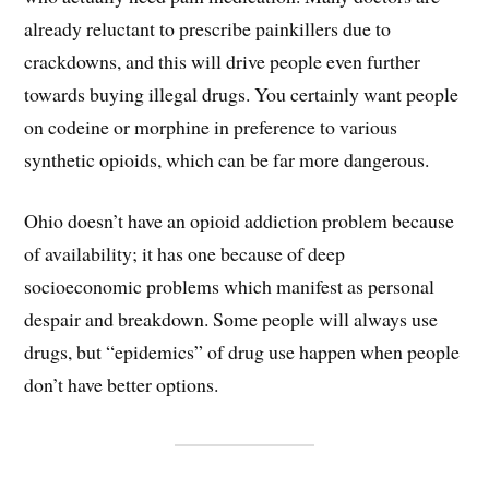
already reluctant to prescribe painkillers due to
crackdowns, and this will drive people even further
towards buying illegal drugs. You certainly want people
on codeine or morphine in preference to various
synthetic opioids, which can be far more dangerous.
Ohio doesn’t have an opioid addiction problem because
of availability; it has one because of deep
socioeconomic problems which manifest as personal
despair and breakdown. Some people will always use
drugs, but “epidemics” of drug use happen when people
don’t have better options.