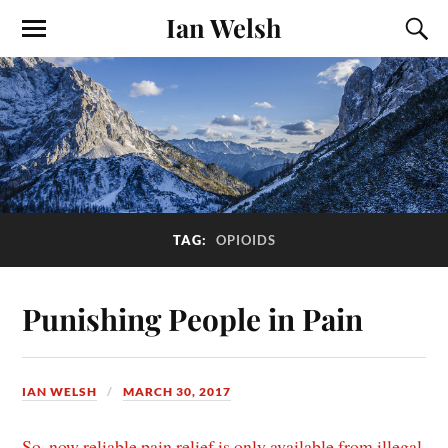
Ian Welsh
TAG:
OPIOIDS
Punishing People in Pain
IAN WELSH
MARCH 30, 2017
So, now reliable pain relief is only available from illegal