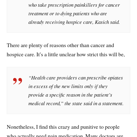
who take prescription painkillers for cancer
treatment or to dying patients who are
already receiving hospice care, Kasich said.
There are plenty of reasons other than cancer and
hospice care. It’s a little unclear how strict this will be,
“Health care providers can prescribe opiates
in excess of the new limits only if they
provide a specific reason in the patient’s
medical record,” the state said in a statement.
Nonetheless, I find this crazy and punitive to people
who actually need pain medication. Many doctors are