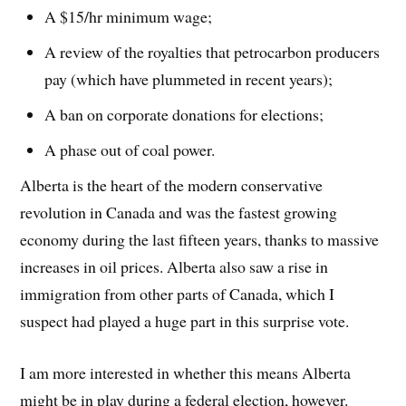
A $15/hr minimum wage;
A review of the royalties that petrocarbon producers
pay (which have plummeted in recent years);
A ban on corporate donations for elections;
A phase out of coal power.
Alberta is the heart of the modern conservative
revolution in Canada and was the fastest growing
economy during the last fifteen years, thanks to massive
increases in oil prices. Alberta also saw a rise in
immigration from other parts of Canada, which I
suspect had played a huge part in this surprise vote.
I am more interested in whether this means Alberta
might be in play during a federal election, however.