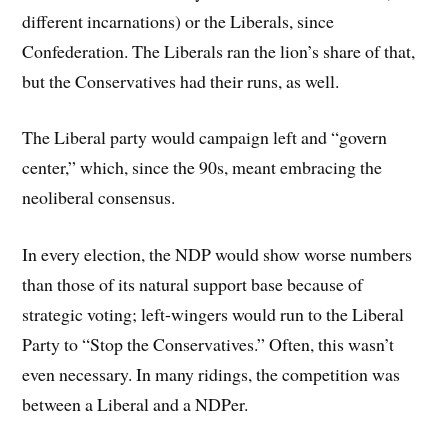
different incarnations) or the Liberals, since
Confederation. The Liberals ran the lion’s share of that,
but the Conservatives had their runs, as well.
The Liberal party would campaign left and “govern
center,” which, since the 90s, meant embracing the
neoliberal consensus.
In every election, the NDP would show worse numbers
than those of its natural support base because of
strategic voting; left-wingers would run to the Liberal
Party to “Stop the Conservatives.” Often, this wasn’t
even necessary. In many ridings, the competition was
between a Liberal and a NDPer.