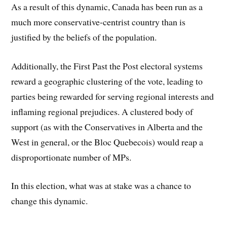
As a result of this dynamic, Canada has been run as a
much more conservative-centrist country than is
justified by the beliefs of the population.
Additionally, the First Past the Post electoral systems
reward a geographic clustering of the vote, leading to
parties being rewarded for serving regional interests and
inflaming regional prejudices. A clustered body of
support (as with the Conservatives in Alberta and the
West in general, or the Bloc Quebecois) would reap a
disproportionate number of MPs.
In this election, what was at stake was a chance to
change this dynamic.