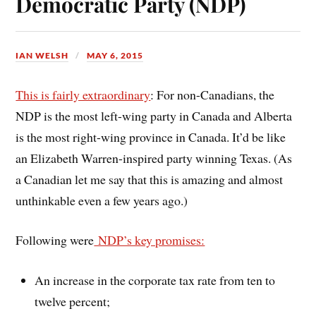
Democratic Party (NDP)
IAN WELSH
MAY 6, 2015
This is fairly extraordinary
: For non-Canadians, the
NDP is the most left-wing party in Canada and Alberta
is the most right-wing province in Canada. It’d be like
an Elizabeth Warren-inspired party winning Texas. (As
a Canadian let me say that this is amazing and almost
unthinkable even a few years ago.)
Following were
NDP’s key promises:
An increase in the corporate tax rate from ten to
twelve percent;