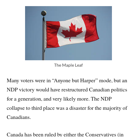
The Maple Leaf
Many voters were in “Anyone but Harper” mode, but an
NDP victory would have restructured Canadian politics
for a generation, and very likely more. The NDP
collapse to third place was a disaster for the majority of
Canadians.
Canada has been ruled by either the Conservatives (in