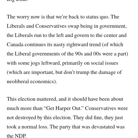
The worry now is that we’re back to status quo. The
Liberals and Conservatives swap being in government,
the Liberals run to the left and govern to the center and
Canada continues its nasty rightward trend (of which
the Liberal governments of the 90s and 00s were a part)
with some jogs leftward, primarily on social issues
(which are important, but don’t trump the damage of
neoliberal economics).
This election mattered, and it should have been about
much more than “Get Harper Out.” Conservatives were
not destroyed by this election. They did fine, they just
took a normal loss. The party that was devastated was
the NDP.