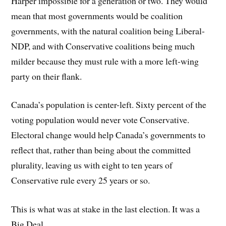
Harper impossible for a generation or two. They would
mean that most governments would be coalition
governments, with the natural coalition being Liberal-
NDP, and with Conservative coalitions being much
milder because they must rule with a more left-wing
party on their flank.
Canada’s population is center-left. Sixty percent of the
voting population would never vote Conservative.
Electoral change would help Canada’s governments to
reflect that, rather than being about the committed
plurality, leaving us with eight to ten years of
Conservative rule every 25 years or so.
This is what was at stake in the last election. It was a
Big Deal.