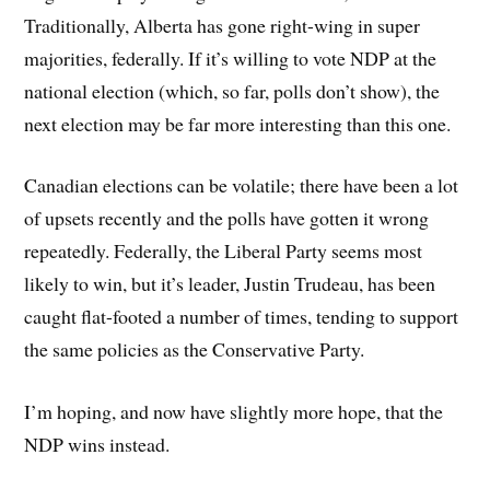
Traditionally, Alberta has gone right-wing in super
majorities, federally. If it’s willing to vote NDP at the
national election (which, so far, polls don’t show), the
next election may be far more interesting than this one.
Canadian elections can be volatile; there have been a lot
of upsets recently and the polls have gotten it wrong
repeatedly. Federally, the Liberal Party seems most
likely to win, but it’s leader, Justin Trudeau, has been
caught flat-footed a number of times, tending to support
the same policies as the Conservative Party.
I’m hoping, and now have slightly more hope, that the
NDP wins instead.