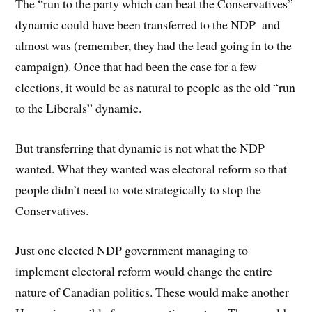
The “run to the party which can beat the Conservatives”
dynamic could have been transferred to the NDP–and
almost was (remember, they had the lead going in to the
campaign). Once that had been the case for a few
elections, it would be as natural to people as the old “run
to the Liberals” dynamic.
But transferring that dynamic is not what the NDP
wanted. What they wanted was electoral reform so that
people didn’t need to vote strategically to stop the
Conservatives.
Just one elected NDP government managing to
implement electoral reform would change the entire
nature of Canadian politics. These would make another