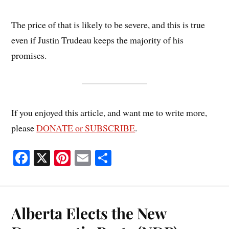
The price of that is likely to be severe, and this is true
even if Justin Trudeau keeps the majority of his
promises.
If you enjoyed this article, and want me to write more,
please
DONATE or SUBSCRIBE
.
Fa
X
Pi
E
S
ce
nt
m
ha
bo
er
ail
re
ok
es
Alberta Elects the New
t