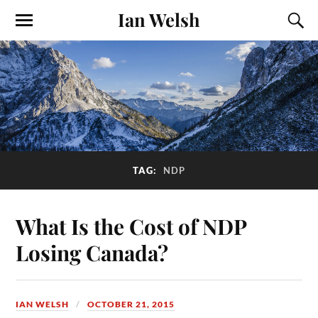
Ian Welsh
TAG:
NDP
What Is the Cost of NDP
Losing Canada?
IAN WELSH
OCTOBER 21, 2015