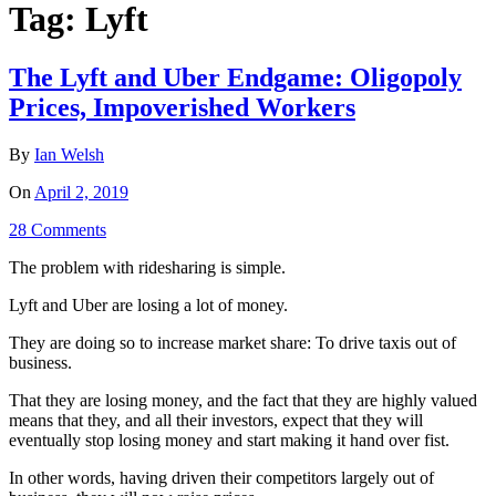
Tag:
Lyft
The Lyft and Uber Endgame: Oligopoly
Prices, Impoverished Workers
By
Ian Welsh
On
April 2, 2019
28 Comments
The problem with ridesharing is simple.
Lyft and Uber are losing a lot of money.
They are doing so to increase market share: To drive taxis out of
business.
That they are losing money, and the fact that they are highly valued
means that they, and all their investors, expect that they will
eventually stop losing money and start making it hand over fist.
In other words, having driven their competitors largely out of