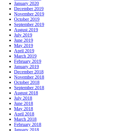
January 2020
December 2019
November 2019
October 2019
September 2019
August 2019
July 2019
June 2019
May 2019
April 2019
March 2019
February 2019
January 2019
December 2018
November 2018
October 2018
September 2018
August 2018
July 2018
June 2018
May 2018
April 2018
March 2018
February 2018
January 2018