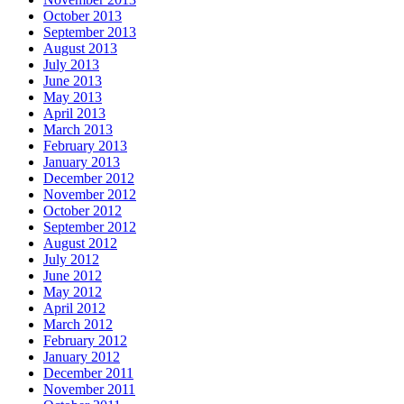
October 2013
September 2013
August 2013
July 2013
June 2013
May 2013
April 2013
March 2013
February 2013
January 2013
December 2012
November 2012
October 2012
September 2012
August 2012
July 2012
June 2012
May 2012
April 2012
March 2012
February 2012
January 2012
December 2011
November 2011