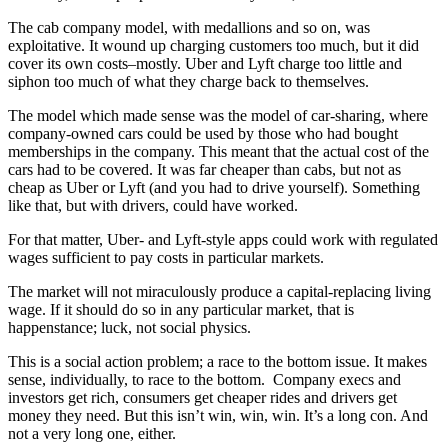
The cab company model, with medallions and so on, was
exploitative. It wound up charging customers too much, but it did
cover its own costs–mostly. Uber and Lyft charge too little and
siphon too much of what they charge back to themselves.
The model which made sense was the model of car-sharing, where
company-owned cars could be used by those who had bought
memberships in the company. This meant that the actual cost of the
cars had to be covered. It was far cheaper than cabs, but not as
cheap as Uber or Lyft (and you had to drive yourself). Something
like that, but with drivers, could have worked.
For that matter, Uber- and Lyft-style apps could work with regulated
wages sufficient to pay costs in particular markets.
The market will not miraculously produce a capital-replacing living
wage. If it should do so in any particular market, that is
happenstance; luck, not social physics.
This is a social action problem; a race to the bottom issue. It makes
sense, individually, to race to the bottom. Company execs and
investors get rich, consumers get cheaper rides and drivers get
money they need. But this isn’t win, win, win. It’s a long con. And
not a very long one, either.