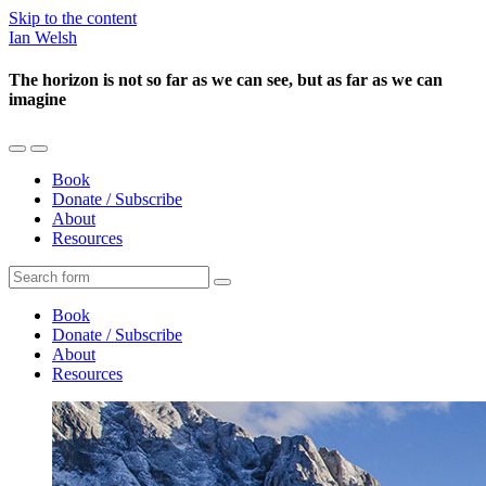
Skip to the content
Ian Welsh
The horizon is not so far as we can see, but as far as we can
imagine
Toggle
Toggle
the
the
Book
mobile
search
Donate / Subscribe
menu
field
About
Resources
Search
Book
Donate / Subscribe
About
Resources