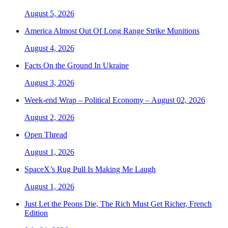
August 5, 2026
America Almost Out Of Long Range Strike Munitions
August 4, 2026
Facts On the Ground In Ukraine
August 3, 2026
Week-end Wrap – Political Economy – August 02, 2026
August 2, 2026
Open Thread
August 1, 2026
SpaceX’s Rug Pull Is Making Me Laugh
August 1, 2026
Just Let the Peons Die, The Rich Must Get Richer, French
Edition