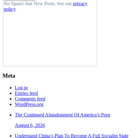
No Spam! Just New Posts. See our
privacy
policy
.
Meta
Log in
Entries feed
Comments feed
WordPress.org
The Continued Abandonment Of America’s Poor
August 6, 2026
Understand China’s Plan To Become A Full Socialist State