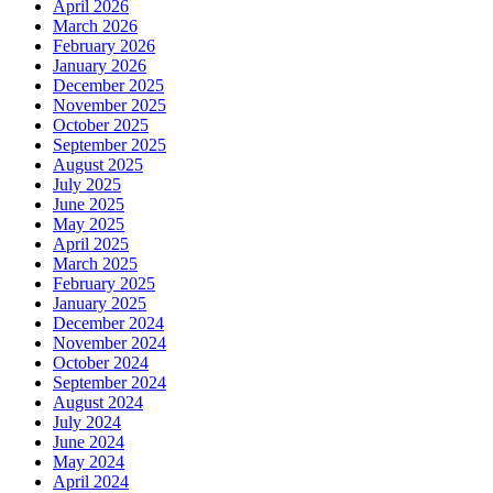
April 2026
March 2026
February 2026
January 2026
December 2025
November 2025
October 2025
September 2025
August 2025
July 2025
June 2025
May 2025
April 2025
March 2025
February 2025
January 2025
December 2024
November 2024
October 2024
September 2024
August 2024
July 2024
June 2024
May 2024
April 2024