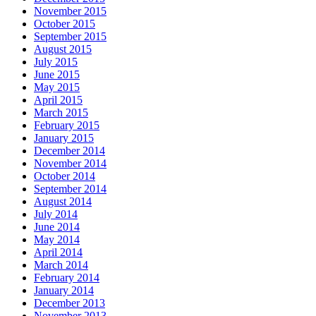
November 2015
October 2015
September 2015
August 2015
July 2015
June 2015
May 2015
April 2015
March 2015
February 2015
January 2015
December 2014
November 2014
October 2014
September 2014
August 2014
July 2014
June 2014
May 2014
April 2014
March 2014
February 2014
January 2014
December 2013
November 2013