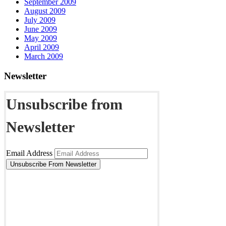
September 2009
August 2009
July 2009
June 2009
May 2009
April 2009
March 2009
Newsletter
Unsubscribe from
Newsletter
Email Address