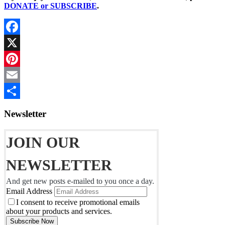
DONATE or SUBSCRIBE
.
Facebook
X
Pinterest
Email
Share
Newsletter
JOIN OUR
NEWSLETTER
And get new posts e-mailed to you once a day.
Email Address
I consent to receive promotional emails
about your products and services.