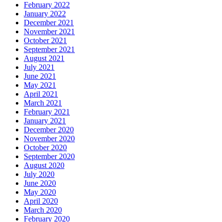
February 2022
January 2022
December 2021
November 2021
October 2021
September 2021
August 2021
July 2021
June 2021
May 2021
April 2021
March 2021
February 2021
January 2021
December 2020
November 2020
October 2020
September 2020
August 2020
July 2020
June 2020
May 2020
April 2020
March 2020
February 2020