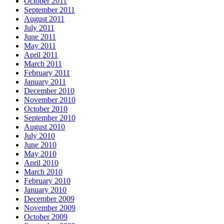
October 2011
September 2011
August 2011
July 2011
June 2011
May 2011
April 2011
March 2011
February 2011
January 2011
December 2010
November 2010
October 2010
September 2010
August 2010
July 2010
June 2010
May 2010
April 2010
March 2010
February 2010
January 2010
December 2009
November 2009
October 2009