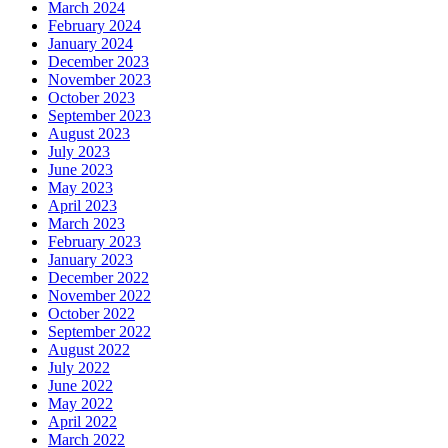
March 2024
February 2024
January 2024
December 2023
November 2023
October 2023
September 2023
August 2023
July 2023
June 2023
May 2023
April 2023
March 2023
February 2023
January 2023
December 2022
November 2022
October 2022
September 2022
August 2022
July 2022
June 2022
May 2022
April 2022
March 2022