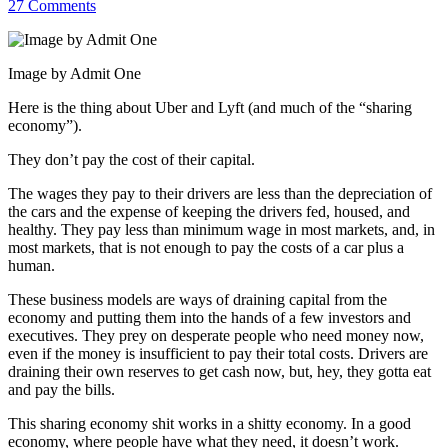
27 Comments
Image by Admit One
Here is the thing about Uber and Lyft (and much of the “sharing
economy”).
They don’t pay the cost of their capital.
The wages they pay to their drivers are less than the depreciation of
the cars and the expense of keeping the drivers fed, housed, and
healthy. They pay less than minimum wage in most markets, and, in
most markets, that is not enough to pay the costs of a car plus a
human.
These business models are ways of draining capital from the
economy and putting them into the hands of a few investors and
executives. They prey on desperate people who need money now,
even if the money is insufficient to pay their total costs. Drivers are
draining their own reserves to get cash now, but, hey, they gotta eat
and pay the bills.
This sharing economy shit works in a shitty economy. In a good
economy, where people have what they need, it doesn’t work.