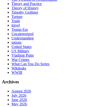
Theory and Practice
Theory of History
Timothy Geithner
Torture
Trade
travel
Trump Era
Uncategorized
Understanding
unions
United States
US Military
Vladimir Putin
War Crimes
What Can You Do Series
Wikileaks
WWIII
Archives
August 2026
July 2026
June 2026
May 2026