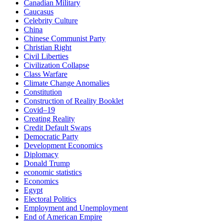
Canadian Military
Caucasus
Celebrity Culture
China
Chinese Communist Party
Christian Right
Civil Liberties
Civilization Collapse
Class Warfare
Climate Change Anomalies
Constitution
Construction of Reality Booklet
Covid–19
Creating Reality
Credit Default Swaps
Democratic Party
Development Economics
Diplomacy
Donald Trump
economic statistics
Economics
Egypt
Electoral Politics
Employment and Unemployment
End of American Empire