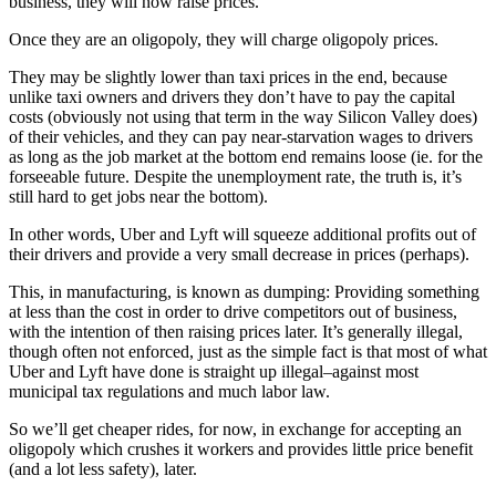
business, they will now raise prices.
Once they are an oligopoly, they will charge oligopoly prices.
They may be slightly lower than taxi prices in the end, because
unlike taxi owners and drivers they don’t have to pay the capital
costs (obviously not using that term in the way Silicon Valley does)
of their vehicles, and they can pay near-starvation wages to drivers
as long as the job market at the bottom end remains loose (ie. for the
forseeable future. Despite the unemployment rate, the truth is, it’s
still hard to get jobs near the bottom).
In other words, Uber and Lyft will squeeze additional profits out of
their drivers and provide a very small decrease in prices (perhaps).
This, in manufacturing, is known as dumping: Providing something
at less than the cost in order to drive competitors out of business,
with the intention of then raising prices later. It’s generally illegal,
though often not enforced, just as the simple fact is that most of what
Uber and Lyft have done is straight up illegal–against most
municipal tax regulations and much labor law.
So we’ll get cheaper rides, for now, in exchange for accepting an
oligopoly which crushes it workers and provides little price benefit
(and a lot less safety), later.