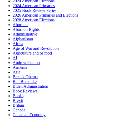
2024 American Elections
2024 American Primaries
2025 Book Review Series
2026 American Primaries and Elections
2028 American Elections
Abortion
Abortion Rights
Administrative
Afghanistan
Africa
Age of War and Revolution
Agriculture and or food
AI
Andrew Cuomo
Armenia
Asia
Barack Obama
Ben Bernanke
Biden Administration
Book Reviews
Books
Brexit
Britain
Canada
Canadian Economy