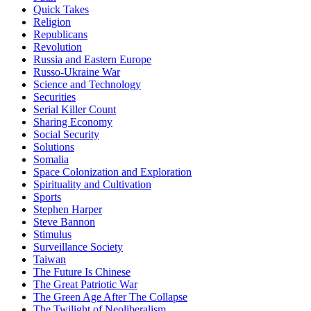
Quick Takes
Religion
Republicans
Revolution
Russia and Eastern Europe
Russo-Ukraine War
Science and Technology
Securities
Serial Killer Count
Sharing Economy
Social Security
Solutions
Somalia
Space Colonization and Exploration
Spirituality and Cultivation
Sports
Stephen Harper
Steve Bannon
Stimulus
Surveillance Society
Taiwan
The Future Is Chinese
The Great Patriotic War
The Green Age After The Collapse
The Twilight of Neoliberalism