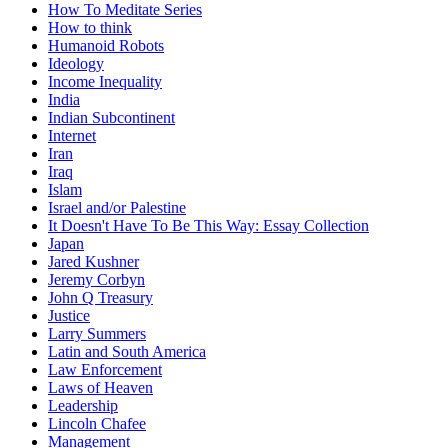
How To Meditate Series
How to think
Humanoid Robots
Ideology
Income Inequality
India
Indian Subcontinent
Internet
Iran
Iraq
Islam
Israel and/or Palestine
It Doesn't Have To Be This Way: Essay Collection
Japan
Jared Kushner
Jeremy Corbyn
John Q Treasury
Justice
Larry Summers
Latin and South America
Law Enforcement
Laws of Heaven
Leadership
Lincoln Chafee
Management