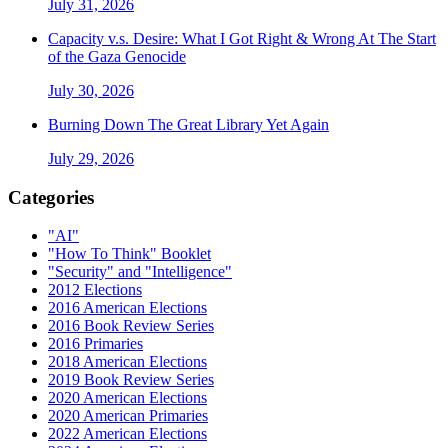
July 31, 2026
Capacity v.s. Desire: What I Got Right & Wrong At The Start
of the Gaza Genocide
July 30, 2026
Burning Down The Great Library Yet Again
July 29, 2026
Categories
"AI"
"How To Think" Booklet
"Security" and "Intelligence"
2012 Elections
2016 American Elections
2016 Book Review Series
2016 Primaries
2018 American Elections
2019 Book Review Series
2020 American Elections
2020 American Primaries
2022 American Elections