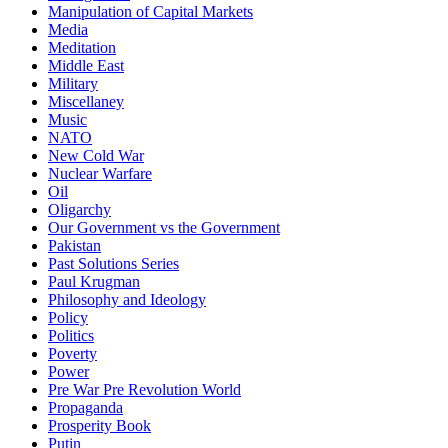
Manipulation of Capital Markets
Media
Meditation
Middle East
Military
Miscellaney
Music
NATO
New Cold War
Nuclear Warfare
Oil
Oligarchy
Our Government vs the Government
Pakistan
Past Solutions Series
Paul Krugman
Philosophy and Ideology
Policy
Politics
Poverty
Power
Pre War Pre Revolution World
Propaganda
Prosperity Book
Putin