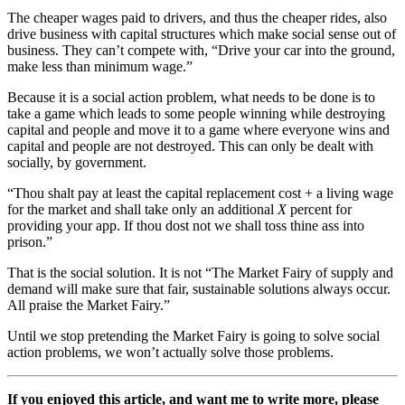
The cheaper wages paid to drivers, and thus the cheaper rides, also
drive business with capital structures which make social sense out of
business. They can’t compete with, “Drive your car into the ground,
make less than minimum wage.”
Because it is a social action problem, what needs to be done is to
take a game which leads to some people winning while destroying
capital and people and move it to a game where everyone wins and
capital and people are not destroyed. This can only be dealt with
socially, by government.
“Thou shalt pay at least the capital replacement cost + a living wage
for the market and shall take only
an additional
X
percent for
providing your app. If thou dost not we shall toss thine ass into
prison.”
That is the social solution. It is not “The Market Fairy of supply and
demand will make sure that fair, sustainable solutions always occur.
All praise the Market Fairy.”
Until we stop pretending the Market Fairy is going to solve social
action problems, we won’t actually solve those problems.
If you enjoyed this article, and want me to write more, please