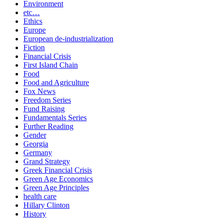
Environment
etc…
Ethics
Europe
European de-industrialization
Fiction
Financial Crisis
First Island Chain
Food
Food and Agriculture
Fox News
Freedom Series
Fund Raising
Fundamentals Series
Further Reading
Gender
Georgia
Germany
Grand Strategy
Greek Financial Crisis
Green Age Economics
Green Age Principles
health care
Hillary Clinton
History