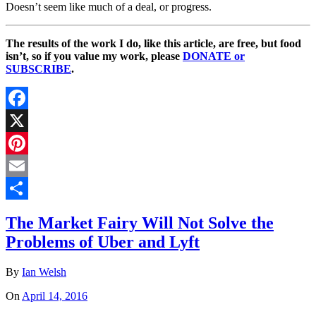
Doesn’t seem like much of a deal, or progress.
The results of the work I do, like this article, are free, but food
isn’t, so if you value my work, please
DONATE or
SUBSCRIBE
.
Facebook
X
Pinterest
Email
Share
The Market Fairy Will Not Solve the
Problems of Uber and Lyft
By
Ian Welsh
On
April 14, 2016