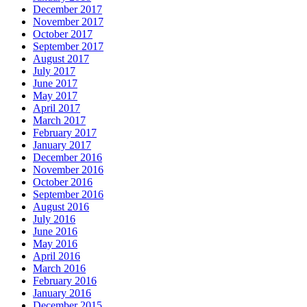
December 2017
November 2017
October 2017
September 2017
August 2017
July 2017
June 2017
May 2017
April 2017
March 2017
February 2017
January 2017
December 2016
November 2016
October 2016
September 2016
August 2016
July 2016
June 2016
May 2016
April 2016
March 2016
February 2016
January 2016
December 2015