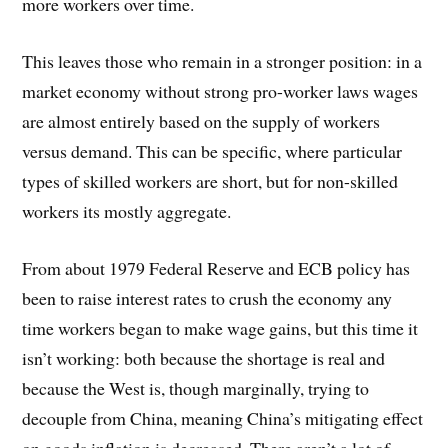
more workers over time.
This leaves those who remain in a stronger position: in a
market economy without strong pro-worker laws wages
are almost entirely based on the supply of workers
versus demand. This can be specific, where particular
types of skilled workers are short, but for non-skilled
workers its mostly aggregate.
From about 1979 Federal Reserve and ECB policy has
been to raise interest rates to crush the economy any
time workers began to make wage gains, but this time it
isn’t working: both because the shortage is real and
because the West is, though marginally, trying to
decouple from China, meaning China’s mitigating effect
on goods inflation is decreased. There aren’t a lot of