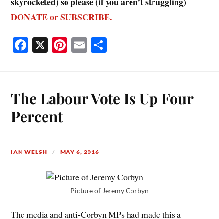
skyrocketed) so please (if you aren’t struggling)
DONATE or SUBSCRIBE.
Fa
X
Pi
E
S
ce
nt
m
ha
bo
er
ail
re
ok
es
The Labour Vote Is Up Four
t
Percent
IAN WELSH
MAY 6, 2016
Picture of Jeremy Corbyn
The media and anti-Corbyn MPs had made this a