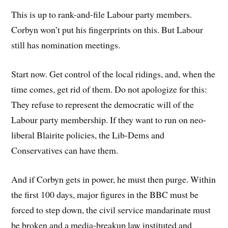
This is up to rank-and-file Labour party members.
Corbyn won’t put his fingerprints on this. But Labour
still has nomination meetings.
Start now. Get control of the local ridings, and, when the
time comes, get rid of them. Do not apologize for this:
They refuse to represent the democratic will of the
Labour party membership. If they want to run on neo-
liberal Blairite policies, the Lib-Dems and
Conservatives can have them.
And if Corbyn gets in power, he must then purge. Within
the first 100 days, major figures in the BBC must be
forced to step down, the civil service mandarinate must
be broken and a media-breakup law instituted and