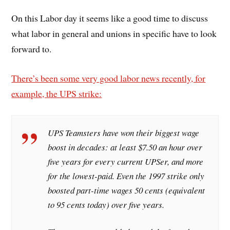
On this Labor day it seems like a good time to discuss
what labor in general and unions in specific have to look
forward to.
There’s been some very good labor news recently, for
example, the UPS strike:
UPS Teamsters have won their biggest wage
boost in decades: at least $7.50 an hour over
five years for every current UPSer, and more
for the lowest-paid. Even the 1997 strike only
boosted part-time wages 50 cents (equivalent
to 95 cents today) over five years.