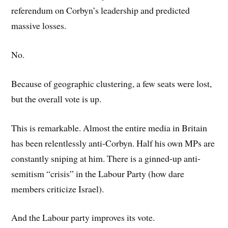
referendum on Corbyn’s leadership and predicted
massive losses.
No.
Because of geographic clustering, a few seats were lost,
but the overall vote is up.
This is remarkable. Almost the entire media in Britain
has been relentlessly anti-Corbyn. Half his own MPs are
constantly sniping at him. There is a ginned-up anti-
semitism “crisis” in the Labour Party (how dare
members criticize Israel).
And the Labour party improves its vote.