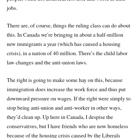
jobs.
There are, of course, things the ruling class can do about
this. In Canada we’re bringing in about a half-million
new immigrants a year (which has caused a housing
crisis), in a nation of 40 million. There’s the child labor
law changes and the anti-union laws.
The right is going to make some hay on this, because
immigration does increase the work force and thus put
downward pressure on wages. If the right were simply to
stop being anti-union and anti-worker in other ways,
they’d clean up. Up here in Canada, I despise the
conservatives, but I have friends who are now homeless
because of the housing crisis caused by the Liberals