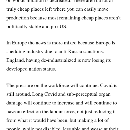
truly cheap places left where you can easily move
production because most remaining cheap places aren’t
politically stable and pro-US.
In Europe the news is more mixed because Europe is
shedding industry due to anti-Russia sanctions.
England, having de-industrialized is now losing its
developed nation status.
The pressure on the workforce will continue: Covid is
still around, Long Covid and sub-perceptual organ
damage will continue to increase and will continue to
have an effect on the labour force, not just reducing it
from what it would have been, but making a lot of
people, while not disabled, less able and worse at their