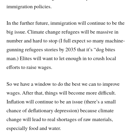
immigration policies.
In the further future, immigration will continue to be the
big issue. Climate change refugees will be massive in
number and hard to stop (I full expect so many machine-
gunning refugees stories by 2035 that it’s “dog bites
man.) Elites will want to let enough in to crush local
efforts to raise wages.
So we have a window to do the best we can to improve
wages. After that, things will become more difficult.
Inflation will continue to be an issue (there’s a small
chance of deflationary depression) because climate
change will lead to real shortages of raw materials,
especially food and water.