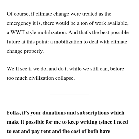
Of course, if climate change were treated as the
emergency it is, there would be a ton of work available,
a WWII style mobilization. And that’s the best possible
future at this point: a mobilization to deal with climate
change properly.
We’ll see if we do, and do it while we still can, before
too much civilization collapse.
Folks, it’s your donations and subscriptions which
make it possible for me to keep writing (since I need
to eat and pay rent and the cost of both have