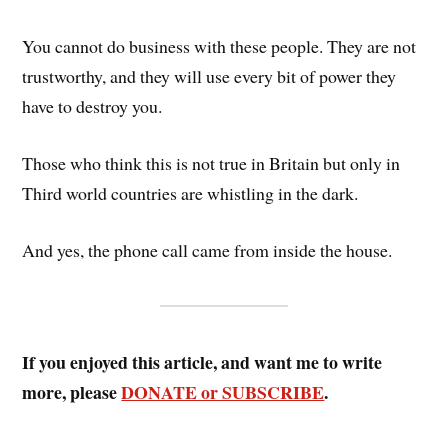
You cannot do business with these people. They are not
trustworthy, and they will use every bit of power they
have to destroy you.
Those who think this is not true in Britain but only in
Third world countries are whistling in the dark.
And yes, the phone call came from inside the house.
If you enjoyed this article, and want me to write
more, please
DONATE or SUBSCRIBE
.