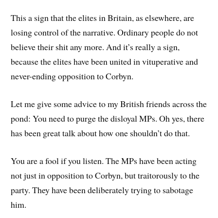
This a sign that the elites in Britain, as elsewhere, are
losing control of the narrative. Ordinary people do not
believe their shit any more. And it’s really a sign,
because the elites have been united in vituperative and
never-ending opposition to Corbyn.
Let me give some advice to my British friends across the
pond: You need to purge the disloyal MPs. Oh yes, there
has been great talk about how one shouldn’t do that.
You are a fool if you listen. The MPs have been acting
not just in opposition to Corbyn, but traitorously to the
party. They have been deliberately trying to sabotage
him.