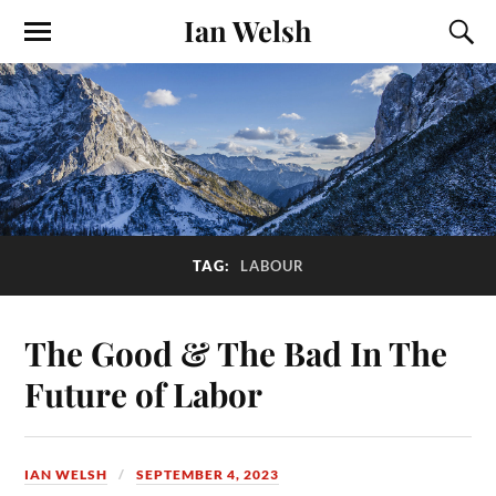
Ian Welsh
TAG:
LABOUR
The Good & The Bad In The
Future of Labor
IAN WELSH
SEPTEMBER 4, 2023