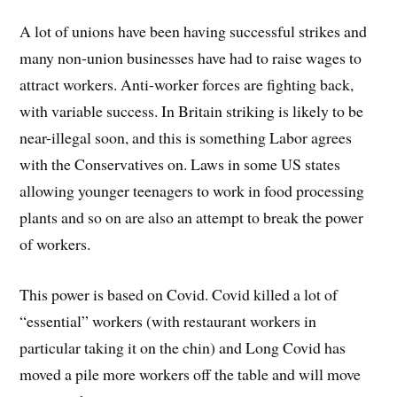
A lot of unions have been having successful strikes and
many non-union businesses have had to raise wages to
attract workers. Anti-worker forces are fighting back,
with variable success. In Britain striking is likely to be
near-illegal soon, and this is something Labor agrees
with the Conservatives on. Laws in some US states
allowing younger teenagers to work in food processing
plants and so on are also an attempt to break the power
of workers.
This power is based on Covid. Covid killed a lot of
“essential” workers (with restaurant workers in
particular taking it on the chin) and Long Covid has
moved a pile more workers off the table and will move