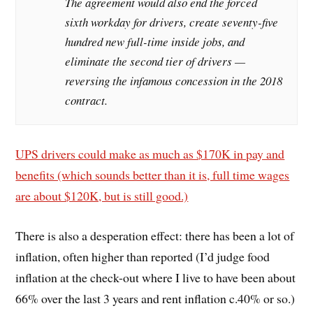
The agreement would also end the forced
sixth workday for drivers, create seventy-five
hundred new full-time inside jobs, and
eliminate the second tier of drivers —
reversing the infamous concession in the 2018
contract.
UPS drivers could make as much as $170K in pay and
benefits (which sounds better than it is, full time wages
are about $120K, but is still good.)
There is also a desperation effect: there has been a lot of
inflation, often higher than reported (I’d judge food
inflation at the check-out where I live to have been about
66% over the last 3 years and rent inflation c.40% or so.)