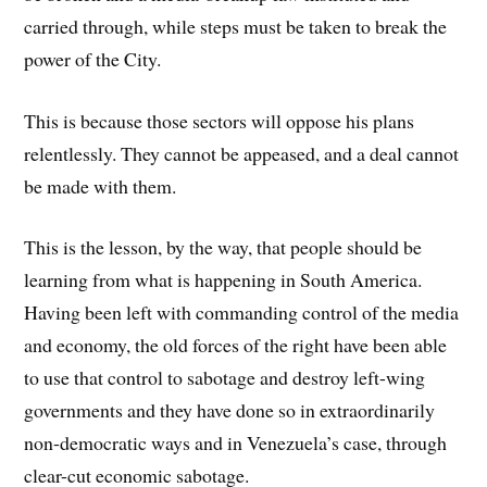
carried through, while steps must be taken to break the
power of the City.
This is because those sectors will oppose his plans
relentlessly. They cannot be appeased, and a deal cannot
be made with them.
This is the lesson, by the way, that people should be
learning from what is happening in South America.
Having been left with commanding control of the media
and economy, the old forces of the right have been able
to use that control to sabotage and destroy left-wing
governments and they have done so in extraordinarily
non-democratic ways and in Venezuela’s case, through
clear-cut economic sabotage.