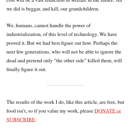
we did is beggar, and kill, our grandchildren.
We, humans, cannot handle the power of
industrialization, of this level of technology. We have
proved it. But we had best figure out how. Perhaps the
next few generations, who will not be able to ignore the
dead and pretend only “the other side” killed them, will
finally figure it out.
The results of the work I do, like this article, are free, but
food isn’t, so if you value my work, please
DONATE or
SUBSCRIBE
.