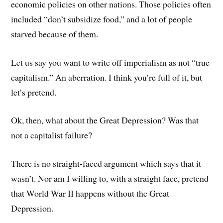
economic policies on other nations. Those policies often
included “don’t subsidize food,” and a lot of people
starved because of them.
Let us say you want to write off imperialism as not “true
capitalism.” An aberration. I think you’re full of it, but
let’s pretend.
Ok, then, what about the Great Depression? Was that
not a capitalist failure?
There is no straight-faced argument which says that it
wasn’t. Nor am I willing to, with a straight face, pretend
that World War II happens without the Great
Depression.