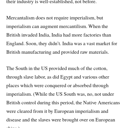
their industry is well-established, not before.
Mercantalism does not require imperialism, but
imperialism can augment mercantilism. When the
British invaded India, India had more factories than
England. Soon, they didn’t. India was a vast market for
British manufacturing and provided raw materials.
The South in the US provided much of the cotton,
through slave labor, as did Egypt and various other
places which were conquered or absorbed through
imperialism. (While the US South was, no, not under
British control during this period, the Native Americans
were cleared from it by European imperialism and
disease and the slaves were brought over on European
ships.)