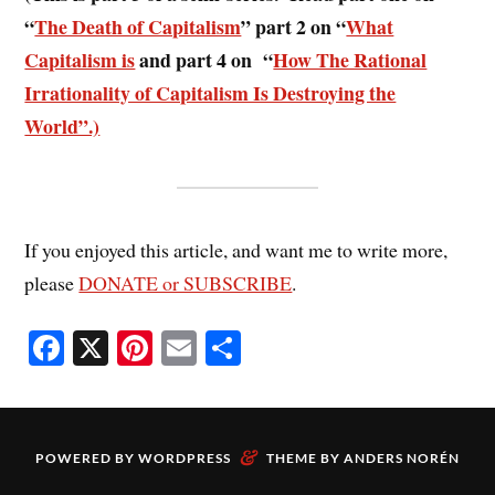
“
The Death of Capitalism
” part 2 on “
What
Capitalism is
and part 4 on “
How The Rational
Irrationality of Capitalism Is Destroying the
World”.)
If you enjoyed this article, and want me to write more,
please
DONATE or SUBSCRIBE
.
Fa
X
Pi
E
S
ce
nt
m
ha
bo
er
ail
re
ok
es
&
POWERED BY
WORDPRESS
THEME BY
ANDERS NORÉN
t