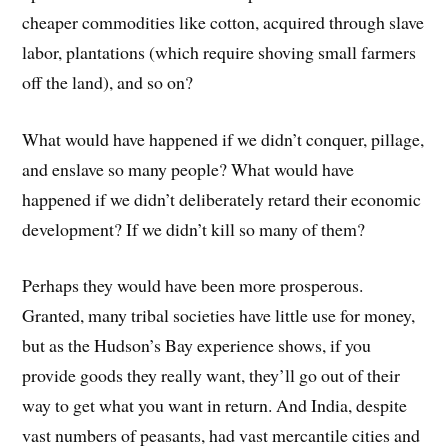
cheaper commodities like cotton, acquired through slave
labor, plantations (which require shoving small farmers
off the land), and so on?
What would have happened if we didn’t conquer, pillage,
and enslave so many people? What would have
happened if we didn’t deliberately retard their economic
development? If we didn’t kill so many of them?
Perhaps they would have been more prosperous.
Granted, many tribal societies have little use for money,
but as the Hudson’s Bay experience shows, if you
provide goods they really want, they’ll go out of their
way to get what you want in return. And India, despite
vast numbers of peasants, had vast mercantile cities and