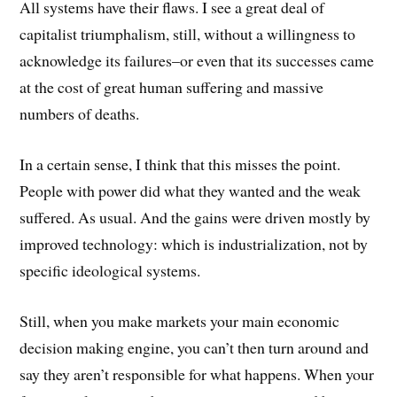
All systems have their flaws. I see a great deal of
capitalist triumphalism, still, without a willingness to
acknowledge its failures–or even that its successes came
at the cost of great human suffering and massive
numbers of deaths.
In a certain sense, I think that this misses the point.
People with power did what they wanted and the weak
suffered. As usual. And the gains were driven mostly by
improved technology: which is industrialization, not by
specific ideological systems.
Still, when you make markets your main economic
decision making engine, you can’t then turn around and
say they aren’t responsible for what happens. When your