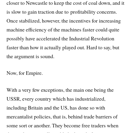
closer to Newcastle to keep the cost of coal down, and it
is slow to gain traction due to profitability concerns.
Once stabilized, however, the incentives for increasing
machine efficiency of the machines faster could quite
possibly have accelerated the Industrial Revolution
faster than how it actually played out. Hard to say, but
the argument is sound.
Now, for Empire.
With a very few exceptions, the main one being the
USSR, every country which has industrialized,
including Britain and the US, has done so with
mercantalist policies, that is, behind trade barriers of
some sort or another. They become free traders when