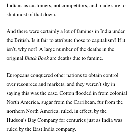
Indians as customers, not competitors, and made sure to
shut most of that down.
And there were certainly a lot of famines in India under
the British. Is it fair to attribute those to capitalism? If it
isn’t, why not? A large number of the deaths in the
original
Black Book
are deaths due to famine.
Europeans conquered other nations to obtain control
over resources and markets, and they weren’t shy in
saying this was the case. Cotton flooded in from colonial
North America, sugar from the Carribean, fur from the
northern North America, ruled, in effect, by the
Hudson’s Bay Company for centuries just as India was
ruled by the East India company.