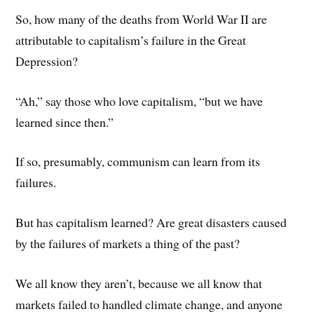
So, how many of the deaths from World War II are
attributable to capitalism’s failure in the Great
Depression?
“Ah,” say those who love capitalism, “but we have
learned since then.”
If so, presumably, communism can learn from its
failures.
But has capitalism learned? Are great disasters caused
by the failures of markets a thing of the past?
We all know they aren’t, because we all know that
markets failed to handled climate change, and anyone