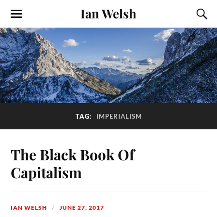
Ian Welsh
TAG:
IMPERIALISM
The Black Book Of
Capitalism
IAN WELSH
JUNE 27, 2017