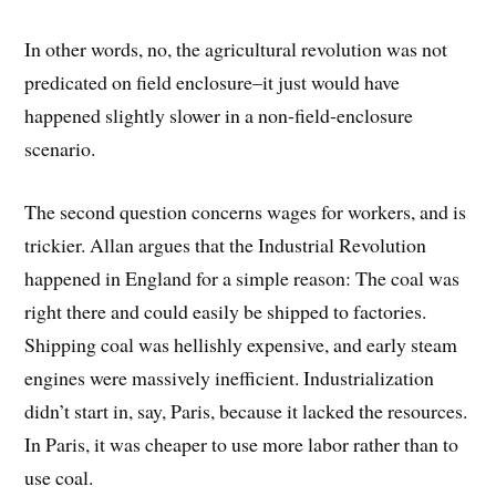
In other words, no, the agricultural revolution was not
predicated on field enclosure–it just would have
happened slightly slower in a non-field-enclosure
scenario.
The second question concerns wages for workers, and is
trickier. Allan argues that the Industrial Revolution
happened in England for a simple reason: The coal was
right there and could easily be shipped to factories.
Shipping coal was hellishly expensive, and early steam
engines were massively inefficient. Industrialization
didn’t start in, say, Paris, because it lacked the resources.
In Paris, it was cheaper to use more labor rather than to
use coal.