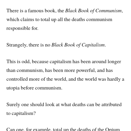
There is a famous book, the
Black Book of Communism
,
which claims to total up all the deaths communism
responsible for.
Strangely, there is no
Black Book of Capitalism
.
This is odd, because capitalism has been around longer
than communism, has been more powerful, and has
controlled more of the world, and the world was hardly a
utopia before communism.
Surely one should look at what deaths can be attributed
to capitalism?
Can one, for example, total up the deaths of the Opium