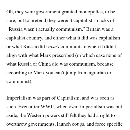
Oh, they were government granted monopolies, to be
sure, but to pretend they weren’t capitalist smacks of
“Russia wasn’t actually communism.” Britain was a
capitalist country, and either what it did was capitalism
or what Russia did
wasn’t
communism when it didn’t
align with what Marx prescribed (in which case none of
what Russia or China did was communism, because
according to Marx you can’t jump from agrarian to
communist).
Imperialism was part of Capitalism, and was seen as
such. Even after WWII, when overt imperialism was put
aside, the Western powers still felt they had a right to
overthrow governments, launch coups, and force specific