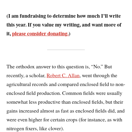
(I am fundraising to determine how much I’ll write
this year. If you value my writing, and want more of
it,
please consider donating.
)
The orthodox answer to this question is, “No.” But
recently, a scholar,
Robert C. Allan
, went through the
agricultural records and compared enclosed field to non-
enclosed field production. Common fields were usually
somewhat less productive than enclosed fields, but their
gains increased almost as fast as enclosed fields did, and
were even higher for certain crops (for instance, as with
nitrogen fixers, like clover).