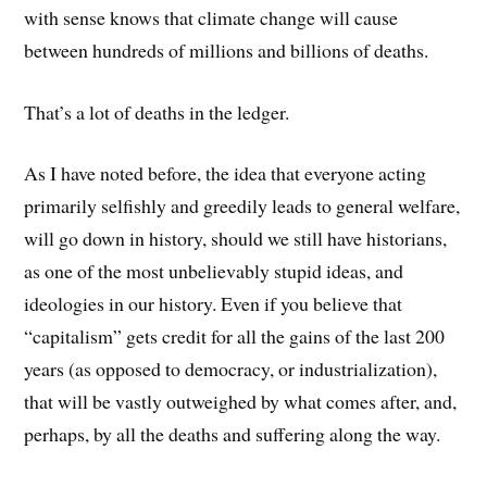
with sense knows that climate change will cause
between hundreds of millions and billions of deaths.
That’s a lot of deaths in the ledger.
As I have noted before, the idea that everyone acting
primarily selfishly and greedily leads to general welfare,
will go down in history, should we still have historians,
as one of the most unbelievably stupid ideas, and
ideologies in our history. Even if you believe that
“capitalism” gets credit for all the gains of the last 200
years (as opposed to democracy, or industrialization),
that will be vastly outweighed by what comes after, and,
perhaps, by all the deaths and suffering along the way.