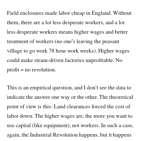
Field enclosures made labor cheap in England. Without
them, there are a lot less desperate workers, and a lot
less desperate workers means higher wages and better
treatment of workers (no one’s leaving the peasant
village to go work 78 hour work weeks). Higher wages
could make steam-driven factories unprofitable. No
profit = no revolution.
This is an empirical question, and I don’t see the data to
indicate the answer one way or the other. The theoretical
point of view is this: Land clearances forced the cost of
labor down. The higher wages are, the more you want to
use capital (like equipment), not workers. In such a case,
again, the Industrial Revolution happens, but it happens