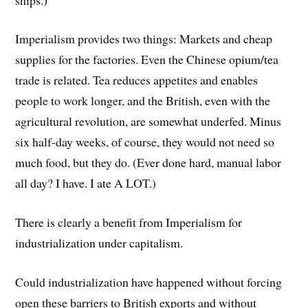
Imperialism provides two things: Markets and cheap
supplies for the factories. Even the Chinese opium/tea
trade is related. Tea reduces appetites and enables
people to work longer, and the British, even with the
agricultural revolution, are somewhat underfed. Minus
six half-day weeks, of course, they would not need so
much food, but they do. (Ever done hard, manual labor
all day? I have. I ate A LOT.)
There is clearly a benefit from Imperialism for
industrialization under capitalism.
Could industrialization have happened without forcing
open these barriers to British exports and without