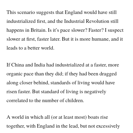
This scenario suggests that England would have still
industrialized first, and the Industrial Revolution still
happens in Britain. Is it’s pace slower? Faster? I suspect
slower at first, faster later. But it is more humane, and it
leads to a better world.
If China and India had industrialized at a faster, more
organic pace than they did; if they had been dragged
along closer behind, standards of living would have
risen faster. But standard of living is negatively
correlated to the number of children.
A world in which all (or at least most) boats rise
together, with England in the lead, but not excessively