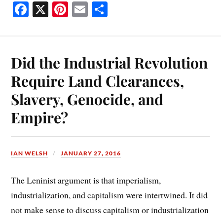
Fa
X
Pi
E
S
ce
nt
m
ha
bo
er
ail
re
ok
es
Did the Industrial Revolution
t
Require Land Clearances,
Slavery, Genocide, and
Empire?
IAN WELSH
JANUARY 27, 2016
The Leninist argument is that imperialism,
industrialization, and capitalism were intertwined. It did
not make sense to discuss capitalism or industrialization