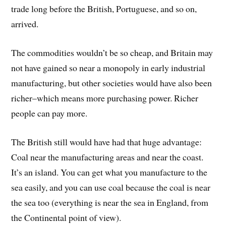
trade long before the British, Portuguese, and so on,
arrived.
The commodities wouldn’t be so cheap, and Britain may
not have gained so near a monopoly in early industrial
manufacturing, but other societies would have also been
richer–which means more purchasing power. Richer
people can pay more.
The British still would have had that huge advantage:
Coal near the manufacturing areas and near the coast.
It’s an island. You can get what you manufacture to the
sea easily, and you can use coal because the coal is near
the sea too (everything is near the sea in England, from
the Continental point of view).