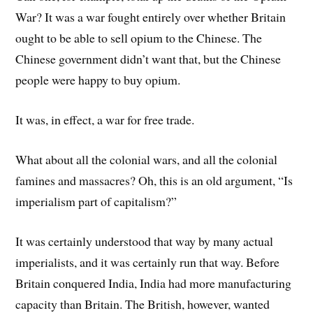
War? It was a war fought entirely over whether Britain
ought to be able to sell opium to the Chinese. The
Chinese government didn’t want that, but the Chinese
people were happy to buy opium.
It was, in effect, a war for free trade.
What about all the colonial wars, and all the colonial
famines and massacres? Oh, this is an old argument, “Is
imperialism part of capitalism?”
It was certainly understood that way by many actual
imperialists, and it was certainly run that way. Before
Britain conquered India, India had more manufacturing
capacity than Britain. The British, however, wanted