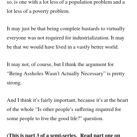
so, is one with a lot less of a population problem and a
lot less of a poverty problem.
It may just be that being complete bastards to virtually
everyone was not required for industrialization. It may
be that we would have lived in a vastly better world.
It may not, of course, but I think the argument for
“Being Assholes Wasn’t Actually Necessary” is pretty
strong.
And I think it’s fairly important, because it’s at the heart
of the whole “Is other people’s suffering required for
some people to live the good life?” question.
(This is part 3 of a semi-series. Read part one on