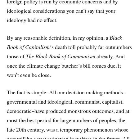
foreign policy is run by economic concerns and by
ideological considerations you can’t say that your
ideology had no effect.
By any reasonable definition, in my opinion, a
Black
Book of Capitalism
‘s death toll probably far outnumbers
those of
The Black Book of Communism
already. And
once the climate change butcher’s bill comes due, it
won’t even be close.
The fact is simple: All our decision making methods–
governmental and ideological, communist, capitalist,
democratic–have produced monstrous outcomes, and at
most the best period for large numbers of peoples, the
late 20th century, was a temporary phenomenon whose
cost will be a vast reduction in welfare in the future. All