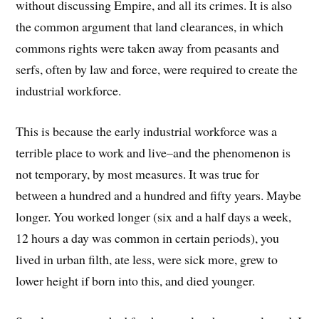
without discussing Empire, and all its crimes. It is also
the common argument that land clearances, in which
commons rights were taken away from peasants and
serfs, often by law and force, were required to create the
industrial workforce.
This is because the early industrial workforce was a
terrible place to work and live–and the phenomenon is
not temporary, by most measures. It was true for
between a hundred and a hundred and fifty years. Maybe
longer. You worked longer (six and a half days a week,
12 hours a day was common in certain periods), you
lived in urban filth, ate less, were sick more, grew to
lower height if born into this, and died younger.