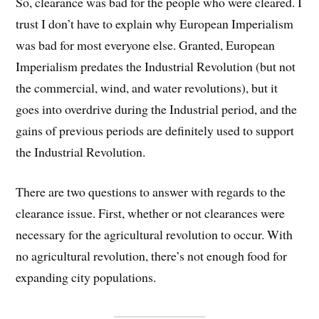
So, clearance was bad for the people who were cleared. I
trust I don’t have to explain why European Imperialism
was bad for most everyone else. Granted, European
Imperialism predates the Industrial Revolution (but not
the commercial, wind, and water revolutions), but it
goes into overdrive during the Industrial period, and the
gains of previous periods are definitely used to support
the Industrial Revolution.
There are two questions to answer with regards to the
clearance issue. First, whether or not clearances were
necessary for the agricultural revolution to occur. With
no agricultural revolution, there’s not enough food for
expanding city populations.