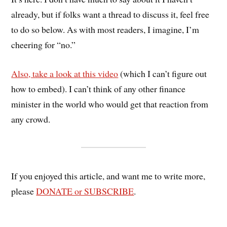
already, but if folks want a thread to discuss it, feel free
to do so below. As with most readers, I imagine, I’m
cheering for “no.”
Also, take a look at this video
(which I can’t figure out
how to embed). I can’t think of any other finance
minister in the world who would get that reaction from
any crowd.
If you enjoyed this article, and want me to write more,
please
DONATE or SUBSCRIBE
.