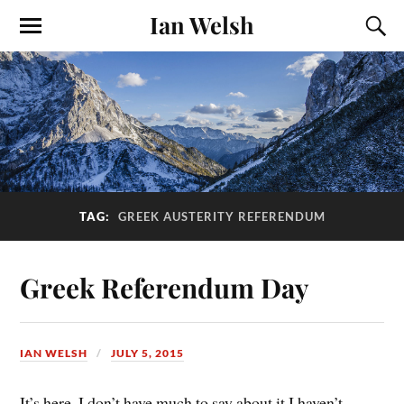
Ian Welsh
TAG:
GREEK AUSTERITY REFERENDUM
Greek Referendum Day
IAN WELSH
JULY 5, 2015
It’s here. I don’t have much to say about it I haven’t