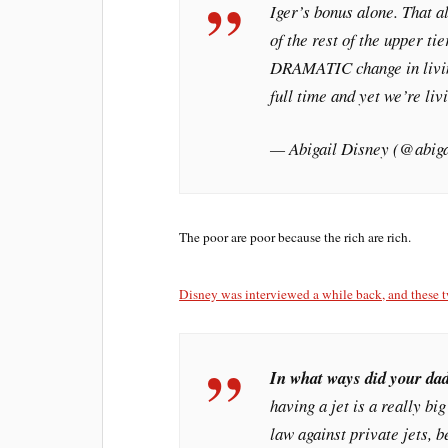
Iger’s bonus alone. That 
of the rest of the upper t
DRAMATIC change in livin
full time and yet we’re liv
— Abigail Disney (@abig
The poor are poor because the rich are rich.
Disney was interviewed a while back, and these t
In what ways did your dad
having a jet is a really bi
law against private jets, 