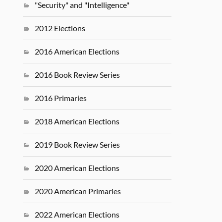
"Security" and "Intelligence"
2012 Elections
2016 American Elections
2016 Book Review Series
2016 Primaries
2018 American Elections
2019 Book Review Series
2020 American Elections
2020 American Primaries
2022 American Elections