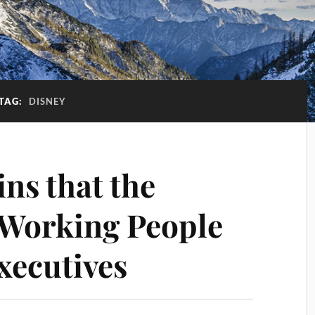
TAG:
DISNEY
ns that the
 Working People
xecutives