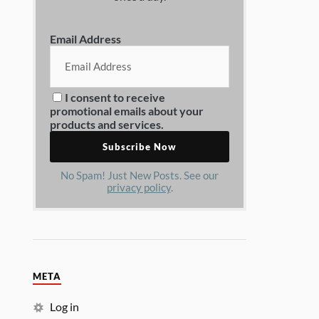
Email Address
I consent to receive
promotional emails about your
products and services.
No Spam! Just New Posts. See our
privacy policy
.
META
Log in