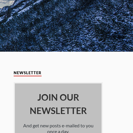
NEWSLETTER
JOIN OUR
NEWSLETTER
And get new posts e-mailed to you
once a day.