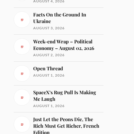
AUGUST 4, 2026
Facts On the Ground In
Ukraine
AUGUST 3, 2026
Week-end Wrap – Political
Economy – August 02, 2026
AUGUST 2, 2026
Open Thread
AUGUST 1, 2026
SpaceX’s Rug Pull Is Making
Me Laugh
AUGUST 1, 2026
Just Let the Peons Die, The
Rich Must Get Richer, French
Edition