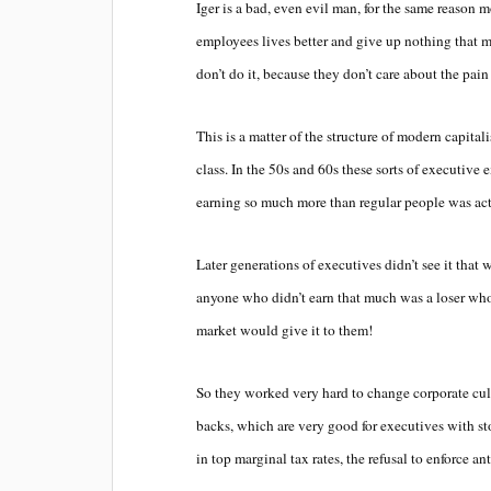
Iger is a bad, even evil man, for the same reason
employees lives better and give up nothing that ma
don’t do it, because they don’t care about the pain 
This is a matter of the structure of modern capitali
class. In the 50s and 60s these sorts of executive 
earning so much more than regular people was ac
Later generations of executives didn’t see it that 
anyone who didn’t earn that much was a loser who
market would give it to them!
So they worked very hard to change corporate cu
backs, which are very good for executives with sto
in top marginal tax rates, the refusal to enforce an