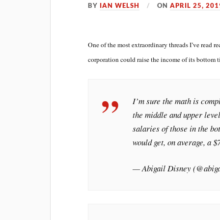
BY
IAN WELSH
ON
APRIL 25, 201
One of the most extraordinary threads I’ve read 
corporation could raise the income of its bottom t
I’m sure the math is comp
the middle and upper level
salaries of those in the 
would get, on average, a 
— Abigail Disney (@abig