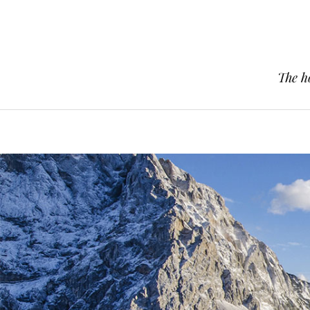
The h