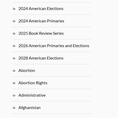
2024 American Elections
2024 American Primaries
2025 Book Review Series
2026 American Primaries and Elections
2028 American Elections
Abortion
Abortion Rights
Administrative
Afghanistan