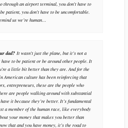
go through an airport terminal, you don’t have to
 be patient, you don’t have to be uncomfortable.
 remind us we’re human…
our dad?
It wasn’t just the plane, but it’s not a
 have to be patient or be around other people. It
’re a little bit better than they are. And for the
in American culture has been reinforcing that
ors, entrepreneurs, these are the people who
here are people walking around with substantial
 have it because they’re better. It’s fundamental
ust a member of the human race, like everybody
about your money that makes you better than
know that and you have money, it’s the road to