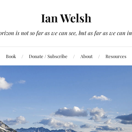
Ian Welsh
orizon is not so far as we can see, but as far as we can i
Book
Donate / Subscribe
About
Resources