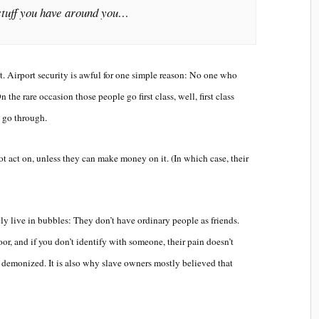
stuff you have around you…
ast. Airport security is awful for one simple reason: No one who
 the rare occasion those people go first class, well, first class
s go through.
ot act on, unless they can make money on it. (In which case, their
vely live in bubbles: They don’t have ordinary people as friends.
oor, and if you don’t identify with someone, their pain doesn’t
s demonized. It is also why slave owners mostly believed that