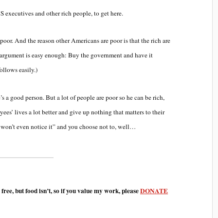
S executives and other rich people, to get here.
poor. And the reason other Americans are poor is that the rich are
the argument is easy enough: Buy the government and have it
ollows easily.)
’s a good person. But a lot of people are poor so he can be rich,
es’ lives a lot better and give up nothing that matters to their
I won’t even notice it” and you choose not to, well…
e free, but food isn’t, so if you value my work, please
DONATE