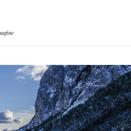
magine