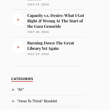
JULY 31, 2026
Capacity v.s. Desire: What I Got
Right & Wrong At The Start of
the Gaza Genocide
JULY 30, 2026
Burning Down The Great
Library Yet Again
JULY 29, 2026
CATEGORIES
"AI"
"How To Think" Booklet