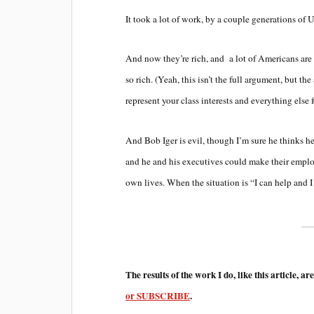
It took a lot of work, by a couple generations of U
And now they’re rich, and a lot of Americans are 
so rich. (Yeah, this isn’t the full argument, but 
represent your class interests and everything else f
And Bob Iger is evil, though I’m sure he thinks he
and he and his executives could make their employe
own lives. When the situation is “I can help and 
The results of the work I do, like this article, ar
or SUBSCRIBE
.