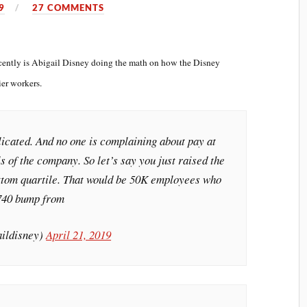
9
27 COMMENTS
recently is Abigail Disney doing the math on how the Disney
ier workers.
licated. And no one is complaining about pay at
s of the company. So let’s say you just raised the
bottom quartile. That would be 50K employees who
$740 bump from
aildisney)
April 21, 2019