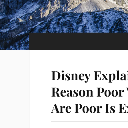
Disney Explai
Reason Poor
Are Poor Is E