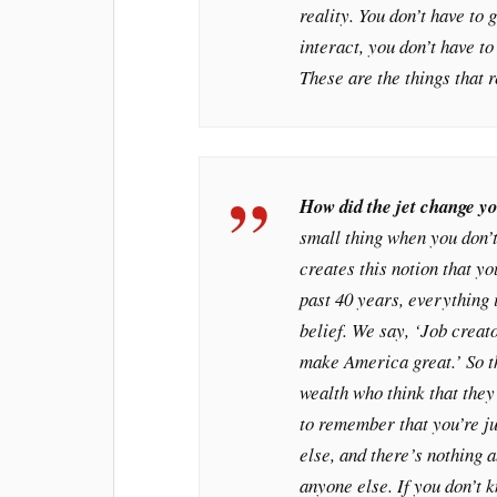
reality. You don’t have to 
interact, you don’t have to
These are the things that
How did the jet change y
small thing when you don’t
creates this notion that you
past 40 years, everything 
belief. We say, ‘Job creat
make America great.’ So t
wealth who think that they
to remember that you’re j
else, and there’s nothing 
anyone else. If you don’t 