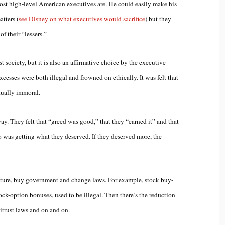
 most high-level American executives are. He could easily make his
tters (
see Disney on what executives would sacrifice
) but they
of their “lessers.”
st society, but it is also an affirmative choice by the executive
excesses were both illegal and frowned on ethically. It was felt that
tually immoral.
way. They felt that “greed was good,” that they “earned it” and that
 was getting what they deserved. If they deserved more, the
lture, buy government and change laws. For example, stock buy-
ck-option bonuses, used to be illegal. Then there’s the reduction
titrust laws and on and on.