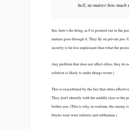
hell, no matter how much 
See, here’s the thing, as I’ve pointed out in the p
matters goes through it. They fly on private jets. On
security is far less unpleasant than what the peon
Any problem that does not affect elites, they do n
solution is likely to make things worse.)
This is exacerbated by the fact that elites effecti
They don’t identify with the middle class or the p
bother you. (This is why, in wartime, the enemy i
blacks were were inferior, and subhuman.)