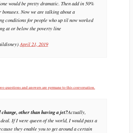
alone would be pretty dramatic. Then add in 50%
ier bonuses. Now we are talking about a
g conditions for people who up til now worked
ing at or below the poverty line
aildisney)
April 21, 2019
wo questions and answers are germane to this conversation.
 change, other than having a jet?
Actually,
g deal. If I were queen of the world, I would pass a
because they enable you to get around a certain