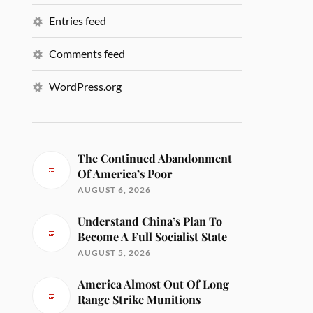
Entries feed
Comments feed
WordPress.org
The Continued Abandonment
Of America’s Poor
AUGUST 6, 2026
Understand China’s Plan To
Become A Full Socialist State
AUGUST 5, 2026
America Almost Out Of Long
Range Strike Munitions