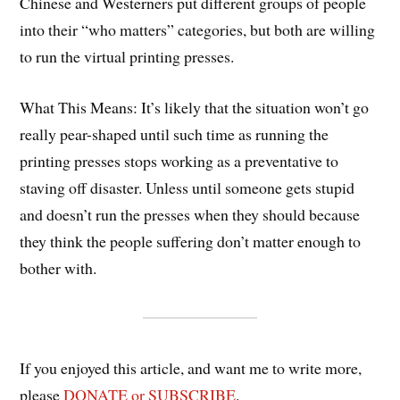
Chinese and Westerners put different groups of people
into their “who matters” categories, but both are willing
to run the virtual printing presses.
What This Means: It’s likely that the situation won’t go
really pear-shaped until such time as running the
printing presses stops working as a preventative to
staving off disaster. Unless until someone gets stupid
and doesn’t run the presses when they should because
they think the people suffering don’t matter enough to
bother with.
If you enjoyed this article, and want me to write more,
please
DONATE or SUBSCRIBE
.