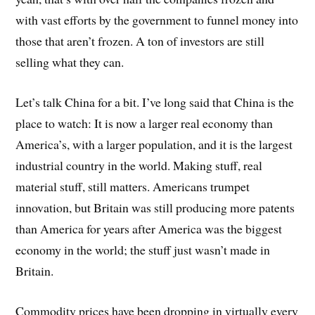
with vast efforts by the government to funnel money into
those that aren’t frozen. A ton of investors are still
selling what they can.
Let’s talk China for a bit. I’ve long said that China is the
place to watch: It is now a larger real economy than
America’s, with a larger population, and it is the largest
industrial country in the world. Making stuff, real
material stuff, still matters. Americans trumpet
innovation, but Britain was still producing more patents
than America for years after America was the biggest
economy in the world; the stuff just wasn’t made in
Britain.
Commodity prices have been dropping in virtually every