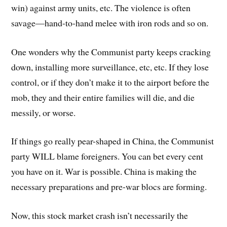
win) against army units, etc. The violence is often
savage—hand-to-hand melee with iron rods and so on.
One wonders why the Communist party keeps cracking
down, installing more surveillance, etc, etc. If they lose
control, or if they don’t make it to the airport before the
mob, they and their entire families will die, and die
messily, or worse.
If things go really pear-shaped in China, the Communist
party WILL blame foreigners. You can bet every cent
you have on it. War is possible. China is making the
necessary preparations and pre-war blocs are forming.
Now, this stock market crash isn’t necessarily the