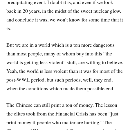
precipitating event. I doubt it is, and even if we look
back in 20 years, in the midst of the sweet nuclear glow,
and conclude it was, we won’t know for some time that it
is.
But we are in a world which is a ton more dangerous
than most people, many of whom buy into this “the
world is getting less violent” stuff, are willing to believe.
Yeah, the world is less violent than it was for most of the
post-WWII period, but such periods, well, they end,
when the conditions which made them possible end.
The Chinese can still print a ton of money. The lesson
the elites took from the Financial Crisis has been “just
print money if people who matter are hurting.” The