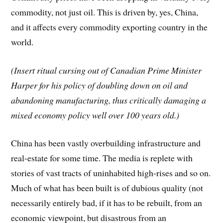
commodity, not just oil. This is driven by, yes, China,
and it affects every commodity exporting country in the
world.
(Insert ritual cursing out of Canadian Prime Minister
Harper for his policy of doubling down on oil and
abandoning manufacturing, thus critically damaging a
mixed economy policy well over 100 years old.)
China has been vastly overbuilding infrastructure and
real-estate for some time. The media is replete with
stories of vast tracts of uninhabited high-rises and so on.
Much of what has been built is of dubious quality (not
necessarily entirely bad, if it has to be rebuilt, from an
economic viewpoint, but disastrous from an