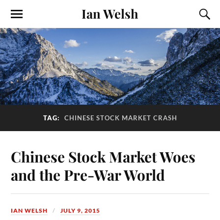
Ian Welsh
TAG:
CHINESE STOCK MARKET CRASH
Chinese Stock Market Woes
and the Pre-War World
IAN WELSH
JULY 9, 2015