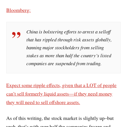
Bloomberg:
China is bolstering efforts to arrest a selloff
that has rippled through risk assets globally,
banning major stockholders from selling
stakes as more than half the country’s listed
companies are suspended from trading.
Expect some ripple effects, given that a LOT of people
can’t sell formerly liquid assets—if they need money
they will need to sell offshore assets.
As of this writing, the stock market is slightly up–but
yeah, that’s with over half the companies frozen and