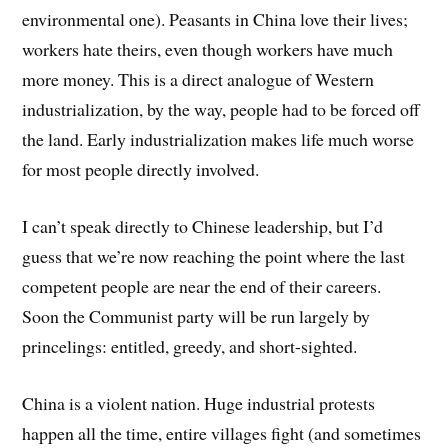
environmental one). Peasants in China love their lives;
workers hate theirs, even though workers have much
more money. This is a direct analogue of Western
industrialization, by the way, people had to be forced off
the land. Early industrialization makes life much worse
for most people directly involved.
I can’t speak directly to Chinese leadership, but I’d
guess that we’re now reaching the point where the last
competent people are near the end of their careers.
Soon the Communist party will be run largely by
princelings: entitled, greedy, and short-sighted.
China is a violent nation. Huge industrial protests
happen all the time, entire villages fight (and sometimes