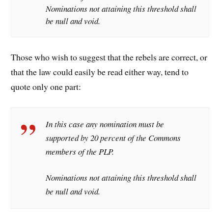
Nominations not attaining this threshold shall
be null and void.
Those who wish to suggest that the rebels are correct, or
that the law could easily be read either way, tend to
quote only one part:
In this case any nomination must be
supported by 20 percent of the Commons
members of the PLP.
Nominations not attaining this threshold shall
be null and void.