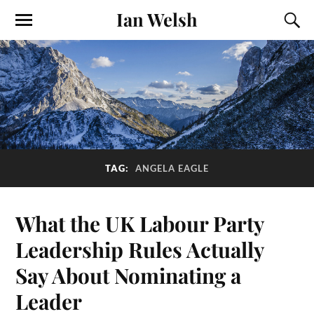
Ian Welsh
TAG:
ANGELA EAGLE
What the UK Labour Party
Leadership Rules Actually
Say About Nominating a
Leader