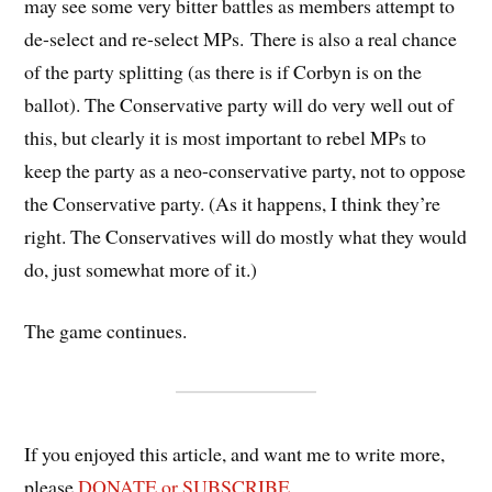
may see some very bitter battles as members attempt to
de-select and re-select MPs. There is also a real chance
of the party splitting (as there is if Corbyn is on the
ballot). The Conservative party will do very well out of
this, but clearly it is most important to rebel MPs to
keep the party as a neo-conservative party, not to oppose
the Conservative party. (As it happens, I think they’re
right. The Conservatives will do mostly what they would
do, just somewhat more of it.)
The game continues.
If you enjoyed this article, and want me to write more,
please
DONATE or SUBSCRIBE
.