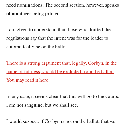
need nominations. The second section, however, speaks
of nominees being printed.
I am given to understand that those who drafted the
regulations say that the intent was for the leader to
automatically be on the ballot.
There is a strong argument that, legally, Corbyn, in the
name of fairness, should be excluded from the ballot.
You may read it here.
In any case, it seems clear that this will go to the courts.
I am not sanguine, but we shall see.
I would suspect, if Corbyn is not on the ballot, that we