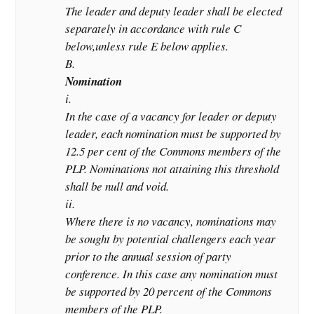
The leader and deputy leader shall be elected
separately in accordance with rule C
below,unless rule E below applies.
B.
Nomination
i.
In the case of a vacancy for leader or deputy
leader, each nomination must be supported by
12.5 per cent of the Commons members of the
PLP. Nominations not attaining this threshold
shall be null and void.
ii.
Where there is no vacancy, nominations may
be sought by potential challengers each year
prior to the annual session of party
conference. In this case any nomination must
be supported by 20 percent of the Commons
members of the PLP.