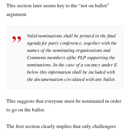
This section later seems key to the “not on ballot”
argument.
Valid nominations shall be printed in the final
agenda for party conference, together with the
names of the nominating organisations and
Commons members ofthe PLP supporting the
nominations. In the case of a vacancy under E
below this information shall be included with
the documentation circulated with any ballot.
This suggests that everyone must be nominated in order
to go on the ballot.
The first section clearly implies that only challengers