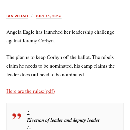
IAN WELSH
JULY 11, 2016
Angela Eagle has launched her leadership challenge
against Jeremy Corbyn.
The plan is to keep Corbyn off the ballot. The rebels
claim he needs to be nominated, his camp claims the
not
leader does
need to be nominated.
Here are the rules:(pdf)
2.
Election of leader and deputy leader
A.