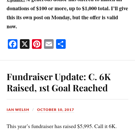
donations of $100 or more, up to $1,000 total. I’ll give
this its own post on Monday, but the offer is valid
now.
Fa
X
Pi
E
S
ce
nt
m
ha
bo
er
ail
re
ok
es
Fundraiser Update: C. 6K
t
Raised, 1st Goal Reached
IAN WELSH
OCTOBER 10, 2017
This year’s fundraiser has raised $5,995. Call it 6K.