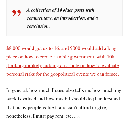
A collection of 14 older posts with
commentary, an introduction, and a
conclusion.
$8,000 would get us to 16, and 9000 would add a long
piece on how to create a stable government, with 10k
(looking unlikely) adding an article on how to evaluate
personal risks for the geopolitical events we can forsee.
In general, how much I raise also tells me how much my
work is valued and how much I should do (I understand
that many people value it and can’t afford to give,
nonetheless, I must pay rent, etc…).