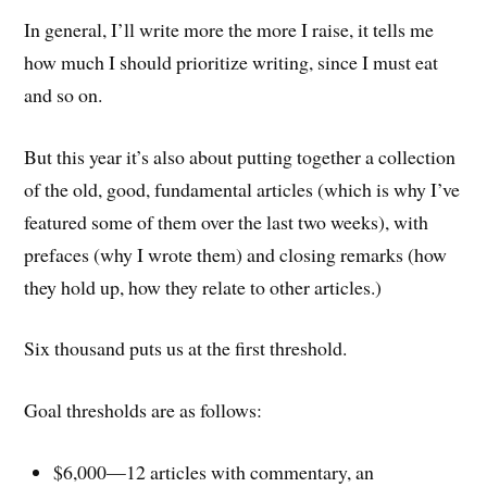
In general, I’ll write more the more I raise, it tells me
how much I should prioritize writing, since I must eat
and so on.
But this year it’s also about putting together a collection
of the old, good, fundamental articles (which is why I’ve
featured some of them over the last two weeks), with
prefaces (why I wrote them) and closing remarks (how
they hold up, how they relate to other articles.)
Six thousand puts us at the first threshold.
Goal thresholds are as follows:
$6,000—12 articles with commentary, an