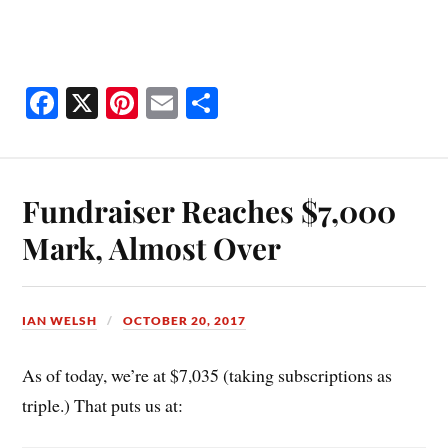
Fa
X
Pi
E
S
ce
nt
m
ha
bo
er
ail
re
ok
es
Fundraiser Reaches $7,000
t
Mark, Almost Over
IAN WELSH
OCTOBER 20, 2017
As of today, we’re at $7,035 (taking subscriptions as
triple.) That puts us at: