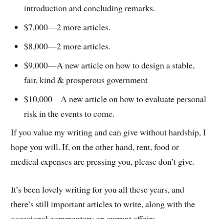
introduction and concluding remarks.
$7,000—2 more articles.
$8,000—2 more articles.
$9,000—A new article on how to design a stable,
fair, kind & prosperous government
$10,000 – A new article on how to evaluate personal
risk in the events to come.
If you value my writing and can give without hardship, I
hope you will. If, on the other hand, rent, food or
medical expenses are pressing you, please don’t give.
It’s been lovely writing for you all these years, and
there’s still important articles to write, along with the
occasional commentary on current affairs.