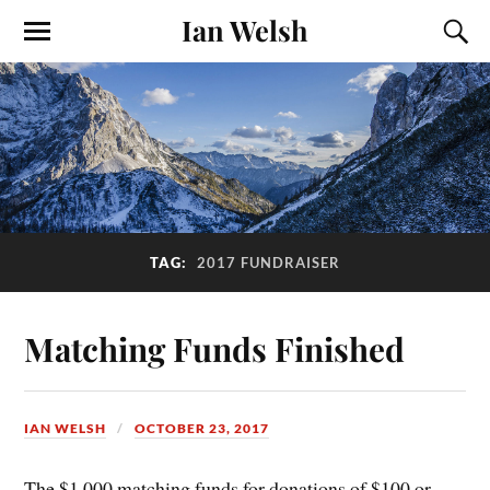
Ian Welsh
TAG:
2017 FUNDRAISER
Matching Funds Finished
IAN WELSH
OCTOBER 23, 2017
The $1,000 matching funds for donations of $100 or