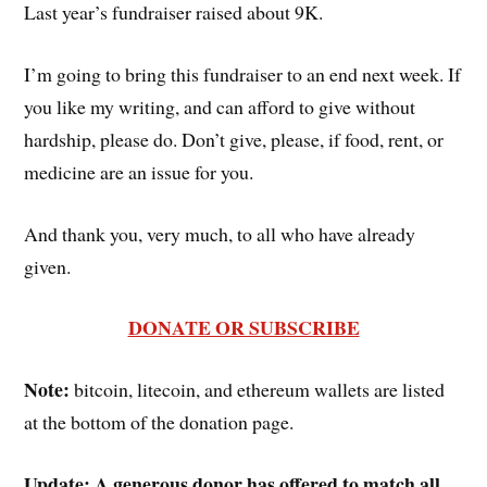
Last year’s fundraiser raised about 9K.
I’m going to bring this fundraiser to an end next week. If
you like my writing, and can afford to give without
hardship, please do. Don’t give, please, if food, rent, or
medicine are an issue for you.
And thank you, very much, to all who have already
given.
DONATE OR SUBSCRIBE
Note:
bitcoin, litecoin, and ethereum wallets are listed
at the bottom of the donation page.
Update:
A generous donor has offered to match all