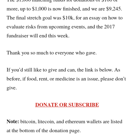
more, up to $1,000 is now finished, and we are $9,245.
The final stretch goal was $10k, for an essay on how to
evaluate risks from upcoming events, and the 2017
fundraiser will end this week.
Thank you so much to everyone who gave.
If you’d still like to give and can, the link is below. As
before, if food, rent, or medicine is an issue, please don’t
give.
DONATE OR SUBSCRIBE
Note:
bitcoin, litecoin, and ethereum wallets are listed
at the bottom of the donation page.