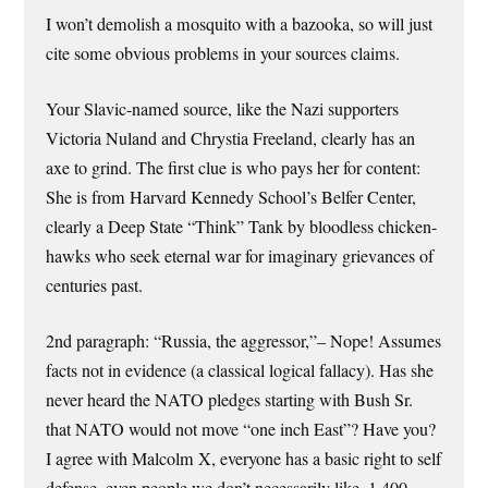
I won’t demolish a mosquito with a bazooka, so will just
cite some obvious problems in your sources claims.
Your Slavic-named source, like the Nazi supporters
Victoria Nuland and Chrystia Freeland, clearly has an
axe to grind. The first clue is who pays her for content:
She is from Harvard Kennedy School’s Belfer Center,
clearly a Deep State “Think” Tank by bloodless chicken-
hawks who seek eternal war for imaginary grievances of
centuries past.
2nd paragraph: “Russia, the aggressor,”– Nope! Assumes
facts not in evidence (a classical logical fallacy). Has she
never heard the NATO pledges starting with Bush Sr.
that NATO would not move “one inch East”? Have you?
I agree with Malcolm X, everyone has a basic right to self