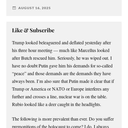
AUGUST 16, 2025
Like & Subscribe
Trump looked beleaguered and deflated yesterday after
his three hour meeting — much like Marcellus looked
after Butch rescued him. Seriously, he was wiped out. I
have no doubt Putin gave him his demands for so-called
“peace” and those demands are the demands they have
always been. I’m also sure that Putin made it clear that if
Trump or America or NATO or Europe interferes any
further and crosses a line, nuclear war is on the table.
Rubio looked like a deer caught in the headlights.
The following is more prevalent than ever. Do you suffer
premonitions of the holocaust to come? I do. I always