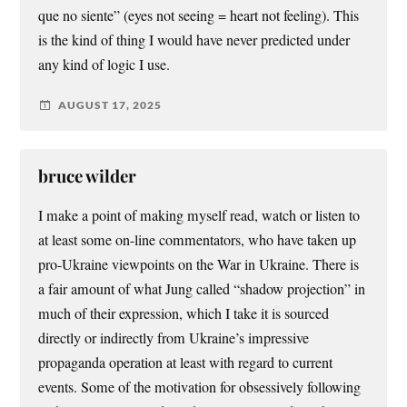
que no siente” (eyes not seeing = heart not feeling). This
is the kind of thing I would have never predicted under
any kind of logic I use.
AUGUST 17, 2025
bruce wilder
I make a point of making myself read, watch or listen to
at least some on-line commentators, who have taken up
pro-Ukraine viewpoints on the War in Ukraine. There is
a fair amount of what Jung called “shadow projection” in
much of their expression, which I take it is sourced
directly or indirectly from Ukraine’s impressive
propaganda operation at least with regard to current
events. Some of the motivation for obsessively following