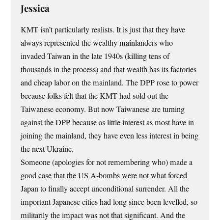
Jessica
KMT isn’t particularly realists. It is just that they have
always represented the wealthy mainlanders who
invaded Taiwan in the late 1940s (killing tens of
thousands in the process) and that wealth has its factories
and cheap labor on the mainland. The DPP rose to power
because folks felt that the KMT had sold out the
Taiwanese economy. But now Taiwanese are turning
against the DPP because as little interest as most have in
joining the mainland, they have even less interest in being
the next Ukraine.
Someone (apologies for not remembering who) made a
good case that the US A-bombs were not what forced
Japan to finally accept unconditional surrender. All the
important Japanese cities had long since been levelled, so
militarily the impact was not that significant. And the