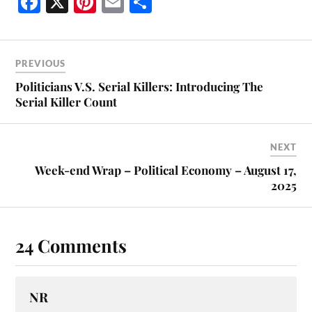
Fa
X
Pi
E
S
ce
nt
m
ha
bo
er
ail
re
ok
es
PREVIOUS
t
Politicians V.S. Serial Killers: Introducing The
Serial Killer Count
NEXT
Week-end Wrap – Political Economy – August 17,
2025
24 Comments
NR