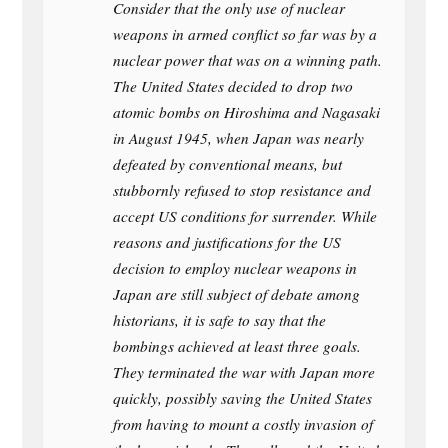
Consider that the only use of nuclear
weapons in armed conflict so far was by a
nuclear power that was on a winning path.
The United States decided to drop two
atomic bombs on Hiroshima and Nagasaki
in August 1945, when Japan was nearly
defeated by conventional means, but
stubbornly refused to stop resistance and
accept US conditions for surrender. While
reasons and justifications for the US
decision to employ nuclear weapons in
Japan are still subject of debate among
historians, it is safe to say that the
bombings achieved at least three goals.
They terminated the war with Japan more
quickly, possibly saving the United States
from having to mount a costly invasion of