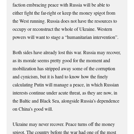
faction embracing peace with Russia will be able to
either fight the far-right or keep the money spigot from
the West running. Russia does not have the resources to
occupy or reconstruct the whole of Ukraine. Western
powers will want to stage a “humanitarian intervention”.
Both sides have already lost this war. Russia may recover,
as its morale seems pretty good for the moment and
mobilization has stripped away some of the corruption
and cynicism, but it is hard to know how the finely
calculating Putin will manage a peace, in which Russian
interests continue under acute threat, as they are now, in
the Baltic and Black Sea, alongside Russia’s dependence
on China’s good will.
Ukraine may never recover. Peace turns off the money
spigot. The country before the war had one of the most