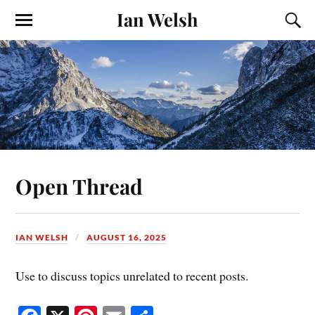
Ian Welsh
Open Thread
IAN WELSH
AUGUST 16, 2025
Use to discuss topics unrelated to recent posts.