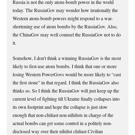
Russia is not the only atom-bomb power in the world
today. The RussiaGov may wonder how irrationally the
Western atom-bomb powers might respond to a war-
shortening use of atom bombs by the RussiaGov. Also,
the ChinaGov may well counsel the RussiaGov not to do
it.
Somehow, I don’t think a winning RussiaGov is the most
likely to first-use atom bombs. I think that one or more
losing Western PowerGovs would be more likely to “cast
the first stone” in that regard. I think the RussiaGov also
thinks so. So I think the RussiaGov will just keep up the
current level of fighting till Ukraine finally collapses into
its own footprint and hope the collapse is just slow
enough that non-chiliast non-nihilists in charge of the
actual bombs can get some control in a politely non-
disclosed way over their nihilist chiliast Civilian