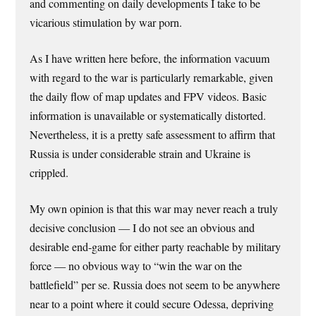
and commenting on daily developments I take to be
vicarious stimulation by war porn.
As I have written here before, the information vacuum
with regard to the war is particularly remarkable, given
the daily flow of map updates and FPV videos. Basic
information is unavailable or systematically distorted.
Nevertheless, it is a pretty safe assessment to affirm that
Russia is under considerable strain and Ukraine is
crippled.
My own opinion is that this war may never reach a truly
decisive conclusion — I do not see an obvious and
desirable end-game for either party reachable by military
force — no obvious way to “win the war on the
battlefield” per se. Russia does not seem to be anywhere
near to a point where it could secure Odessa, depriving