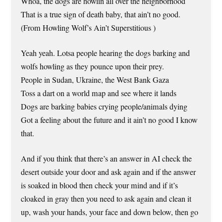
Whoa, the dogs are howlin all over the neighborhood
That is a true sign of death baby, that ain’t no good.
(From Howling Wolf’s Ain’t Superstitious )
Yeah yeah. Lotsa people hearing the dogs barking and
wolfs howling as they pounce upon their prey.
People in Sudan, Ukraine, the West Bank Gaza
Toss a dart on a world map and see where it lands
Dogs are barking babies crying people/animals dying
Got a feeling about the future and it ain’t no good I know
that.
And if you think that there’s an answer in AI check the
desert outside your door and ask again and if the answer
is soaked in blood then check your mind and if it’s
cloaked in gray then you need to ask again and clean it
up, wash your hands, your face and down below, then go