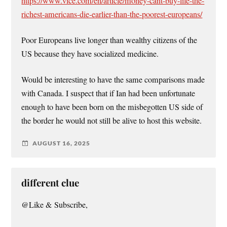
https://www.vice.com/en/article/money-cant-buy-life-the-
richest-americans-die-earlier-than-the-poorest-europeans/
Poor Europeans live longer than wealthy citizens of the
US because they have socialized medicine.
Would be interesting to have the same comparisons made
with Canada. I suspect that if Ian had been unfortunate
enough to have been born on the misbegotten US side of
the border he would not still be alive to host this website.
AUGUST 16, 2025
different clue
@Like & Subscribe,