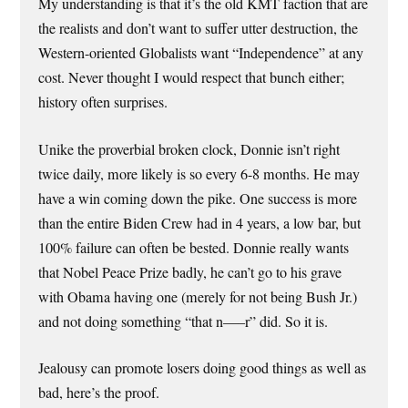
My understanding is that it’s the old KMT faction that are
the realists and don’t want to suffer utter destruction, the
Western-oriented Globalists want “Independence” at any
cost. Never thought I would respect that bunch either;
history often surprises.
Unike the proverbial broken clock, Donnie isn’t right
twice daily, more likely is so every 6-8 months. He may
have a win coming down the pike. One success is more
than the entire Biden Crew had in 4 years, a low bar, but
100% failure can often be bested. Donnie really wants
that Nobel Peace Prize badly, he can’t go to his grave
with Obama having one (merely for not being Bush Jr.)
and not doing something “that n—–r” did. So it is.
Jealousy can promote losers doing good things as well as
bad, here’s the proof.