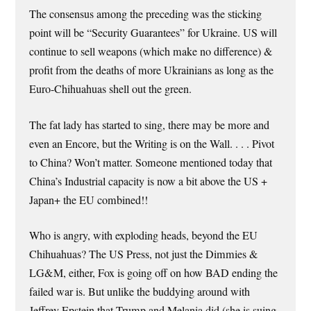
The consensus among the preceding was the sticking
point will be “Security Guarantees” for Ukraine. US will
continue to sell weapons (which make no difference) &
profit from the deaths of more Ukrainians as long as the
Euro-Chihuahuas shell out the green.
The fat lady has started to sing, there may be more and
even an Encore, but the Writing is on the Wall. . . . Pivot
to China? Won’t matter. Someone mentioned today that
China’s Industrial capacity is now a bit above the US +
Japan+ the EU combined!!
Who is angry, with exploding heads, beyond the EU
Chihuahuas? The US Press, not just the Dimmies &
LG&M, either, Fox is going off on how BAD ending the
failed war is. But unlike the buddying around with
Jeffrey Epstein that Trump and Melania did (she is suing