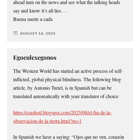
ahead turn on the news and see what the talking heads
say and know it’s all lies. . .
Buena suerte a cada
AUGUST 16, 2025
Egoculexegonos
The Western World has started an active process of self-
inflicted, global physical blindness. The following blog
article, by Antonio Turiel, is in Spanish but can be
translated automatically with your translator of choice
https://crashoil.blogspot.com/2025/08/el-fin-de-la-
observacion-de-la-tierra.html?m=1
In Spanish we have a saying: “Ojos que no ven, corazón