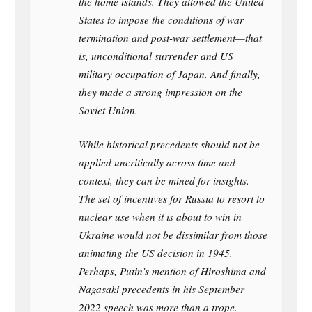
the home islands. They allowed the United
States to impose the conditions of war
termination and post-war settlement—that
is, unconditional surrender and US
military occupation of Japan. And finally,
they made a strong impression on the
Soviet Union.
While historical precedents should not be
applied uncritically across time and
context, they can be mined for insights.
The set of incentives for Russia to resort to
nuclear use when it is about to win in
Ukraine would not be dissimilar from those
animating the US decision in 1945.
Perhaps, Putin’s mention of Hiroshima and
Nagasaki precedents in his September
2022 speech was more than a trope.