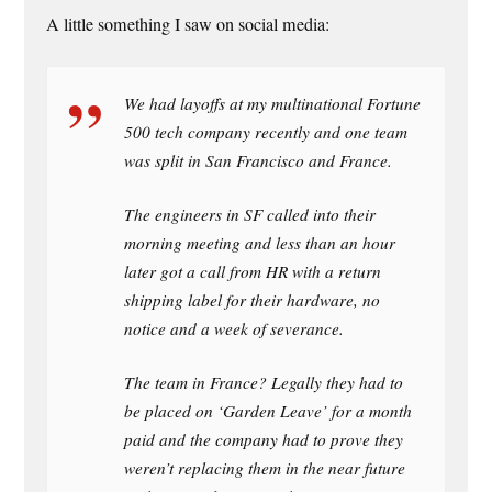
A little something I saw on social media:
We had layoffs at my multinational Fortune
500 tech company recently and one team
was split in San Francisco and France.
The engineers in SF called into their
morning meeting and less than an hour
later got a call from HR with a return
shipping label for their hardware, no
notice and a week of severance.
The team in France? Legally they had to
be placed on ‘Garden Leave’ for a month
paid and the company had to prove they
weren’t replacing them in the near future