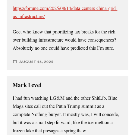
https://fortune.com/2025/08/14/data-centers-china-grid-
us-infrastructure/
Gee, who knew that prioritizing tax breaks for the rich
over building infrastructure would have consequences?
Absolutely no one could have predicted this I’m sure.
AUGUST 16, 2025
Mark Level
I had fun watching LG&M and the other ShitLib, Blue
Maga sites call out the Putin-Trump summit as a
complete Nothing-burger. It mostly was, I will concede,
but it was a small step forward, like the ice-melt on a
frozen lake that presages a spring thaw.