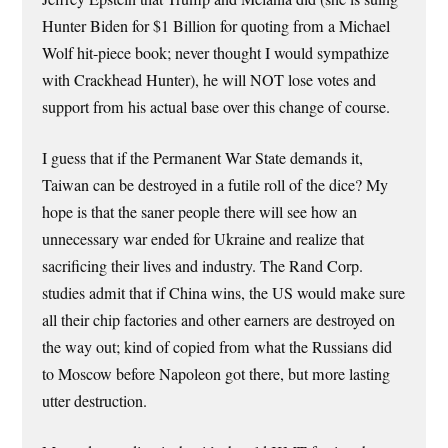
Hunter Biden for $1 Billion for quoting from a Michael
Wolf hit-piece book; never thought I would sympathize
with Crackhead Hunter), he will NOT lose votes and
support from his actual base over this change of course.
I guess that if the Permanent War State demands it,
Taiwan can be destroyed in a futile roll of the dice? My
hope is that the saner people there will see how an
unnecessary war ended for Ukraine and realize that
sacrificing their lives and industry. The Rand Corp.
studies admit that if China wins, the US would make sure
all their chip factories and other earners are destroyed on
the way out; kind of copied from what the Russians did
to Moscow before Napoleon got there, but more lasting
utter destruction.