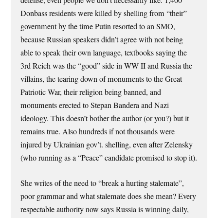
defense, even people we don’t necessarily like. 1,400
Donbass residents were killed by shelling from “their”
government by the time Putin resorted to an SMO,
because Russian speakers didn’t agree with not being
able to speak their own language, textbooks saying the
3rd Reich was the “good” side in WW II and Russia the
villains, the tearing down of monuments to the Great
Patriotic War, their religion being banned, and
monuments erected to Stepan Bandera and Nazi
ideology. This doesn’t bother the author (or you?) but it
remains true. Also hundreds if not thousands were
injured by Ukrainian gov’t. shelling, even after Zelensky
(who running as a “Peace” candidate promised to stop it).
She writes of the need to “break a hurting stalemate”,
poor grammar and what stalemate does she mean? Every
respectable authority now says Russia is winning daily,