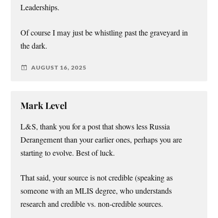
Leaderships.
Of course I may just be whistling past the graveyard in
the dark.
AUGUST 16, 2025
Mark Level
L&S, thank you for a post that shows less Russia
Derangement than your earlier ones, perhaps you are
starting to evolve. Best of luck.
That said, your source is not credible (speaking as
someone with an MLIS degree, who understands
research and credible vs. non-credible sources.