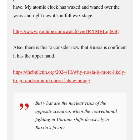
have. My atomic clock has waxed and waned over the
years and right now it’s in full wax stage.
https://www.youtube.com/watch?v=TRXMBLql6GQ
Also, there is this to consider now that Russia is confident
it has the upper hand.
https://thebulletin.org/2024/10/why-russia-is-more-likely-
to-go-nuclear-in-ukraine-if-its-winning/
But what are the nuclear risks of the
opposite scenario: when the conventional
fighting in Ukraine shifts decisively in
Russia’s favor?