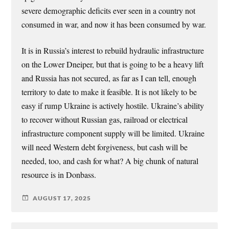
severe demographic deficits ever seen in a country not
consumed in war, and now it has been consumed by war.
It is in Russia’s interest to rebuild hydraulic infrastructure
on the Lower Dneiper, but that is going to be a heavy lift
and Russia has not secured, as far as I can tell, enough
territory to date to make it feasible. It is not likely to be
easy if rump Ukraine is actively hostile. Ukraine’s ability
to recover without Russian gas, railroad or electrical
infrastructure component supply will be limited. Ukraine
will need Western debt forgiveness, but cash will be
needed, too, and cash for what? A big chunk of natural
resource is in Donbass.
AUGUST 17, 2025