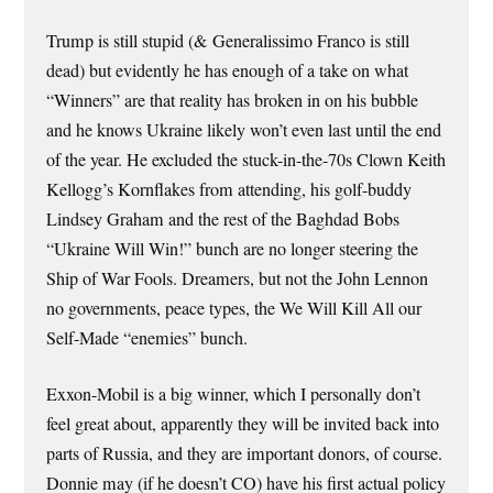
Trump is still stupid (& Generalissimo Franco is still
dead) but evidently he has enough of a take on what
“Winners” are that reality has broken in on his bubble
and he knows Ukraine likely won’t even last until the end
of the year. He excluded the stuck-in-the-70s Clown Keith
Kellogg’s Kornflakes from attending, his golf-buddy
Lindsey Graham and the rest of the Baghdad Bobs
“Ukraine Will Win!” bunch are no longer steering the
Ship of War Fools. Dreamers, but not the John Lennon
no governments, peace types, the We Will Kill All our
Self-Made “enemies” bunch.
Exxon-Mobil is a big winner, which I personally don’t
feel great about, apparently they will be invited back into
parts of Russia, and they are important donors, of course.
Donnie may (if he doesn’t CO) have his first actual policy