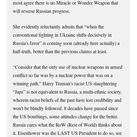
most agree there is no Miracle or Wonder Weapon that
will reverse Russian progress.
She evidently reluctantly admits that “when the
conventional fighting in Ukraine shifts decisively in
Russia’s favor” is coming soon (already here actually) a
half-truth, better than the previous claims at least.
“Consider that the only use of nuclear weapons in armed
conflict so far was by a nuclear power that was on a
winning path.” Harry Truman’s racist US slaughtering
“Japs” is not equivalent to Russia, a multi-ethnic society,
wherein racist beliefs of the past have lost credibility and
won’t be blindly followed. 8 decades have passed since
the US bombings, some attitudes change for the better.
Russia cares what the RoW (Rest of World) thinks about
it. Eisenhower was the LAST US President to do so, see