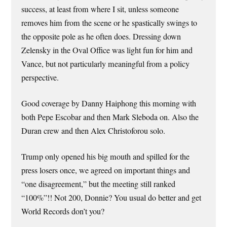
success, at least from where I sit, unless someone
removes him from the scene or he spastically swings to
the opposite pole as he often does. Dressing down
Zelensky in the Oval Office was light fun for him and
Vance, but not particularly meaningful from a policy
perspective.
Good coverage by Danny Haiphong this morning with
both Pepe Escobar and then Mark Sleboda on. Also the
Duran crew and then Alex Christoforou solo.
Trump only opened his big mouth and spilled for the
press losers once, we agreed on important things and
“one disagreement,” but the meeting still ranked
“100%”!! Not 200, Donnie? You usual do better and get
World Records don’t you?