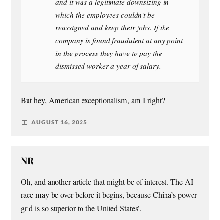
and it was a legitimate downsizing in
which the employees couldn’t be
reassigned and keep their jobs. If the
company is found fraudulent at any point
in the process they have to pay the
dismissed worker a year of salary.
But hey, American exceptionalism, am I right?
AUGUST 16, 2025
NR
Oh, and another article that might be of interest. The AI
race may be over before it begins, because China’s power
grid is so superior to the United States’.