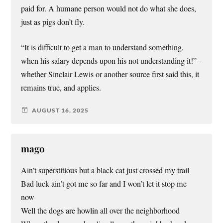
paid for. A humane person would not do what she does,
just as pigs don’t fly.
“It is difficult to get a man to understand something,
when his salary depends upon his not understanding it!”–
whether Sinclair Lewis or another source first said this, it
remains true, and applies.
AUGUST 16, 2025
mago
Ain’t superstitious but a black cat just crossed my trail
Bad luck ain’t got me so far and I won’t let it stop me
now
Well the dogs are howlin all over the neighborhood