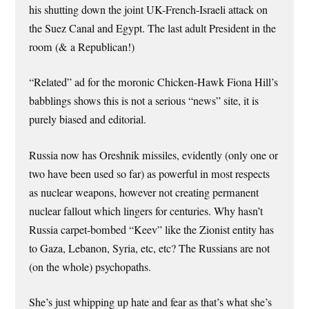
his shutting down the joint UK-French-Israeli attack on
the Suez Canal and Egypt. The last adult President in the
room (& a Republican!)
“Related” ad for the moronic Chicken-Hawk Fiona Hill’s
babblings shows this is not a serious “news” site, it is
purely biased and editorial.
Russia now has Oreshnik missiles, evidently (only one or
two have been used so far) as powerful in most respects
as nuclear weapons, however not creating permanent
nuclear fallout which lingers for centuries. Why hasn’t
Russia carpet-bombed “Keev” like the Zionist entity has
to Gaza, Lebanon, Syria, etc, etc? The Russians are not
(on the whole) psychopaths.
She’s just whipping up hate and fear as that’s what she’s