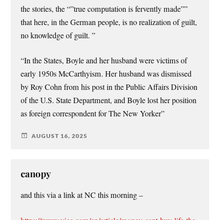
the stories, the “”true computation is fervently made””
that here, in the German people, is no realization of guilt,
no knowledge of guilt. ”
“In the States, Boyle and her husband were victims of
early 1950s McCarthyism. Her husband was dismissed
by Roy Cohn from his post in the Public Affairs Division
of the U.S. State Department, and Boyle lost her position
as foreign correspondent for The New Yorker”
AUGUST 16, 2025
canopy
and this via a link at NC this morning –