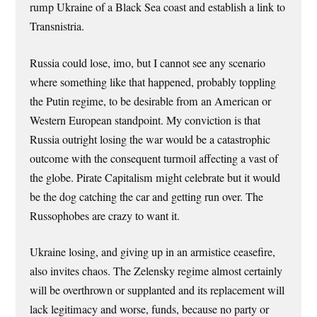
rump Ukraine of a Black Sea coast and establish a link to
Transnistria.
Russia could lose, imo, but I cannot see any scenario
where something like that happened, probably toppling
the Putin regime, to be desirable from an American or
Western European standpoint. My conviction is that
Russia outright losing the war would be a catastrophic
outcome with the consequent turmoil affecting a vast of
the globe. Pirate Capitalism might celebrate but it would
be the dog catching the car and getting run over. The
Russophobes are crazy to want it.
Ukraine losing, and giving up in an armistice ceasefire,
also invites chaos. The Zelensky regime almost certainly
will be overthrown or supplanted and its replacement will
lack legitimacy and worse, funds, because no party or