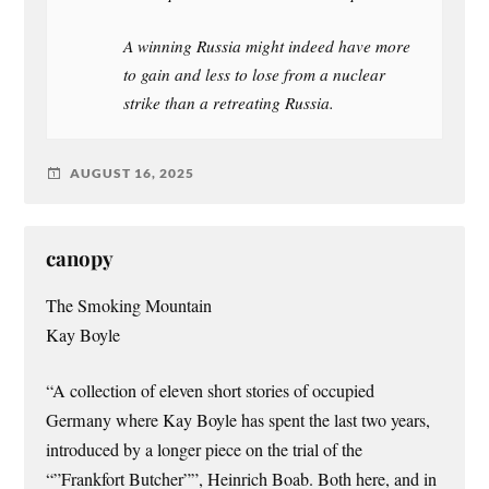
A winning Russia might indeed have more
to gain and less to lose from a nuclear
strike than a retreating Russia.
AUGUST 16, 2025
canopy
The Smoking Mountain
Kay Boyle
“A collection of eleven short stories of occupied
Germany where Kay Boyle has spent the last two years,
introduced by a longer piece on the trial of the
“”Frankfort Butcher””, Heinrich Boab. Both here, and in