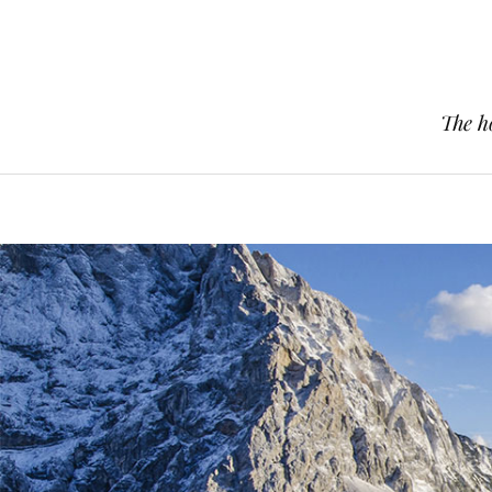
The h