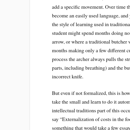
add a specific movement. Over time t
become an easily used language, and y
the style of learning used in tradition
student might spend months doing not
arrow, or where a traditional butcher
months making only a few different cut
process the archer always pulls the st
parts, including breathing) and the bu
incorrect knife.
But even if not formalized, this is ho
take the small and learn to do it autom
intellectual traditions part of this o
say “Externalization of costs in the f
something that would take a few essay