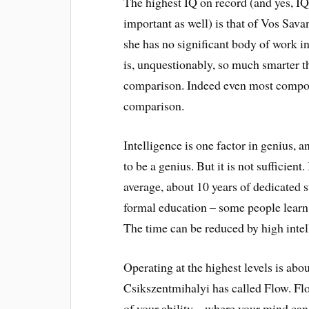
The highest IQ on record (and yes, IQ
important as well) is that of Vos Sav
she has no significant body of work i
is, unquestionably, so much smarter t
comparison. Indeed even most composer
comparison.
Intelligence is one factor in genius, a
to be a genius. But it is not sufficient
average, about 10 years of dedicated s
formal education – some people learn 
The time can be reduced by high intel
Operating at the highest levels is ab
Csikszentmihalyi has called Flow. Flo
of your ability – where your mind can