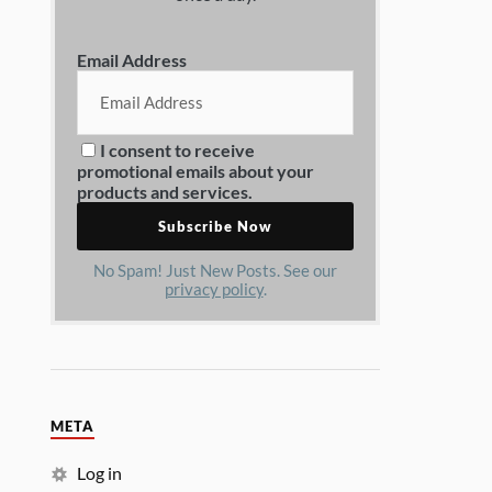
Email Address
I consent to receive
promotional emails about your
products and services.
No Spam! Just New Posts. See our
privacy policy
.
META
Log in