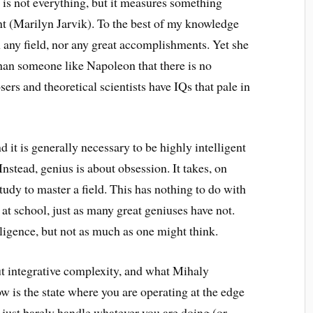
 is not everything, but it measures something
ant (Marilyn Jarvik). To the best of my knowledge
n any field, nor any great accomplishments. Yet she
han someone like Napoleon that there is no
s and theoretical scientists have IQs that pale in
nd it is generally necessary to be highly intelligent
. Instead, genius is about obsession. It takes, on
tudy to master a field. This has nothing to do with
at school, just as many great geniuses have not.
ligence, but not as much as one might think.
out integrative complexity, and what Mihaly
w is the state where you are operating at the edge
 just barely handle whatever you are doing (or