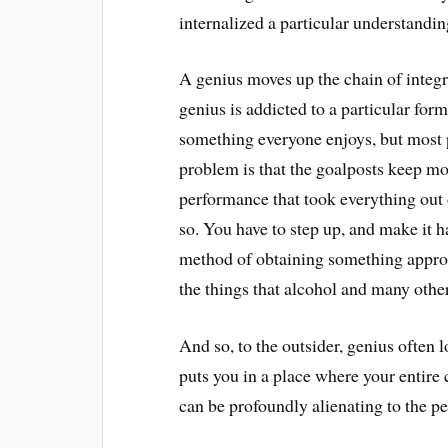
internalized a particular understandi
A genius moves up the chain of integr
genius is addicted to a particular form
something everyone enjoys, but most 
problem is that the goalposts keep mo
performance that took everything out 
so. You have to step up, and make it ha
method of obtaining something approac
the things that alcohol and many othe
And so, to the outsider, genius often l
puts you in a place where your entire 
can be profoundly alienating to the p