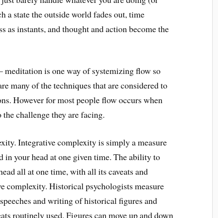
ch a state the outside world fades out, time
ass as instants, and thought and action become the
– meditation is one way of systemizing flow so
 are many of the techniques that are considered to
ions. However for most people flow occurs when
o the challenge they are facing.
xity. Integrative complexity is simply a measure
in your head at one given time. The ability to
ad all at one time, with all its caveats and
ve complexity. Historical psychologists measure
speeches and writing of historical figures and
eats routinely used. Figures can move up and down