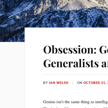
Obsession: G
Generalists a
BY
IAN WELSH
ON
OCTOBER 31, 
Genius isn’t the same thing as intellig