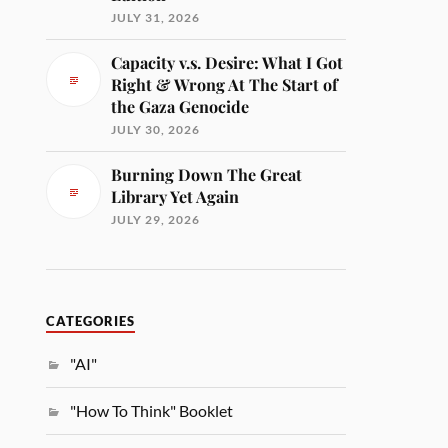
JULY 31, 2026
Capacity v.s. Desire: What I Got
Right & Wrong At The Start of
the Gaza Genocide
JULY 30, 2026
Burning Down The Great
Library Yet Again
JULY 29, 2026
CATEGORIES
"AI"
"How To Think" Booklet