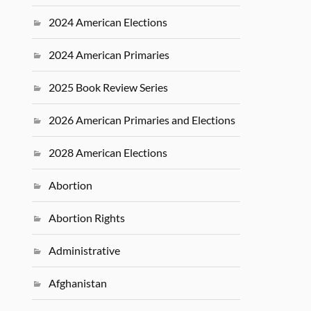
2024 American Elections
2024 American Primaries
2025 Book Review Series
2026 American Primaries and Elections
2028 American Elections
Abortion
Abortion Rights
Administrative
Afghanistan