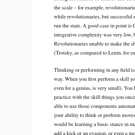
the scale – for example, revolutionar
while revolutionaries, but successful 
run the state. A good case in point is 
integrative complexity was very low, b
Revolutionaries unable to make the shi
(Trotsky, as compared to Lenin, for e
Thinking or performing in any field is 
way. When you first perform a skill y
even for a genius, is very small). You
practice with the skill things you on
able to use those components automat
your ability to think or perform moves
would be learning a basic stance in mar
add a kick or an evasion, or even a m