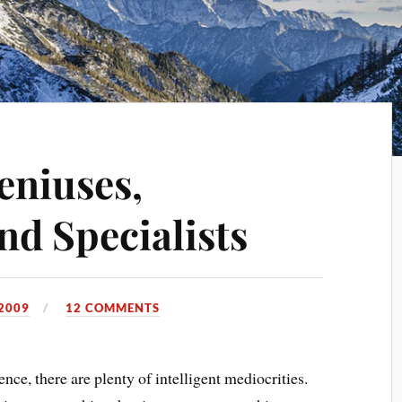
eniuses,
nd Specialists
2009
12 COMMENTS
ence, there are plenty of intelligent mediocrities.