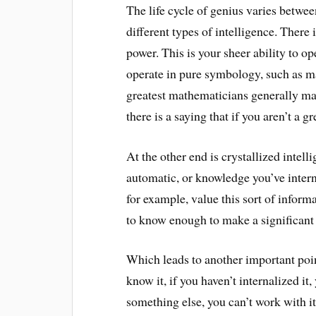
The life cycle of genius varies betwe
different types of intelligence. There 
power. This is your sheer ability to ope
operate in pure symbology, such as ma
greatest mathematicians generally make
there is a saying that if you aren’t a 
At the other end is crystallized intel
automatic, or knowledge you’ve intern
for example, value this sort of inform
to know enough to make a significant 
Which leads to another important point
know it, if you haven’t internalized i
something else, you can’t work with it