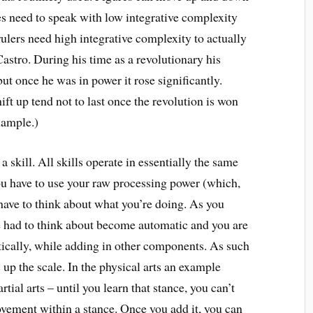
ies need to speak with low integrative complexity
rulers need high integrative complexity to actually
Castro. During his time as a revolutionary his
ut once he was in power it rose significantly.
ft up tend not to last once the revolution is won
xample.)
a skill. All skills operate in essentially the same
ou have to use your raw processing power (which,
 have to think about what you’re doing. As you
ce had to think about become automatic and you are
ically, while adding in other components. As such
 up the scale. In the physical arts an example
tial arts – until you learn that stance, you can’t
ovement within a stance. Once you add it, you can