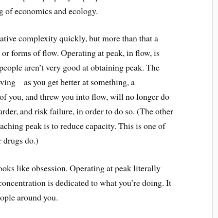
ng of economics and ecology.
ative complexity quickly, but more than that a
 or forms of flow. Operating at peak, in flow, is
people aren’t very good at obtaining peak. The
ving – as you get better at something, a
of you, and threw you into flow, will no longer do
rder, and risk failure, in order to do so. (The other
hing peak is to reduce capacity. This is one of
r drugs do.)
ooks like obsession. Operating at peak literally
concentration is dedicated to what you’re doing. It
eople around you.