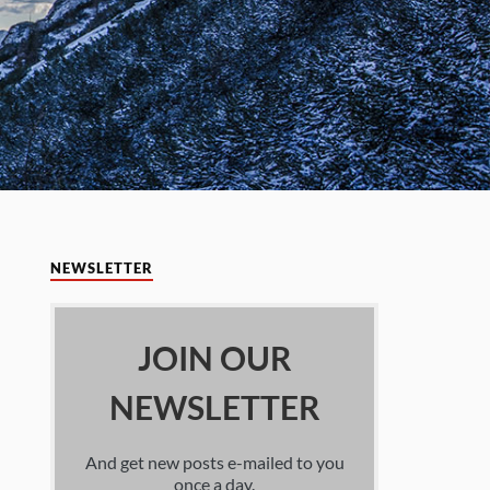
NEWSLETTER
JOIN OUR
NEWSLETTER
And get new posts e-mailed to you
once a day.