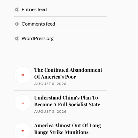
Entries feed
Comments feed
WordPress.org
The Continued Abandonment
Of America’s Poor
AUGUST 6, 2026
Understand China’s Plan To
Become A Full Socialist State
AUGUST 5, 2026
America Almost Out Of Long
Range Strike Munitions