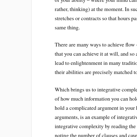
rather, thinking) at the moment. In su
stretches or contracts so that hours p
same thing.
There are many ways to achieve flow 
that you can achieve it at will, and so
lead to enlightenment in many tradit
their abilities are precisely matched t
Which brings us to integrative comple
of how much information you can hold 
hold a complicated argument in your he
arguments, is an example of integrati
integrative complexity by reading the 
noting the number of clauses and cav