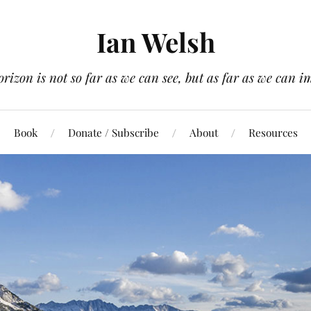
Ian Welsh
orizon is not so far as we can see, but as far as we can i
Book
Donate / Subscribe
About
Resources