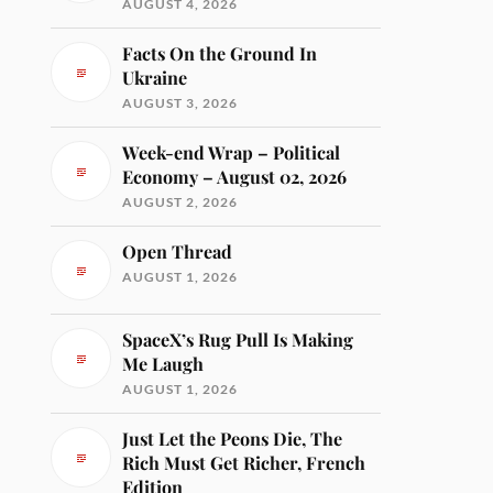
AUGUST 4, 2026
Facts On the Ground In
Ukraine
AUGUST 3, 2026
Week-end Wrap – Political
Economy – August 02, 2026
AUGUST 2, 2026
Open Thread
AUGUST 1, 2026
SpaceX’s Rug Pull Is Making
Me Laugh
AUGUST 1, 2026
Just Let the Peons Die, The
Rich Must Get Richer, French
Edition