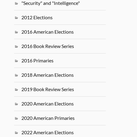
"Security" and "Intelligence"
2012 Elections
2016 American Elections
2016 Book Review Series
2016 Primaries
2018 American Elections
2019 Book Review Series
2020 American Elections
2020 American Primaries
2022 American Elections