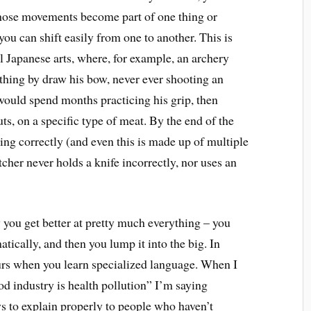
hose movements become part of one thing or
ou can shift easily from one to another. This is
al Japanese arts, where, for example, an archery
hing by draw his bow, never ever shooting an
 would spend months practicing his grip, then
s, on a specific type of meat. By the end of the
ring correctly (and even this is made up of multiple
tcher never holds a knife incorrectly, nor uses an
w you get better at pretty much everything – you
atically, and then you lump it into the big. In
ccurs when you learn specialized language. When I
ood industry is health pollution” I’m saying
s to explain properly to people who haven’t