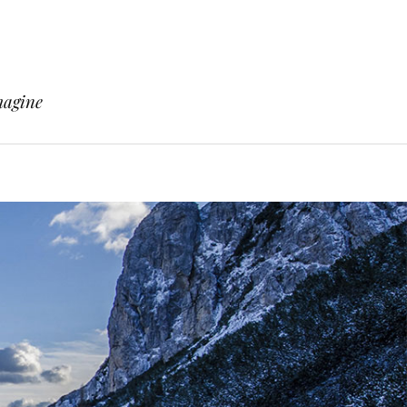
magine