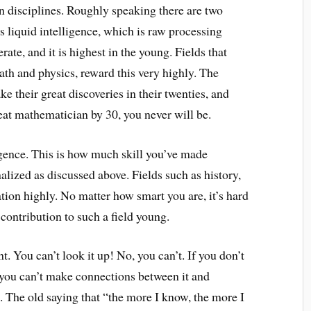
en disciplines. Roughly speaking there are two
is liquid intelligence, which is raw processing
rate, and it is highest in the young. Fields that
th and physics, reward this very highly. The
 their great discoveries in their twenties, and
great mathematician by 30, you never will be.
ligence. This is how much skill you’ve made
alized as discussed above. Fields such as history,
ation highly. No matter how smart you are, it’s hard
contribution to such a field young.
. You can’t look it up! No, you can’t. If you don’t
t, you can’t make connections between it and
. The old saying that “the more I know, the more I