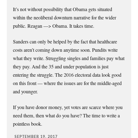
It’s not without possibility that Obama gets situated
within the neoliberal downturn narrative for the wider
public. Reagan —> Obama. It takes time.
Sanders can only be helped by the fact that healthcare
costs aren’t coming down anytime soon. Pundits write
what they write. Struggling singles and families pay what
they pay. And the 35 and under population is just
entering the struggle. The 2016 electoral data look good
on this front — where the issues are for the middle-aged
and younger.
If you have donor money, yet votes are scarce where you
need them, then what do you have? The time to write a
pointless book.
SEPTEMBER 19, 2017