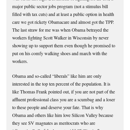
major public sector jobs program (not a stimulus bill
filled with tax cuts) and at least a public option in health
care we got rickety Obamacare and almost got the TPP.
The last straw for me was when Obama betrayed the
workers fighting Scott Walker in Wisconsin by never
showing up to support them even though he promised to
put on his comfy walking shoes and march with the
workers.
Obama and so-called “liberals” like him are only
interested in the top ten percent of the population. It is
like Thomas Frank pointed out, if you are not part of the
affluent professional class you are a scumbag and a loser
to these people and deserve your fate. That is why
Obama and others like him love Silicon Valley because
they see SV magnates as meritocrats who are