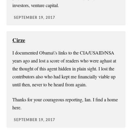
investors, venture capital.
SEPTEMBER 19, 2017
Cirze
I documented Obama\’s links to the CIA/USAID/NSA
years ago and lost a score of readers who were aghast at
the thought of this agent hidden in plain sight. I lost the
contributors also who had kept me financially viable up
until then, never to be heard from again.
Thanks for your courageous reporting, Ian. I find a home
here.
SEPTEMBER 19, 2017