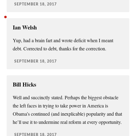
SEPTEMBER 18, 2017
Ian Welsh
Yup, had a brain fart and wrote deficit when I meant
debt. Corrected to debt, thanks for the correction.
SEPTEMBER 18, 2017
Bill Hicks
Well and succinctly stated. Perhaps the biggest obstacle
the left faces in trying to take power in America is
Obama’s continued (and inexplicable) popularity and that
he’ll use it to undermine real reform at every opportunity.
SEPTEMBER 18, 2017