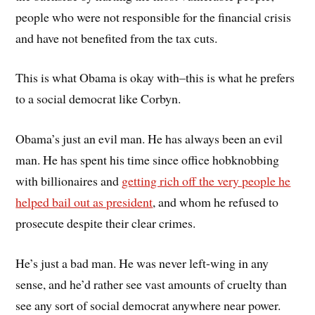
people who were not responsible for the financial crisis
and have not benefited from the tax cuts.
This is what Obama is okay with–this is what he prefers
to a social democrat like Corbyn.
Obama’s just an evil man. He has always been an evil
man. He has spent his time since office hobknobbing
with billionaires and
getting rich off the very people he
helped bail out as president
, and whom he refused to
prosecute despite their clear crimes.
He’s just a bad man. He was never left-wing in any
sense, and he’d rather see vast amounts of cruelty than
see any sort of social democrat anywhere near power.