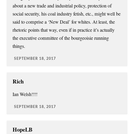
about a new trade and industrial policy, protection of
social security, his coal industry fetish, etc., might well be
said to comprise a ‘New Deal’ for whites. At least, the
rhetoric points that way, even if in practice it’s actually
the executive committee of the bourgeoisie running
things.
SEPTEMBER 18, 2017
Rich
Ian Welsh!!!!
SEPTEMBER 18, 2017
HopeLB