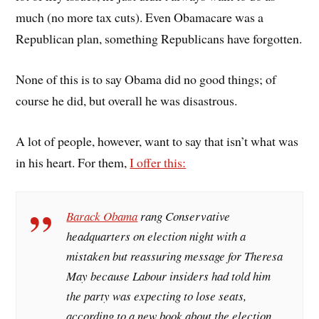
much (no more tax cuts). Even Obamacare was a
Republican plan, something Republicans have forgotten.
None of this is to say Obama did no good things; of
course he did, but overall he was disastrous.
A lot of people, however, want to say that isn’t what was
in his heart. For them,
I offer this:
Barack Obama
rang Conservative
headquarters on election night with a
mistaken but reassuring message for Theresa
May because Labour insiders had told him
the party was expecting to lose seats,
according to a new book about the election.