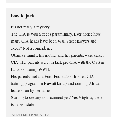
bowtie jack
It’s not really a mystery.
The CIA is Wall Street’s paramilitary. Ever notice how
many CIA heads have been Wall Street lawyers and
execs? Not a coincidence.
Obama’s family, his mother and her parents, were career
CIA. Her parents were, in fact, pre-CIA with the OSS in
Lebanon during WWII.
His parents met at a Ford-Foundation-fronted CIA
training program in Hawaii for up-and-coming African
leaders run by her father.
Starting to see any dots connect yet? Yes Virginia, there
is a deep state.
SEPTEMBER 18, 2017