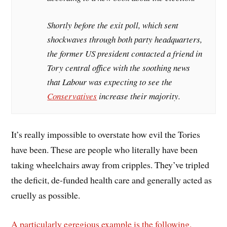
Shortly before the exit poll, which sent
shockwaves through both party headquarters,
the former US president contacted a friend in
Tory central office with the soothing news
that Labour was expecting to see the
Conservatives
increase their majority.
It’s really impossible to overstate how evil the Tories
have been. These are people who literally have been
taking wheelchairs away from cripples. They’ve tripled
the deficit, de-funded health care and generally acted as
cruelly as possible.
A particularly egregious example is the following.