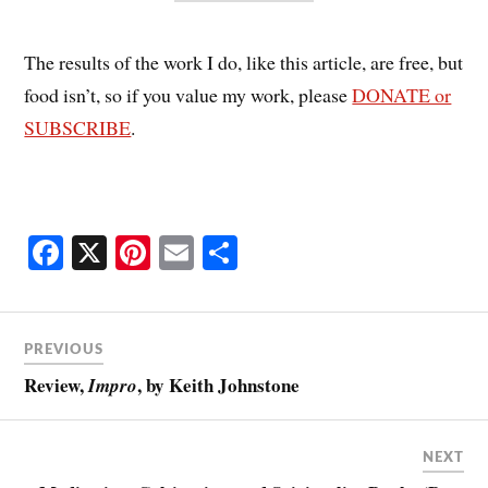
The results of the work I do, like this article, are free, but
food isn’t, so if you value my work, please
DONATE or
SUBSCRIBE
.
Fa
X
Pi
E
S
ce
nt
m
ha
bo
er
ail
re
ok
es
PREVIOUS
t
Review,
, by Keith Johnstone
Impro
NEXT