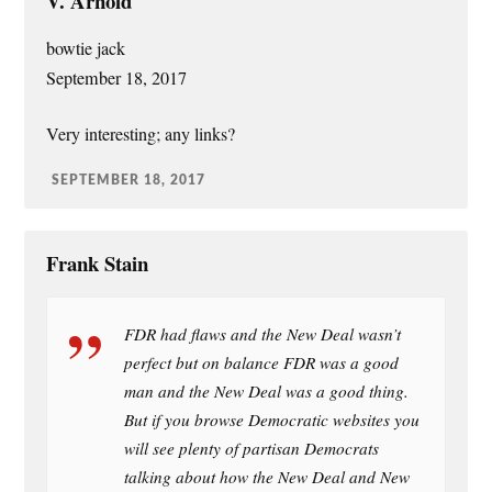
V. Arnold
bowtie jack
September 18, 2017
Very interesting; any links?
SEPTEMBER 18, 2017
Frank Stain
FDR had flaws and the New Deal wasn’t
perfect but on balance FDR was a good
man and the New Deal was a good thing.
But if you browse Democratic websites you
will see plenty of partisan Democrats
talking about how the New Deal and New