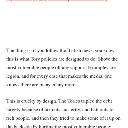
The thing is, if you follow the British news, you know
this is what Tory policies are designed to do: Shove the
most vulnerable people off any support. Examples are
legion, and for every case that makes the media, one
knows there are many, many more.
This is cruelty by design. The Tories tripled the debt
largely because of tax cuts, austerity, and bail outs for
rich people, and then they tried to make some of it up on
the backside by hurting the most vulnerable people;