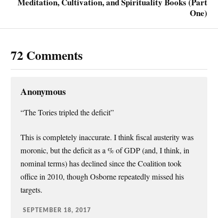
Meditation, Cultivation, and Spirituality Books (Part
One)
72 Comments
Anonymous
“The Tories tripled the deficit”
This is completely inaccurate. I think fiscal austerity was
moronic, but the deficit as a % of GDP (and, I think, in
nominal terms) has declined since the Coalition took
office in 2010, though Osborne repeatedly missed his
targets.
SEPTEMBER 18, 2017