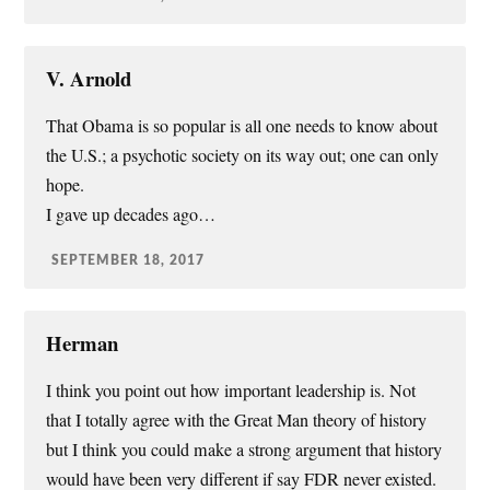
V. Arnold
That Obama is so popular is all one needs to know about
the U.S.; a psychotic society on its way out; one can only
hope.
I gave up decades ago…
SEPTEMBER 18, 2017
Herman
I think you point out how important leadership is. Not
that I totally agree with the Great Man theory of history
but I think you could make a strong argument that history
would have been very different if say FDR never existed.