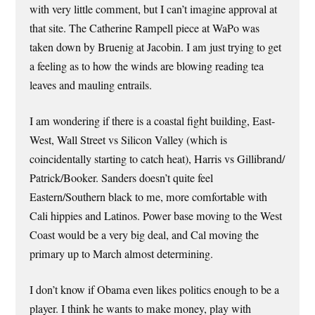
with very little comment, but I can’t imagine approval at
that site. The Catherine Rampell piece at WaPo was
taken down by Bruenig at Jacobin. I am just trying to get
a feeling as to how the winds are blowing reading tea
leaves and mauling entrails.
I am wondering if there is a coastal fight building, East-
West, Wall Street vs Silicon Valley (which is
coincidentally starting to catch heat), Harris vs Gillibrand/
Patrick/Booker. Sanders doesn’t quite feel
Eastern/Southern black to me, more comfortable with
Cali hippies and Latinos. Power base moving to the West
Coast would be a very big deal, and Cal moving the
primary up to March almost determining.
I don’t know if Obama even likes politics enough to be a
player. I think he wants to make money, play with