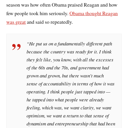
season was how often Obama praised Reagan and how
few people took him seriously.
Obama thought Reagan
was great
and said so repeatedly.
“He put us on a fundamentally different path
because the country was ready for it. I think
they felt like, you know, with all the excesses
of the 60s and the 70s, and government had
grown and grown, but there wasn’t much
sense of accountability in terms of how it was
operating. I think people just tapped into —
he tapped into what people were already
feeling, which was, we want clarity, we want
optimism, we want a return to that sense of
dynamism and entrepreneurship that had been