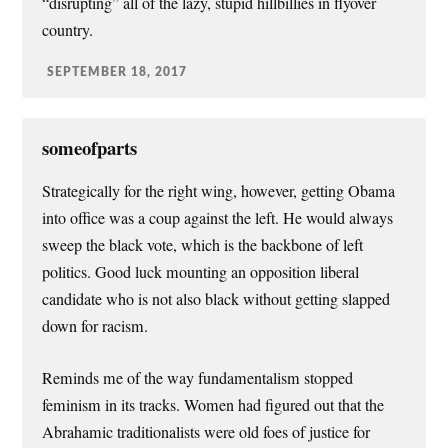
“disrupting” all of the lazy, stupid hillbillies in flyover
country.
SEPTEMBER 18, 2017
someofparts
Strategically for the right wing, however, getting Obama
into office was a coup against the left. He would always
sweep the black vote, which is the backbone of left
politics. Good luck mounting an opposition liberal
candidate who is not also black without getting slapped
down for racism.
Reminds me of the way fundamentalism stopped
feminism in its tracks. Women had figured out that the
Abrahamic traditionalists were old foes of justice for