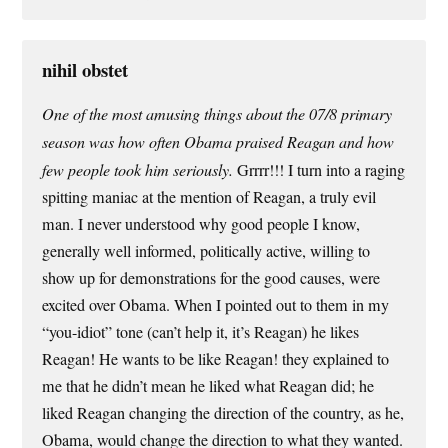
nihil obstet
One of the most amusing things about the 07/8 primary
season was how often Obama praised Reagan and how
few people took him seriously.
Grrrr!!! I turn into a raging
spitting maniac at the mention of Reagan, a truly evil
man. I never understood why good people I know,
generally well informed, politically active, willing to
show up for demonstrations for the good causes, were
excited over Obama. When I pointed out to them in my
“you-idiot” tone (can’t help it, it’s Reagan) he likes
Reagan! He wants to be like Reagan! they explained to
me that he didn’t mean he liked what Reagan did; he
liked Reagan changing the direction of the country, as he,
Obama, would change the direction to what they wanted.