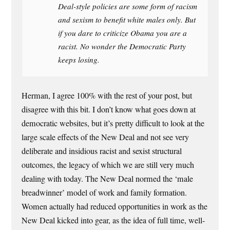
Deal-style policies are some form of racism
and sexism to benefit white males only. But
if you dare to criticize Obama you are a
racist. No wonder the Democratic Party
keeps losing.
Herman, I agree 100% with the rest of your post, but
disagree with this bit. I don’t know what goes down at
democratic websites, but it’s pretty difficult to look at the
large scale effects of the New Deal and not see very
deliberate and insidious racist and sexist structural
outcomes, the legacy of which we are still very much
dealing with today. The New Deal normed the ‘male
breadwinner’ model of work and family formation.
Women actually had reduced opportunities in work as the
New Deal kicked into gear, as the idea of full time, well-