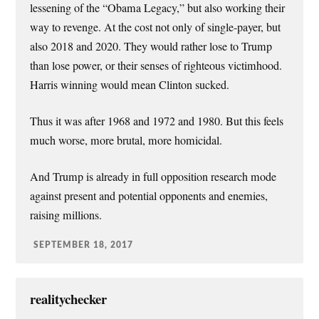
lessening of the “Obama Legacy,” but also working their
way to revenge. At the cost not only of single-payer, but
also 2018 and 2020. They would rather lose to Trump
than lose power, or their senses of righteous victimhood.
Harris winning would mean Clinton sucked.
Thus it was after 1968 and 1972 and 1980. But this feels
much worse, more brutal, more homicidal.
And Trump is already in full opposition research mode
against present and potential opponents and enemies,
raising millions.
SEPTEMBER 18, 2017
realitychecker