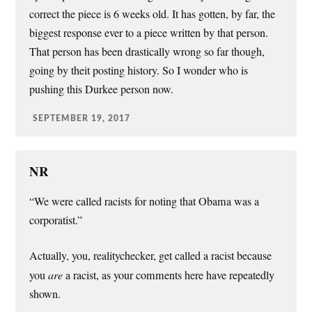
correct the piece is 6 weeks old. It has gotten, by far, the
biggest response ever to a piece written by that person.
That person has been drastically wrong so far though,
going by theit posting history. So I wonder who is
pushing this Durkee person now.
SEPTEMBER 19, 2017
NR
“We were called racists for noting that Obama was a
corporatist.”
Actually, you, realitychecker, get called a racist because
you
are
a racist, as your comments here have repeatedly
shown.