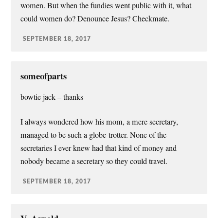
women. But when the fundies went public with it, what
could women do? Denounce Jesus? Checkmate.
SEPTEMBER 18, 2017
someofparts
bowtie jack – thanks
I always wondered how his mom, a mere secretary,
managed to be such a globe-trotter. None of the
secretaries I ever knew had that kind of money and
nobody became a secretary so they could travel.
SEPTEMBER 18, 2017