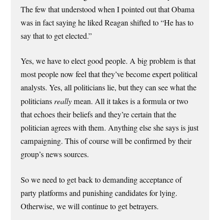
The few that understood when I pointed out that Obama
was in fact saying he liked Reagan shifted to “He has to
say that to get elected.”
Yes, we have to elect good people. A big problem is that
most people now feel that they’ve become expert political
analysts. Yes, all politicians lie, but they can see what the
politicians
really
mean. All it takes is a formula or two
that echoes their beliefs and they’re certain that the
politician agrees with them. Anything else she says is just
campaigning. This of course will be confirmed by their
group’s news sources.
So we need to get back to demanding acceptance of
party platforms and punishing candidates for lying.
Otherwise, we will continue to get betrayers.