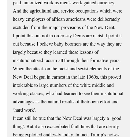
paid, unionized work as men’s work gained currency.
And the agricultural and service occupations which were
heavy employers of african americans were deliberately
excluded from the major provisions of the New Deal.
I point this out not in order say Dems are racist. I point it
out because I believe baby boomers are the way they are
largely because they learned these lessons of
institutionalized racism all through their formative years.
When the attack on the racist and sexist elements of the
New Deal began in earnest in the late 1960s, this proved
intolerable to large numbers of the white middle and
working classes, who had learned to see their institutional
advantages as the natural results of their own effort and
‘hard work’.
It can still be true that the New Deal was largely a ‘good
thing’. But it also exacerbated fault lines that are clearly
being exploited endlessly today. In fact, Trump’s noises