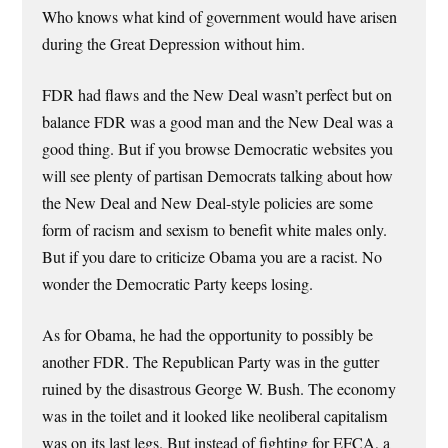
Who knows what kind of government would have arisen
during the Great Depression without him.
FDR had flaws and the New Deal wasn’t perfect but on
balance FDR was a good man and the New Deal was a
good thing. But if you browse Democratic websites you
will see plenty of partisan Democrats talking about how
the New Deal and New Deal-style policies are some
form of racism and sexism to benefit white males only.
But if you dare to criticize Obama you are a racist. No
wonder the Democratic Party keeps losing.
As for Obama, he had the opportunity to possibly be
another FDR. The Republican Party was in the gutter
ruined by the disastrous George W. Bush. The economy
was in the toilet and it looked like neoliberal capitalism
was on its last legs. But instead of fighting for EFCA, a