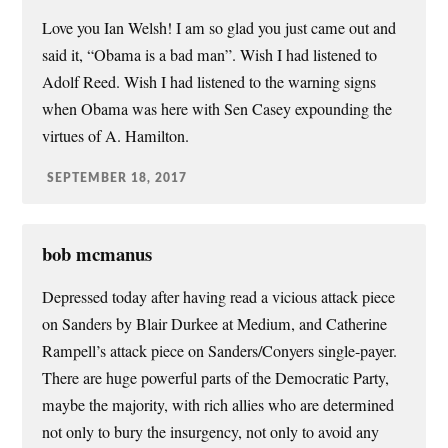
Love you Ian Welsh! I am so glad you just came out and
said it, “Obama is a bad man”. Wish I had listened to
Adolf Reed. Wish I had listened to the warning signs
when Obama was here with Sen Casey expounding the
virtues of A. Hamilton.
SEPTEMBER 18, 2017
bob mcmanus
Depressed today after having read a vicious attack piece
on Sanders by Blair Durkee at Medium, and Catherine
Rampell’s attack piece on Sanders/Conyers single-payer.
There are huge powerful parts of the Democratic Party,
maybe the majority, with rich allies who are determined
not only to bury the insurgency, not only to avoid any