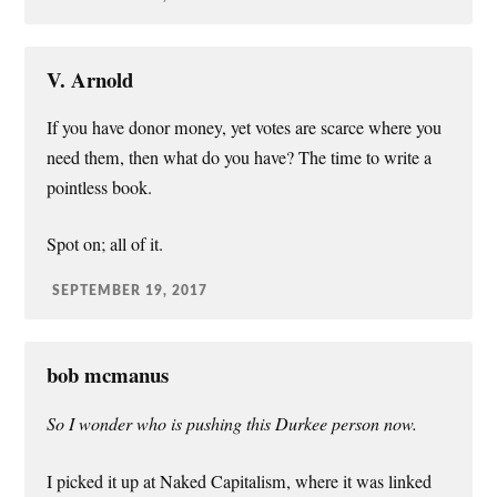
V. Arnold
If you have donor money, yet votes are scarce where you
need them, then what do you have? The time to write a
pointless book.
Spot on; all of it.
SEPTEMBER 19, 2017
bob mcmanus
So I wonder who is pushing this Durkee person now.
I picked it up at Naked Capitalism, where it was linked