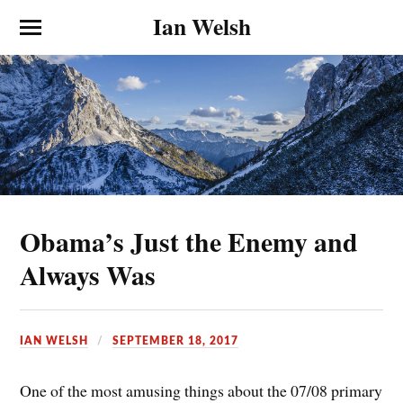
Ian Welsh
Obama’s Just the Enemy and
Always Was
IAN WELSH
SEPTEMBER 18, 2017
One of the most amusing things about the 07/08 primary