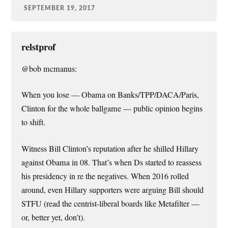
SEPTEMBER 19, 2017
relstprof
@bob mcmanus:
When you lose — Obama on Banks/TPP/DACA/Paris,
Clinton for the whole ballgame — public opinion begins
to shift.
Witness Bill Clinton’s reputation after he shilled Hillary
against Obama in 08. That’s when Ds started to reassess
his presidency in re the negatives. When 2016 rolled
around, even Hillary supporters were arguing Bill should
STFU (read the centrist-liberal boards like Metafilter —
or, better yet, don’t).