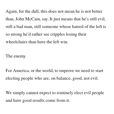
Again, for the dull, this does not mean he is not better
than, John McCain, say. It just means that he’s still evil,
still a bad man, still someone whose hatred of the left is
so strong he’d rather see cripples losing their
wheelchairs than have the left win.
The enemy.
For America, or the world, to improve we need to start
electing people who are, on balance, good, not evil.
We simply cannot expect to routinely elect evil people
and have good results come from it.