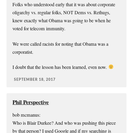
Folks who understood early that it was about corporate
oligarchy vs. regular folks, NOT Dems vs. Rethugs,
knew exactly what Obama was going to be when he
voted for telecom immunity.
We were called racists for noting that Obama was a
corporatist.
I doubt that the lesson has been learned, even now.
SEPTEMBER 18, 2017
Phil Perspective
bob mcmanus:
Who is Blair Durkee? And who was pushing this piece
by that person? I used Google and if my searching is