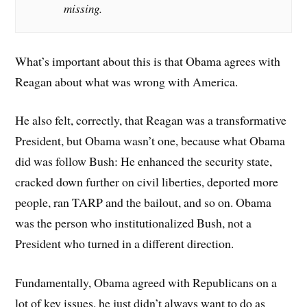
missing.
What’s important about this is that Obama agrees with
Reagan about what was wrong with America.
He also felt, correctly, that Reagan was a transformative
President, but Obama wasn’t one, because what Obama
did was follow Bush: He enhanced the security state,
cracked down further on civil liberties, deported more
people, ran TARP and the bailout, and so on. Obama
was the person who institutionalized Bush, not a
President who turned in a different direction.
Fundamentally, Obama agreed with Republicans on a
lot of key issues, he just didn’t always want to do as