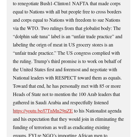
to renegotiate Bush1-Clinton1 NAFTA that made corps
equal to Nations with all but people free to cross borders
and corps equal to Nations with freedom to sue Nations
via the WTO. Two rulings from that globalist body: The
“dolphin safe tuna” label is an “unfair trade practice” and
labeling the orign of meat in US grocery stores is an
“unfair trade practice.” The US congress complied with
the ruling. Trump’s third promise is to work on behalf of
the United States first and foremost and negotiate with
National leaders with RESPECT toward them as equals.
Toward that end, he has personally met with 85 or more
Heads of State not to mention the 100 Arab leaders that
gathered in Saudi Arabia and respectfully listened
https://youtu.be/l7TnMn29nZE
to his Nationalist agenda
and his expectation that they would join in eliminating the
funding of terrorism as well as eradicating existing
groups. FYI re NGO’s importing African men to