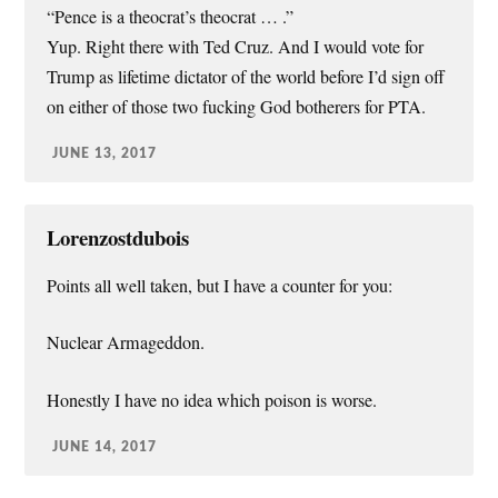
“Pence is a theocrat’s theocrat … .”
Yup. Right there with Ted Cruz. And I would vote for
Trump as lifetime dictator of the world before I’d sign off
on either of those two fucking God botherers for PTA.
JUNE 13, 2017
Lorenzostdubois
Points all well taken, but I have a counter for you:
Nuclear Armageddon.
Honestly I have no idea which poison is worse.
JUNE 14, 2017