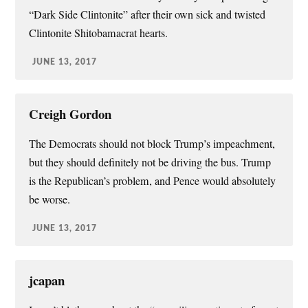
“Dark Side Clintonite” after their own sick and twisted
Clintonite Shitobamacrat hearts.
JUNE 13, 2017
Creigh Gordon
The Democrats should not block Trump’s impeachment,
but they should definitely not be driving the bus. Trump
is the Republican’s problem, and Pence would absolutely
be worse.
JUNE 13, 2017
jcapan