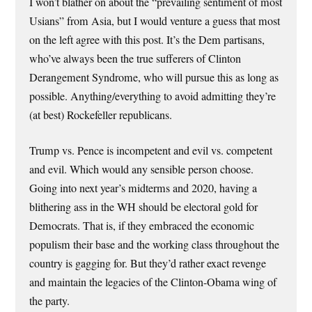
I won’t blather on about the “prevailing sentiment of most
Usians” from Asia, but I would venture a guess that most
on the left agree with this post. It’s the Dem partisans,
who’ve always been the true sufferers of Clinton
Derangement Syndrome, who will pursue this as long as
possible. Anything/everything to avoid admitting they’re
(at best) Rockefeller republicans.
Trump vs. Pence is incompetent and evil vs. competent
and evil. Which would any sensible person choose.
Going into next year’s midterms and 2020, having a
blithering ass in the WH should be electoral gold for
Democrats. That is, if they embraced the economic
populism their base and the working class throughout the
country is gagging for. But they’d rather exact revenge
and maintain the legacies of the Clinton-Obama wing of
the party.