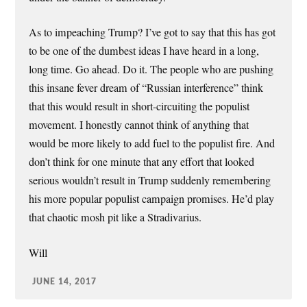
As to impeaching Trump? I’ve got to say that this has got
to be one of the dumbest ideas I have heard in a long,
long time. Go ahead. Do it. The people who are pushing
this insane fever dream of “Russian interference” think
that this would result in short-circuiting the populist
movement. I honestly cannot think of anything that
would be more likely to add fuel to the populist fire. And
don’t think for one minute that any effort that looked
serious wouldn’t result in Trump suddenly remembering
his more popular populist campaign promises. He’d play
that chaotic mosh pit like a Stradivarius.
Will
JUNE 14, 2017