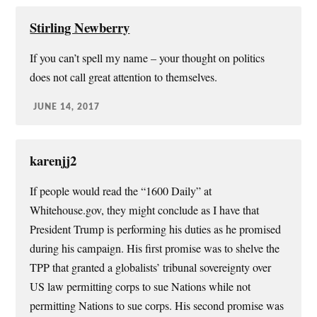
Stirling Newberry
If you can’t spell my name – your thought on politics
does not call great attention to themselves.
JUNE 14, 2017
karenjj2
If people would read the “1600 Daily” at
Whitehouse.gov, they might conclude as I have that
President Trump is performing his duties as he promised
during his campaign. His first promise was to shelve the
TPP that granted a globalists’ tribunal sovereignty over
US law permitting corps to sue Nations while not
permitting Nations to sue corps. His second promise was