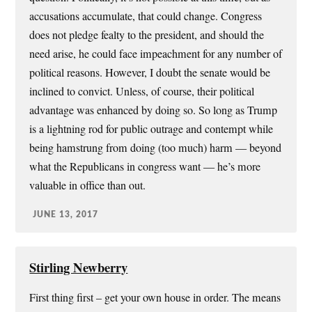
accusations accumulate, that could change. Congress
does not pledge fealty to the president, and should the
need arise, he could face impeachment for any number of
political reasons. However, I doubt the senate would be
inclined to convict. Unless, of course, their political
advantage was enhanced by doing so. So long as Trump
is a lightning rod for public outrage and contempt while
being hamstrung from doing (too much) harm — beyond
what the Republicans in congress want — he’s more
valuable in office than out.
JUNE 13, 2017
Stirling Newberry
First thing first – get your own house in order. The means