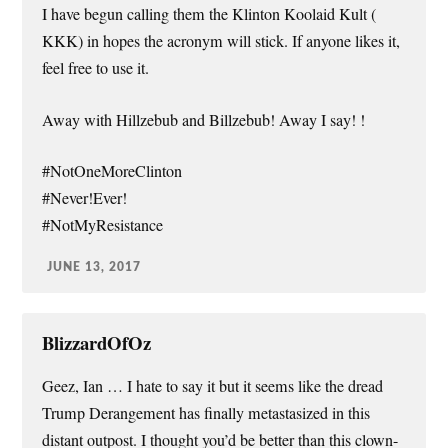
I have begun calling them the Klinton Koolaid Kult (
KKK) in hopes the acronym will stick. If anyone likes it,
feel free to use it.
Away with Hillzebub and Billzebub! Away I say! !
#NotOneMoreClinton
#Never!Ever!
#NotMyResistance
JUNE 13, 2017
BlizzardOfOz
Geez, Ian … I hate to say it but it seems like the dread
Trump Derangement has finally metastasized in this
distant outpost. I thought you’d be better than this clown-