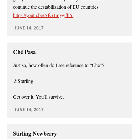
continue the destabilization of EU countries.
https://youtu.be/AfG1myglfhY
JUNE 14, 2017
Ché Pasa
Just so, how often do I see reference to “Che”?
@Sturling
Get over it. You’ll survive.
JUNE 14, 2017
Stirling Newberry