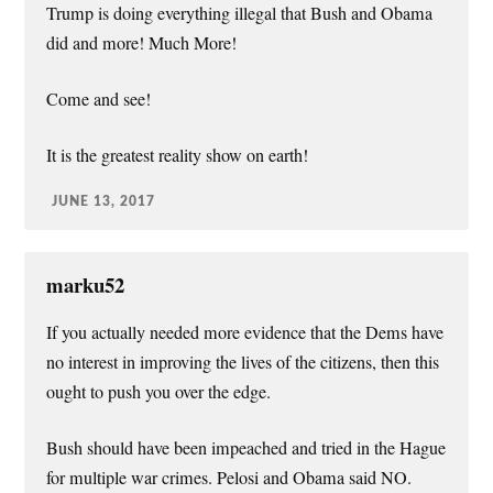
Trump is doing everything illegal that Bush and Obama
did and more! Much More!
Come and see!
It is the greatest reality show on earth!
JUNE 13, 2017
marku52
If you actually needed more evidence that the Dems have
no interest in improving the lives of the citizens, then this
ought to push you over the edge.
Bush should have been impeached and tried in the Hague
for multiple war crimes. Pelosi and Obama said NO.