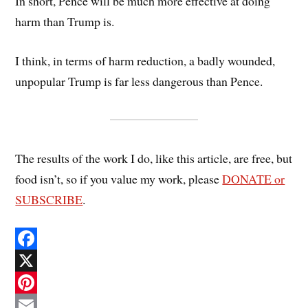
In short, Pence will be much more effective at doing
harm than Trump is.
I think, in terms of harm reduction, a badly wounded,
unpopular Trump is far less dangerous than Pence.
The results of the work I do, like this article, are free, but
food isn’t, so if you value my work, please
DONATE or
SUBSCRIBE
.
F
a
X
c
P