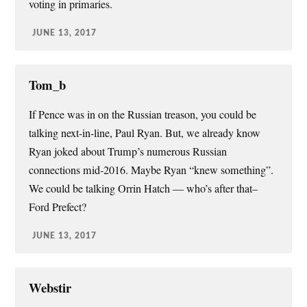
voting in primaries.
JUNE 13, 2017
Tom_b
If Pence was in on the Russian treason, you could be
talking next-in-line, Paul Ryan. But, we already know
Ryan joked about Trump’s numerous Russian
connections mid-2016. Maybe Ryan “knew something”.
We could be talking Orrin Hatch — who’s after that–
Ford Prefect?
JUNE 13, 2017
Webstir