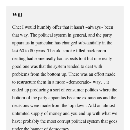
Will
Che: I would humbly offer that it hasn’t ~always~ been
that way. The political system in general, and the party
apparatus in particular, has changed substantially in the
last 60 to 80 years. The old smoke filled back room
dealing had some really bad aspects to it but one really
good one was that the system tended to deal with
problems from the bottom up. There was an effort made
to restructure them in a more ~democratic~ way… it
ended up producing a sort of consumer politics where the
bottom of the party apparatus became extraneous and the
decisions were made from the top down. Add an almost
unlimited supply of money and you end up with what we
have: probably the most corrupt political system that goes
under the banner of democracy.