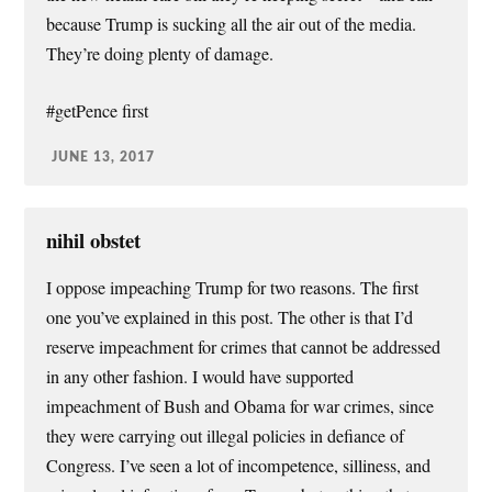
because Trump is sucking all the air out of the media.
They’re doing plenty of damage.
#getPence first
JUNE 13, 2017
nihil obstet
I oppose impeaching Trump for two reasons. The first
one you’ve explained in this post. The other is that I’d
reserve impeachment for crimes that cannot be addressed
in any other fashion. I would have supported
impeachment of Bush and Obama for war crimes, since
they were carrying out illegal policies in defiance of
Congress. I’ve seen a lot of incompetence, silliness, and