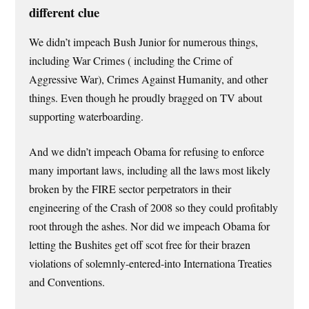
different clue
We didn’t impeach Bush Junior for numerous things,
including War Crimes ( including the Crime of
Aggressive War), Crimes Against Humanity, and other
things. Even though he proudly bragged on TV about
supporting waterboarding.
And we didn’t impeach Obama for refusing to enforce
many important laws, including all the laws most likely
broken by the FIRE sector perpetrators in their
engineering of the Crash of 2008 so they could profitably
root through the ashes. Nor did we impeach Obama for
letting the Bushites get off scot free for their brazen
violations of solemnly-entered-into Internationa Treaties
and Conventions.