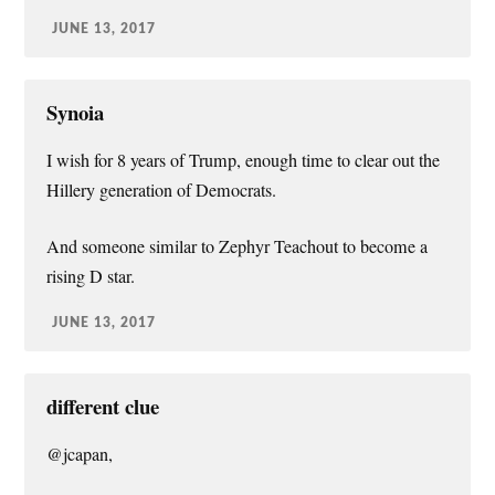
JUNE 13, 2017
Synoia
I wish for 8 years of Trump, enough time to clear out the
Hillery generation of Democrats.
And someone similar to Zephyr Teachout to become a
rising D star.
JUNE 13, 2017
different clue
@jcapan,