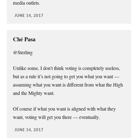
media outlets.
JUNE 14, 2017
Ché Pasa
@Sterling
Unlike some, I don’t think voting is completely useless,
but as a rule it’s not going to get you what you want —
assuming what you want is different from what the High
and the Mighty want.
Of course if what you want is aligned with what they
want, voting will get you there — eventually.
JUNE 14, 2017