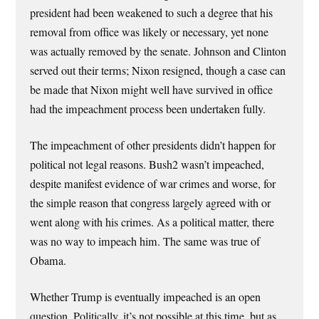
president had been weakened to such a degree that his
removal from office was likely or necessary, yet none
was actually removed by the senate. Johnson and Clinton
served out their terms; Nixon resigned, though a case can
be made that Nixon might well have survived in office
had the impeachment process been undertaken fully.
The impeachment of other presidents didn’t happen for
political not legal reasons. Bush2 wasn’t impeached,
despite manifest evidence of war crimes and worse, for
the simple reason that congress largely agreed with or
went along with his crimes. As a political matter, there
was no way to impeach him. The same was true of
Obama.
Whether Trump is eventually impeached is an open
question. Politically, it’s not possible at this time, but as