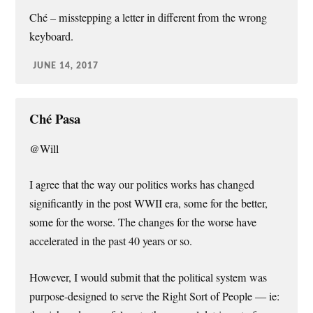
Ché – misstepping a letter in different from the wrong
keyboard.
JUNE 14, 2017
Ché Pasa
@Will
I agree that the way our politics works has changed
significantly in the post WWII era, some for the better,
some for the worse. The changes for the worse have
accelerated in the past 40 years or so.
However, I would submit that the political system was
purpose-designed to serve the Right Sort of People — ie: