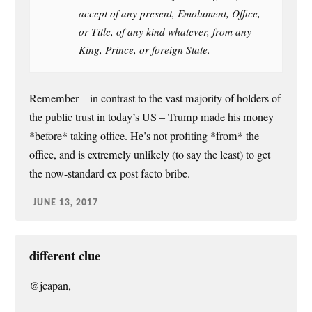
accept of any present, Emolument, Office,
or Title, of any kind whatever, from any
King, Prince, or foreign State.
Remember – in contrast to the vast majority of holders of
the public trust in today’s US – Trump made his money
*before* taking office. He’s not profiting *from* the
office, and is extremely unlikely (to say the least) to get
the now-standard ex post facto bribe.
JUNE 13, 2017
different clue
@jcapan,