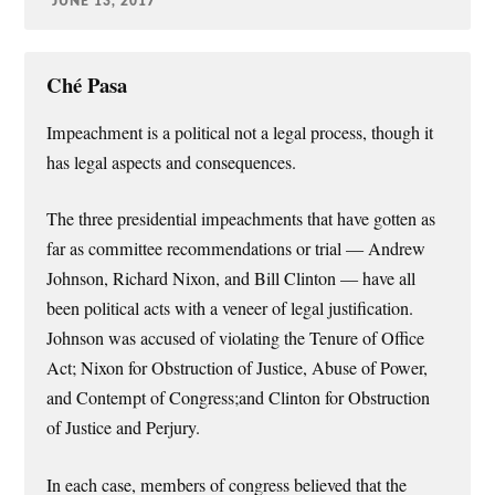
JUNE 13, 2017
Ché Pasa
Impeachment is a political not a legal process, though it
has legal aspects and consequences.
The three presidential impeachments that have gotten as
far as committee recommendations or trial — Andrew
Johnson, Richard Nixon, and Bill Clinton — have all
been political acts with a veneer of legal justification.
Johnson was accused of violating the Tenure of Office
Act; Nixon for Obstruction of Justice, Abuse of Power,
and Contempt of Congress;and Clinton for Obstruction
of Justice and Perjury.
In each case, members of congress believed that the