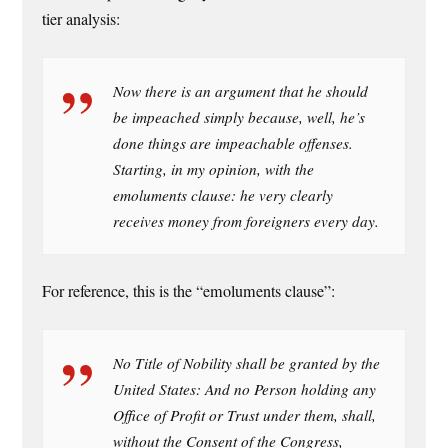
tier analysis:
Now there is an argument that he should
be impeached simply because, well, he’s
done things are impeachable offenses.
Starting, in my opinion, with the
emoluments clause: he very clearly
receives money from foreigners every day.
For reference, this is the “emoluments clause”:
No Title of Nobility shall be granted by the
United States: And no Person holding any
Office of Profit or Trust under them, shall,
without the Consent of the Congress,