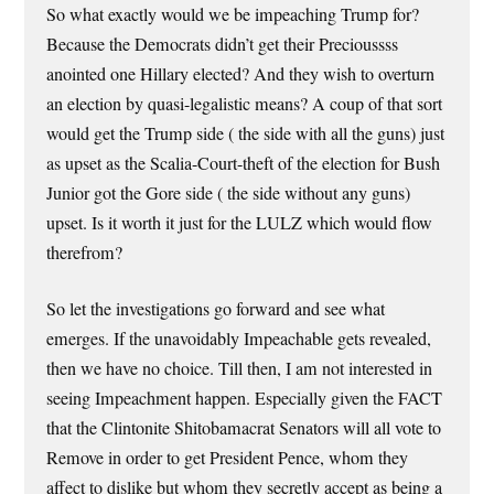
So what exactly would we be impeaching Trump for?
Because the Democrats didn’t get their Precioussss
anointed one Hillary elected? And they wish to overturn
an election by quasi-legalistic means? A coup of that sort
would get the Trump side ( the side with all the guns) just
as upset as the Scalia-Court-theft of the election for Bush
Junior got the Gore side ( the side without any guns)
upset. Is it worth it just for the LULZ which would flow
therefrom?
So let the investigations go forward and see what
emerges. If the unavoidably Impeachable gets revealed,
then we have no choice. Till then, I am not interested in
seeing Impeachment happen. Especially given the FACT
that the Clintonite Shitobamacrat Senators will all vote to
Remove in order to get President Pence, whom they
affect to dislike but whom they secretly accept as being a