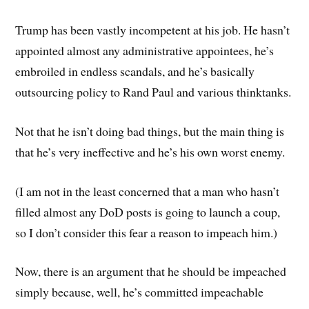
Trump has been vastly incompetent at his job. He hasn’t
appointed almost any administrative appointees, he’s
embroiled in endless scandals, and he’s basically
outsourcing policy to Rand Paul and various thinktanks.
Not that he isn’t doing bad things, but the main thing is
that he’s very ineffective and he’s his own worst enemy.
(I am not in the least concerned that a man who hasn’t
filled almost any DoD posts is going to launch a coup,
so I don’t consider this fear a reason to impeach him.)
Now, there is an argument that he should be impeached
simply because, well, he’s committed impeachable