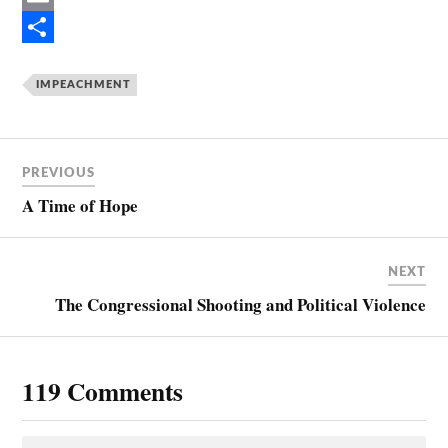
e
i
E
b
n
m
S
o
t
a
h
IMPEACHMENT
o
e
i
a
k
r
l
r
PREVIOUS
e
e
A Time of Hope
s
t
NEXT
The Congressional Shooting and Political Violence
119 Comments