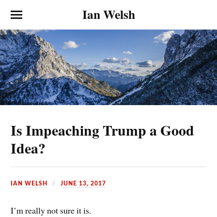
Ian Welsh
Is Impeaching Trump a Good
Idea?
IAN WELSH
JUNE 13, 2017
I’m really not sure it is.