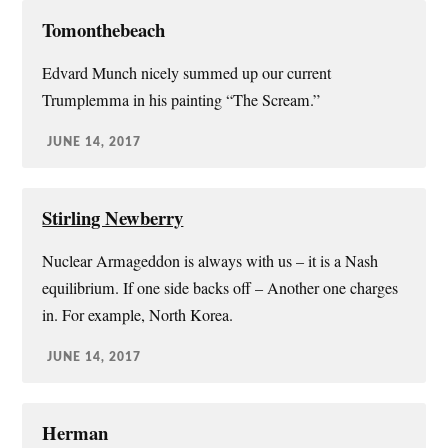
Tomonthebeach
Edvard Munch nicely summed up our current
Trumplemma in his painting “The Scream.”
JUNE 14, 2017
Stirling Newberry
Nuclear Armageddon is always with us – it is a Nash
equilibrium. If one side backs off – Another one charges
in. For example, North Korea.
JUNE 14, 2017
Herman