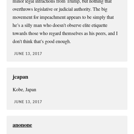
minor legal infractions from Trump, but nothing that
overthrows legislative or judicial authority. The big
movement for impeachment appears to be simply that
he’s a silly man who doesn’t observe elite etiquette
towards those who regard themselves as his peers, and I
don’t think that’s good enough.
JUNE 13, 2017
jcapan
Kobe, Japan
JUNE 13, 2017
anonone