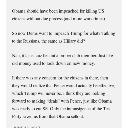
Obama should have been impeached for killing US
citizens without due process (and more war crimes)
So now Dems want to impeach Trump for what? Talking
to the Russians, the same as Hillary did?
Nah, it’s just cuz he aint a proper club member. Just like
old money used to look down on new money.
If there was any concern for the citizens in there, then
they would realize that Pence would actually be effective,
which Trump will never be. I think they are looking
forward to making “deals” with Pence, just like Obama
was ready to cut SS. Only the intransigence of the Tea
Party saved us from that Obama sellout.