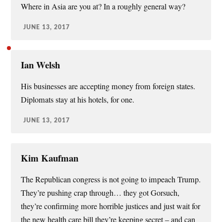
Where in Asia are you at? In a roughly general way?
JUNE 13, 2017
Ian Welsh
His businesses are accepting money from foreign states.
Diplomats stay at his hotels, for one.
JUNE 13, 2017
Kim Kaufman
The Republican congress is not going to impeach Trump.
They’re pushing crap through… they got Gorsuch,
they’re confirming more horrible justices and just wait for
the new health care bill they’re keeping secret – and can