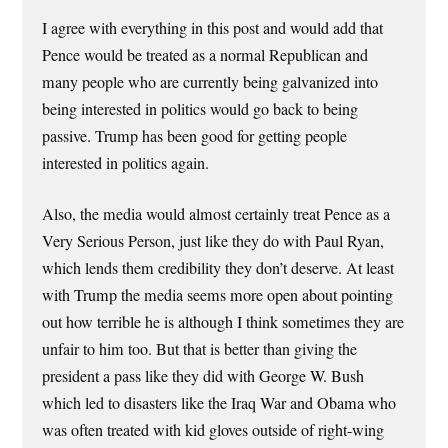
I agree with everything in this post and would add that
Pence would be treated as a normal Republican and
many people who are currently being galvanized into
being interested in politics would go back to being
passive. Trump has been good for getting people
interested in politics again.
Also, the media would almost certainly treat Pence as a
Very Serious Person, just like they do with Paul Ryan,
which lends them credibility they don’t deserve. At least
with Trump the media seems more open about pointing
out how terrible he is although I think sometimes they are
unfair to him too. But that is better than giving the
president a pass like they did with George W. Bush
which led to disasters like the Iraq War and Obama who
was often treated with kid gloves outside of right-wing