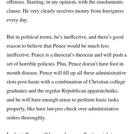
offenses. Starting, in my opinion, with the emoluments
clause: He very clearly receives money from foreigners
every day.
But in political terms, he’s ineffective, and there’s good
reason to believe that Pence would be much less
ineffective. Pence is a theocrat’s theocrat and will push a
set of horrible policies. Plus, Pence doesn’t have foot in
mouth disease. Pence will fill up all these administrative
slots post-haste with a combination of Christian college
graduates and the regular Republican apparatchniks,
and he will have enough sense to perform basic tasks
properly, like have lawyers check over administrative
orders thoroughly.