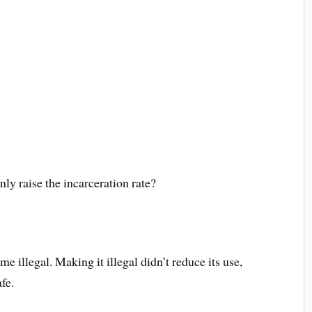
y raise the incarceration rate?
e illegal. Making it illegal didn’t reduce its use,
fe.