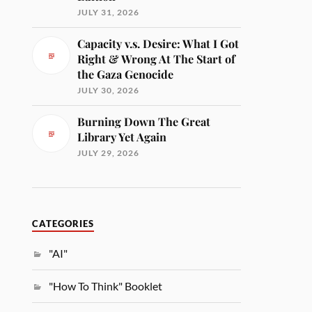
JULY 31, 2026
Capacity v.s. Desire: What I Got
Right & Wrong At The Start of
the Gaza Genocide
JULY 30, 2026
Burning Down The Great
Library Yet Again
JULY 29, 2026
CATEGORIES
"AI"
"How To Think" Booklet