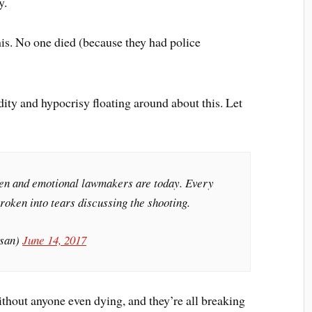
y.
this. No one died (because they had police
idity and hypocrisy floating around about this. Let
ken and emotional lawmakers are today. Every
roken into tears discussing the shooting.
san)
June 14, 2017
ithout anyone even dying, and they’re all breaking