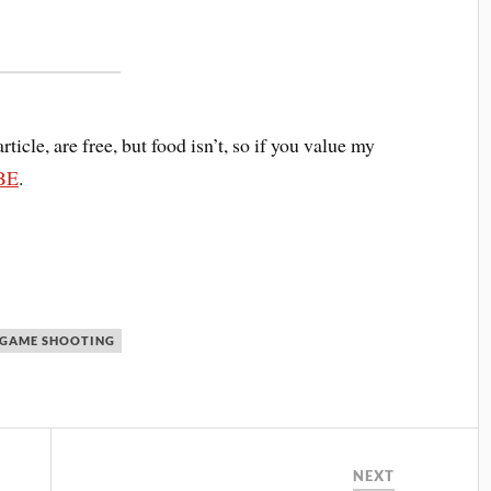
article, are free, but food isn’t, so if you value my
BE
.
 GAME SHOOTING
NEXT