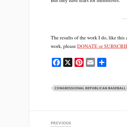
The results of the work I do, like this 
work, please
DONATE or SUBSCRI
Fa
X
Pi
E
S
ce
nt
m
ha
bo
er
ail
re
ok
es
CONGRESSIONAL REPUBLICAN BASEBALL
t
PREVIOUS