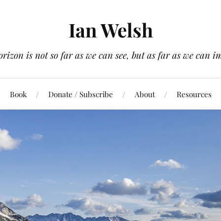
Ian Welsh
orizon is not so far as we can see, but as far as we can i
Book
Donate / Subscribe
About
Resources