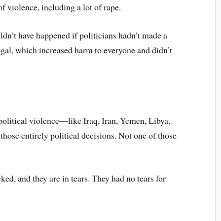
f violence, including a lot of rape.
ouldn’t have happened if politicians hadn’t made a
egal, which increased harm to everyone and didn’t
political violence—like Iraq, Iran, Yemen, Libya,
those entirely political decisions. Not one of those
ed, and they are in tears. They had no tears for