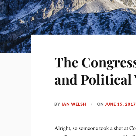
The Congress
and Political
BY
IAN WELSH
ON
JUNE 15, 201
Alright, so someone took a shot at C