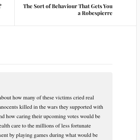
?
The Sort of Behaviour That Gets You
a Robespierre
 about how many of these victims cried real
 innocents killed in the wars they supported with
 and how caring their upcoming votes would be
alth care to the millions of less fortunate
resent by playing games during what would be