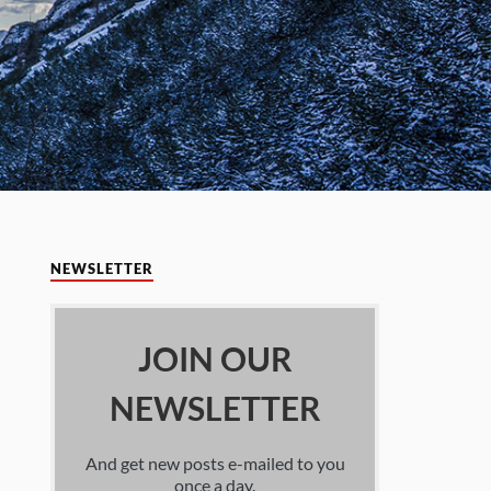
NEWSLETTER
JOIN OUR
NEWSLETTER
And get new posts e-mailed to you
once a day.