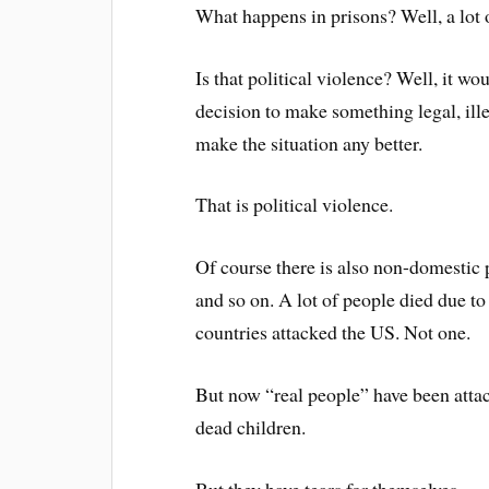
What happens in prisons? Well, a lot o
Is that political violence? Well, it w
decision to make something legal, ill
make the situation any better.
That is political violence.
Of course there is also non-domestic 
and so on. A lot of people died due to 
countries attacked the US. Not one.
But now “real people” have been attack
dead children.
But they have tears for themselves.