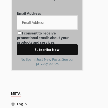
Email Address
I consent to receive
promotional emails about your
products and services.
No Spam! Just New Posts. See our
privacy policy
.
META
Log in