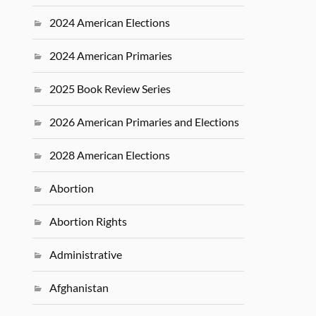
2024 American Elections
2024 American Primaries
2025 Book Review Series
2026 American Primaries and Elections
2028 American Elections
Abortion
Abortion Rights
Administrative
Afghanistan