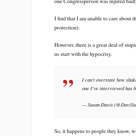
one Congressperson was injured badl
I find that I am unable to care about 
protection).
However, there is a great deal of stup
us start with the hypocrisy.
I can’t overstate how sha
one I’ve interviewed has b
— Susan Davis (@DaviSu
So, it happens to people they know, w