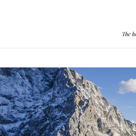
The h