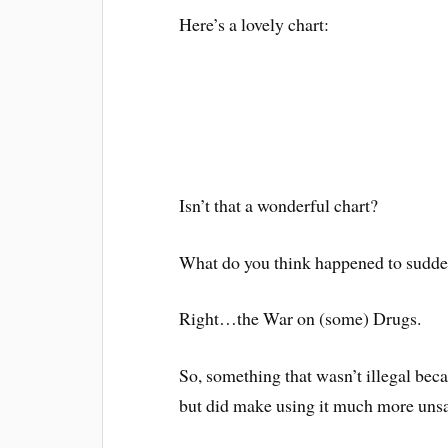
Here’s a lovely chart:
Isn’t that a wonderful chart?
What do you think happened to suddenl
Right…the War on (some) Drugs.
So, something that wasn’t illegal becam
but did make using it much more unsa