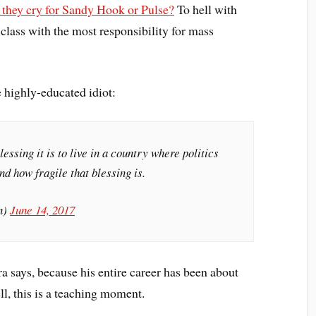
 they cry for Sandy Hook or Pulse?
To hell with
 class with the most responsibility for mass
e highly-educated idiot:
lessing it is to live in a country where politics
nd how fragile that blessing is.
n)
June 14, 2017
ra says, because his entire career has been about
l, this is a teaching moment.