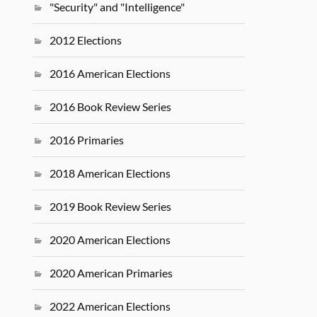
"Security" and "Intelligence"
2012 Elections
2016 American Elections
2016 Book Review Series
2016 Primaries
2018 American Elections
2019 Book Review Series
2020 American Elections
2020 American Primaries
2022 American Elections