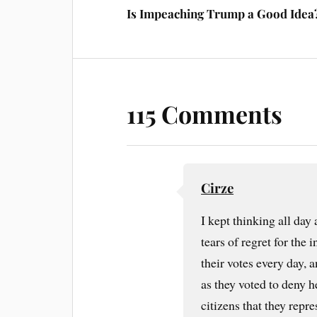
Is Impeaching Trump a Good Idea
115 Comments
Cirze
I kept thinking all day
tears of regret for the
their votes every day,
as they voted to deny he
citizens that they rep