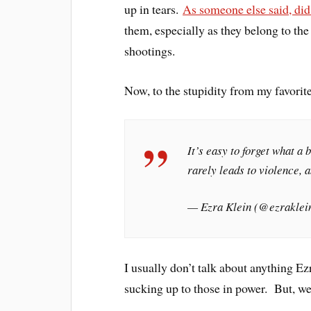
up in tears.
As someone else said, did
them, especially as they belong to the
shootings.
Now, to the stupidity from my favorit
It’s easy to forget what a b
rarely leads to violence, a
— Ezra Klein (@ezraklei
I usually don’t talk about anything Ez
sucking up to those in power. But, wel