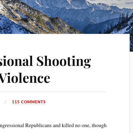
ional Shooting
 Violence
7
115 COMMENTS
ongressional Republicans and killed no one, though