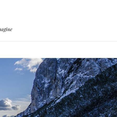
magine