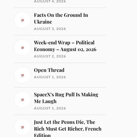
AUGUST 4, 2026
Facts On the Ground In
Ukraine
AUGUST 3, 2026
Week-end Wrap – Political
Economy – August 02, 2026
AUGUST 2, 2026
Open Thread
AUGUST 1, 2026
SpaceX’s Rug Pull Is Making
Me Laugh
AUGUST 1, 2026
Just Let the Peons Die, The
Rich Must Get Richer, French
Edition