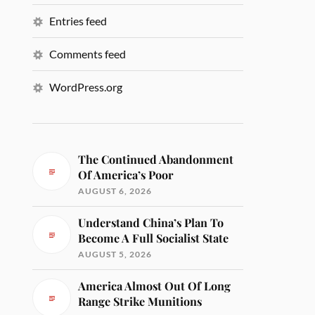
Entries feed
Comments feed
WordPress.org
The Continued Abandonment
Of America’s Poor
AUGUST 6, 2026
Understand China’s Plan To
Become A Full Socialist State
AUGUST 5, 2026
America Almost Out Of Long
Range Strike Munitions