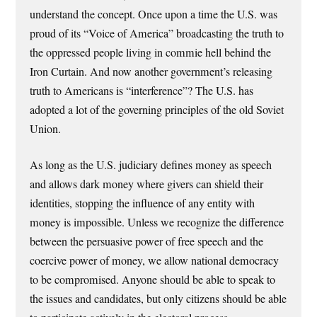
understand the concept. Once upon a time the U.S. was
proud of its “Voice of America” broadcasting the truth to
the oppressed people living in commie hell behind the
Iron Curtain. And now another government’s releasing
truth to Americans is “interference”? The U.S. has
adopted a lot of the governing principles of the old Soviet
Union.
As long as the U.S. judiciary defines money as speech
and allows dark money where givers can shield their
identities, stopping the influence of any entity with
money is impossible. Unless we recognize the difference
between the persuasive power of free speech and the
coercive power of money, we allow national democracy
to be compromised. Anyone should be able to speak to
the issues and candidates, but only citizens should be able