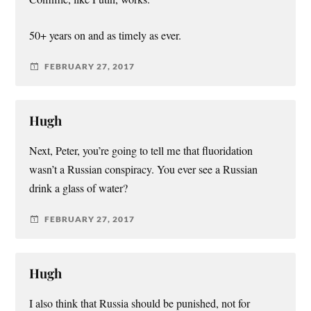
50+ years on and as timely as ever.
FEBRUARY 27, 2017
Hugh
Next, Peter, you’re going to tell me that fluoridation
wasn’t a Russian conspiracy. You ever see a Russian
drink a glass of water?
FEBRUARY 27, 2017
Hugh
I also think that Russia should be punished, not for