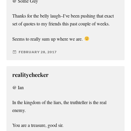
@ Some Guy
Thanks for the belly laugh–I’ve been pushing that exact
set of quotes to my friends this past couple of weeks.
Seems to really sum up where we are.
FEBRUARY 28, 2017
realitychecker
@ Ian
In the kingdom of the liars, the truthteller is the real
enemy.
You are a treasure, good sir.