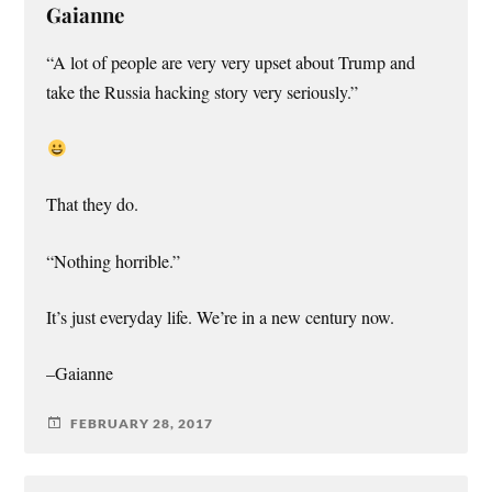
Gaianne
“A lot of people are very very upset about Trump and
take the Russia hacking story very seriously.”
That they do.
“Nothing horrible.”
It’s just everyday life. We’re in a new century now.
–Gaianne
FEBRUARY 28, 2017