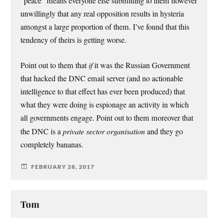
“peace” means everyone else submitting to them however
unwillingly that any real opposition results in hysteria
amongst a large proportion of them. I’ve found that this
tendency of theirs is getting worse.
Point out to them that
if
it was the Russian Government
that hacked the DNC email server (and no actionable
intelligence to that effect has ever been produced) that
what they were doing is espionage an activity in which
all governments engage. Point out to them moreover that
the DNC is a
private sector organisation
and they go
completely bananas.
FEBRUARY 28, 2017
Tom