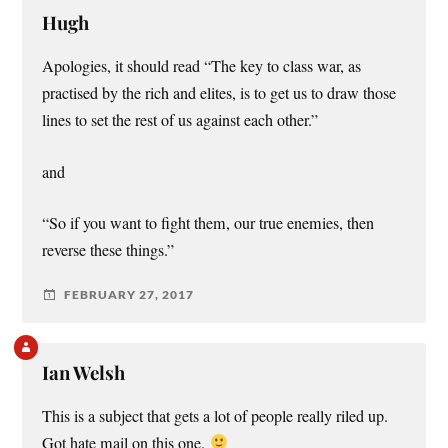
Hugh
Apologies, it should read “The key to class war, as
practised by the rich and elites, is to get us to draw those
lines to set the rest of us against each other.”
and
“So if you want to fight them, our true enemies, then
reverse these things.”
FEBRUARY 27, 2017
Ian Welsh
This is a subject that gets a lot of people really riled up.
Got hate mail on this one.