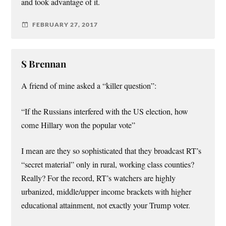
and took advantage of it.
FEBRUARY 27, 2017
S Brennan
A friend of mine asked a “killer question”:
“If the Russians interfered with the US election, how
come Hillary won the popular vote”
I mean are they so sophisticated that they broadcast RT’s
“secret material” only in rural, working class counties?
Really? For the record, RT’s watchers are highly
urbanized, middle/upper income brackets with higher
educational attainment, not exactly your Trump voter.