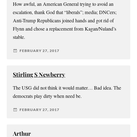
How awful, an American General trying to avoid an
escalation, thank God that “liberals”; media; DNCers;
Anti-Trump Republicans joined hands and got rid of
Flynn and chose a replacement from Kagan/Nuland’s
stable.
FEBRUARY 27, 2017
Stirling S Newberry
The USG did not think it would matter… Bad idea. The
democrats play dirty when need be.
FEBRUARY 27, 2017
Arthur