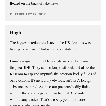
floated on the back of fake news.
FEBRUARY 27, 2017
Hugh
The biggest interference I saw in the US elections was
having Trump and Clinton as the candidates.
I must disagree. I think Democrats are simply channeling
the great JDR. They can no longer sit back and allow the
Russians to sap and impurify the precious bodily fluids of
our elections. It’s incredibly obvious, isn’t it? A foreign
substance is introduced into our precious bodily fluids
without the knowledge of the individual. Certainly
without any choice. That’s the way your hard-core
Commie, like Putin, works.