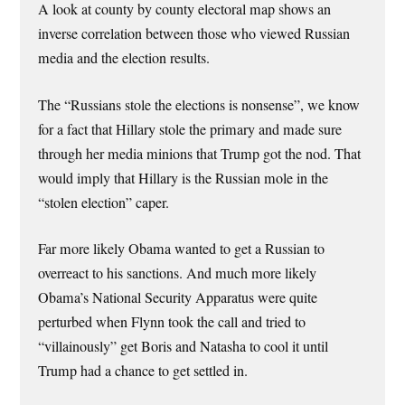
A look at county by county electoral map shows an
inverse correlation between those who viewed Russian
media and the election results.
The “Russians stole the elections is nonsense”, we know
for a fact that Hillary stole the primary and made sure
through her media minions that Trump got the nod. That
would imply that Hillary is the Russian mole in the
“stolen election” caper.
Far more likely Obama wanted to get a Russian to
overreact to his sanctions. And much more likely
Obama’s National Security Apparatus were quite
perturbed when Flynn took the call and tried to
“villainously” get Boris and Natasha to cool it until
Trump had a chance to get settled in.