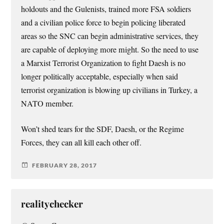
holdouts and the Gulenists, trained more FSA soldiers
and a civilian police force to begin policing liberated
areas so the SNC can begin administrative services, they
are capable of deploying more might. So the need to use
a Marxist Terrorist Organization to fight Daesh is no
longer politically acceptable, especially when said
terrorist organization is blowing up civilians in Turkey, a
NATO member.
Won’t shed tears for the SDF, Daesh, or the Regime
Forces, they can all kill each other off.
FEBRUARY 28, 2017
realitychecker