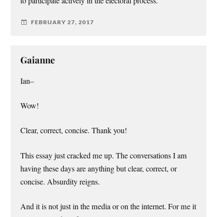
to participate actively in the electoral process.
FEBRUARY 27, 2017
Gaianne
Ian–
Wow!
Clear, correct, concise. Thank you!
This essay just cracked me up. The conversations I am
having these days are anything but clear, correct, or
concise. Absurdity reigns.
And it is not just in the media or on the internet. For me it