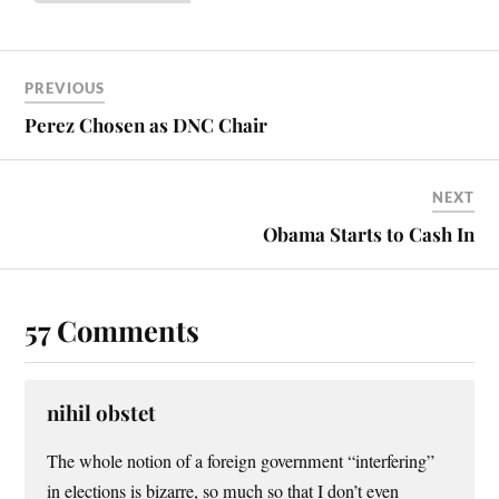
PREVIOUS
Perez Chosen as DNC Chair
NEXT
Obama Starts to Cash In
57 Comments
nihil obstet
The whole notion of a foreign government “interfering”
in elections is bizarre, so much so that I don’t even