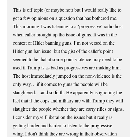
This is off topic (or maybe not) but I would really like to
get a few opinions on a question that has bothered me.
This morning I was listening to a ‘progressive’ radio host
when caller brought up the issue of guns. It was in the
context of Hitler banning guns. I’m not versed on the
Hitler gun ban issue, but the gist of the caller’s point
seemed to be that at some point violence may need to be
used if Trump is as bad as progressives are making him.
The host immediately jumped on the non-violence is the
only way. . .if it comes to guns the people will be
slaughtered. . .and so forth. He apparently is ignoring the
fact that if the cops and military are with Trump they will
slaughter the people whether they are carry rifles or signs.
I consider myself liberal on the issues but it really is
getting harder and harder to listen to the progressive
wing. I don’t think they are wrong in their observation