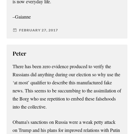
is now everyday life.
–Gaianne
FEBRUARY 27, 2017
Peter
There has been zero evidence produced to verify the
Russians did anything during our election so why use the
‘at most’ qualifier to describe this manufactured fake
news. This seems to be succumbing to the assimilation of
the Borg who use repetition to embed these falsehoods
into the collective.
Obama’s sanctions on Russia were a weak petty attack
on Trump and his plans for improved relations with Putin