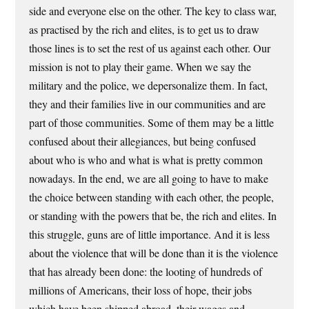
side and everyone else on the other. The key to class war,
as practised by the rich and elites, is to get us to draw
those lines is to set the rest of us against each other. Our
mission is not to play their game. When we say the
military and the police, we depersonalize them. In fact,
they and their families live in our communities and are
part of those communities. Some of them may be a little
confused about their allegiances, but being confused
about who is who and what is what is pretty common
nowadays. In the end, we are all going to have to make
the choice between standing with each other, the people,
or standing with the powers that be, the rich and elites. In
this struggle, guns are of little importance. And it is less
about the violence that will be done than it is the violence
that has already been done: the looting of hundreds of
millions of Americans, their loss of hope, their jobs