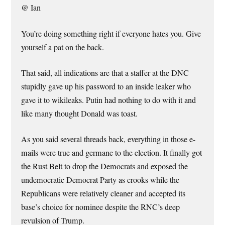
@ Ian
You’re doing something right if everyone hates you. Give
yourself a pat on the back.
That said, all indications are that a staffer at the DNC
stupidly gave up his password to an inside leaker who
gave it to wikileaks. Putin had nothing to do with it and
like many thought Donald was toast.
As you said several threads back, everything in those e-
mails were true and germane to the election. It finally got
the Rust Belt to drop the Democrats and exposed the
undemocratic Democrat Party as crooks while the
Republicans were relatively cleaner and accepted its
base’s choice for nominee despite the RNC’s deep
revulsion of Trump.