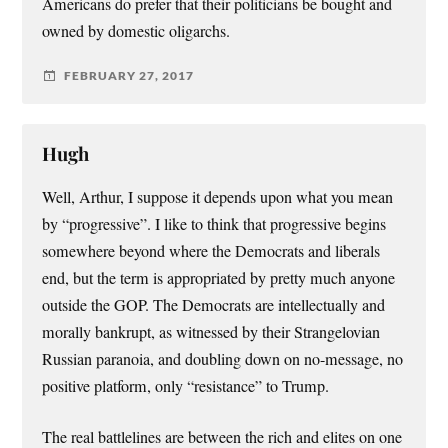
Americans do prefer that their politicians be bought and
owned by domestic oligarchs.
FEBRUARY 27, 2017
Hugh
Well, Arthur, I suppose it depends upon what you mean
by “progressive”. I like to think that progressive begins
somewhere beyond where the Democrats and liberals
end, but the term is appropriated by pretty much anyone
outside the GOP. The Democrats are intellectually and
morally bankrupt, as witnessed by their Strangelovian
Russian paranoia, and doubling down on no-message, no
positive platform, only “resistance” to Trump.
The real battlelines are between the rich and elites on one