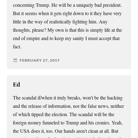
concerning Trump. He will be a uniquely bad president.
But it seems when it gets right down to it they have very
little in the way of realistically fighting him. Any
thoughts, please? My own is that this is simply life at the
end of empire and to keep my sanity I must accept that
fact.
FEBRUARY 27, 2017
Ed
The scandal if/when it truly breaks, won’t be the hacking
and the release of information, nor the false news, neither
of which tipped the election. The scandal will be the
foreign money funneled to Trump and his cronies. Yeah,
the USA does it, too. Our hands aren’t clean at all. But