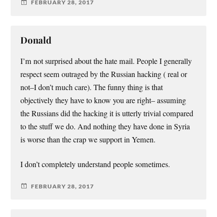
FEBRUARY 28, 2017
Donald
I’m not surprised about the hate mail. People I generally
respect seem outraged by the Russian hacking ( real or
not–I don’t much care). The funny thing is that
objectively they have to know you are right– assuming
the Russians did the hacking it is utterly trivial compared
to the stuff we do. And nothing they have done in Syria
is worse than the crap we support in Yemen.
I don’t completely understand people sometimes.
FEBRUARY 28, 2017