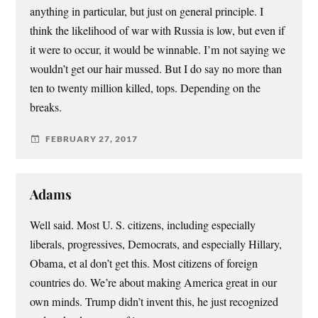
anything in particular, but just on general principle. I
think the likelihood of war with Russia is low, but even if
it were to occur, it would be winnable. I’m not saying we
wouldn’t get our hair mussed. But I do say no more than
ten to twenty million killed, tops. Depending on the
breaks.
FEBRUARY 27, 2017
Adams
Well said. Most U. S. citizens, including especially
liberals, progressives, Democrats, and especially Hillary,
Obama, et al don’t get this. Most citizens of foreign
countries do. We’re about making America great in our
own minds. Trump didn’t invent this, he just recognized