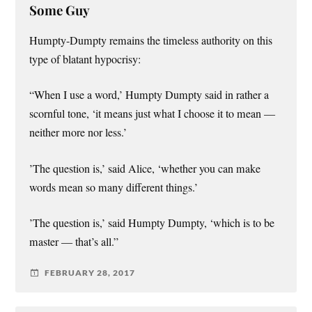
Some Guy
Humpty-Dumpty remains the timeless authority on this
type of blatant hypocrisy:
“When I use a word,’ Humpty Dumpty said in rather a
scornful tone, ‘it means just what I choose it to mean —
neither more nor less.’
’The question is,’ said Alice, ‘whether you can make
words mean so many different things.’
’The question is,’ said Humpty Dumpty, ‘which is to be
master — that’s all.”
FEBRUARY 28, 2017