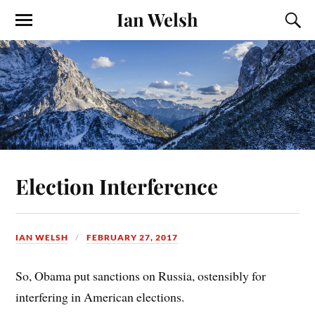
Ian Welsh
Election Interference
IAN WELSH
FEBRUARY 27, 2017
So, Obama put sanctions on Russia, ostensibly for
interfering in American elections.