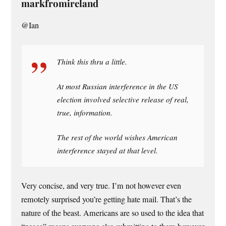
markfromireland
@Ian
Think this thru a little.
At most Russian interference in the US
election involved selective release of real,
true, information.
The rest of the world wishes American
interference stayed at that level.
Very concise, and very true. I’m not however even
remotely surprised you’re getting hate mail. That’s the
nature of the beast. Americans are so used to the idea that