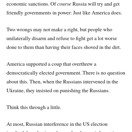
economic sanctions. Of
course
Russia will try and get
friendly governments in power: Just like America does.
Two wrongs may not make a right, but people who
unilaterally disarm and refuse to fight get a lot worse
done to them than having their faces shoved in the dirt.
America supported a coup that overthrew a
democratically elected government. There is no question
about this. Then, when the Russians intervened in the
Ukraine, they insisted on punishing the Russians.
Think this through a little.
At most, Russian interference in the US election