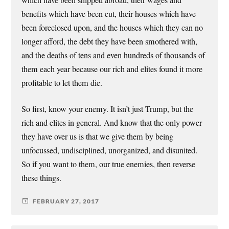
which have been shipped abroad, their wages and
benefits which have been cut, their houses which have
been foreclosed upon, and the houses which they can no
longer afford, the debt they have been smothered with,
and the deaths of tens and even hundreds of thousands of
them each year because our rich and elites found it more
profitable to let them die.
So first, know your enemy. It isn’t just Trump, but the
rich and elites in general. And know that the only power
they have over us is that we give them by being
unfocussed, undisciplined, unorganized, and disunited.
So if you want to them, our true enemies, then reverse
these things.
FEBRUARY 27, 2017