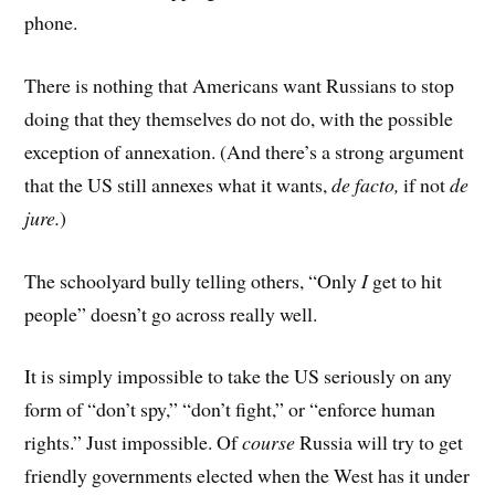
phone.
There is nothing that Americans want Russians to stop
doing that they themselves do not do, with the possible
exception of annexation. (And there’s a strong argument
that the US still annexes what it wants,
de facto,
if not
de
jure.
)
The schoolyard bully telling others, “Only
I
get to hit
people” doesn’t go across really well.
It is simply impossible to take the US seriously on any
form of “don’t spy,” “don’t fight,” or “enforce human
rights.” Just impossible. Of
course
Russia will try to get
friendly governments elected when the West has it under