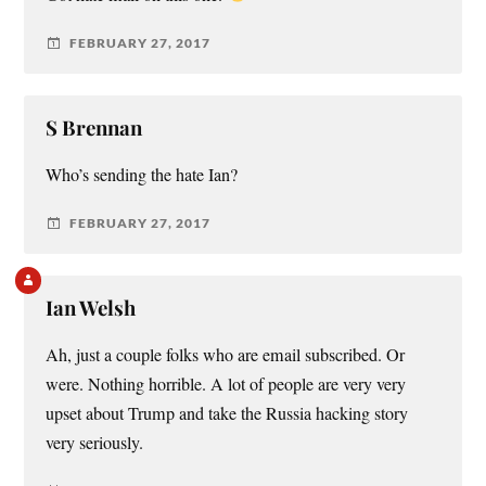
FEBRUARY 27, 2017
S Brennan
Who’s sending the hate Ian?
FEBRUARY 27, 2017
Ian Welsh
Ah, just a couple folks who are email subscribed. Or
were. Nothing horrible. A lot of people are very very
upset about Trump and take the Russia hacking story
very seriously.