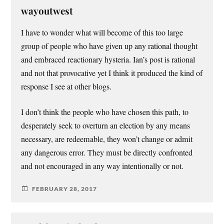
wayoutwest
I have to wonder what will become of this too large
group of people who have given up any rational thought
and embraced reactionary hysteria. Ian’s post is rational
and not that provocative yet I think it produced the kind of
response I see at other blogs.
I don’t think the people who have chosen this path, to
desperately seek to overturn an election by any means
necessary, are redeemable, they won’t change or admit
any dangerous error. They must be directly confronted
and not encouraged in any way intentionally or not.
FEBRUARY 28, 2017