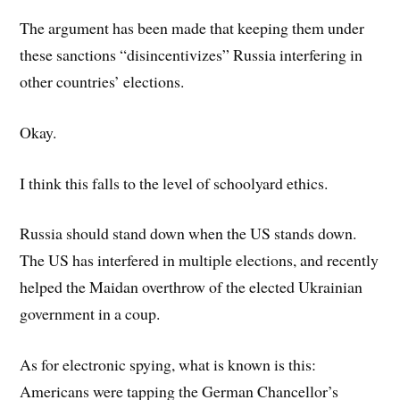
The argument has been made that keeping them under
these sanctions “disincentivizes” Russia interfering in
other countries’ elections.
Okay.
I think this falls to the level of schoolyard ethics.
Russia should stand down when the US stands down.
The US has interfered in multiple elections, and recently
helped the Maidan overthrow of the elected Ukrainian
government in a coup.
As for electronic spying, what is known is this:
Americans were tapping the German Chancellor’s