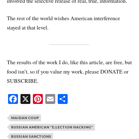
involved the selective release of real, true, information.
The rest of the world wishes American interference
stayed at that level.
The results of the work I do, like this article, are free, but
food isn’t, so if you value my work, please DONATE or
SUBSCRIBE.
Fa
X
Pi
E
S
ce
nt
m
ha
bo
er
ail
re
MAIDAN COUP
ok
es
RUSSIAN AMERICAN "E;LECTION HACKING"
t
RUSSIAN SANCTIONS