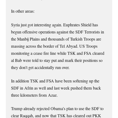
In other areas:
Syria just got interesting again. Euphrates Shield has
begun offensive operations against the SDF Terrorists in
the Manbij Plains and thousands of Turkish Troops are
massing across the border of Tel Abyad. US Troops
monitoring a cease fire line while TSK and FSA cleared
al Bab were told to stay put and mark their positions so
they don’t get accidentally run over.
In addition TSK and FSA have been softening up the
SDF in Afrin as well and last week pushed them back
three kilometers from Azaz.
Trump already rejected Obama’s plan to use the SDF to
clear Raqqah, and now that TSK has cleared out PKK