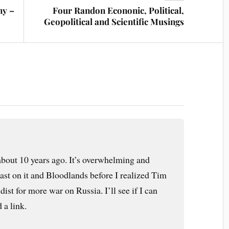
my –
Four Randon Econonic, Political,
Geopolitical and Scientific Musings
about 10 years ago. It’s overwhelming and
cast on it and Bloodlands before I realized Tim
st for more war on Russia. I’ll see if I can
 a link.