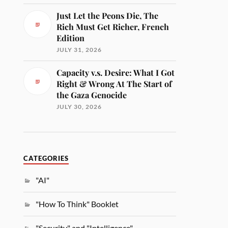
Just Let the Peons Die, The
Rich Must Get Richer, French
Edition
JULY 31, 2026
Capacity v.s. Desire: What I Got
Right & Wrong At The Start of
the Gaza Genocide
JULY 30, 2026
CATEGORIES
"AI"
"How To Think" Booklet
"Security" and "Intelligence"