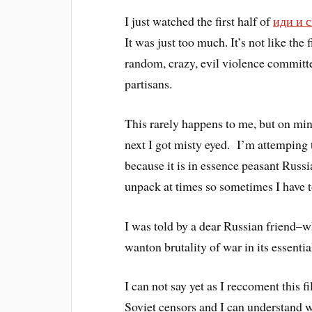
I just watched the first half of
иди и с
It was just too much. It’s not like the 
random, crazy, evil violence committe
partisans.
This rarely happens to me, but on minu
next I got misty eyed. I’m attemping t
because it is in essence peasant Russi
unpack at times so sometimes I have t
I was told by a dear Russian friend–
wanton brutality of war in its essenti
I can not say yet as I reccoment this
Soviet censors and I can understand why