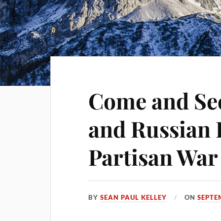
Come and See
and Russian 
Partisan War 
BY
SEAN PAUL KELLEY
ON
SEPTE