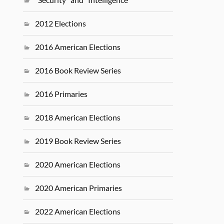
2012 Elections
2016 American Elections
2016 Book Review Series
2016 Primaries
2018 American Elections
2019 Book Review Series
2020 American Elections
2020 American Primaries
2022 American Elections