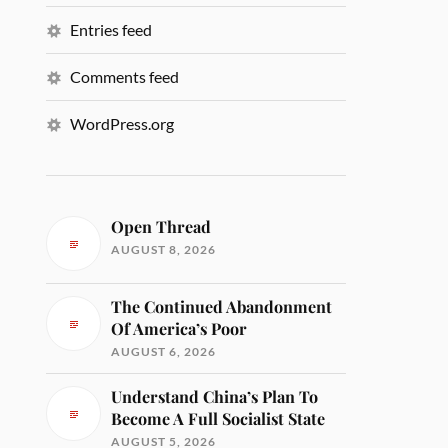
Entries feed
Comments feed
WordPress.org
Open Thread
AUGUST 8, 2026
The Continued Abandonment
Of America’s Poor
AUGUST 6, 2026
Understand China’s Plan To
Become A Full Socialist State
AUGUST 5, 2026