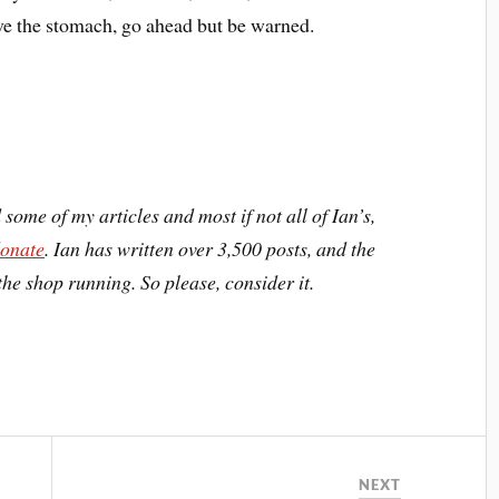
ave the stomach, go ahead but be warned.
d some of my articles and most if not all of Ian’s,
donate
. Ian has written over 3,500 posts, and the
the shop running. So please, consider it.
NEXT