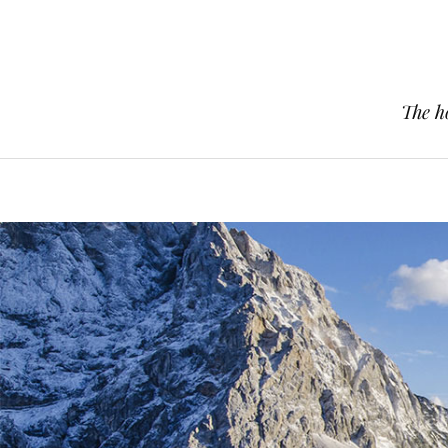
The h