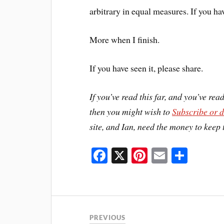
arbitrary in equal measures. If you h
More when I finish.
If you have seen it, please share.
If you’ve read this far, and you’ve rea
then you might wish to
Subscribe or 
site, and Ian, need the money to keep 
Fa
X
Pi
E
S
ce
nt
m
ha
bo
er
ail
re
ok
es
t
PREVIOUS