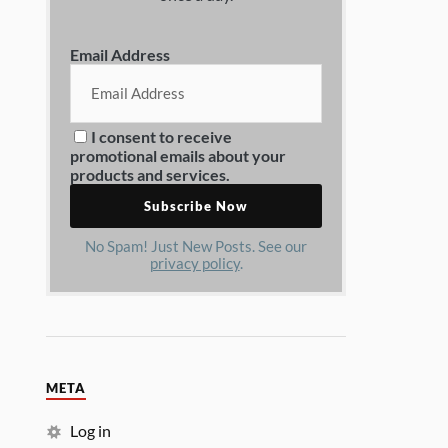
Email Address
I consent to receive
promotional emails about your
products and services.
No Spam! Just New Posts. See our
privacy policy
.
META
Log in