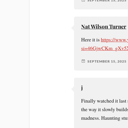
SEPTEMBER 15, 2025
Nat Wilson Turner
Here it is
https://www
si=46GjwCKm_gXv5
SEPTEMBER 15, 2025
j
Finally watched it last
the way it slowly build
madness. Haunting stuf