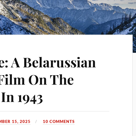
: A Belarussian
Film On The
In 1943
MBER 15, 2025
10 COMMENTS