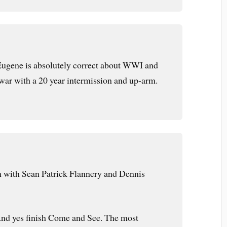
Eugene is absolutely correct about WWI and
ar with a 20 year intermission and up-arm.
with Sean Patrick Flannery and Dennis
. And yes finish Come and See. The most