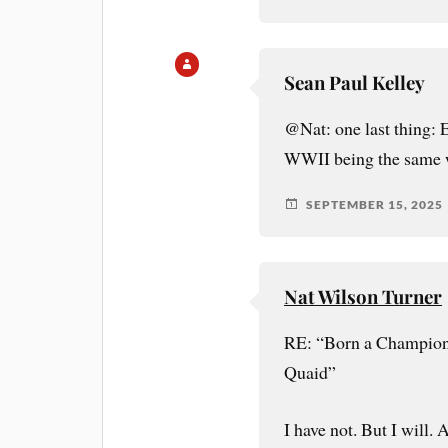
Sean Paul Kelley
@Nat: one last thing: 
WWII being the same w
SEPTEMBER 15, 2025
Nat Wilson Turner
RE: “Born a Champion 
Quaid”
I have not. But I will