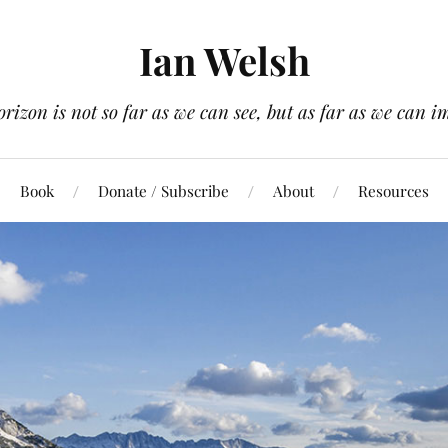
Ian Welsh
orizon is not so far as we can see, but as far as we can i
Book
Donate / Subscribe
About
Resources