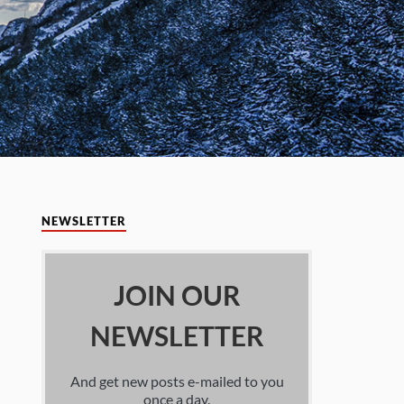
NEWSLETTER
JOIN OUR
NEWSLETTER
And get new posts e-mailed to you
once a day.