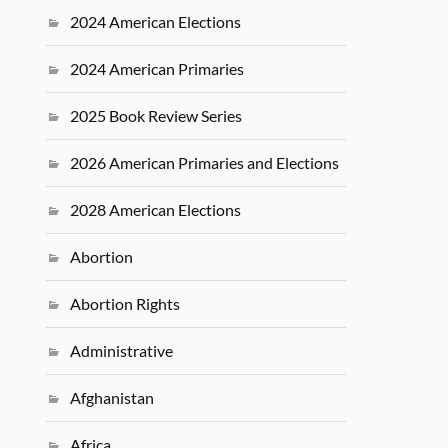
2024 American Elections
2024 American Primaries
2025 Book Review Series
2026 American Primaries and Elections
2028 American Elections
Abortion
Abortion Rights
Administrative
Afghanistan
Africa