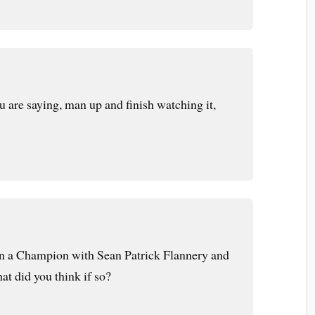
u are saying, man up and finish watching it,
n a Champion with Sean Patrick Flannery and
t did you think if so?