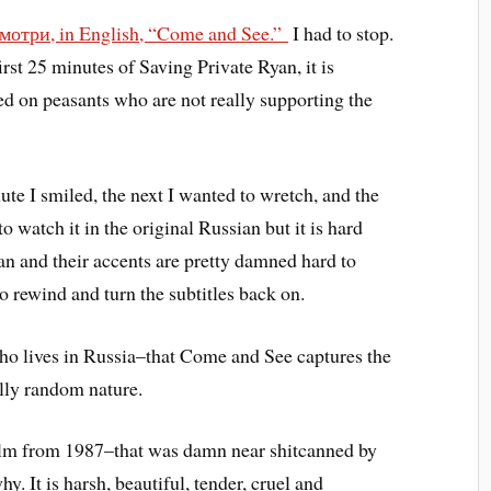
мотри, in English, “Come and See.”
I had to stop.
first 25 minutes of Saving Private Ryan, it is
d on peasants who are not really supporting the
te I smiled, the next I wanted to wretch, and the
o watch it in the original Russian but it is hard
an and their accents are pretty damned hard to
o rewind and turn the subtitles back on.
who lives in Russia–that Come and See captures the
ally random nature.
 film from 1987–that was damn near shitcanned by
. It is harsh, beautiful, tender, cruel and