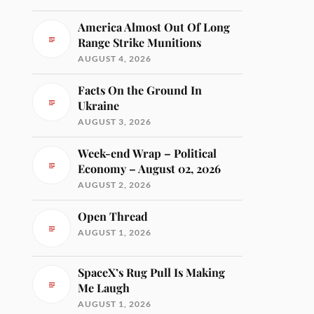
America Almost Out Of Long
Range Strike Munitions
AUGUST 4, 2026
Facts On the Ground In
Ukraine
AUGUST 3, 2026
Week-end Wrap – Political
Economy – August 02, 2026
AUGUST 2, 2026
Open Thread
AUGUST 1, 2026
SpaceX’s Rug Pull Is Making
Me Laugh
AUGUST 1, 2026