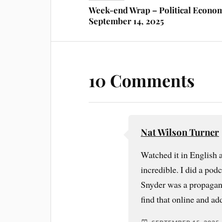
Week-end Wrap – Political Econo
September 14, 2025
10 Comments
Nat Wilson Turner
Watched it in English 
incredible. I did a pod
Snyder was a propagandi
find that online and add