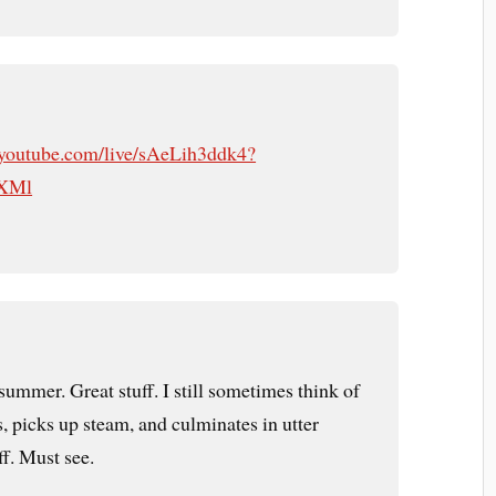
.youtube.com/live/sAeLih3ddk4?
XMl
 summer. Great stuff. I still sometimes think of
s, picks up steam, and culminates in utter
f. Must see.