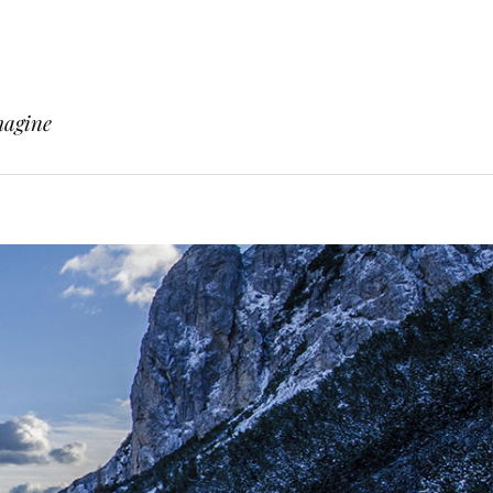
magine