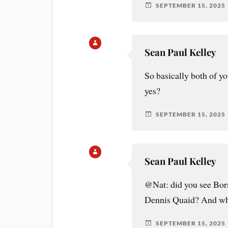
SEPTEMBER 15, 2025
Sean Paul Kelley
So basically both of yo
yes?
SEPTEMBER 15, 2025
Sean Paul Kelley
@Nat: did you see Bor
Dennis Quaid? And wha
SEPTEMBER 15, 2025