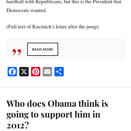
hardball with Republicans, but this is the President that
Democrats wanted.
(Full text of Kucinich’s letter after the jump)
READ MORE
Fa
X
Pi
E
S
ce
nt
m
ha
bo
er
ail
re
ok
es
Who does Obama think is
t
going to support him in
2012?