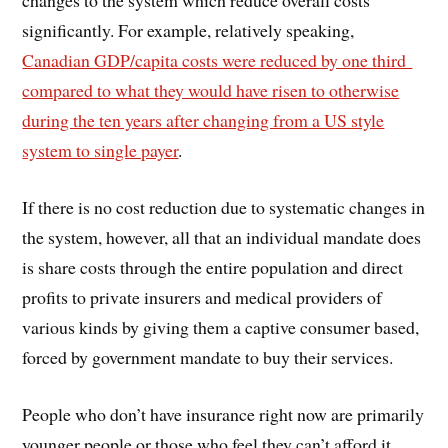
changes to the system which reduce overall costs
significantly. For example, relatively speaking,
Canadian GDP/capita costs were reduced by one third
compared to what they would have risen to otherwise
during the ten years after changing from a US style
system to single payer
.
If there is no cost reduction due to systematic changes in
the system, however, all that an individual mandate does
is share costs through the entire population and direct
profits to private insurers and medical providers of
various kinds by giving them a captive consumer based,
forced by government mandate to buy their services.
People who don’t have insurance right now are primarily
younger people or those who feel they can’t afford it.