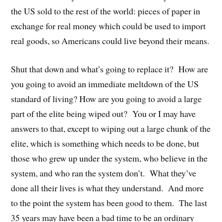
the US sold to the rest of the world: pieces of paper in
exchange for real money which could be used to import
real goods, so Americans could live beyond their means.
Shut that down and what’s going to replace it? How are
you going to avoid an immediate meltdown of the US
standard of living? How are you going to avoid a large
part of the elite being wiped out? You or I may have
answers to that, except to wiping out a large chunk of the
elite, which is something which needs to be done, but
those who grew up under the system, who believe in the
system, and who ran the system don’t. What they’ve
done all their lives is what they understand. And more
to the point the system has been good to them. The last
35 years may have been a bad time to be an ordinary