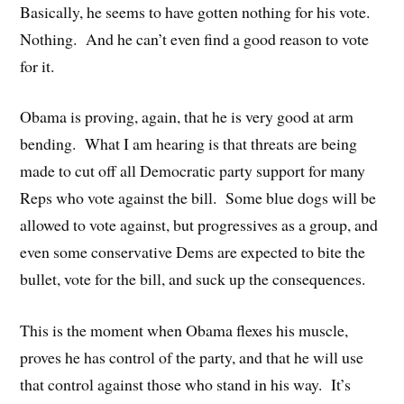
Basically, he seems to have gotten nothing for his vote.
Nothing. And he can’t even find a good reason to vote
for it.
Obama is proving, again, that he is very good at arm
bending. What I am hearing is that threats are being
made to cut off all Democratic party support for many
Reps who vote against the bill. Some blue dogs will be
allowed to vote against, but progressives as a group, and
even some conservative Dems are expected to bite the
bullet, vote for the bill, and suck up the consequences.
This is the moment when Obama flexes his muscle,
proves he has control of the party, and that he will use
that control against those who stand in his way. It’s