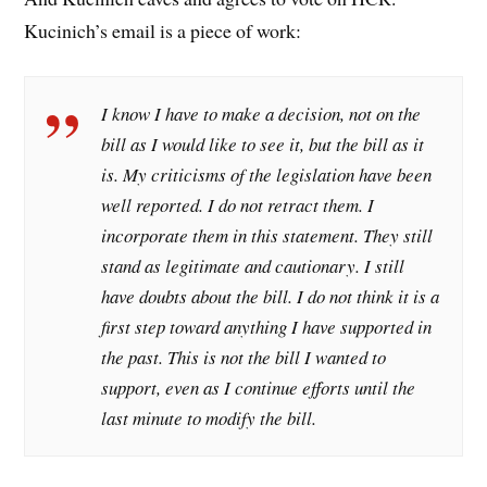
Kucinich’s email is a piece of work:
I know I have to make a decision, not on the
bill as I would like to see it, but the bill as it
is. My criticisms of the legislation have been
well reported. I do not retract them. I
incorporate them in this statement. They still
stand as legitimate and cautionary. I still
have doubts about the bill. I do not think it is a
first step toward anything I have supported in
the past. This is not the bill I wanted to
support, even as I continue efforts until the
last minute to modify the bill.