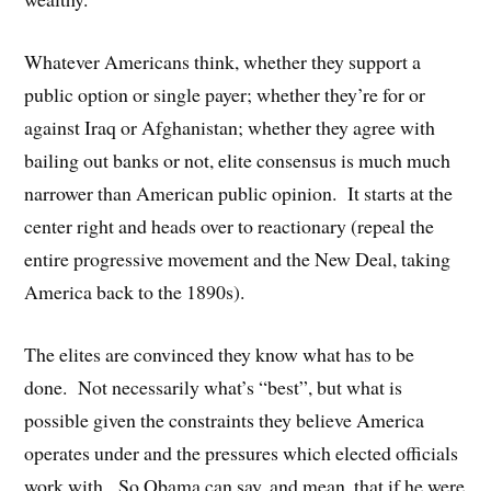
Whatever Americans think, whether they support a
public option or single payer; whether they’re for or
against Iraq or Afghanistan; whether they agree with
bailing out banks or not, elite consensus is much much
narrower than American public opinion. It starts at the
center right and heads over to reactionary (repeal the
entire progressive movement and the New Deal, taking
America back to the 1890s).
The elites are convinced they know what has to be
done. Not necessarily what’s “best”, but what is
possible given the constraints they believe America
operates under and the pressures which elected officials
work with. So Obama can say, and mean, that if he were