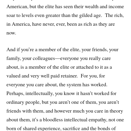
American, but the elite has seen their wealth and income
soar to levels even greater than the gilded age. The rich,
in America, have never, ever, been as rich as they are
now.
And if you’re a member of the elite, your friends, your
family, your colleagues—everyone you really care
about, is a member of the elite or attached to it as a
valued and very well paid retainer. For you, for
everyone you care about, the system has worked.
Perhaps, intellectually, you know it hasn’t worked for
ordinary people, but you aren’t one of them, you aren’t
friends with them, and however much you care in theory
about them, it’s a bloodless intellectual empathy, not one
born of shared experience, sacrifice and the bonds of