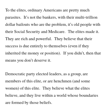
To the elites, ordinary Americans are pretty much
parasites. It’s not the bankers, with their multi-trillion
dollar bailouts who are the problem, it’s old people with
their Social Security and Medicare. The elites made it.
They are rich and powerful. They believe that their
success is due entirely to themselves (even if they
inherited the money or position). If you didn’t, then that
means you don’t deserve it.
Democratic party elected leaders, as a group, are
members of this elite, or are henchmen (and some
women) of this elite. They believe what the elites
believe, and they live within a world whose boundaries
are formed by those beliefs.