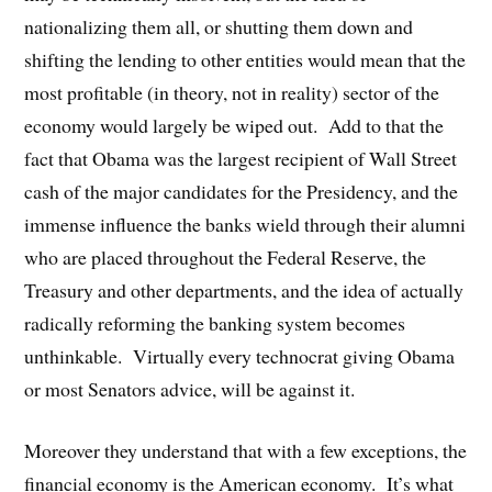
nationalizing them all, or shutting them down and
shifting the lending to other entities would mean that the
most profitable (in theory, not in reality) sector of the
economy would largely be wiped out. Add to that the
fact that Obama was the largest recipient of Wall Street
cash of the major candidates for the Presidency, and the
immense influence the banks wield through their alumni
who are placed throughout the Federal Reserve, the
Treasury and other departments, and the idea of actually
radically reforming the banking system becomes
unthinkable. Virtually every technocrat giving Obama
or most Senators advice, will be against it.
Moreover they understand that with a few exceptions, the
financial economy is the American economy. It’s what