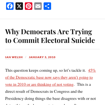
Fa
X
Pi
E
S
ce
nt
m
ha
bo
er
ail
re
ok
es
Why Democrats Are Trying
t
to Commit Electoral Suicide
IAN WELSH
JANUARY 3, 2010
This question keeps coming up, so let’s tackle it.
45%
of the Democratic base now says they aren’t going to
vote in 2010 or are thinking of not voting
. This is a
direct result of Democrats in Congress and the
Presidency doing things the base disagrees with or not