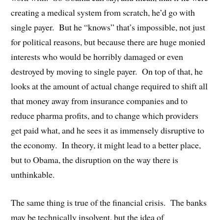
creating a medical system from scratch, he’d go with
single payer. But he “knows” that’s impossible, not just
for political reasons, but because there are huge monied
interests who would be horribly damaged or even
destroyed by moving to single payer. On top of that, he
looks at the amount of actual change required to shift all
that money away from insurance companies and to
reduce pharma profits, and to change which providers
get paid what, and he sees it as immensely disruptive to
the economy. In theory, it might lead to a better place,
but to Obama, the disruption on the way there is
unthinkable.
The same thing is true of the financial crisis. The banks
may be technically insolvent, but the idea of