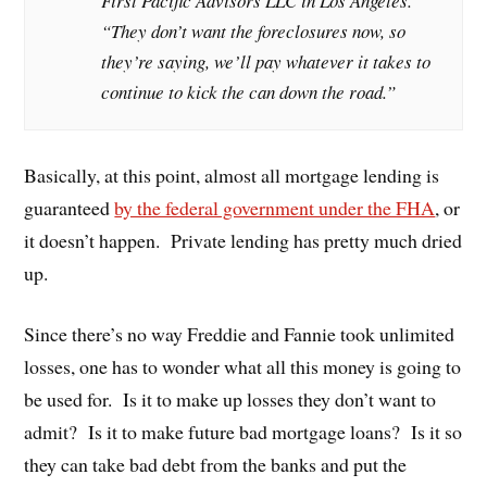
First Pacific Advisors LLC in Los Angeles.
“They don’t want the foreclosures now, so
they’re saying, we’ll pay whatever it takes to
continue to kick the can down the road.”
Basically, at this point, almost all mortgage lending is
guaranteed
by the federal government under the FHA
, or
it doesn’t happen. Private lending has pretty much dried
up.
Since there’s no way Freddie and Fannie took unlimited
losses, one has to wonder what all this money is going to
be used for. Is it to make up losses they don’t want to
admit? Is it to make future bad mortgage loans? Is it so
they can take bad debt from the banks and put the