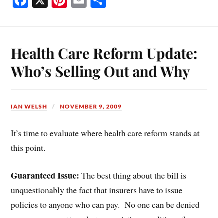
ce
nt
m
ha
bo
er
ail
re
ok
es
Health Care Reform Update:
t
Who’s Selling Out and Why
IAN WELSH
NOVEMBER 9, 2009
It’s time to evaluate where health care reform stands at
this point.
Guaranteed Issue:
The best thing about the bill is
unquestionably the fact that insurers have to issue
policies to anyone who can pay. No one can be denied