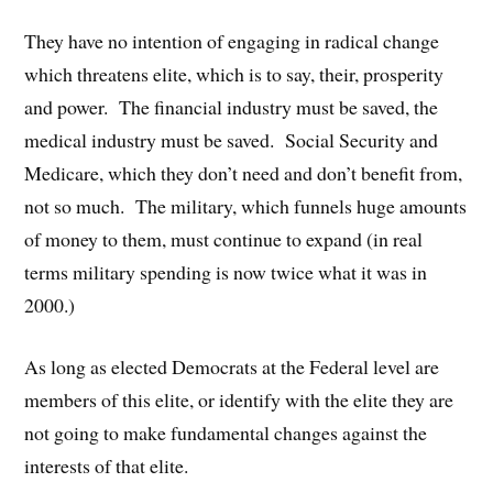
They have no intention of engaging in radical change
which threatens elite, which is to say, their, prosperity
and power. The financial industry must be saved, the
medical industry must be saved. Social Security and
Medicare, which they don’t need and don’t benefit from,
not so much. The military, which funnels huge amounts
of money to them, must continue to expand (in real
terms military spending is now twice what it was in
2000.)
As long as elected Democrats at the Federal level are
members of this elite, or identify with the elite they are
not going to make fundamental changes against the
interests of that elite.