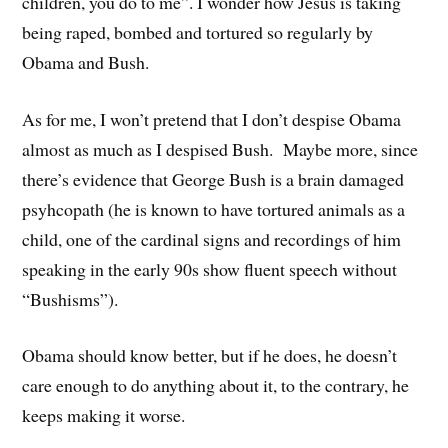
children, you do to me”. I wonder how Jesus is taking
being raped, bombed and tortured so regularly by
Obama and Bush.
As for me, I won’t pretend that I don’t despise Obama
almost as much as I despised Bush. Maybe more, since
there’s evidence that George Bush is a brain damaged
psyhcopath (he is known to have tortured animals as a
child, one of the cardinal signs and recordings of him
speaking in the early 90s show fluent speech without
“Bushisms”).
Obama should know better, but if he does, he doesn’t
care enough to do anything about it, to the contrary, he
keeps making it worse.