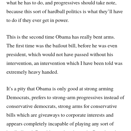
what he has to do, and progressives should take note,
because this sort of hardball politics is what they’ll have
to do if they ever get in power.
This is the second time Obama has really bent arms.
The first time was the bailout bill, before he was even
president, which would not have passed without his
intervention, an intervention which I have been told was
extremely heavy handed.
It’s a pity that Obama is only good at strong arming
Democrats, prefers to strong-arm progressives instead of
conservative democrats, strong arms for conservative
bills which are giveaways to corporate interests and
appears completely incapable of playing any sort of