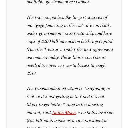
available government assistance.
The two companies, the largest sources of
mortgage financing in the U.S., are currently
under government conservatorship and have
caps of $200 billion each on backstop capital
from the Treasury. Under the new agreement
announced today, these limits can rise as
needed to cover net worth losses through
2012.
The Obama administration is “beginning to
realize it’s not getting better and it’s not
likely to get better” soon in the housing
market, said
Julian Mann
, who helps oversee
$5.5 billion in bonds as a vice president at