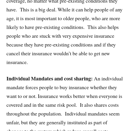
coverage, no matter what pre-existing conditions they
have. This is a big deal. While it can help people of any
age, it is most important to older people, who are more
likely to have pre-existing conditions. This also helps
people who are stuck with very expensive insurance
because they have pre-existing conditions and if they
cancel their insurance wouldn’t be able to get new
insurance.
Individual Mandates and cost sharing:
An individual
mandate forces people to buy insurance whether they
want to or not. Insurance works better when everyone is
covered and in the same risk pool. It also shares costs
throughout the population. Individual mandates seem
unfair, but they are generally instituted as part of