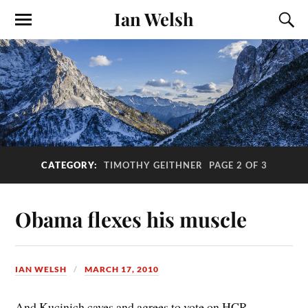
Ian Welsh
CATEGORY:
TIMOTHY GEITHNER
PAGE 2 OF 3
Obama flexes his muscle
IAN WELSH
MARCH 17, 2010
And Kucinich caves and agrees to vote on HCR.