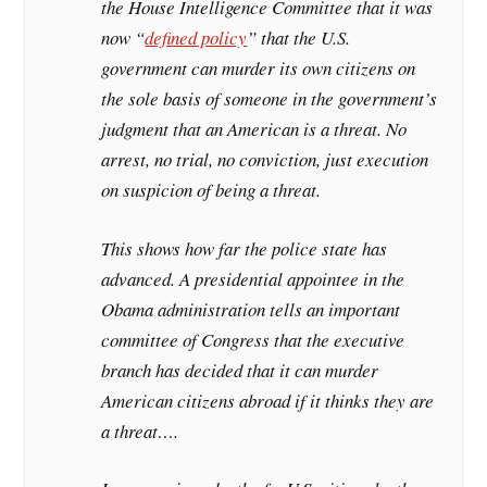
the House Intelligence Committee that it was
now “
defined policy
” that the U.S.
government can murder its own citizens on
the sole basis of someone in the government’s
judgment that an American is a threat. No
arrest, no trial, no conviction, just execution
on suspicion of being a threat.
This shows how far the police state has
advanced. A presidential appointee in the
Obama administration tells an important
committee of Congress that the executive
branch has decided that it can murder
American citizens abroad if it thinks they are
a threat….