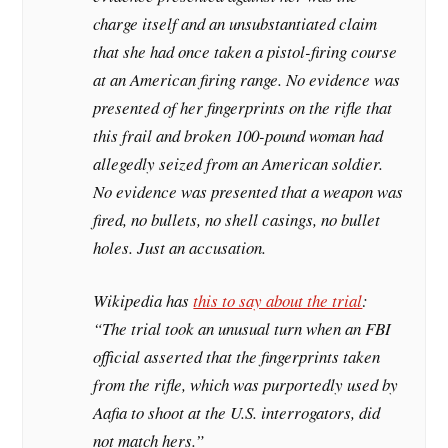
charge itself and an unsubstantiated claim
that she had once taken a pistol-firing course
at an American firing range. No evidence was
presented of her fingerprints on the rifle that
this frail and broken 100-pound woman had
allegedly seized from an American soldier.
No evidence was presented that a weapon was
fired, no bullets, no shell casings, no bullet
holes. Just an accusation.
Wikipedia has
this to say about the trial
:
“The trial took an unusual turn when an FBI
official asserted that the fingerprints taken
from the rifle, which was purportedly used by
Aafia to shoot at the U.S. interrogators, did
not match hers.”