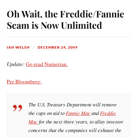
ok
es
Oh Wait, the Freddie/Fannie
t
Scam is Now Unlimited
IAN WELSH
DECEMBER 24, 2009
Update:
Go read Numerian.
Per Bloomberg:
The U.S. Treasury Department will remove
the caps on aid to
Fannie Mae
and
Freddie
Mac
for the next three years, to allay investor
concerns that the companies will exhaust the