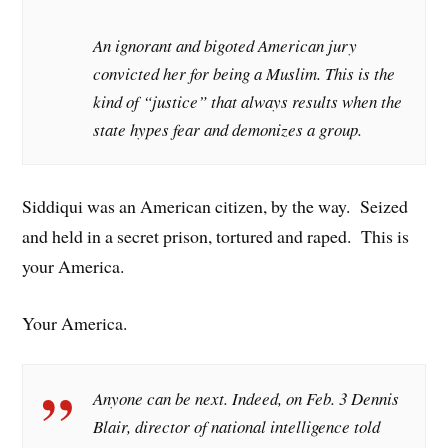
An ignorant and bigoted American jury
convicted her for being a Muslim. This is the
kind of “justice” that always results when the
state hypes fear and demonizes a group.
Siddiqui was an American citizen, by the way. Seized
and held in a secret prison, tortured and raped. This is
your America.
Your America.
Anyone can be next. Indeed, on Feb. 3 Dennis
Blair, director of national intelligence told