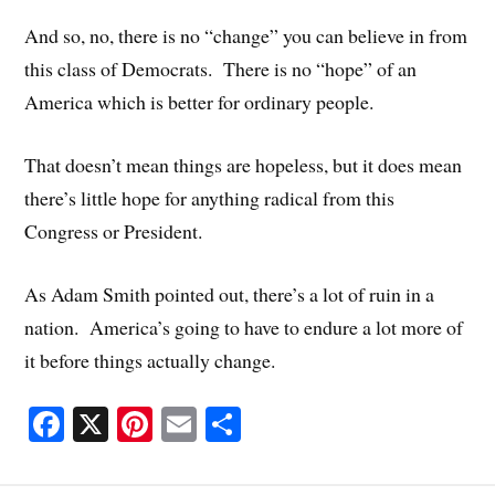
And so, no, there is no “change” you can believe in from
this class of Democrats. There is no “hope” of an
America which is better for ordinary people.
That doesn’t mean things are hopeless, but it does mean
there’s little hope for anything radical from this
Congress or President.
As Adam Smith pointed out, there’s a lot of ruin in a
nation. America’s going to have to endure a lot more of
it before things actually change.
Fa
X
Pi
E
S
ce
nt
m
ha
bo
er
ail
re