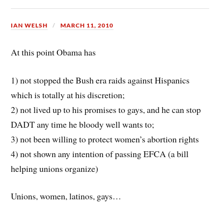
IAN WELSH
MARCH 11, 2010
At this point Obama has
1) not stopped the Bush era raids against Hispanics
which is totally at his discretion;
2) not lived up to his promises to gays, and he can stop
DADT any time he bloody well wants to;
3) not been willing to protect women’s abortion rights
4) not shown any intention of passing EFCA (a bill
helping unions organize)
Unions, women, latinos, gays…