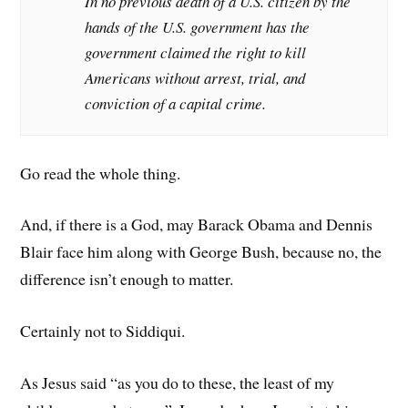
In no previous death of a U.S. citizen by the
hands of the U.S. government has the
government claimed the right to kill
Americans without arrest, trial, and
conviction of a capital crime.
Go read the whole thing.
And, if there is a God, may Barack Obama and Dennis
Blair face him along with George Bush, because no, the
difference isn’t enough to matter.
Certainly not to Siddiqui.
As Jesus said “as you do to these, the least of my