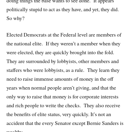
doing things the base wants to see done. It appears
politically stupid to act as they have, and yet, they did.
So why?
Elected Democrats at the Federal level are members of
the national elite. If they weren’t a member when they
were elected, they are quickly brought into the fold.
They are surrounded by lobbyists, other members and
staffers who were lobbyists, as a rule. They learn they
need to raise immense amounts of money in the off
years when normal people aren’t giving, and that the
only way to raise that money is for corporate interests
and rich people to write the checks. They also receive
the benefits of elite status, very quickly. It’s not an
accident that the every Senator except Bernie Sanders is
wealthy.