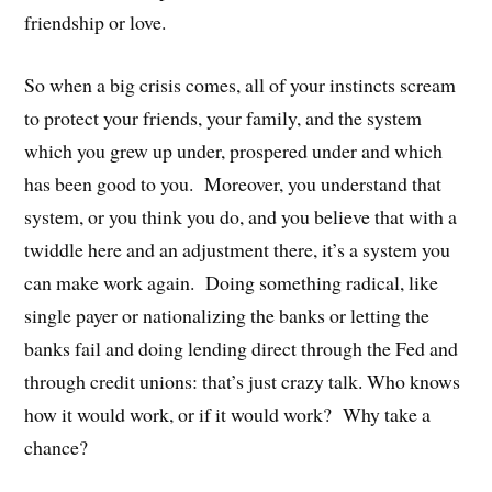
friendship or love.
So when a big crisis comes, all of your instincts scream
to protect your friends, your family, and the system
which you grew up under, prospered under and which
has been good to you. Moreover, you understand that
system, or you think you do, and you believe that with a
twiddle here and an adjustment there, it’s a system you
can make work again. Doing something radical, like
single payer or nationalizing the banks or letting the
banks fail and doing lending direct through the Fed and
through credit unions: that’s just crazy talk. Who knows
how it would work, or if it would work? Why take a
chance?