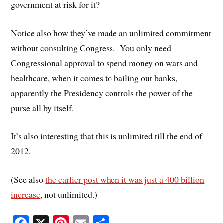
government at risk for it?
Notice also how they’ve made an unlimited commitment
without consulting Congress. You only need
Congressional approval to spend money on wars and
healthcare, when it comes to bailing out banks,
apparently the Presidency controls the power of the
purse all by itself.
It’s also interesting that this is unlimited till the end of
2012.
(See also
the earlier post when it was just a 400 billion
increase
, not unlimited.)
Fa
X
Pi
E
S