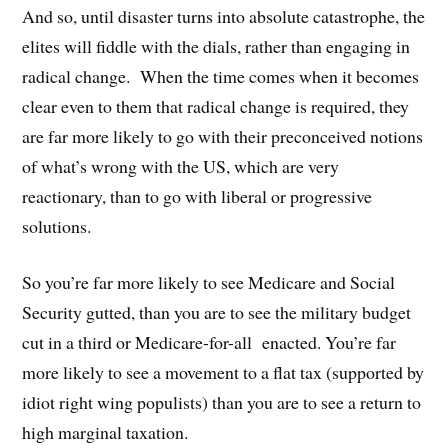
And so, until disaster turns into absolute catastrophe, the
elites will fiddle with the dials, rather than engaging in
radical change. When the time comes when it becomes
clear even to them that radical change is required, they
are far more likely to go with their preconceived notions
of what’s wrong with the US, which are very
reactionary, than to go with liberal or progressive
solutions.
So you’re far more likely to see Medicare and Social
Security gutted, than you are to see the military budget
cut in a third or Medicare-for-all enacted. You’re far
more likely to see a movement to a flat tax (supported by
idiot right wing populists) than you are to see a return to
high marginal taxation.