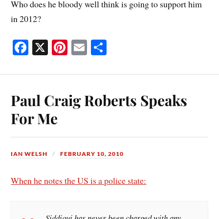
Who does he bloody well think is going to support him
in 2012?
Fa
X
Pi
E
S
ce
nt
m
ha
bo
er
ail
re
ok
es
Paul Craig Roberts Speaks
t
For Me
IAN WELSH
FEBRUARY 10, 2010
When he notes the US is a police state:
Siddiqui has never been charged with any