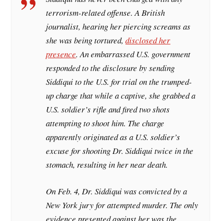
terrorism-related offense. A British
journalist, hearing her piercing screams as
she was being tortured,
disclosed her
presence
. An embarrassed U.S. government
responded to the disclosure by sending
Siddiqui to the U.S. for trial on the trumped-
up charge that while a captive, she grabbed a
U.S. soldier’s rifle and fired two shots
attempting to shoot him. The charge
apparently originated as a U.S. soldier’s
excuse for shooting Dr. Siddiqui twice in the
stomach, resulting in her near death.
On Feb. 4, Dr. Siddiqui was convicted by a
New York jury for attempted murder. The only
evidence presented against her was the