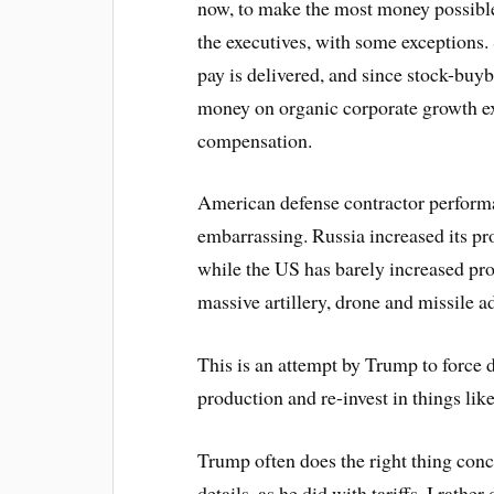
now, to make the most money possibl
the executives, with some exceptions.
pay is delivered, and since stock-buyb
money on organic corporate growth exe
compensation.
American defense contractor perform
embarrassing. Russia increased its p
while the US has barely increased prod
massive artillery, drone and missile a
This is an attempt by Trump to force d
production and re-invest in things lik
Trump often does the right thing conc
details, as he did with tariffs. I rather