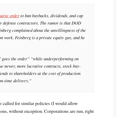
utive order
to ban buybacks, dividends, and cap
r defense contractors. The rumor is that DOD
inberg complained about the unwillingness of the
t work. Feinberg is a private equity guy, and he
” goes the order” “while underperforming on
ue newer, more lucrative contracts, stock buy-
ends to shareholders at the cost of production
on-time delivery.”
ve called for similar policies (I would allow
ons, without exception. Corporations are run, right