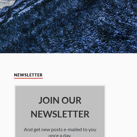
NEWSLETTER
JOIN OUR
NEWSLETTER
And get new posts e-mailed to you
once a day.