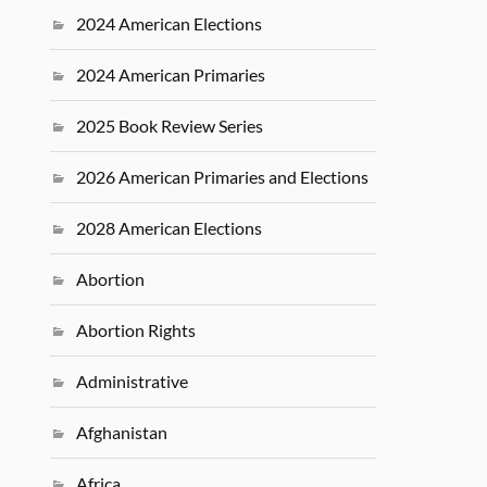
2024 American Elections
2024 American Primaries
2025 Book Review Series
2026 American Primaries and Elections
2028 American Elections
Abortion
Abortion Rights
Administrative
Afghanistan
Africa