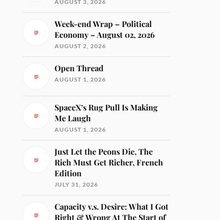
AUGUST 3, 2026
Week-end Wrap – Political
Economy – August 02, 2026
AUGUST 2, 2026
Open Thread
AUGUST 1, 2026
SpaceX’s Rug Pull Is Making
Me Laugh
AUGUST 1, 2026
Just Let the Peons Die, The
Rich Must Get Richer, French
Edition
JULY 31, 2026
Capacity v.s. Desire: What I Got
Right & Wrong At The Start of