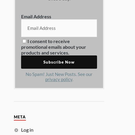
Email Address
I consent to receive
promotional emails about your
products and services.
No Spam! Just New Posts. See our
privacy policy
.
META
Log in