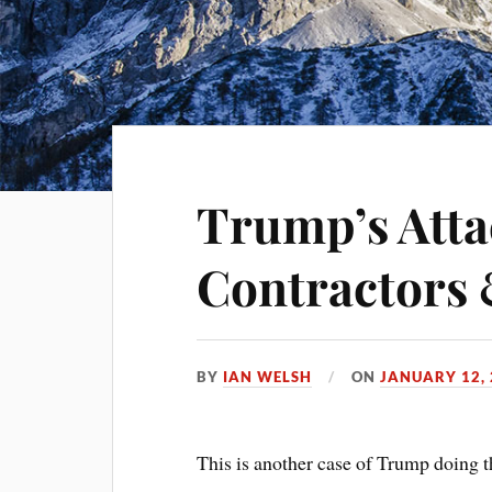
Trump’s Atta
Contractors 
BY
IAN WELSH
ON
JANUARY 12,
This is another case of Trump doing th