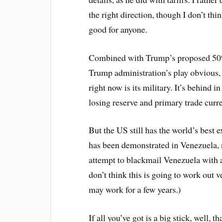
the right direction, though I don’t t
good for anyone.
Combined with Trump’s proposed 50% 
Trump administration’s play obvious, i
right now is its military. It’s behind i
losing reserve and primary trade curr
But the US still has the world’s best 
has been demonstrated in Venezuela, 
attempt to blackmail Venezuela with a 
don’t think this is going to work out ve
may work for a few years.)
If all you’ve got is a big stick, well, 