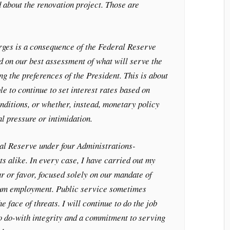
 about the renovation project. Those are
arges is a consequence of the Federal Reserve
ed on our best assessment of what will serve the
ng the preferences of the President. This is about
le to continue to set interest rates based on
ditions, or whether, instead, monetary policy
al pressure or intimidation.
ral Reserve under four Administrations-
 alike. In every case, I have carried out my
ar or favor, focused solely on our mandate of
mum employment. Public service sometimes
he face of threats. I will continue to do the job
o do-with integrity and a commitment to serving