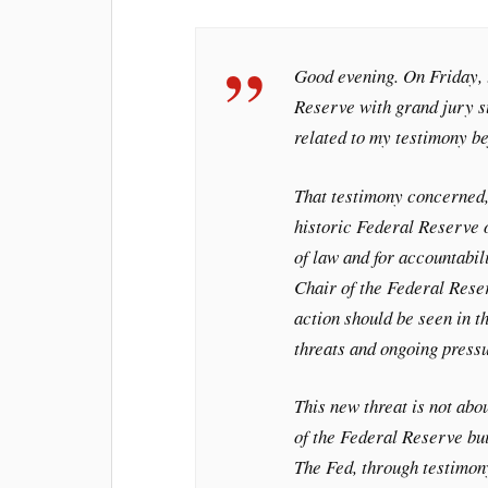
Good evening. On Friday, 
Reserve with grand jury s
related to my testimony b
That testimony concerned, 
historic Federal Reserve o
of law and for accountabil
Chair of the Federal Rese
action should be seen in t
threats and ongoing pressu
This new threat is not abo
of the Federal Reserve bui
The Fed, through testimon