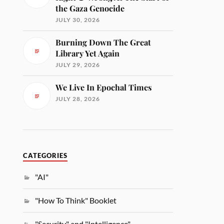
the Gaza Genocide
JULY 30, 2026
Burning Down The Great
Library Yet Again
JULY 29, 2026
We Live In Epochal Times
JULY 28, 2026
CATEGORIES
"AI"
"How To Think" Booklet
"Security" and "Intelligence"