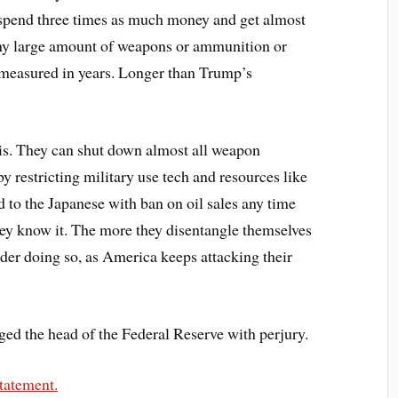
d spend three times as much money and get almost
d any large amount of weapons or ammunition or
t measured in years. Longer than Trump’s
this. They can shut down almost all weapon
y restricting military use tech and resources like
 to the Japanese with ban on oil sales any time
they know it. The more they disentangle themselves
der doing so, as America keeps attacking their
ed the head of the Federal Reserve with perjury.
statement.