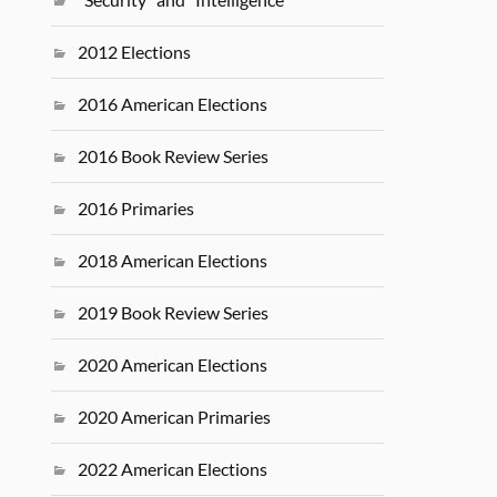
2012 Elections
2016 American Elections
2016 Book Review Series
2016 Primaries
2018 American Elections
2019 Book Review Series
2020 American Elections
2020 American Primaries
2022 American Elections