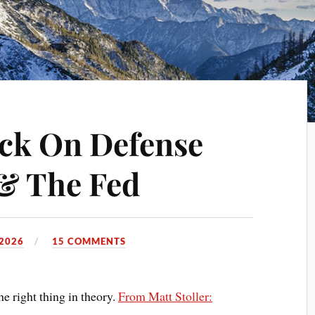
ck On Defense
& The Fed
 2026
15 COMMENTS
e right thing in theory.
From Matt Stoller: