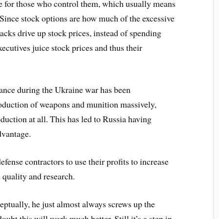
e for those who control them, which usually means
 Since stock options are how much of the excessive
acks drive up stock prices, instead of spending
cutives juice stock prices and thus their
ance during the Ukraine war has been
roduction of weapons and munition massively,
uction at all. This has led to Russia having
dvantage.
efense contractors to use their profits to increase
e quality and research.
eptually, he just almost always screws up the
 doubt this will work much better. Still it’s a step in