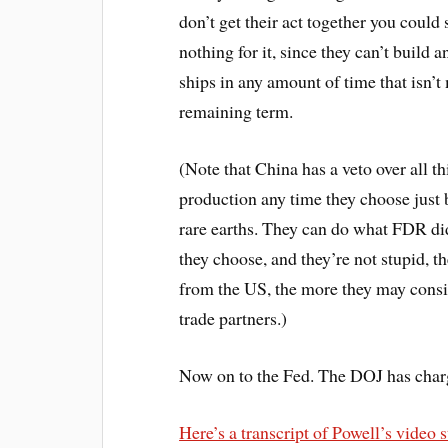
don’t get their act together you coul
nothing for it, since they can’t buil
ships in any amount of time that isn’
remaining term.
(Note that China has a veto over all 
production any time they choose just b
rare earths. They can do what FDR did
they choose, and they’re not stupid, 
from the US, the more they may consi
trade partners.)
Now on to the Fed. The DOJ has charg
Here’s a transcript of Powell’s video 