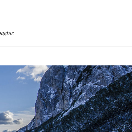
magine