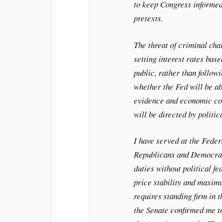
to keep Congress informed
pretexts.
The threat of criminal ch
setting interest rates bas
public, rather than followi
whether the Fed will be ab
evidence and economic con
will be directed by politic
I have served at the Fede
Republicans and Democrats
duties without political fe
price stability and maxi
requires standing firm in t
the Senate confirmed me t