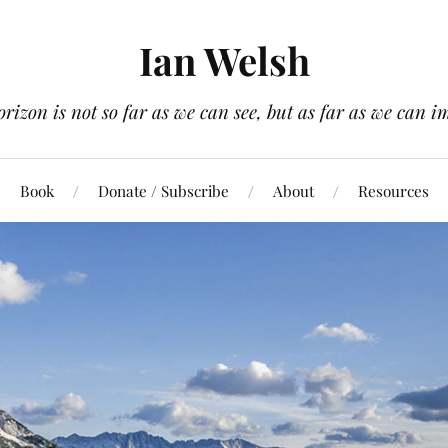
Ian Welsh
orizon is not so far as we can see, but as far as we can i
Book
Donate / Subscribe
About
Resources