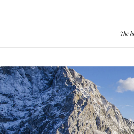
The h