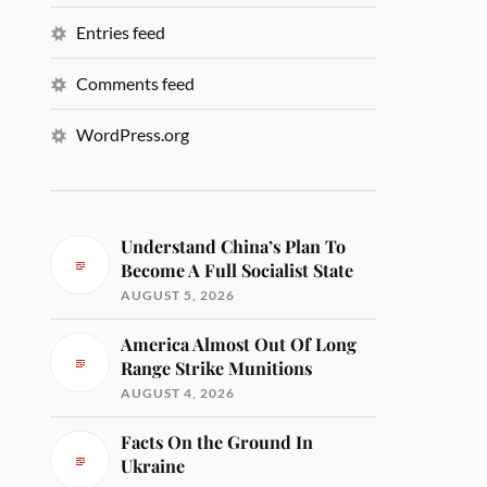
Entries feed
Comments feed
WordPress.org
Understand China’s Plan To
Become A Full Socialist State
AUGUST 5, 2026
America Almost Out Of Long
Range Strike Munitions
AUGUST 4, 2026
Facts On the Ground In
Ukraine