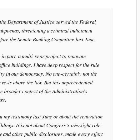
the Department of Justice served the Federal
ubpoenas, threatening a criminal indictment
efore the Senate Banking Committee last June.
in part, a multi-year project to renovate
ffice buildings. I have deep respect for the rule
ity in our democracy. No one-certainly not the
rve-is above the law. But this unprecedented
he broader context of the Administration’s
re.
ut my testimony last June or about the renovation
ldings. It is not about Congress’s oversight role.
y and other public disclosures, made every effort