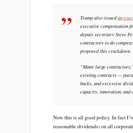
Trump also issued
an exec
executive compensation fo
deputy secretary Steve Fe
contractors to do competen
proposed this crackdown.
“Many large contractors,
existing contracts — purs
backs, and excessive divid
capacity, innovation, and 
Now this is all good policy. In fact I’
reasonable dividends) on all corporati