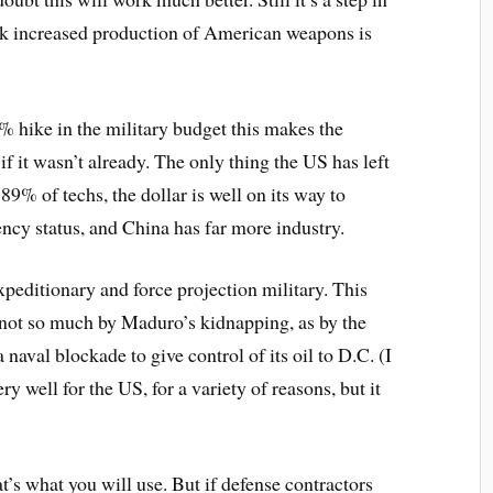
hink increased production of American weapons is
hike in the military budget this makes the
f it wasn’t already. The only thing the US has left
n 89% of techs, the dollar is well on its way to
ency status, and China has far more industry.
expeditionary and force projection military. This
not so much by Maduro’s kidnapping, as by the
naval blockade to give control of its oil to D.C. (I
ry well for the US, for a variety of reasons, but it
that’s what you will use. But if defense contractors