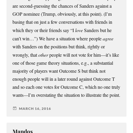
are second-guessing the chances of Sanders against a
GOP nominee (Trump, obviously, at this point). (I’m
basing that on just a few conversations with friends in
which they or their friends say “I
love
Sanders but he
can’t win…”) We have a situation where people
agree
with Sanders on the positions but think, rightly or
wrongly, that
other
people will not vote for him—it’s like
one of those game theory situations, e.g., a substantial
majority of players want Outcome S but think not
enough people will in a later round against Outcome T
and so each one votes for Outcome C, which no one truly
wants—I’m overstating the situation to illustrate the point.
MARCH 16, 2016
Mandos