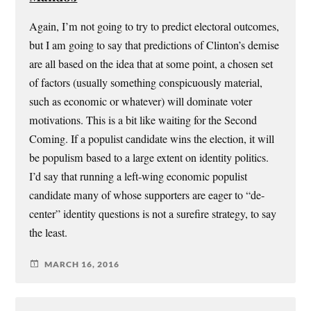
Again, I’m not going to try to predict electoral outcomes,
but I am going to say that predictions of Clinton’s demise
are all based on the idea that at some point, a chosen set
of factors (usually something conspicuously material,
such as economic or whatever) will dominate voter
motivations. This is a bit like waiting for the Second
Coming. If a populist candidate wins the election, it will
be populism based to a large extent on identity politics.
I’d say that running a left-wing economic populist
candidate many of whose supporters are eager to “de-
center” identity questions is not a surefire strategy, to say
the least.
MARCH 16, 2016