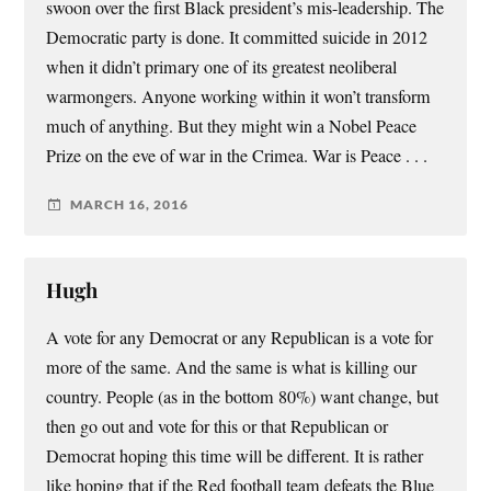
swoon over the first Black president’s mis-leadership. The
Democratic party is done. It committed suicide in 2012
when it didn’t primary one of its greatest neoliberal
warmongers. Anyone working within it won’t transform
much of anything. But they might win a Nobel Peace
Prize on the eve of war in the Crimea. War is Peace . . .
MARCH 16, 2016
Hugh
A vote for any Democrat or any Republican is a vote for
more of the same. And the same is what is killing our
country. People (as in the bottom 80%) want change, but
then go out and vote for this or that Republican or
Democrat hoping this time will be different. It is rather
like hoping that if the Red football team defeats the Blue