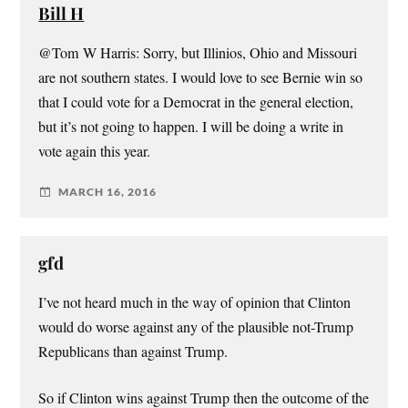
Bill H
@Tom W Harris: Sorry, but Illinios, Ohio and Missouri
are not southern states. I would love to see Bernie win so
that I could vote for a Democrat in the general election,
but it’s not going to happen. I will be doing a write in
vote again this year.
MARCH 16, 2016
gfd
I’ve not heard much in the way of opinion that Clinton
would do worse against any of the plausible not-Trump
Republicans than against Trump.
So if Clinton wins against Trump then the outcome of the