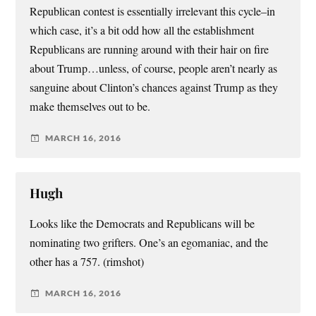
Republican contest is essentially irrelevant this cycle–in
which case, it’s a bit odd how all the establishment
Republicans are running around with their hair on fire
about Trump…unless, of course, people aren’t nearly as
sanguine about Clinton’s chances against Trump as they
make themselves out to be.
MARCH 16, 2016
Hugh
Looks like the Democrats and Republicans will be
nominating two grifters. One’s an egomaniac, and the
other has a 757. (rimshot)
MARCH 16, 2016