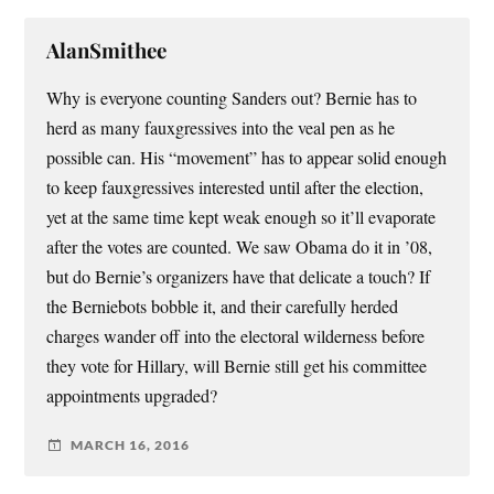
AlanSmithee
Why is everyone counting Sanders out? Bernie has to
herd as many fauxgressives into the veal pen as he
possible can. His “movement” has to appear solid enough
to keep fauxgressives interested until after the election,
yet at the same time kept weak enough so it’ll evaporate
after the votes are counted. We saw Obama do it in ’08,
but do Bernie’s organizers have that delicate a touch? If
the Berniebots bobble it, and their carefully herded
charges wander off into the electoral wilderness before
they vote for Hillary, will Bernie still get his committee
appointments upgraded?
MARCH 16, 2016