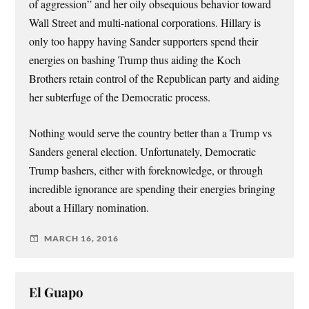
of aggression” and her oily obsequious behavior toward
Wall Street and multi-national corporations. Hillary is
only too happy having Sander supporters spend their
energies on bashing Trump thus aiding the Koch
Brothers retain control of the Republican party and aiding
her subterfuge of the Democratic process.
Nothing would serve the country better than a Trump vs
Sanders general election. Unfortunately, Democratic
Trump bashers, either with foreknowledge, or through
incredible ignorance are spending their energies bringing
about a Hillary nomination.
MARCH 16, 2016
El Guapo