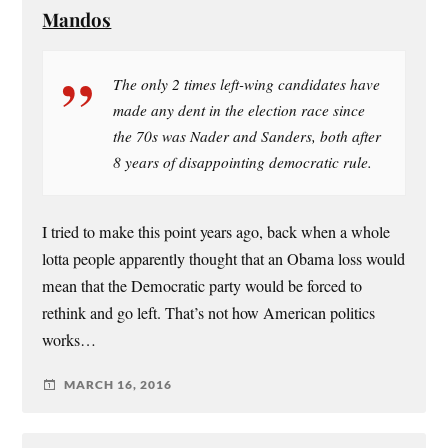
Mandos
The only 2 times left-wing candidates have
made any dent in the election race since
the 70s was Nader and Sanders, both after
8 years of disappointing democratic rule.
I tried to make this point years ago, back when a whole
lotta people apparently thought that an Obama loss would
mean that the Democratic party would be forced to
rethink and go left. That’s not how American politics
works…
MARCH 16, 2016