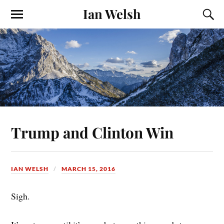
Ian Welsh
Trump and Clinton Win
IAN WELSH
MARCH 15, 2016
Sigh.