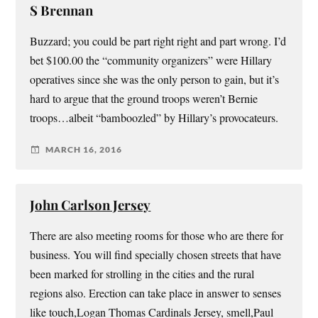
S Brennan
Buzzard; you could be part right right and part wrong. I’d
bet $100.00 the “community organizers” were Hillary
operatives since she was the only person to gain, but it’s
hard to argue that the ground troops weren’t Bernie
troops…albeit “bamboozled” by Hillary’s provocateurs.
MARCH 16, 2016
John Carlson Jersey
There are also meeting rooms for those who are there for
business. You will find specially chosen streets that have
been marked for strolling in the cities and the rural
regions also. Erection can take place in answer to senses
like touch,Logan Thomas Cardinals Jersey, smell,Paul