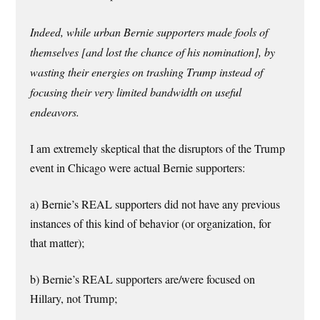
Indeed, while urban Bernie supporters made fools of
themselves [and lost the chance of his nomination], by
wasting their energies on trashing Trump instead of
focusing their very limited bandwidth on useful
endeavors.
I am extremely skeptical that the disruptors of the Trump
event in Chicago were actual Bernie supporters:
a) Bernie’s REAL supporters did not have any previous
instances of this kind of behavior (or organization, for
that matter);
b) Bernie’s REAL supporters are/were focused on
Hillary, not Trump;