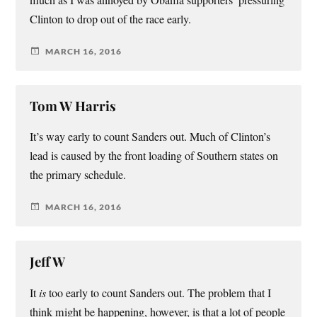
much as I was annoyed by Obama supporters’ pressuring
Clinton to drop out of the race early.
MARCH 16, 2016
Tom W Harris
It’s way early to count Sanders out. Much of Clinton’s
lead is caused by the front loading of Southern states on
the primary schedule.
MARCH 16, 2016
Jeff W
It
is
too early to count Sanders out. The problem that I
think might be happening, however, is that a lot of people