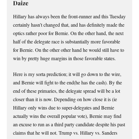
Daize
Hillary has always been the front-runner and this Tuesday
certainly hasn’t changed that, and has definitely made the
optics rather poor for Bernie. On the other hand, the next
half of the delegate race is substantially more favorable
for Bernie. On the other other hand he would still have to
win by pretty huge margins in those favorable states.
Here is my sorta prediction; it will go down to the wire,
and Bernie will fight to the end(he has the cash). By the
end of these primaries, the delegate spread will be a lot
closer than it is now. Depending on how close it is (ie
Hillary only wins due to super-delegates and Bernie
actually wins the overall popular vote), Bernie may find
an excuse to run as a third party candidate despite his past
claims that he will not. Trump vs. Hillary vs. Sanders