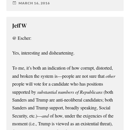
MARCH 16, 2016
Jeff W
@ Escher:
Yes, interesting and disheartening.
To me, it’s both an indication of how corrupt, distorted,
and broken the system is—people are not sure that
other
people will vote for a candidate who has positions
supported by
substantial numbers of Republicans
(both
Sanders and Trump are anti-neoliberal candidates; both
Sanders and Trump support, broadly speaking, Social
Security, etc.)—
and
of how, under the exigencies of the
moment (i.e., Trump is viewed as an existential threat),