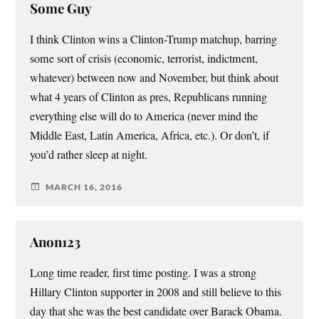
Some Guy
I think Clinton wins a Clinton-Trump matchup, barring
some sort of crisis (economic, terrorist, indictment,
whatever) between now and November, but think about
what 4 years of Clinton as pres, Republicans running
everything else will do to America (never mind the
Middle East, Latin America, Africa, etc.). Or don’t, if
you’d rather sleep at night.
MARCH 16, 2016
Anon123
Long time reader, first time posting. I was a strong
Hillary Clinton supporter in 2008 and still believe to this
day that she was the best candidate over Barack Obama.