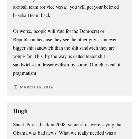
football team (or vice versa), you will get your beloved
baseball team back.
Or worse, people will vote for the Democrat or
Republican because they see the other guy as an even
bigger shit sandwich than the shit sandwich they are
voting for. This, by the way, is called lesser shit
sandwich-ism, lesser evilism by some. Our elites call it
pragmatism.
MARCH 16, 2016
Hugh
Sanct. Purist, back in 2008, some of us were saying that
Obama was bad news. What we really needed was a