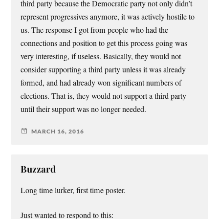
third party because the Democratic party not only didn’t
represent progressives anymore, it was actively hostile to
us. The response I got from people who had the
connections and position to get this process going was
very interesting, if useless. Basically, they would not
consider supporting a third party unless it was already
formed, and had already won significant numbers of
elections. That is, they would not support a third party
until their support was no longer needed.
MARCH 16, 2016
Buzzard
Long time lurker, first time poster.
Just wanted to respond to this: