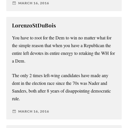
MARCH 16, 2016
LorenzoStDuBois
You have to root for the Dem to win no matter what for
the simple reason that when you have a Republican the
entire left devotes its entire energy to retaking the WH for
a Dem.
The only 2 times left-wing candidates have made any
dent in the election race since the 70s was Nader and
Sanders, both after 8 years of disappointing democratic
rule.
MARCH 16, 2016