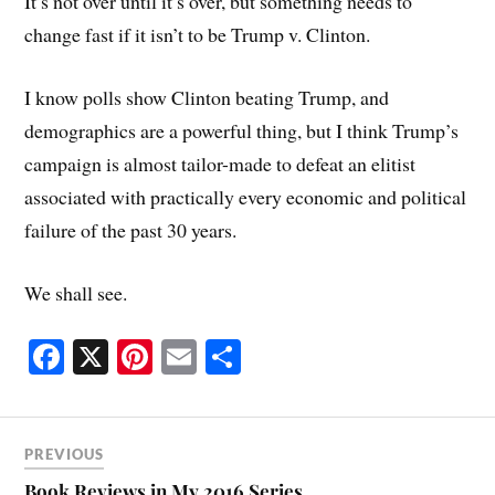
It’s not over until it’s over, but something needs to
change fast if it isn’t to be Trump v. Clinton.
I know polls show Clinton beating Trump, and
demographics are a powerful thing, but I think Trump’s
campaign is almost tailor-made to defeat an elitist
associated with practically every economic and political
failure of the past 30 years.
We shall see.
Fa
X
Pi
E
S
ce
nt
m
ha
bo
er
ail
re
ok
es
PREVIOUS
Book Reviews in My 2016 Series