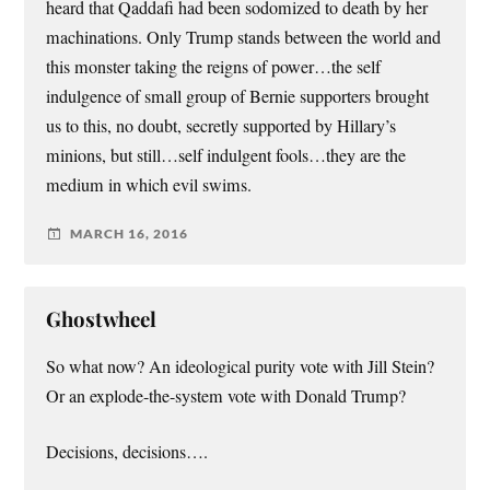
heard that Qaddafi had been sodomized to death by her
machinations. Only Trump stands between the world and
this monster taking the reigns of power…the self
indulgence of small group of Bernie supporters brought
us to this, no doubt, secretly supported by Hillary’s
minions, but still…self indulgent fools…they are the
medium in which evil swims.
MARCH 16, 2016
Ghostwheel
So what now? An ideological purity vote with Jill Stein?
Or an explode-the-system vote with Donald Trump?
Decisions, decisions….