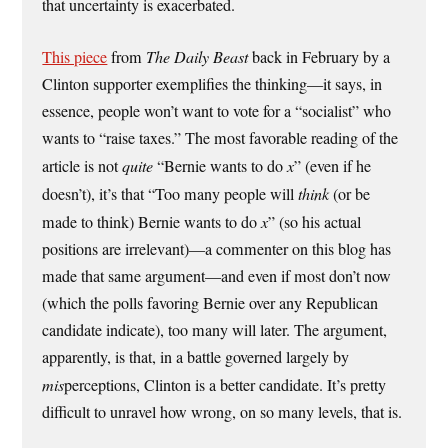
that uncertainty is exacerbated.
This piece
from
The Daily Beast
back in February by a
Clinton supporter exemplifies the thinking—it says, in
essence, people won’t want to vote for a “socialist” who
wants to “raise taxes.” The most favorable reading of the
article is not
quite
“Bernie wants to do
x
” (even if he
doesn’t), it’s that “Too many people will
think
(or be
made to think) Bernie wants to do
x
” (so his actual
positions are irrelevant)—a commenter on this blog has
made that same argument—and even if most don’t now
(which the polls favoring Bernie over any Republican
candidate indicate), too many will later. The argument,
apparently, is that, in a battle governed largely by
mis
perceptions, Clinton is a better candidate. It’s pretty
difficult to unravel how wrong, on so many levels, that is.