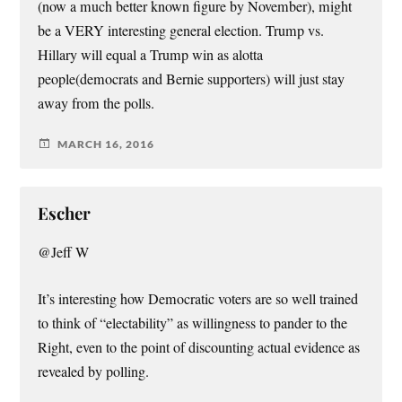
(now a much better known figure by November), might
be a VERY interesting general election. Trump vs.
Hillary will equal a Trump win as alotta
people(democrats and Bernie supporters) will just stay
away from the polls.
MARCH 16, 2016
Escher
@Jeff W
It’s interesting how Democratic voters are so well trained
to think of “electability” as willingness to pander to the
Right, even to the point of discounting actual evidence as
revealed by polling.