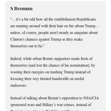
S Brennan
“…it’s a bit odd how all the establishment Republicans
are running around with their hair on fire about Trump…
unless, of course, people aren’t nearly as sanguine about
Clinton’s chances against Trump as they make
themselves out to be.”
Indeed, while urban Bernie supporters made fools of
themselves [and lost the chance of his nomination], by
wasting their energies on trashing Trump instead of
focusing their very limited bandwidth on useful
endeavors.
Instead of talking about Bernie’s opposition to NSA/CIA
sponsored wars and Hillary’s war crimes, instead of