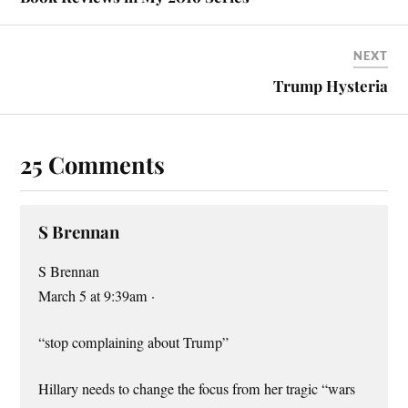
t
NEXT
Trump Hysteria
25 Comments
S Brennan
S Brennan
March 5 at 9:39am ·
“stop complaining about Trump”
Hillary needs to change the focus from her tragic “wars