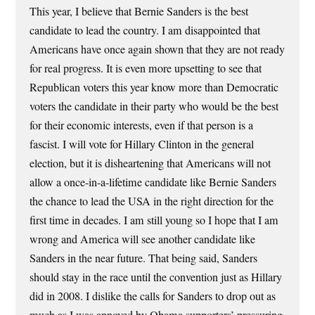
This year, I believe that Bernie Sanders is the best
candidate to lead the country. I am disappointed that
Americans have once again shown that they are not ready
for real progress. It is even more upsetting to see that
Republican voters this year know more than Democratic
voters the candidate in their party who would be the best
for their economic interests, even if that person is a
fascist. I will vote for Hillary Clinton in the general
election, but it is disheartening that Americans will not
allow a once-in-a-lifetime candidate like Bernie Sanders
the chance to lead the USA in the right direction for the
first time in decades. I am still young so I hope that I am
wrong and America will see another candidate like
Sanders in the near future. That being said, Sanders
should stay in the race until the convention just as Hillary
did in 2008. I dislike the calls for Sanders to drop out as