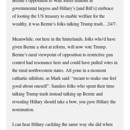
Bernie’s opposition to Wall Street trillions in
governmental largess and Hillary’s [and Bill’s] embrace
of looting the US treasury to enable welfare for the
wealthy, it was Bernie’s folks talking Trump trash…24/7.
Meanwhile, out here in the hinterlands, folks who’d have
given Bernie a shot at reform, will now vote Trump.
Bernie’s rural viewpoint of opposition to restrictive gun
control had resonance here and could have pulled votes in
the rural northwestern states. All gone in a moment
cathartic nihilism, as Mark said: “meant to make one feel
good about oneself”. Sanders folks who spent their time
talking Trump trash instead talking up Bernie and
revealing Hillary should take a bow, you gave Hillary the
nomination.
I can hear Hillary cackling the same way she did when