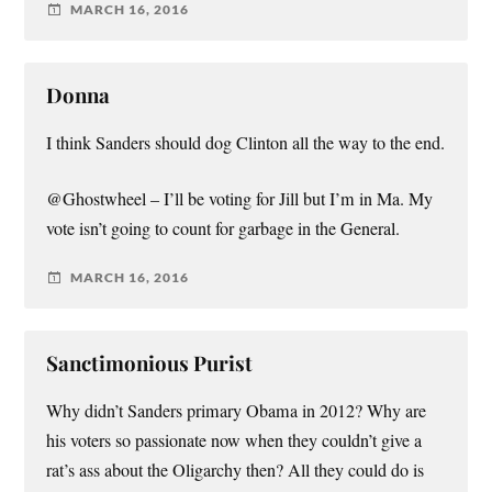
MARCH 16, 2016
Donna
I think Sanders should dog Clinton all the way to the end.
@Ghostwheel – I’ll be voting for Jill but I’m in Ma. My
vote isn’t going to count for garbage in the General.
MARCH 16, 2016
Sanctimonious Purist
Why didn’t Sanders primary Obama in 2012? Why are
his voters so passionate now when they couldn’t give a
rat’s ass about the Oligarchy then? All they could do is