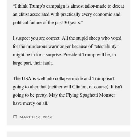
“I think Trump’s campaign is almost tailor-made to defeat
an elitist associated with practically every economic and
political failure of the past 30 years.”
I suspect you are correct. All the stupid sheep who voted
for the murderous warmonger because of “electability”
might be in for a surprise. President Trump will be, in
large part, their fault.
The USA is well into collapse mode and Trump isn’t
going to alter that (neither will Clinton, of course). It isn’t
going to be pretty. May the Flying Spaghetti Monster
have mercy on all.
MARCH 16, 2016