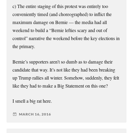
c) The entire staging of this protest was entirely too
conveniently timed (and choreographed) to inflict the
maximum damage on Bernie — the media had all
weekend to build a “Bernie lefties scary and out of
control” narrative the weekend before the key elections in
the primary.
Bernie’s supporters aren’t so dumb as to damage their
candidate that way. It’s not like they had been breaking
up Trump rallies all winter. Somehow, suddenly, they felt
like they had to make a Big Statement on this one?
I smell a big rat here.
MARCH 16, 2016