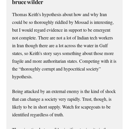
bruce wilder
Thomas Keith’s hypothesis about how and why Iran
could be so thoroughly riddled by Mossad is interesting,
but I would regard evidence in support to be emergent
not complete. There are not a lot of Indian tech workers
in Iran though there are a lot across the water in Gulf
states, so Keith’s story says something about those more
fragile and more authoritarian states. Competing with it is
the “thoroughly corrupt and hypocritical society”
hypothesis.
Being attacked by an external enemy is the kind of shock
that can change a society very rapidly. Trust, though, is
likely to be in short supply. Watch for scapegoats to be
identified regardless of truth.