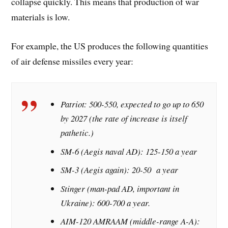
collapse quickly. This means that production of war
materials is low.
For example, the US produces the following quantities
of air defense missiles every year:
Patriot: 500-550, expected to go up to 650
by 2027 (the rate of increase is itself
pathetic.)
SM-6 (Aegis naval AD): 125-150 a year
SM-3 (Aegis again): 20-50 a year
Stinger (man-pad AD, important in
Ukraine): 600-700 a year.
AIM-120 AMRAAM (middle-range A-A):