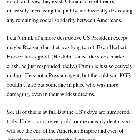
good kind, yes, they exist, China is one of them),
massively increasing inequality and basically destroying
any remaining social solidarity between Americans.
I can’t think of a more destructive US President except
maybe Reagan (but that was long term). Even Herbert
Hoover looks good. (He didn’t cause the stock market
crash, he just responded badly.) Trump is just so actively
malign. He’s not a Russian agent, but the cold war KGB
couldn’t have put someone in place who was more
damaging, even in their wildest dreams.
So, all of this is awful. But the US’s days are numbered,
truly. Unless you are very old, or die an early death, you
will see the end of the American Empire and even of
American hegemony over the Americas.