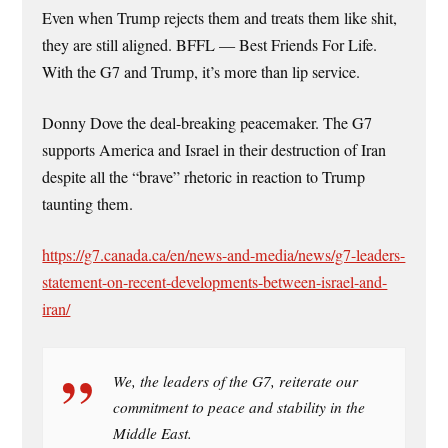
Even when Trump rejects them and treats them like shit,
they are still aligned. BFFL — Best Friends For Life.
With the G7 and Trump, it’s more than lip service.
Donny Dove the deal-breaking peacemaker. The G7
supports America and Israel in their destruction of Iran
despite all the “brave” rhetoric in reaction to Trump
taunting them.
https://g7.canada.ca/en/news-and-media/news/g7-leaders-
statement-on-recent-developments-between-israel-and-
iran/
We, the leaders of the G7, reiterate our
commitment to peace and stability in the
Middle East.