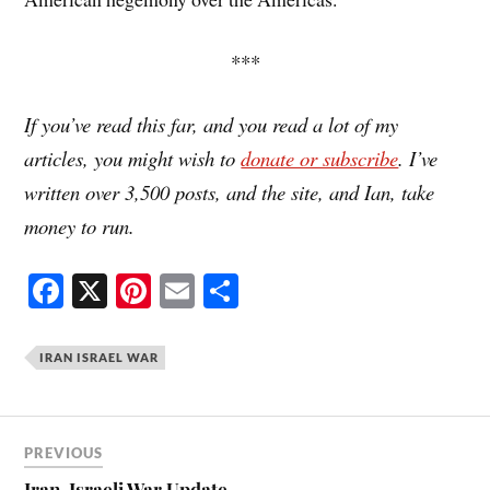
***
If you’ve read this far, and you read a lot of my
articles, you might wish to
donate or subscribe
. I’ve
written over 3,500 posts, and the site, and Ian, take
money to run.
Fa
X
Pi
E
S
ce
nt
m
ha
bo
er
ail
re
IRAN ISRAEL WAR
ok
es
t
PREVIOUS
Iran-Israeli War Update