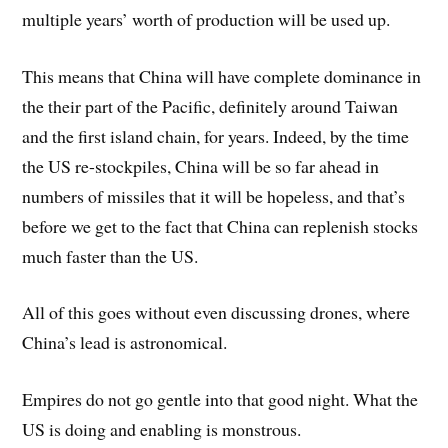
multiple years’ worth of production will be used up.
This means that China will have complete dominance in
the their part of the Pacific, definitely around Taiwan
and the first island chain, for years. Indeed, by the time
the US re-stockpiles, China will be so far ahead in
numbers of missiles that it will be hopeless, and that’s
before we get to the fact that China can replenish stocks
much faster than the US.
All of this goes without even discussing drones, where
China’s lead is astronomical.
Empires do not go gentle into that good night. What the
US is doing and enabling is monstrous.