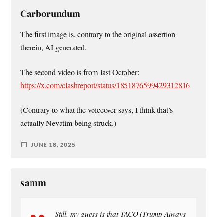
Carborundum
The first image is, contrary to the original assertion
therein, AI generated.
The second video is from last October:
https://x.com/clashreport/status/1851876599429312816
(Contrary to what the voiceover says, I think that’s
actually Nevatim being struck.)
JUNE 18, 2025
samm
Still, my guess is that TACO (Trump Always