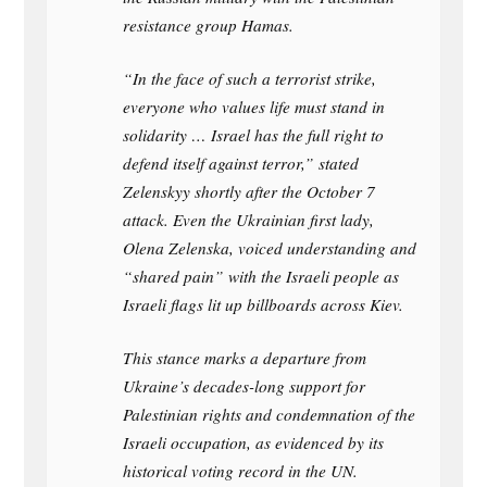
resistance group Hamas.
“In the face of such a terrorist strike,
everyone who values life must stand in
solidarity … Israel has the full right to
defend itself against terror,” stated
Zelenskyy shortly after the October 7
attack. Even the Ukrainian first lady,
Olena Zelenska, voiced understanding and
“shared pain” with the Israeli people as
Israeli flags lit up billboards across Kiev.
This stance marks a departure from
Ukraine’s decades-long support for
Palestinian rights and condemnation of the
Israeli occupation, as evidenced by its
historical voting record in the UN.