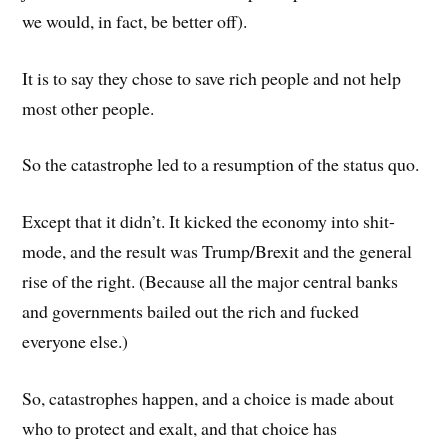
we would, in fact, be better off).
It is to say they chose to save rich people and not help
most other people.
So the catastrophe led to a resumption of the status quo.
Except that it didn’t. It kicked the economy into shit-
mode, and the result was Trump/Brexit and the general
rise of the right. (Because all the major central banks
and governments bailed out the rich and fucked
everyone else.)
So, catastrophes happen, and a choice is made about
who to protect and exalt, and that choice has