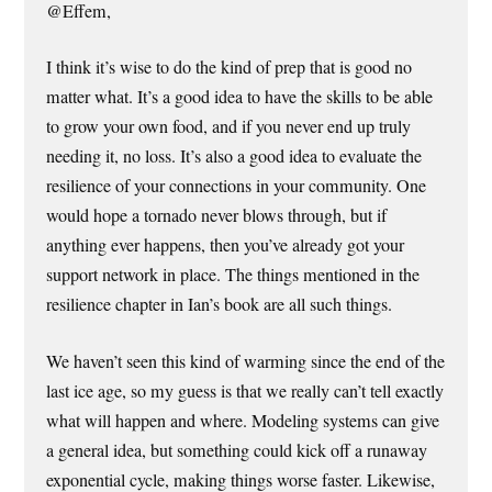
@Effem,
I think it’s wise to do the kind of prep that is good no
matter what. It’s a good idea to have the skills to be able
to grow your own food, and if you never end up truly
needing it, no loss. It’s also a good idea to evaluate the
resilience of your connections in your community. One
would hope a tornado never blows through, but if
anything ever happens, then you’ve already got your
support network in place. The things mentioned in the
resilience chapter in Ian’s book are all such things.
We haven’t seen this kind of warming since the end of the
last ice age, so my guess is that we really can’t tell exactly
what will happen and where. Modeling systems can give
a general idea, but something could kick off a runaway
exponential cycle, making things worse faster. Likewise,