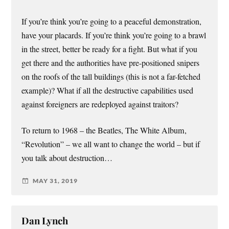
If you’re think you’re going to a peaceful demonstration,
have your placards. If you’re think you’re going to a brawl
in the street, better be ready for a fight. But what if you
get there and the authorities have pre-positioned snipers
on the roofs of the tall buildings (this is not a far-fetched
example)? What if all the destructive capabilities used
against foreigners are redeployed against traitors?
To return to 1968 – the Beatles, The White Album,
“Revolution” – we all want to change the world – but if
you talk about destruction…
MAY 31, 2019
Dan Lynch