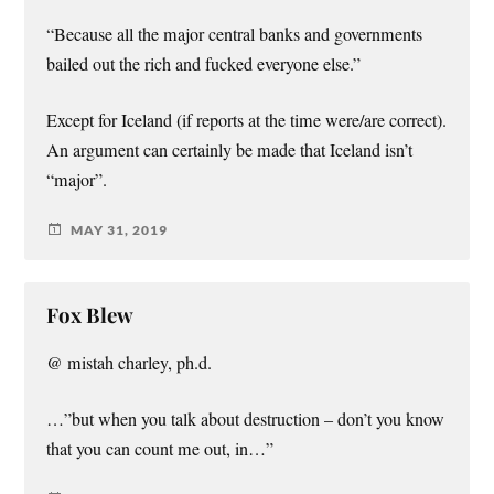
“Because all the major central banks and governments
bailed out the rich and fucked everyone else.”
Except for Iceland (if reports at the time were/are correct).
An argument can certainly be made that Iceland isn’t
“major”.
MAY 31, 2019
Fox Blew
@ mistah charley, ph.d.
…”but when you talk about destruction – don’t you know
that you can count me out, in…”