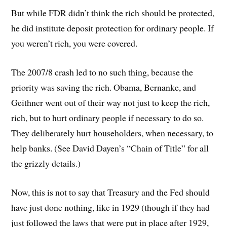
But while FDR didn’t think the rich should be protected,
he did institute deposit protection for ordinary people. If
you weren’t rich, you were covered.
The 2007/8 crash led to no such thing, because the
priority was saving the rich. Obama, Bernanke, and
Geithner went out of their way not just to keep the rich,
rich, but to hurt ordinary people if necessary to do so.
They deliberately hurt householders, when necessary, to
help banks. (See David Dayen’s “Chain of Title” for all
the grizzly details.)
Now, this is not to say that Treasury and the Fed should
have just done nothing, like in 1929 (though if they had
just followed the laws that were put in place after 1929,