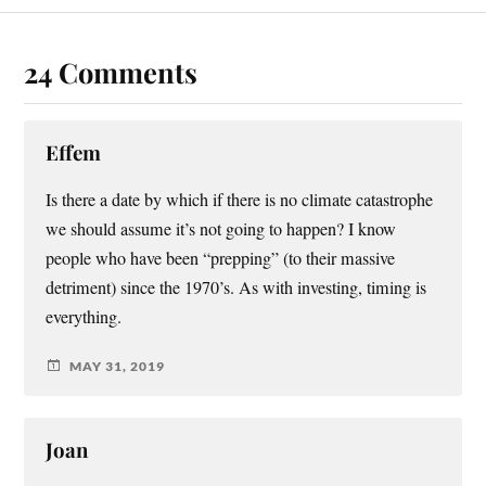
24 Comments
Effem
Is there a date by which if there is no climate catastrophe
we should assume it’s not going to happen? I know
people who have been “prepping” (to their massive
detriment) since the 1970’s. As with investing, timing is
everything.
MAY 31, 2019
Joan