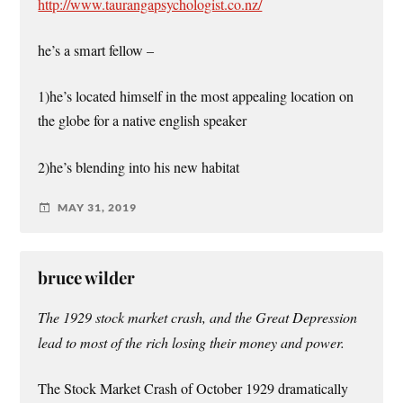
http://www.taurangapsychologist.co.nz/
he’s a smart fellow –
1)he’s located himself in the most appealing location on
the globe for a native english speaker
2)he’s blending into his new habitat
MAY 31, 2019
bruce wilder
The 1929 stock market crash, and the Great Depression
lead to most of the rich losing their money and power.
The Stock Market Crash of October 1929 dramatically