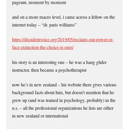
pageant, moment by moment
and on a more macro level, i came across a fellow on the
internet today – “dr. paris williams”
https://dissidentvoice.org/2019/05/reclaim-our-power-or-
face-extinction-the-choice-is-ours/
his story is an interesting one – he was a hang glider
instructor, then became a psychotherapist
now he’s in new zealand – his website there gives various
background facts about him, but doesn’t mention that he
grew up (and was trained in psychology, probably) in the
u.s. – all the professional organizations he lists are either
in new zealand or international