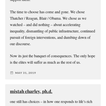
The time to choose has come and gone. We chose
Thatcher / Reagan, Blair / Obama. We chose as we
watched – and did nothing – about accelerating
inequality, dismantling of public infrastructure, continued
pursuit of foreign interventions, and dumbing down of
our discourse.
Now its just the banquet of consequences. The only hope
is the elites will suffer as much as the rest of us.
MAY 31, 2019
mistah charley, ph.d.
one still has choices – in how one responds to life’s rich