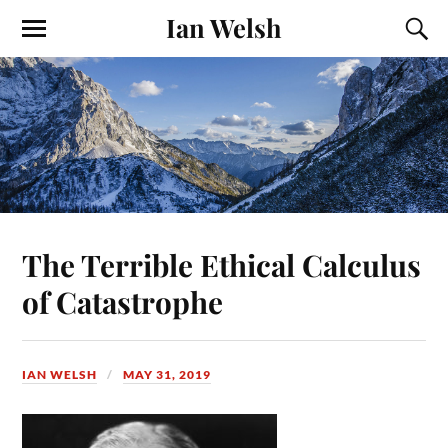
Ian Welsh
The Terrible Ethical Calculus
of Catastrophe
IAN WELSH
MAY 31, 2019