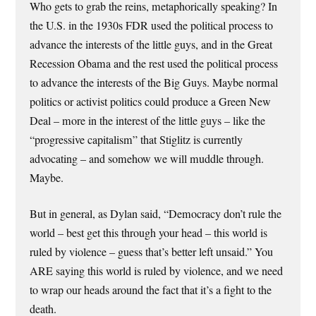
Who gets to grab the reins, metaphorically speaking? In
the U.S. in the 1930s FDR used the political process to
advance the interests of the little guys, and in the Great
Recession Obama and the rest used the political process
to advance the interests of the Big Guys. Maybe normal
politics or activist politics could produce a Green New
Deal – more in the interest of the little guys – like the
“progressive capitalism” that Stiglitz is currently
advocating – and somehow we will muddle through.
Maybe.
But in general, as Dylan said, “Democracy don’t rule the
world – best get this through your head – this world is
ruled by violence – guess that’s better left unsaid.” You
ARE saying this world is ruled by violence, and we need
to wrap our heads around the fact that it’s a fight to the
death.