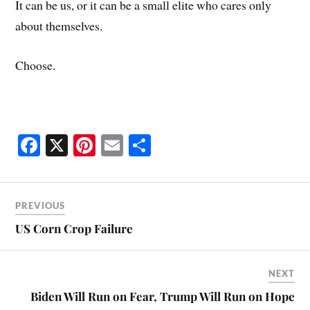
It can be us, or it can be a small elite who cares only
about themselves.
Choose.
Fa
X
Pi
E
S
ce
nt
m
ha
bo
er
ail
re
ok
es
PREVIOUS
t
US Corn Crop Failure
NEXT
Biden Will Run on Fear, Trump Will Run on Hope