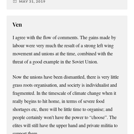
MAY 31, 2019
Ven
I agree with the flow of comments. The gains made by
labour were very much the result of a strong left wing
movement and unions at the time, combined with the
threat of a good example in the Soviet Union.
Now the unions have been dismantled, there is very little
grass roots organisation, and society is individualist and
fragmented. In the timescale of climate change when it
really begins to hit home, in terms of severe food
shortages etc, there will be little time to organise; and
people certainly won’t have the power to “choose”. The
elites will still have the upper hand and private militia to
support them.