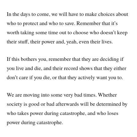
In the days to come, we will have to make choices about
who to protect and who to save. Remember that it’s
worth taking some time out to choose who doesn’t keep
their stuff, their power and, yeah, even their lives.
If this bothers you, remember that they are deciding if
you live and die, and their record shows that they either
don’t care if you die, or that they actively want you to.
We are moving into some very bad times. Whether
society is good or bad afterwards will be determined by
who takes power during catastrophe, and who loses
power during catastrophe.