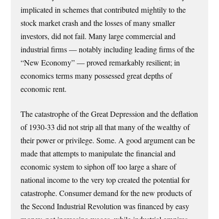
implicated in schemes that contributed mightily to the
stock market crash and the losses of many smaller
investors, did not fail. Many large commercial and
industrial firms — notably including leading firms of the
“New Economy” — proved remarkably resilient; in
economics terms many possessed great depths of
economic rent.
The catastrophe of the Great Depression and the deflation
of 1930-33 did not strip all that many of the wealthy of
their power or privilege. Some. A good argument can be
made that attempts to manipulate the financial and
economic system to siphon off too large a share of
national income to the very top created the potential for
catastrophe. Consumer demand for the new products of
the Second Industrial Revolution was financed by easy