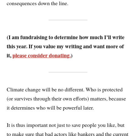
consequences down the line.
(I am fundraising to determine how much I’ll write
this year. If you value my writing and want more of
it,
please consider donating.
)
Climate change will be no different. Who is protected
(or survives through their own efforts) matters, because
it determines who will be powerful later.
It is thus important not just to save people you like, but
to make sure that bad actors like bankers and the current