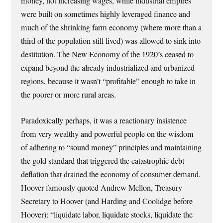
money, not increasing wages, while industrial empires
were built on sometimes highly leveraged finance and
much of the shrinking farm economy (where more than a
third of the population still lived) was allowed to sink into
destitution. The New Economy of the 1920’s ceased to
expand beyond the already industrialized and urbanized
regions, because it wasn’t “profitable” enough to take in
the poorer or more rural areas.
Paradoxically perhaps, it was a reactionary insistence
from very wealthy and powerful people on the wisdom
of adhering to “sound money” principles and maintaining
the gold standard that triggered the catastrophic debt
deflation that drained the economy of consumer demand.
Hoover famously quoted Andrew Mellon, Treasury
Secretary to Hoover (and Harding and Coolidge before
Hoover): “liquidate labor, liquidate stocks, liquidate the