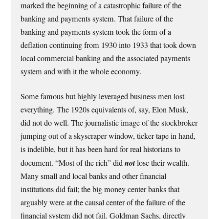
marked the beginning of a catastrophic failure of the
banking and payments system. That failure of the
banking and payments system took the form of a
deflation continuing from 1930 into 1933 that took down
local commercial banking and the associated payments
system and with it the whole economy.
Some famous but highly leveraged business men lost
everything. The 1920s equivalents of, say, Elon Musk,
did not do well. The journalistic image of the stockbroker
jumping out of a skyscraper window, ticker tape in hand,
is indelible, but it has been hard for real historians to
document. “Most of the rich” did
not
lose their wealth.
Many small and local banks and other financial
institutions did fail; the big money center banks that
arguably were at the causal center of the failure of the
financial system did not fail. Goldman Sachs, directly