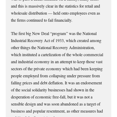
and this is massively clear in the statistics for retail and
wholesale distribution — held onto employees even as
the firms continued to fail financially.
The first big New Deal “program” was the National
Industrial Recovery Act of 1933, which created among
other things the National Recovery Administration,
which instituted a cartelization of the whole commercial
and industrial economy in an attempt to keep those vast
sectors of the private economy which had been keeping
people employed from collapsing under pressure from
falling prices and debt deflation. It was an endorsement
of the social solidarity businesses had shown in the
desperation of economic free-fall, but it was not a
sensible design and was soon abandoned as a target of
business and popular resentment, as other measures had