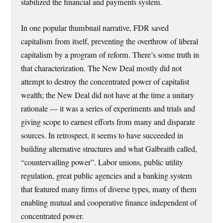
stabilized the financial and payments system.
In one popular thumbnail narrative, FDR saved
capitalism from itself, preventing the overthrow of liberal
capitalism by a program of reform. There’s some truth in
that characterization. The New Deal mostly did not
attempt to destroy the concentrated power of capitalist
wealth; the New Deal did not have at the time a unitary
rationale — it was a series of experiments and trials and
giving scope to earnest efforts from many and disparate
sources. In retrospect, it seems to have succeeded in
building alternative structures and what Galbraith called,
“countervailing power”. Labor unions, public utility
regulation, great public agencies and a banking system
that featured many firms of diverse types, many of them
enabling mutual and cooperative finance independent of
concentrated power.