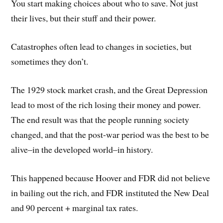
You start making choices about who to save. Not just
their lives, but their stuff and their power.
Catastrophes often lead to changes in societies, but
sometimes they don’t.
The 1929 stock market crash, and the Great Depression
lead to most of the rich losing their money and power.
The end result was that the people running society
changed, and that the post-war period was the best to be
alive–in the developed world–in history.
This happened because Hoover and FDR did not believe
in bailing out the rich, and FDR instituted the New Deal
and 90 percent + marginal tax rates.