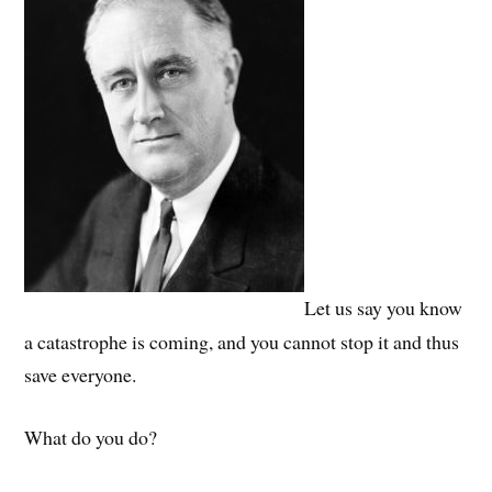
Let us say you know
a catastrophe is coming, and you cannot stop it and thus
save everyone.
What do you do?