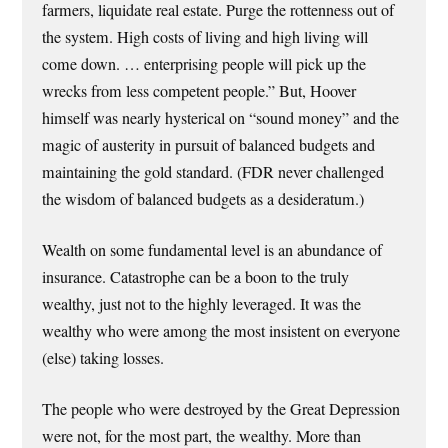
farmers, liquidate real estate. Purge the rottenness out of
the system. High costs of living and high living will
come down. … enterprising people will pick up the
wrecks from less competent people.” But, Hoover
himself was nearly hysterical on “sound money” and the
magic of austerity in pursuit of balanced budgets and
maintaining the gold standard. (FDR never challenged
the wisdom of balanced budgets as a desideratum.)
Wealth on some fundamental level is an abundance of
insurance. Catastrophe can be a boon to the truly
wealthy, just not to the highly leveraged. It was the
wealthy who were among the most insistent on everyone
(else) taking losses.
The people who were destroyed by the Great Depression
were not, for the most part, the wealthy. More than