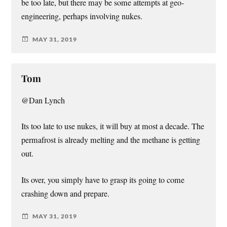
be too late, but there may be some attempts at geo-
engineering, perhaps involving nukes.
MAY 31, 2019
Tom
@Dan Lynch
Its too late to use nukes, it will buy at most a decade. The
permafrost is already melting and the methane is getting
out.
Its over, you simply have to grasp its going to come
crashing down and prepare.
MAY 31, 2019