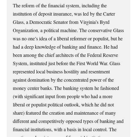
The reform of the financial system, including the
institution of deposit insurance, was led by the Carter
Glass, a Democratic Senator from Virginia’s Byrd
Organization, a political machine. The conservative Glass
was no one’s idea of a liberal reformer or populist, but he
had a deep knowledge of banking and finance. He had
been among the chief architects of the Federal Reserve
System, instituted just before the First World War. Glass
represented local business hostility and resentment
against domination by the concentrated power of the
money center banks. The banking system he fashioned
(with significant input from people who had a more
liberal or populist political outlook, which he did not
share) featured the creation and maintenance of many
different and competitively opposed types of banking and
financial institutions, with a basis in local control. The