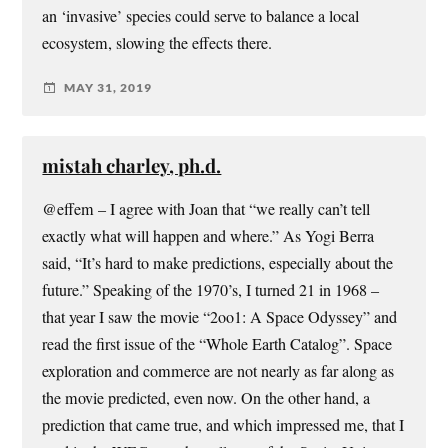
an ‘invasive’ species could serve to balance a local
ecosystem, slowing the effects there.
MAY 31, 2019
mistah charley, ph.d.
@effem – I agree with Joan that “we really can’t tell
exactly what will happen and where.” As Yogi Berra
said, “It’s hard to make predictions, especially about the
future.” Speaking of the 1970’s, I turned 21 in 1968 –
that year I saw the movie “2oo1: A Space Odyssey” and
read the first issue of the “Whole Earth Catalog”. Space
exploration and commerce are not nearly as far along as
the movie predicted, even now. On the other hand, a
prediction that came true, and which impressed me, that I