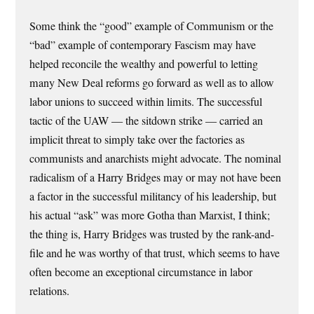
Some think the “good” example of Communism or the
“bad” example of contemporary Fascism may have
helped reconcile the wealthy and powerful to letting
many New Deal reforms go forward as well as to allow
labor unions to succeed within limits. The successful
tactic of the UAW — the sitdown strike — carried an
implicit threat to simply take over the factories as
communists and anarchists might advocate. The nominal
radicalism of a Harry Bridges may or may not have been
a factor in the successful militancy of his leadership, but
his actual “ask” was more Gotha than Marxist, I think;
the thing is, Harry Bridges was trusted by the rank-and-
file and he was worthy of that trust, which seems to have
often become an exceptional circumstance in labor
relations.