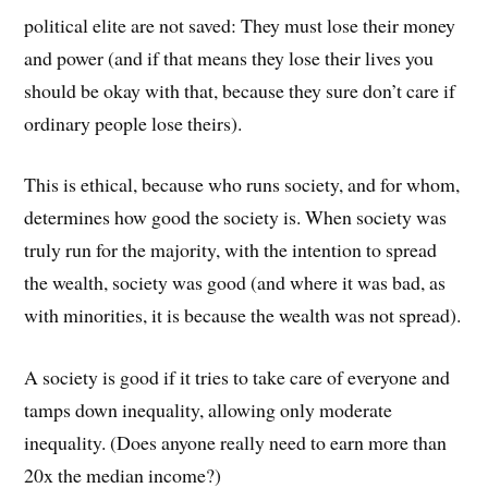
political elite are not saved: They must lose their money
and power (and if that means they lose their lives you
should be okay with that, because they sure don’t care if
ordinary people lose theirs).
This is ethical, because who runs society, and for whom,
determines how good the society is. When society was
truly run for the majority, with the intention to spread
the wealth, society was good (and where it was bad, as
with minorities, it is because the wealth was not spread).
A society is good if it tries to take care of everyone and
tamps down inequality, allowing only moderate
inequality. (Does anyone really need to earn more than
20x the median income?)