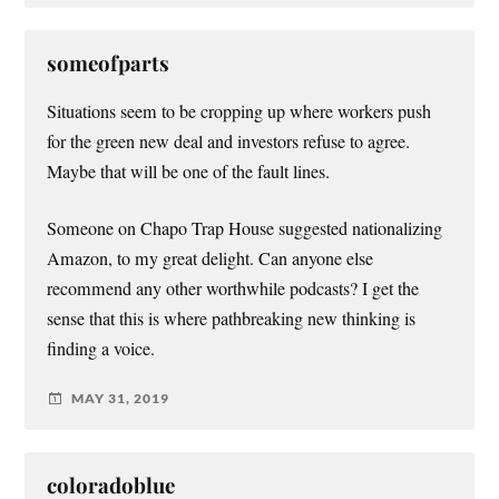
someofparts
Situations seem to be cropping up where workers push
for the green new deal and investors refuse to agree.
Maybe that will be one of the fault lines.
Someone on Chapo Trap House suggested nationalizing
Amazon, to my great delight. Can anyone else
recommend any other worthwhile podcasts? I get the
sense that this is where pathbreaking new thinking is
finding a voice.
MAY 31, 2019
coloradoblue