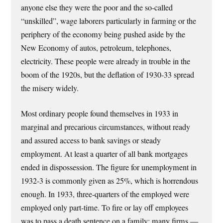
anyone else they were the poor and the so-called
“unskilled”, wage laborers particularly in farming or the
periphery of the economy being pushed aside by the
New Economy of autos, petroleum, telephones,
electricity. These people were already in trouble in the
boom of the 1920s, but the deflation of 1930-33 spread
the misery widely.
Most ordinary people found themselves in 1933 in
marginal and precarious circumstances, without ready
and assured access to bank savings or steady
employment. At least a quarter of all bank mortgages
ended in dispossession. The figure for unemployment in
1932-3 is commonly given as 25%, which is horrendous
enough. In 1933, three-quarters of the employed were
employed only part-time. To fire or lay off employees
was to pass a death sentence on a family; many firms —