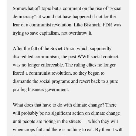
Somewhat off-topic but a comment on the rise of “social
democracy”: it would not have happened if not for the
fear of a communist revolution. Like Bismark, FDR was
trying to save capitalism, not overthrow it.
After the fall of the Soviet Union which supposedly
discredited communism, the post WWII social contract
was no longer enforceable. The ruling elites no longer
feared a communist revolution, so they began to
dismantle the social programs and revert back to a pure
pro-big business government.
What does that have to do with climate change? There
will probably be no significant action on climate change
until people are rioting in the streets — which they will
when crops fail and there is nothing to eat. By then it will