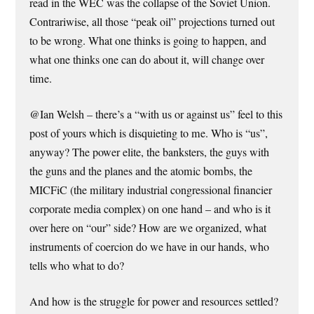
read in the WEC was the collapse of the Soviet Union.
Contrariwise, all those “peak oil” projections turned out
to be wrong. What one thinks is going to happen, and
what one thinks one can do about it, will change over
time.
@Ian Welsh – there’s a “with us or against us” feel to this
post of yours which is disquieting to me. Who is “us”,
anyway? The power elite, the banksters, the guys with
the guns and the planes and the atomic bombs, the
MICFiC (the military industrial congressional financier
corporate media complex) on one hand – and who is it
over here on “our” side? How are we organized, what
instruments of coercion do we have in our hands, who
tells who what to do?
And how is the struggle for power and resources settled?