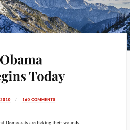
 Obama
gins Today
 2010
160 COMMENTS
and Democrats are licking their wounds.