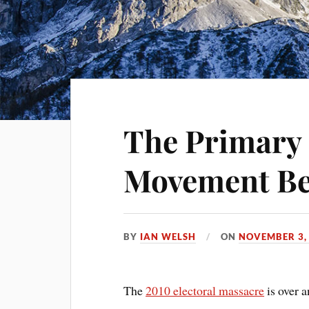
The Primary
Movement Be
BY
IAN WELSH
ON
NOVEMBER 3,
The
2010 electoral massacre
is over 