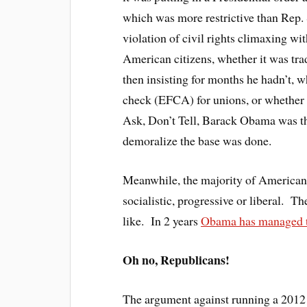
which was more restrictive than Rep
violation of civil rights climaxing wit
American citizens, whether it was tra
then insisting for months he hadn’t, 
check (EFCA) for unions, or whether 
Ask, Don’t Tell, Barack Obama was th
demoralize the base was done.
Meanwhile, the majority of Americans
socialistic, progressive or liberal. T
like. In 2 years
Obama has managed to 
Oh no, Republicans!
The argument against running a 2012