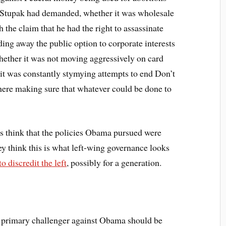
. Stupak had demanded, whether it was wholesale
h the claim that he had the right to assassinate
ding away the public option to corporate interests
whether it was not moving aggressively on card
it was constantly stymying attempts to end Don’t
ere making sure that whatever could be done to
 think that the policies Obama pursued were
hey think this is what left-wing governance looks
discredit the left
, possibly for a generation.
 primary challenger against Obama should be