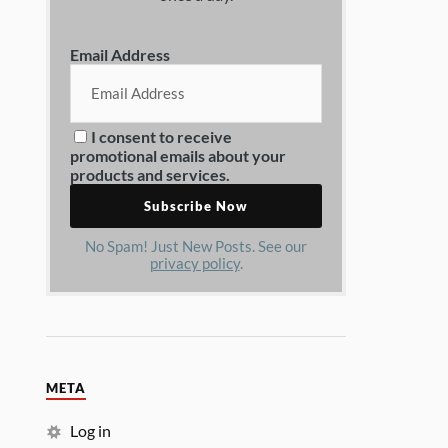
Email Address
I consent to receive
promotional emails about your
products and services.
No Spam! Just New Posts. See our
privacy policy
.
META
Log in