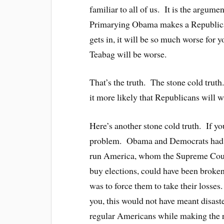
familiar to all of us. It is the argume
Primarying Obama makes a Republican
gets in, it will be so much worse for
Teabag will be worse.
That’s the truth. The stone cold tru
it more likely that Republicans will w
Here’s another stone cold truth. If you
problem. Obama and Democrats had a
run America, whom the Supreme Cou
buy elections, could have been brok
was to force them to take their losses
you, this would not have meant disast
regular Americans while making the ri