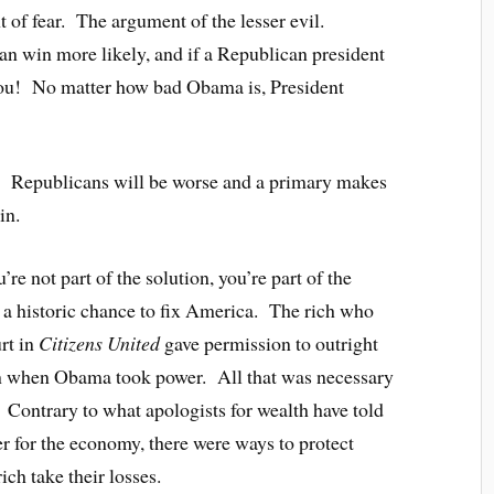
nt of fear. The argument of the lesser evil.
 win more likely, and if a Republican president
 you! No matter how bad Obama is, President
th. Republicans will be worse and a primary makes
in.
’re not part of the solution, you’re part of the
 historic chance to fix America. The rich who
rt in
Citizens United
gave permission to outright
en when Obama took power. All that was necessary
. Contrary to what apologists for wealth have told
er for the economy, there were ways to protect
ch take their losses.