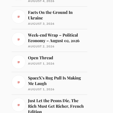
AUGUST 4, 2026
Facts On the Ground In
Ukraine
AUGUST 3, 2026
Week-end Wrap – Political
Economy – August 02, 2026
AUGUST 2, 2026
Open Thread
AUGUST 1, 2026
SpaceX’s Rug Pull Is Making
Me Laugh
AUGUST 1, 2026
Just Let the Peons Die, The
Rich Must Get Richer, French
Edition