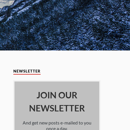
NEWSLETTER
JOIN OUR
NEWSLETTER
And get new posts e-mailed to you
once a day.