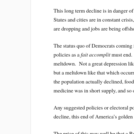
This long term decline is in danger o
States and cities are in constant cris
are dropping and jobs are being offsh
The status quo of Democrats coming 
policies as a
fait accomplit
must end. I
meltdown. Not a great depression like
but a meltdown like that which occurr
the population actually declined, fo
medicine was in short supply, and so 
Any suggested policies or electoral po
decline, this end of America’s golden
The price of this may well be that a R