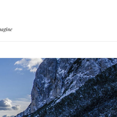
magine