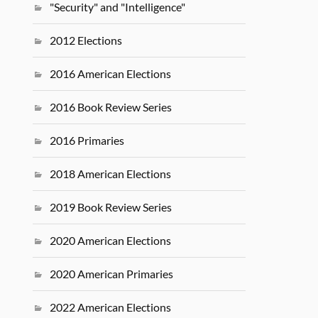
"Security" and "Intelligence"
2012 Elections
2016 American Elections
2016 Book Review Series
2016 Primaries
2018 American Elections
2019 Book Review Series
2020 American Elections
2020 American Primaries
2022 American Elections