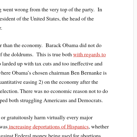
 went wrong from the very top of the party. In
esident of the United States, the head of the
r.
ter than the economy. Barack Obama did not do
of the doldrums. This is true both
with regards to
 larded up with tax cuts and too ineffective and
, where Obama’s chosen chairman Ben Bernanke is
antitative easing 2) on the economy after the
e election. There was no economic reason not to do
lped both struggling Americans and Democrats.
or gratuitously harm virtually every major
 was
increasing deportations of Hispanics
, whether
 against Federal money being used for abortions