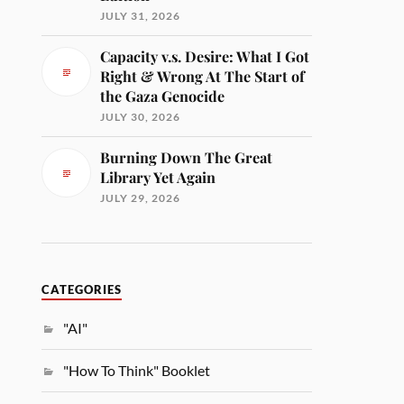
JULY 31, 2026
Capacity v.s. Desire: What I Got
Right & Wrong At The Start of
the Gaza Genocide
JULY 30, 2026
Burning Down The Great
Library Yet Again
JULY 29, 2026
CATEGORIES
"AI"
"How To Think" Booklet