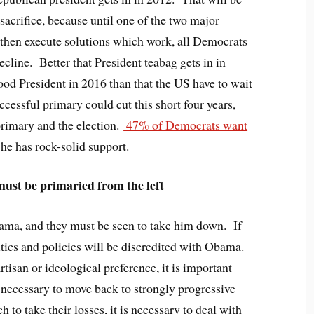
y sacrifice, because until one of the two major
 then execute solutions which work, all Democrats
cline. Better that President teabag gets in in
ood President in 2016 than that the US have to wait
uccessful primary could cut this short four years,
primary and the election.
47% of Democrats want
 he has rock-solid support.
st be primaried from the left
bama, and they must be seen to take him down. If
olitics and policies will be discredited with Obama.
rtisan or ideological preference, it is important
s necessary to move back to strongly progressive
ch to take their losses, it is necessary to deal with