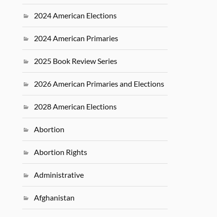
2024 American Elections
2024 American Primaries
2025 Book Review Series
2026 American Primaries and Elections
2028 American Elections
Abortion
Abortion Rights
Administrative
Afghanistan