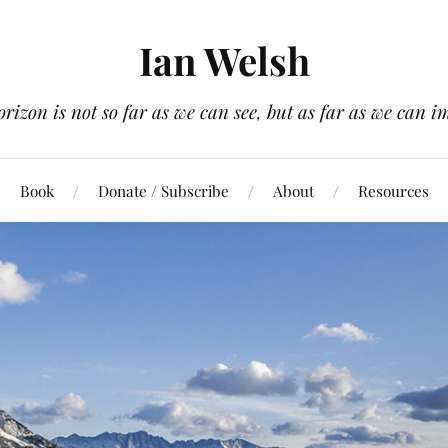
Ian Welsh
orizon is not so far as we can see, but as far as we can i
Book
Donate / Subscribe
About
Resources