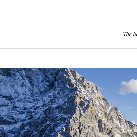
The h