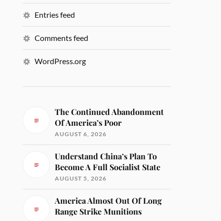
Entries feed
Comments feed
WordPress.org
The Continued Abandonment
Of America’s Poor
AUGUST 6, 2026
Understand China’s Plan To
Become A Full Socialist State
AUGUST 5, 2026
America Almost Out Of Long
Range Strike Munitions