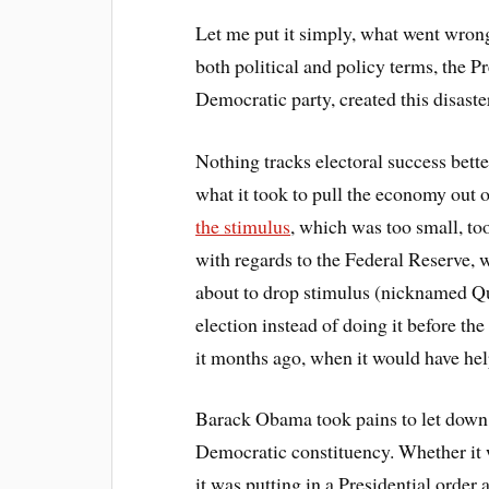
Let me put it simply, what went wrong
both political and policy terms, the Pr
Democratic party, created this disaste
Nothing tracks electoral success bet
what it took to pull the economy out 
the stimulus
, which was too small, too
with regards to the Federal Reserve
about to drop stimulus (nicknamed Qu
election instead of doing it before th
it months ago, when it would have he
Barack Obama took pains to let down 
Democratic constituency. Whether it
it was putting in a Presidential order