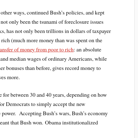
other ways, continued Bush’s policies, and kept
s not only been the tsunami of foreclosure issues
s, has not only been trillions in dollars of taxpayer
e rich (much more money than was spent on the
ransfer of money from poor to rich
: an absolute
s and median wages of ordinary Americans, while
her bonuses than before, gives record money to
ves more.
e for between 30 and 40 years, depending on how
 for Democrats to simply accept the new
e power. Accepting Bush’s wars, Bush’s economy
 meant that Bush won. Obama institutionalized