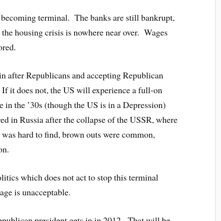
f becoming terminal. The banks are still bankrupt,
is, the housing crisis is nowhere near over. Wages
ored.
in after Republicans and accepting Republican
f it does not, the US will experience a full-on
 in the ’30s (though the US is in a Depression)
ed in Russia after the collapse of the USSR, where
od was hard to find, brown outs were common,
on.
litics which does not act to stop this terminal
 age is unacceptable.
epublican president gets in in 2012. That will be