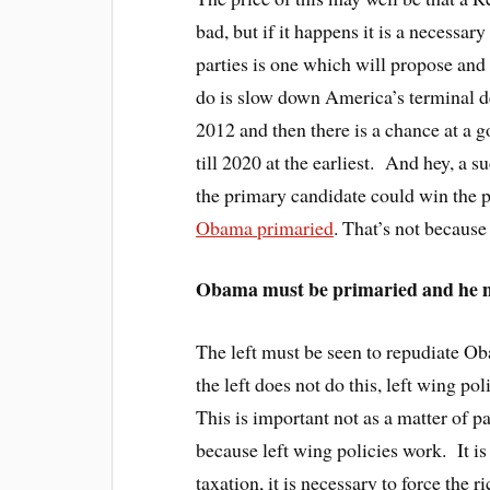
bad, but if it happens it is a necessar
parties is one which will propose and
do is slow down America’s terminal de
2012 and then there is a chance at a g
till 2020 at the earliest. And hey, a s
the primary candidate could win the 
Obama primaried
. That’s not because
Obama must be primaried and he mu
The left must be seen to repudiate O
the left does not do this, left wing p
This is important not as a matter of pa
because left wing policies work. It i
taxation, it is necessary to force the ri