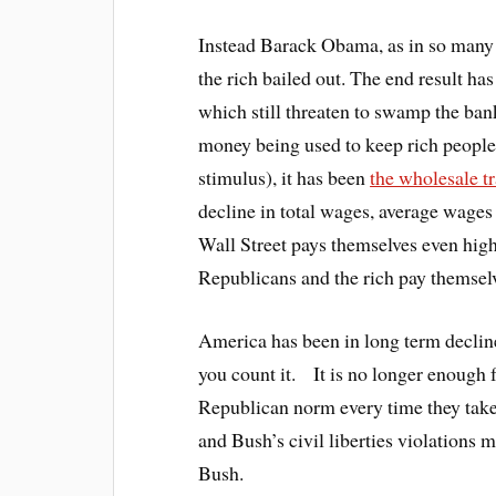
Instead Barack Obama, as in so many 
the rich bailed out. The end result ha
which still threaten to swamp the bank
money being used to keep rich peopl
stimulus), it has been
the wholesale t
decline in total wages, average wage
Wall Street pays themselves even hig
Republicans and the rich pay themsel
America has been in long term declin
you count it. It is no longer enough
Republican norm every time they tak
and Bush’s civil liberties violations
Bush.