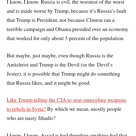
I know, I know. Russia is evil, the worstest of the worst
and is made worse by Trump, because it’s Russia’s fault
that Trump is President, not because Clinton ran a
terrible campaign and Obama presided over an economy
that worked for only about 3 percent of the population.
But maybe, just maybe, even though Russia is the
Antichrist and Trump is the Devil (or the Devil’s
Jester), it is possible that Trump might do something
that Russia likes, and it might be good.
Like Trump telling the CIA to stop smuggling weapons
to rebels in Syria?
By which we mean, mostly people
who are nasty Jihadis?
I know, I know, Assad is bad therefore anything bad that