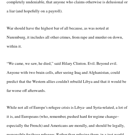
completely undeniable, that anyone who claims otherwise is delusional or
a liar (and hopefully on a payroll).
War should have the highest bar of all because, as was noted at
Nuremburg, it includes all other crimes, from rape and murder on down,
within it.
“We came, we saw, he died,” said Hilary Clinton. Evil. Beyond evil.
Anyone with two brain cells, after seeing Iraq and Afghanistan, could
predict that the Western allies couldn’t rebuild Libya and that it would be
far worse off afterwards.
While not all of Europe’s refugee crisis is Libya- and Syria-related, a lot of
it is, and Europeans (who, remember, pushed hard for regime change–
especially the French) and Americans are morally, and should be legally,
responsible for those refugees. Rather than refusing them, in a just world,