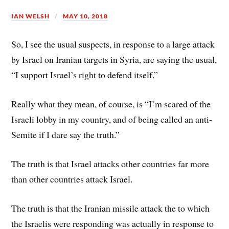
IAN WELSH
MAY 10, 2018
So, I see the usual suspects, in response to a large attack
by Israel on Iranian targets in Syria, are saying the usual,
“I support Israel’s right to defend itself.”
Really what they mean, of course, is “I’m scared of the
Israeli lobby in my country, and of being called an anti-
Semite if I dare say the truth.”
The truth is that Israel attacks other countries far more
than other countries attack Israel.
The truth is that the Iranian missile attack the to which
the Israelis were responding was actually in response to