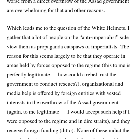
worse from a direct overthrow of the Assad government
are overwhelming for that and other reasons.
Which leads me to the question of the White Helmets. I
gather that a lot of people on the “anti-imperialist” side
view them as propaganda catspaws of imperialists. The
reason for this seems largely to be that they operate in
areas held by forces opposed to the regime (this to me is
perfectly legitimate — how could a rebel trust the
government to conduct rescues?), organizational and
media help is offered by foreign entities with vested
interests in the overthrow of the Assad government
(again, to me legitimate — I would accept such help if I
were opposed to the regime and in dire straits), and they
receive foreign funding (ditto). None of these indict the