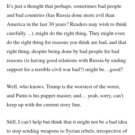
It’s just a thought that perhaps, sometimes bad people
and bad countries (has Russia done more evil than
America in the last 30 years? Readers may wish to think
carefully…), might do the right thing. They might even
do the right thing for reasons you think are bad, and that
right thing, despite being done by bad people for bad
reasons (is having good relations with Russia by ending
support for a terrible civil war bad?) might be…good?
Well, who knows. Trump is the worstest of the worst,
and Putin is his puppet master, and… yeah, sorry, can’t
keep up with the current story line.
Still, I can’t help but think that it might not be a bad idea
to stop sending weapons to Syrian rebels, irrespective of