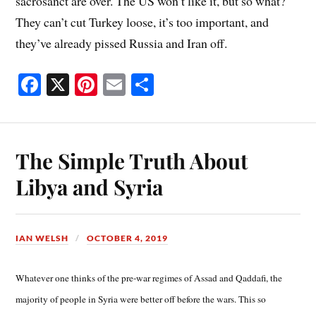
sacrosanct are over. The US won’t like it, but so what?
They can’t cut Turkey loose, it’s too important, and
they’ve already pissed Russia and Iran off.
Fa
X
Pi
E
S
ce
nt
m
ha
bo
er
ail
re
ok
es
The Simple Truth About
t
Libya and Syria
IAN WELSH
OCTOBER 4, 2019
Whatever one thinks of the pre-war regimes of Assad and Qaddafi, the
majority of people in Syria were better off before the wars. This so