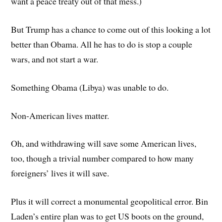
want a peace treaty out of that mess.)
But Trump has a chance to come out of this looking a lot
better than Obama. All he has to do is stop a couple
wars, and not start a war.
Something Obama (Libya) was unable to do.
Non-American lives matter.
Oh, and withdrawing will save some American lives,
too, though a trivial number compared to how many
foreigners’ lives it will save.
Plus it will correct a monumental geopolitical error. Bin
Laden’s entire plan was to get US boots on the ground,