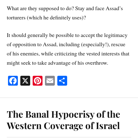
What are they supposed to do? Stay and face Assad’s
torturers (which he definitely uses)?
It should generally be possible to accept the legitimacy
of opposition to Assad, including (especially!), rescue
of his enemies, while criticizing the vested interests that
might seek to take advantage of his overthrow.
Fa
X
Pi
E
S
ce
nt
m
ha
bo
er
ail
re
ok
es
The Banal Hypocrisy of the
t
Western Coverage of Israel