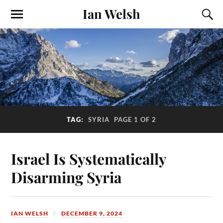
Ian Welsh
TAG:
SYRIA
PAGE 1 OF 2
Israel Is Systematically
Disarming Syria
IAN WELSH
DECEMBER 9, 2024