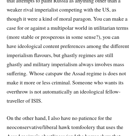
that attempts to paint Russia as anything other than a
weaker rival imperialist competing with the US, as
though it were a kind of moral paragon. You can make a
case for or against a multipolar world in utilitarian terms
(more stable or prosperous in some sense?), you can
have ideological content preferences among the different
imperialism flavours, but ghastly regimes are still
ghastly and military imperialism always involves mass
suffering. Whose catspaw the Assad regime is does not
make it more or less criminal. Someone who wants its
overthrow is not automatically an ideological fellow-
traveller of ISIS.
On the other hand, I also have no patience for the
neoconservative/liberal hawk tomfoolery that uses the