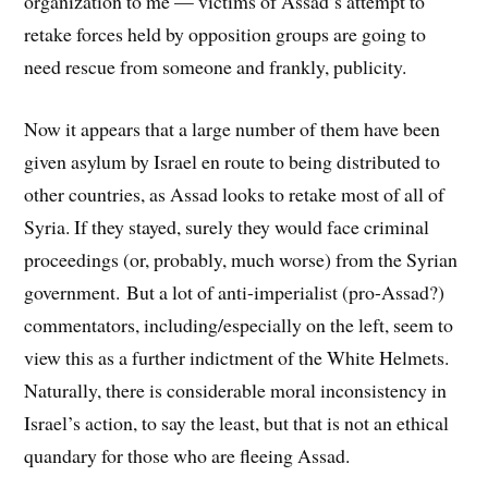
organization to me — victims of Assad’s attempt to
retake forces held by opposition groups are going to
need rescue from someone and frankly, publicity.
Now it appears that a large number of them have been
given asylum by Israel en route to being distributed to
other countries, as Assad looks to retake most of all of
Syria. If they stayed, surely they would face criminal
proceedings (or, probably, much worse) from the Syrian
government. But a lot of anti-imperialist (pro-Assad?)
commentators, including/especially on the left, seem to
view this as a further indictment of the White Helmets.
Naturally, there is considerable moral inconsistency in
Israel’s action, to say the least, but that is not an ethical
quandary for those who are fleeing Assad.