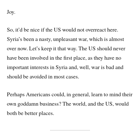
Joy.
So, it’d be nice if the US would not overreact here.
Syria’s been a nasty, unpleasant war, which is almost
over now. Let’s keep it that way. The US should never
have been involved in the first place, as they have no
important interests in Syria and, well, war is bad and
should be avoided in most cases.
Perhaps Americans could, in general, learn to mind their
own goddamn business? The world, and the US, would
both be better places.