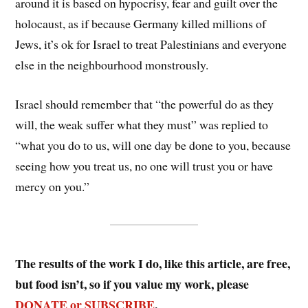
around it is based on hypocrisy, fear and guilt over the
holocaust, as if because Germany killed millions of
Jews, it’s ok for Israel to treat Palestinians and everyone
else in the neighbourhood monstrously.
Israel should remember that “the powerful do as they
will, the weak suffer what they must” was replied to
“what you do to us, will one day be done to you, because
seeing how you treat us, no one will trust you or have
mercy on you.”
The results of the work I do, like this article, are free,
but food isn’t, so if you value my work, please
DONATE or SUBSCRIBE
.