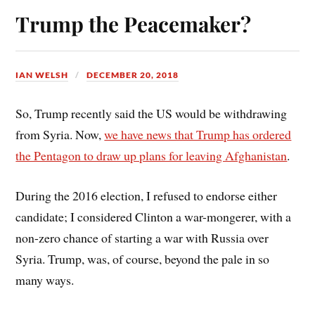
ok
es
Trump the Peacemaker?
t
IAN WELSH
DECEMBER 20, 2018
So, Trump recently said the US would be withdrawing
from Syria. Now,
we have news that Trump has ordered
the Pentagon to draw up plans for leaving Afghanistan
.
During the 2016 election, I refused to endorse either
candidate; I considered Clinton a war-mongerer, with a
non-zero chance of starting a war with Russia over
Syria. Trump, was, of course, beyond the pale in so
many ways.