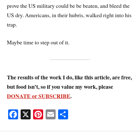
prove the US military could be be beaten, and bleed the
US dry. Americans, in their hubris, walked right into his
trap.
Maybe time to step out of it.
The results of the work I do, like this article, are free,
but food isn’t, so if you value my work, please
DONATE or SUBSCRIBE
.
Fa
X
Pi
E
S
ce
nt
m
ha
bo
er
ail
re