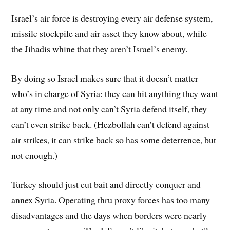
Israel’s air force is destroying every air defense system,
missile stockpile and air asset they know about, while
the Jihadis whine that they aren’t Israel’s enemy.
By doing so Israel makes sure that it doesn’t matter
who’s in charge of Syria: they can hit anything they want
at any time and not only can’t Syria defend itself, they
can’t even strike back. (Hezbollah can’t defend against
air strikes, it can strike back so has some deterrence, but
not enough.)
Turkey should just cut bait and directly conquer and
annex Syria. Operating thru proxy forces has too many
disadvantages and the days when borders were nearly