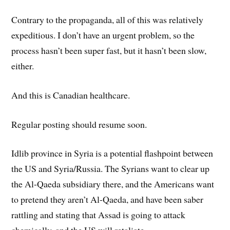
Contrary to the propaganda, all of this was relatively
expeditious. I don’t have an urgent problem, so the
process hasn’t been super fast, but it hasn’t been slow,
either.
And this is Canadian healthcare.
Regular posting should resume soon.
Idlib province in Syria is a potential flashpoint between
the US and Syria/Russia. The Syrians want to clear up
the Al-Qaeda subsidiary there, and the Americans want
to pretend they aren’t Al-Qaeda, and have been saber
rattling and stating that Assad is going to attack