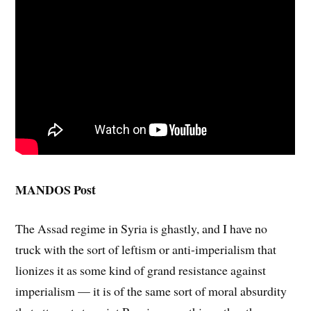
MANDOS Post
The Assad regime in Syria is ghastly, and I have no
truck with the sort of leftism or anti-imperialism that
lionizes it as some kind of grand resistance against
imperialism — it is of the same sort of moral absurdity