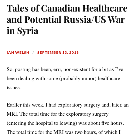
ok
es
Tales of Canadian Healthcare
t
and Potential Russia/US War
in Syria
IAN WELSH
SEPTEMBER 13, 2018
So, posting has been, errr, non-existent for a bit as I’ve
been dealing with some (probably minor) healthcare
issues.
Earlier this week, I had exploratory surgery and, later, an
MRI. The total time for the exploratory surgery
(entering the hospital to leaving) was about five hours.
The total time for the MRI was two hours, of which I