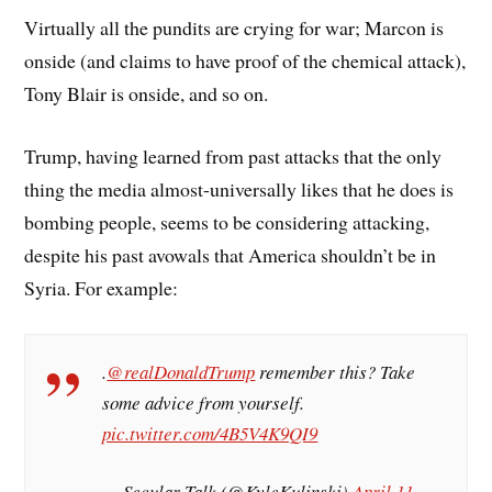
Virtually all the pundits are crying for war; Marcon is
onside (and claims to have proof of the chemical attack),
Tony Blair is onside, and so on.
Trump, having learned from past attacks that the only
thing the media almost-universally likes that he does is
bombing people, seems to be considering attacking,
despite his past avowals that America shouldn’t be in
Syria. For example:
.
@realDonaldTrump
remember this? Take
some advice from yourself.
pic.twitter.com/4B5V4K9QI9
— Secular Talk (@KyleKulinski)
April 11,