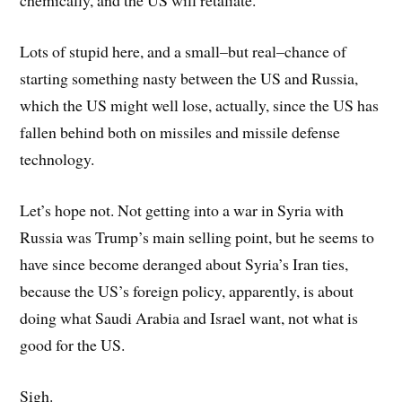
chemically, and the US will retaliate.
Lots of stupid here, and a small–but real–chance of
starting something nasty between the US and Russia,
which the US might well lose, actually, since the US has
fallen behind both on missiles and missile defense
technology.
Let’s hope not. Not getting into a war in Syria with
Russia was Trump’s main selling point, but he seems to
have since become deranged about Syria’s Iran ties,
because the US’s foreign policy, apparently, is about
doing what Saudi Arabia and Israel want, not what is
good for the US.
Sigh.