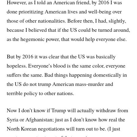
However, as I told an American friend, by 2016 I was
done prioritizing American lives and well-being over
those of other nationalities. Before then, I had, slightly,
because I believed that if the US could be turned around,
as the hegemonic power, that would help everyone else.
But by 2016 it was clear that the US was basically
hopeless. Everyone’s blood is the same color, everyone
suffers the same. Bad things happening domestically in
the US do not trump American mass-murder and
terrible policy to other nations.
Now I don’t know if Trump will actually withdraw from
Syria or Afghanistan; just as I don’t know how real the
North Korean negotiations will turn out to be. (I just