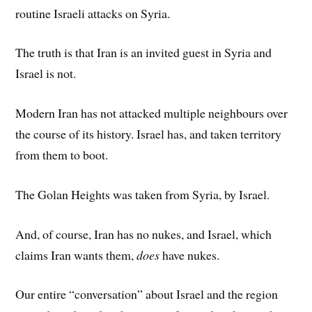
routine Israeli attacks on Syria.
The truth is that Iran is an invited guest in Syria and
Israel is not.
Modern Iran has not attacked multiple neighbours over
the course of its history. Israel has, and taken territory
from them to boot.
The Golan Heights was taken from Syria, by Israel.
And, of course, Iran has no nukes, and Israel, which
claims Iran wants them,
does
have nukes.
Our entire “conversation” about Israel and the region