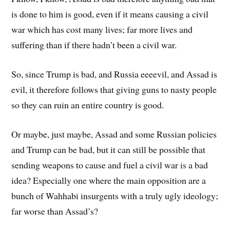
is done to him is good, even if it means causing a civil
war which has cost many lives; far more lives and
suffering than if there hadn’t been a civil war.
So, since Trump is bad, and Russia eeeevil, and Assad is
evil, it therefore follows that giving guns to nasty people
so they can ruin an entire country is good.
Or maybe, just maybe, Assad and some Russian policies
and Trump can be bad, but it can still be possible that
sending weapons to cause and fuel a civil war is a bad
idea? Especially one where the main opposition are a
bunch of Wahhabi insurgents with a truly ugly ideology;
far worse than Assad’s?