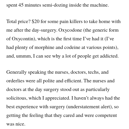
spent 45 minutes semi-dozing inside the machine.
Total price? $20 for some pain killers to take home with
me after the day-surgery. Oxycodone (the generic form
of Oxycontin), which is the first time I’ve had it (I’ve
had plenty of morphine and codeine at various points),
and, ummm, I can see why a lot of people get addicted.
Generally speaking the nurses, doctors, techs, and
orderlies were all polite and efficient. The nurses and
doctors at the day surgery stood out as particularly
solicitous, which I appreciated. I haven’t always had the
best experience with surgery (understatement alert), so
getting the feeling that they cared and were competent
was nice.