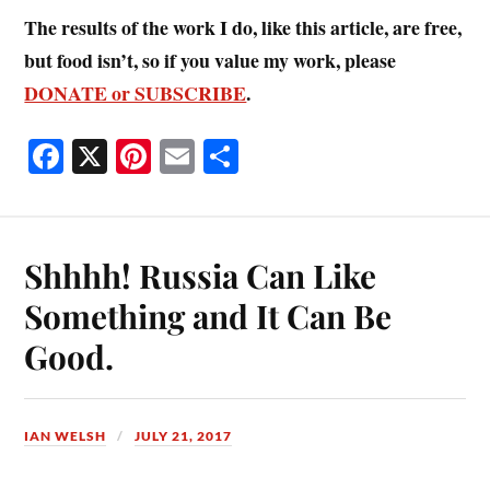
The results of the work I do, like this article, are free,
but food isn’t, so if you value my work, please
DONATE or SUBSCRIBE
.
Fa
X
Pi
E
S
ce
nt
m
ha
bo
er
ail
re
ok
es
Shhhh! Russia Can Like
t
Something and It Can Be
Good.
IAN WELSH
JULY 21, 2017