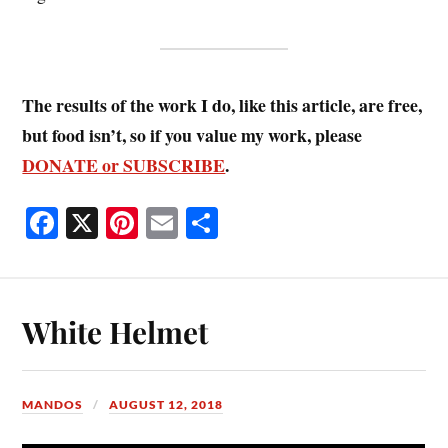
The results of the work I do, like this article, are free,
but food isn’t, so if you value my work, please
DONATE or SUBSCRIBE
.
Fa
X
Pi
E
S
ce
nt
m
ha
bo
er
ail
re
ok
es
White Helmet
t
MANDOS
AUGUST 12, 2018