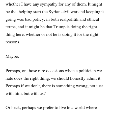
whether I have any sympathy for any of them. It might
be that helping start the Syrian civil war and keeping it
going was bad policy; in both realpolitik and ethical
terms, and it might be that Trump is doing the right
thing here, whether or not he is doing it for the right
reasons.
Maybe.
Perhaps, on those rare occasions when a politician we
hate does the right thing, we should honestly admit it.
Perhaps if we don’t, there is something wrong, not just
with him, but with us?
Or heck, perhaps we prefer to live in a world where