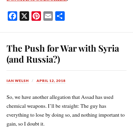
Fa
X
Pi
E
S
ce
nt
m
ha
bo
er
ail
re
ok
es
The Push for War with Syria
t
(and Russia?)
IAN WELSH
APRIL 12, 2018
So, we have another allegation that Assad has used
chemical weapons. I’ll be straight: The guy has
everything to lose by doing so, and nothing important to
gain, so I doubt it.