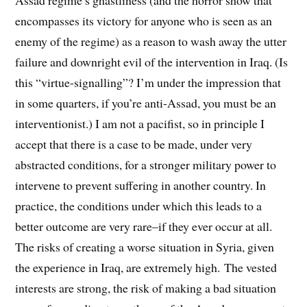
Assad regime’s ghastliness (and the horror show that
encompasses its victory for anyone who is seen as an
enemy of the regime) as a reason to wash away the utter
failure and downright evil of the intervention in Iraq. (Is
this “virtue-signalling”? I’m under the impression that
in some quarters, if you’re anti-Assad, you must be an
interventionist.) I am not a pacifist, so in principle I
accept that there is a case to be made, under very
abstracted conditions, for a stronger military power to
intervene to prevent suffering in another country. In
practice, the conditions under which this leads to a
better outcome are very rare–if they ever occur at all.
The risks of creating a worse situation in Syria, given
the experience in Iraq, are extremely high. The vested
interests are strong, the risk of making a bad situation