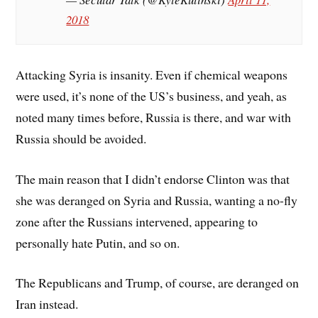
2018
Attacking Syria is insanity. Even if chemical weapons
were used, it’s none of the US’s business, and yeah, as
noted many times before, Russia is there, and war with
Russia should be avoided.
The main reason that I didn’t endorse Clinton was that
she was deranged on Syria and Russia, wanting a no-fly
zone after the Russians intervened, appearing to
personally hate Putin, and so on.
The Republicans and Trump, of course, are deranged on
Iran instead.