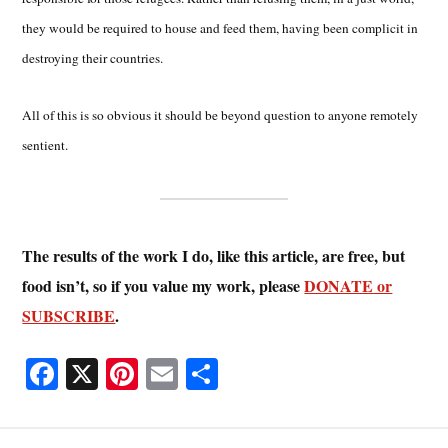
they would be required to house and feed them, having been complicit in
destroying their countries.
All of this is so obvious it should be beyond question to anyone remotely
sentient.
The results of the work I do, like this article, are free, but
food isn’t, so if you value my work, please
DONATE or
SUBSCRIBE
.
Fa
X
Pi
E
S
ce
nt
m
ha
bo
er
ail
re