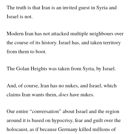
The truth is that Iran is an invited guest in Syria and
Israel is not.
Modern Iran has not attacked multiple neighbours over
the course of its history. Israel has, and taken territory
from them to boot.
The Golan Heights was taken from Syria, by Israel.
And, of course, Iran has no nukes, and Israel, which
claims Iran wants them,
does
have nukes.
Our entire “conversation” about Israel and the region
around it is based on hypocrisy, fear and guilt over the
holocaust, as if because Germany killed millions of