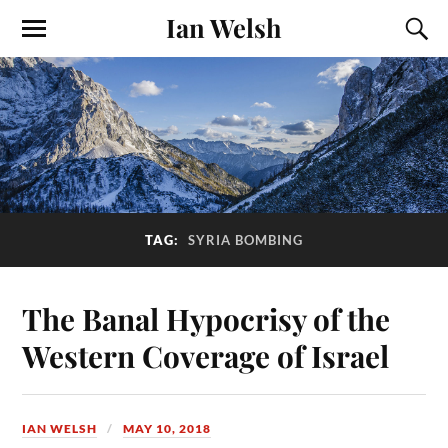
Ian Welsh
TAG:
SYRIA BOMBING
The Banal Hypocrisy of the
Western Coverage of Israel
IAN WELSH
MAY 10, 2018