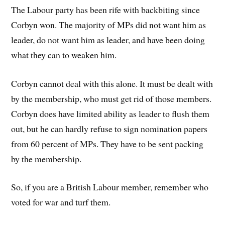
The Labour party has been rife with backbiting since
Corbyn won. The majority of MPs did not want him as
leader, do not want him as leader, and have been doing
what they can to weaken him.
Corbyn cannot deal with this alone. It must be dealt with
by the membership, who must get rid of those members.
Corbyn does have limited ability as leader to flush them
out, but he can hardly refuse to sign nomination papers
from 60 percent of MPs. They have to be sent packing
by the membership.
So, if you are a British Labour member, remember who
voted for war and turf them.