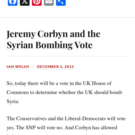
Fa
X
Pi
E
S
ce
nt
m
ha
bo
er
ail
re
ok
es
Jeremy Corbyn and the
t
Syrian Bombing Vote
IAN WELSH
DECEMBER 2, 2015
So, today there will be a vote in the UK House of
Commons to determine whether the UK should bomb
Syria.
The Conservatives and the Liberal-Democrats will vote
yes. The SNP will vote no. And Corbyn has allowed