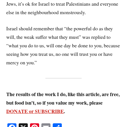
Jews, it’s ok for Israel to treat Palestinians and everyone
else in the neighbourhood monstrously.
Israel should remember that “the powerful do as they
will, the weak suffer what they must” was replied to
“what you do to us, will one day be done to you, because
seeing how you treat us, no one will trust you or have
mercy on you.”
The results of the work I do, like this article, are free,
but food isn’t, so if you value my work, please
DONATE or SUBSCRIBE
.