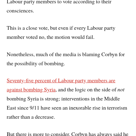
Labour party members to vote according to their
consciences.
This is a close vote, but even if every Labour party
member voted no, the motion would fail.
Nonetheless, much of the media is blaming Corbyn for
the possibility of bombing.
Seventy-five percent of Labour party members are
against bombing Syria
, and the logic on the side of
not
bombing Syria is strong; interventions in the Middle
East since 9/11 have seen an inexorable rise in terrorism
rather than a decrease.
But there is more to consider. Corbyn has always said he