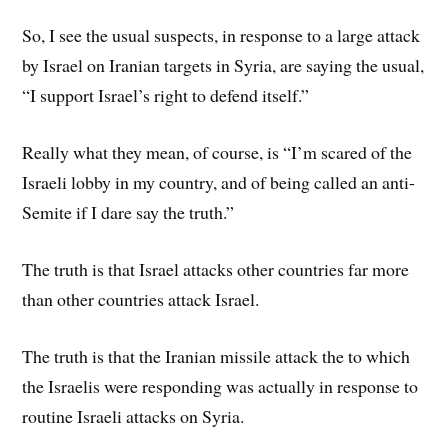
So, I see the usual suspects, in response to a large attack
by Israel on Iranian targets in Syria, are saying the usual,
“I support Israel’s right to defend itself.”
Really what they mean, of course, is “I’m scared of the
Israeli lobby in my country, and of being called an anti-
Semite if I dare say the truth.”
The truth is that Israel attacks other countries far more
than other countries attack Israel.
The truth is that the Iranian missile attack the to which
the Israelis were responding was actually in response to
routine Israeli attacks on Syria.