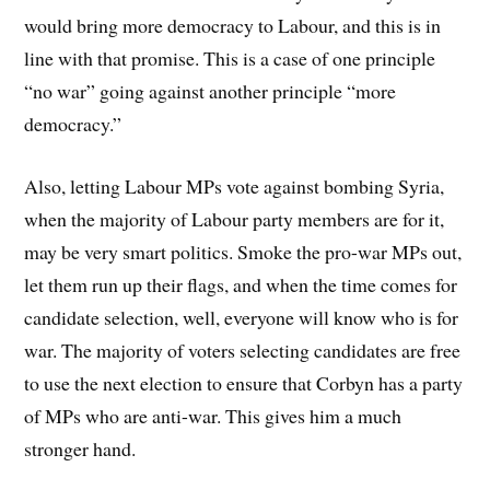
would bring more democracy to Labour, and this is in
line with that promise. This is a case of one principle
“no war” going against another principle “more
democracy.”
Also, letting Labour MPs vote against bombing Syria,
when the majority of Labour party members are for it,
may be very smart politics. Smoke the pro-war MPs out,
let them run up their flags, and when the time comes for
candidate selection, well, everyone will know who is for
war. The majority of voters selecting candidates are free
to use the next election to ensure that Corbyn has a party
of MPs who are anti-war. This gives him a much
stronger hand.