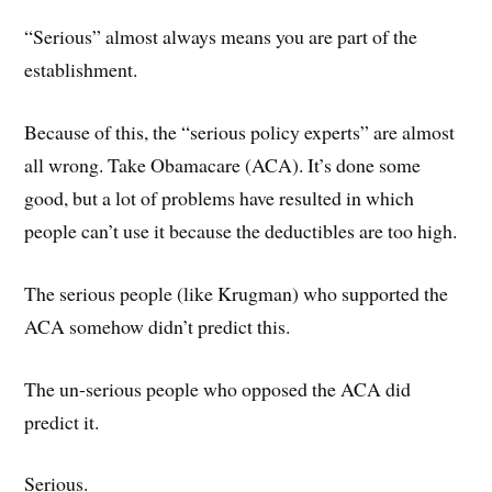
“Serious” almost always means you are part of the
establishment.
Because of this, the “serious policy experts” are almost
all wrong. Take Obamacare (ACA). It’s done some
good, but a lot of problems have resulted in which
people can’t use it because the deductibles are too high.
The serious people (like Krugman) who supported the
ACA somehow didn’t predict this.
The un-serious people who opposed the ACA did
predict it.
Serious.