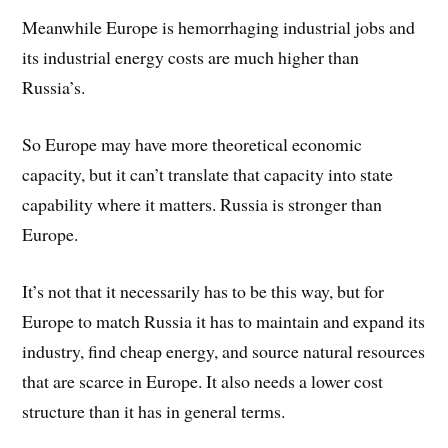
Meanwhile Europe is hemorrhaging industrial jobs and
its industrial energy costs are much higher than
Russia’s.
So Europe may have more theoretical economic
capacity, but it can’t translate that capacity into state
capability where it matters. Russia is stronger than
Europe.
It’s not that it necessarily has to be this way, but for
Europe to match Russia it has to maintain and expand its
industry, find cheap energy, and source natural resources
that are scarce in Europe. It also needs a lower cost
structure than it has in general terms.