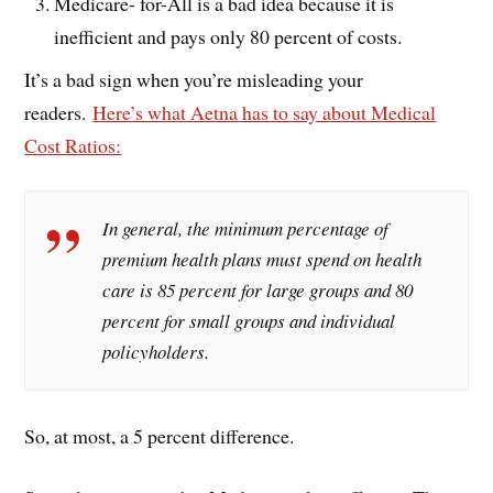
Medicare- for-All is a bad idea because it is
inefficient and pays only 80 percent of costs.
It’s a bad sign when you’re misleading your
readers.
Here’s what Aetna has to say about Medical
Cost Ratios:
In general, the minimum percentage of
premium health plans must spend on health
care is 85 percent for large groups and 80
percent for small groups and individual
policyholders.
So, at most, a 5 percent difference.