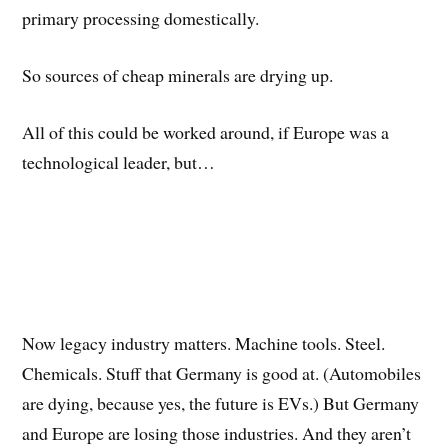
primary processing domestically.
So sources of cheap minerals are drying up.
All of this could be worked around, if Europe was a
technological leader, but…
Now legacy industry matters. Machine tools. Steel.
Chemicals. Stuff that Germany is good at. (Automobiles
are dying, because yes, the future is EVs.) But Germany
and Europe are losing those industries. And they aren’t