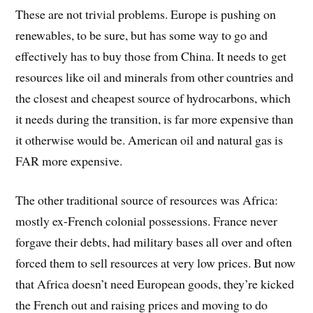
These are not trivial problems. Europe is pushing on
renewables, to be sure, but has some way to go and
effectively has to buy those from China. It needs to get
resources like oil and minerals from other countries and
the closest and cheapest source of hydrocarbons, which
it needs during the transition, is far more expensive than
it otherwise would be. American oil and natural gas is
FAR more expensive.
The other traditional source of resources was Africa:
mostly ex-French colonial possessions. France never
forgave their debts, had military bases all over and often
forced them to sell resources at very low prices. But now
that Africa doesn’t need European goods, they’re kicked
the French out and raising prices and moving to do