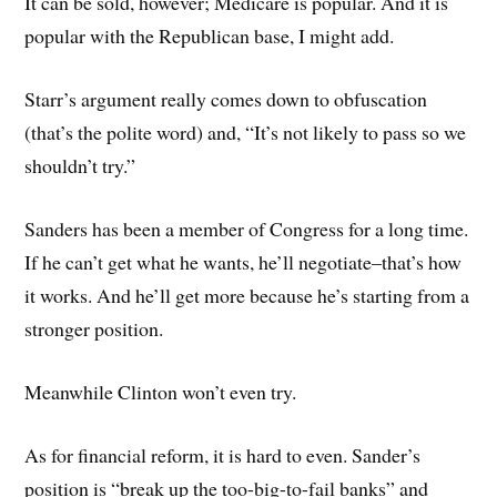
It can be sold, however; Medicare is popular. And it is
popular with the Republican base, I might add.
Starr’s argument really comes down to obfuscation
(that’s the polite word) and, “It’s not likely to pass so we
shouldn’t try.”
Sanders has been a member of Congress for a long time.
If he can’t get what he wants, he’ll negotiate–that’s how
it works. And he’ll get more because he’s starting from a
stronger position.
Meanwhile Clinton won’t even try.
As for financial reform, it is hard to even. Sander’s
position is “break up the too-big-to-fail banks” and