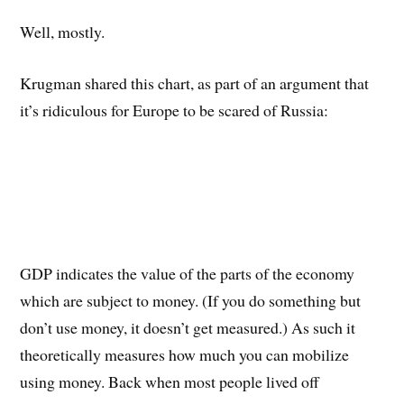
Well, mostly.
Krugman shared this chart, as part of an argument that
it’s ridiculous for Europe to be scared of Russia:
GDP indicates the value of the parts of the economy
which are subject to money. (If you do something but
don’t use money, it doesn’t get measured.) As such it
theoretically measures how much you can mobilize
using money. Back when most people lived off