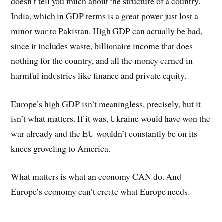
doesn’t tell you much about the structure of a country.
India, which in GDP terms is a great power just lost a
minor war to Pakistan. High GDP can actually be bad,
since it includes waste, billionaire income that does
nothing for the country, and all the money earned in
harmful industries like finance and private equity.
Europe’s high GDP isn’t meaningless, precisely, but it
isn’t what matters. If it was, Ukraine would have won the
war already and the EU wouldn’t constantly be on its
knees groveling to America.
What matters is what an economy CAN do. And
Europe’s economy can’t create what Europe needs.