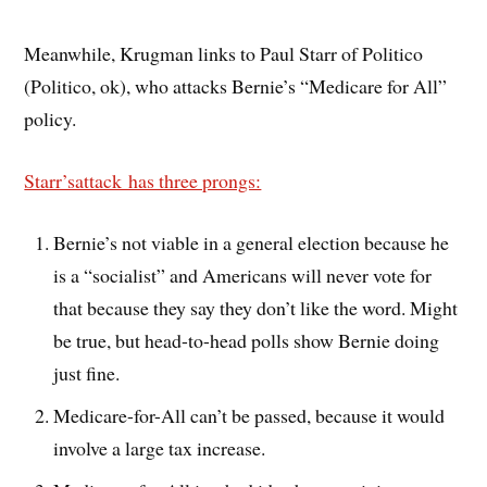
Meanwhile, Krugman links to Paul Starr of Politico
(Politico, ok), who attacks Bernie’s “Medicare for All”
policy.
Starr’sattack has three prongs:
Bernie’s not viable in a general election because he
is a “socialist” and Americans will never vote for
that because they say they don’t like the word. Might
be true, but head-to-head polls show Bernie doing
just fine.
Medicare-for-All can’t be passed, because it would
involve a large tax increase.