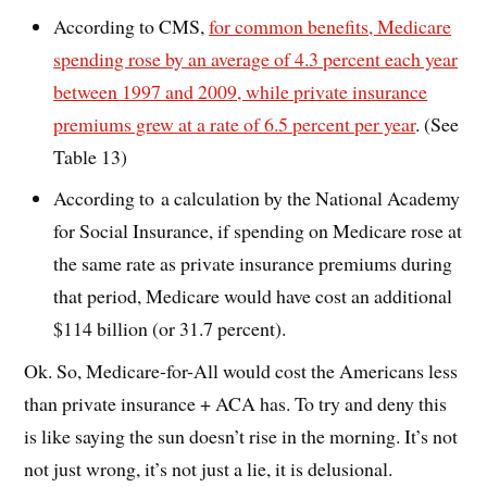
According to CMS,
for common benefits, Medicare
spending rose by an average of 4.3 percent each year
between 1997 and 2009, while private insurance
premiums grew at a rate of 6.5 percent per year
. (See
Table 13)
According to a calculation by the National Academy
for Social Insurance, if spending on Medicare rose at
the same rate as private insurance premiums during
that period, Medicare would have cost an additional
$114 billion (or 31.7 percent).
Ok. So, Medicare-for-All would cost the Americans less
than private insurance + ACA has. To try and deny this
is like saying the sun doesn’t rise in the morning. It’s not
not just wrong, it’s not just a lie, it is delusional.