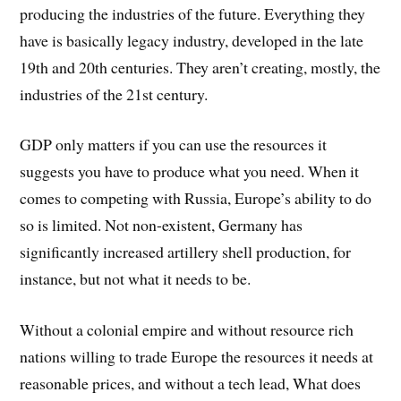
producing the industries of the future. Everything they
have is basically legacy industry, developed in the late
19th and 20th centuries. They aren’t creating, mostly, the
industries of the 21st century.
GDP only matters if you can use the resources it
suggests you have to produce what you need. When it
comes to competing with Russia, Europe’s ability to do
so is limited. Not non-existent, Germany has
significantly increased artillery shell production, for
instance, but not what it needs to be.
Without a colonial empire and without resource rich
nations willing to trade Europe the resources it needs at
reasonable prices, and without a tech lead, What does