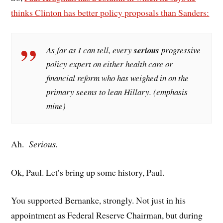
thinks Clinton has better policy proposals than Sanders:
As far as I can tell, every
serious
progressive
policy expert on either health care or
financial reform who has weighed in on the
primary seems to lean Hillary. (emphasis
mine)
Ah.
Serious.
Ok, Paul. Let’s bring up some history, Paul.
You supported Bernanke, strongly. Not just in his
appointment as Federal Reserve Chairman, but during