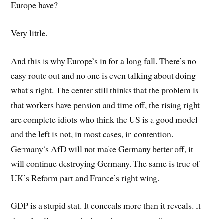
Europe have?
Very little.
And this is why Europe’s in for a long fall. There’s no
easy route out and no one is even talking about doing
what’s right. The center still thinks that the problem is
that workers have pension and time off, the rising right
are complete idiots who think the US is a good model
and the left is not, in most cases, in contention.
Germany’s AfD will not make Germany better off, it
will continue destroying Germany. The same is true of
UK’s Reform part and France’s right wing.
GDP is a stupid stat. It conceals more than it reveals. It