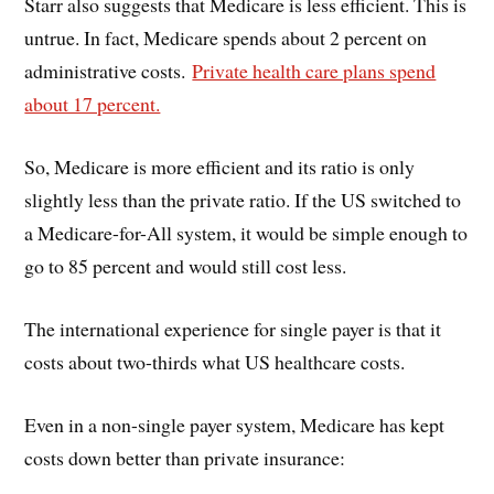
Starr also suggests that Medicare is less efficient. This is
untrue. In fact, Medicare spends about 2 percent on
administrative costs.
Private health care plans spend
about 17 percent.
So, Medicare is more efficient and its ratio is only
slightly less than the private ratio. If the US switched to
a Medicare-for-All system, it would be simple enough to
go to 85 percent and would still cost less.
The international experience for single payer is that it
costs about two-thirds what US healthcare costs.
Even in a non-single payer system, Medicare has kept
costs down better than private insurance: