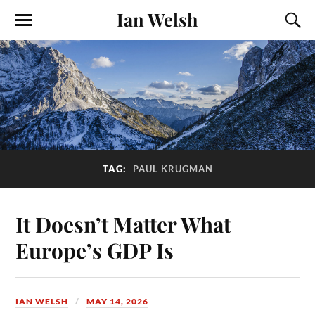
Ian Welsh
TAG:
PAUL KRUGMAN
It Doesn’t Matter What
Europe’s GDP Is
IAN WELSH
MAY 14, 2026