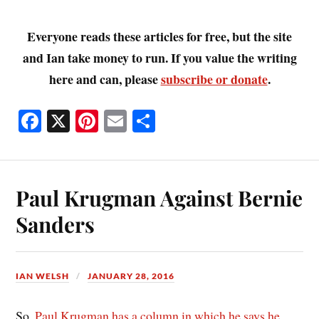
Everyone reads these articles for free, but the site
and Ian take money to run. If you value the writing
here and can, please
subscribe or donate
.
Fa
X
Pi
E
S
ce
nt
m
ha
bo
er
ail
re
ok
es
Paul Krugman Against Bernie
t
Sanders
IAN WELSH
JANUARY 28, 2016
So,
Paul Krugman has a column in which he says he