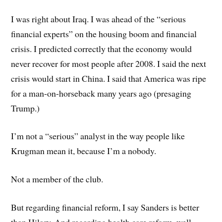
I was right about Iraq. I was ahead of the “serious
financial experts” on the housing boom and financial
crisis. I predicted correctly that the economy would
never recover for most people after 2008. I said the next
crisis would start in China. I said that America was ripe
for a man-on-horseback many years ago (presaging
Trump.)
I’m not a “serious” analyst in the way people like
Krugman mean it, because I’m a nobody.
Not a member of the club.
But regarding financial reform, I say Sanders is better
than Hilary. And regarding health care reform, well,