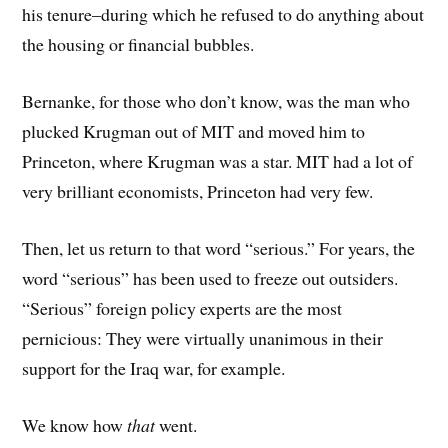
his tenure–during which he refused to do anything about
the housing or financial bubbles.
Bernanke, for those who don’t know, was the man who
plucked Krugman out of MIT and moved him to
Princeton, where Krugman was a star. MIT had a lot of
very brilliant economists, Princeton had very few.
Then, let us return to that word “serious.” For years, the
word “serious” has been used to freeze out outsiders.
“Serious” foreign policy experts are the most
pernicious: They were virtually unanimous in their
support for the Iraq war, for example.
We know how
that
went.