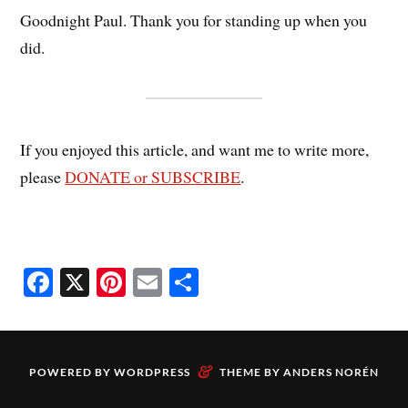
Goodnight Paul. Thank you for standing up when you
did.
If you enjoyed this article, and want me to write more,
please
DONATE or SUBSCRIBE
.
Fa
X
Pi
E
S
ce
nt
m
ha
bo
er
ail
re
ok
es
&
POWERED BY
WORDPRESS
THEME BY
ANDERS NORÉN
t