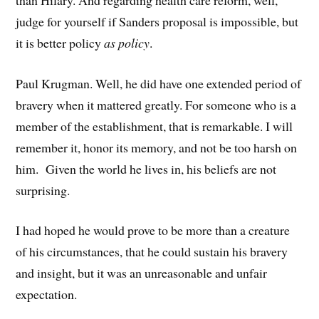
judge for yourself if Sanders proposal is impossible, but
it is better policy
as policy
.
Paul Krugman. Well, he did have one extended period of
bravery when it mattered greatly. For someone who is a
member of the establishment, that is remarkable. I will
remember it, honor its memory, and not be too harsh on
him. Given the world he lives in, his beliefs are not
surprising.
I had hoped he would prove to be more than a creature
of his circumstances, that he could sustain his bravery
and insight, but it was an unreasonable and unfair
expectation.