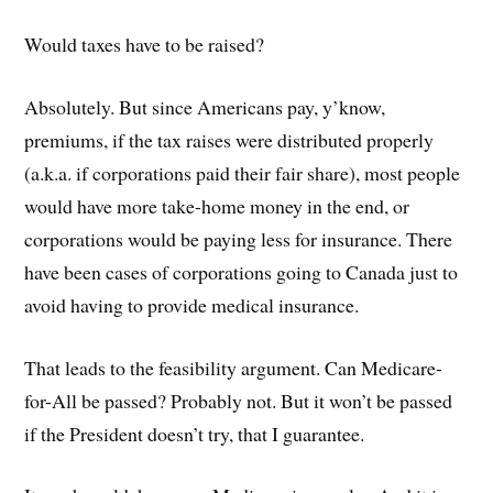
Would taxes have to be raised?
Absolutely. But since Americans pay, y’know,
premiums, if the tax raises were distributed properly
(a.k.a. if corporations paid their fair share), most people
would have more take-home money in the end, or
corporations would be paying less for insurance. There
have been cases of corporations going to Canada just to
avoid having to provide medical insurance.
That leads to the feasibility argument. Can Medicare-
for-All be passed? Probably not. But it won’t be passed
if the President doesn’t try, that I guarantee.