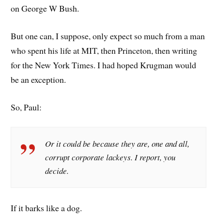
on George W Bush.
But one can, I suppose, only expect so much from a man
who spent his life at MIT, then Princeton, then writing
for the New York Times. I had hoped Krugman would
be an exception.
So, Paul:
Or it could be because they are, one and all,
corrupt corporate lackeys. I report, you
decide.
If it barks like a dog.