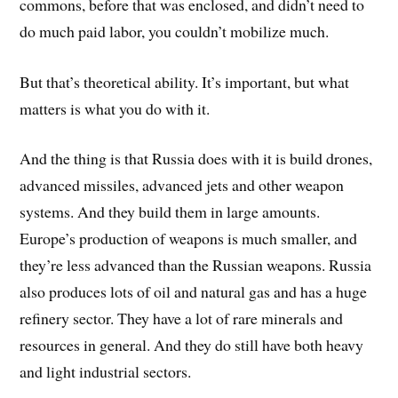
commons, before that was enclosed, and didn’t need to
do much paid labor, you couldn’t mobilize much.
But that’s theoretical ability. It’s important, but what
matters is what you do with it.
And the thing is that Russia does with it is build drones,
advanced missiles, advanced jets and other weapon
systems. And they build them in large amounts.
Europe’s production of weapons is much smaller, and
they’re less advanced than the Russian weapons. Russia
also produces lots of oil and natural gas and has a huge
refinery sector. They have a lot of rare minerals and
resources in general. And they do still have both heavy
and light industrial sectors.