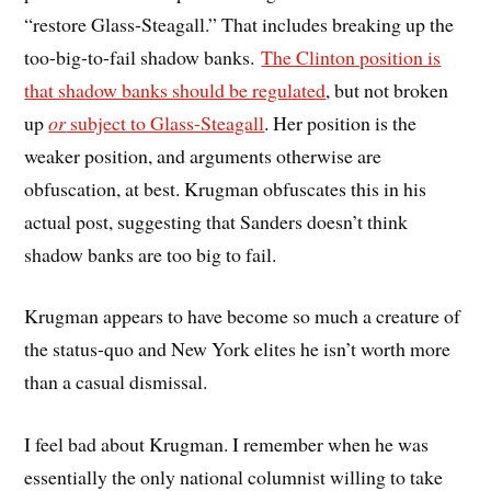
“restore Glass-Steagall.” That includes breaking up the
too-big-to-fail shadow banks.
The Clinton position is
that shadow banks should be regulated
, but not broken
up
or
subject to Glass-Steagall
. Her position is the
weaker position, and arguments otherwise are
obfuscation, at best. Krugman obfuscates this in his
actual post, suggesting that Sanders doesn’t think
shadow banks are too big to fail.
Krugman appears to have become so much a creature of
the status-quo and New York elites he isn’t worth more
than a casual dismissal.
I feel bad about Krugman. I remember when he was
essentially the only national columnist willing to take