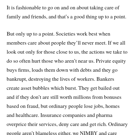
It is fashionable to go on and on about taking care of
family and friends, and that’s a good thing up to a point.
But only up to a point. Societies work best when
members care about people they’ll never meet. If we all
look out only for those close to us, the actions we take to
do so often hurt those who aren’t near us. Private equity
buys firms, loads them down with debts and they go
bankrupt, destroying the lives of workers. Bankers
create asset bubbles which burst. They get bailed out
and if they don’t are still worth millions from bonuses
based on fraud, but ordinary people lose jobs, homes
and healthcare. Insurance companies and pharma
overprice their services, deny care and get rich. Ordinary
people aren’t blameless either, we NIMBY and care