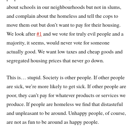
about schools in our neighbourhoods but not in slums,
and complain about the homeless and tell the cops to
move them out but don’t want to pay for their housing.
We look after
#1
and we vote for truly evil people and a
majority, it seems, would never vote for someone
actually good. We want low taxes and cheap goods and
segregated housing prices that never go down.
This is… stupid. Society is other people. If other people
are sick, we’re more likely to get sick. If other people are
poor, they can’t pay for whatever products or services we
produce. If people are homeless we find that distasteful
and unpleasant to be around. Unhappy people, of course,
are not as fun to be around as happy people.