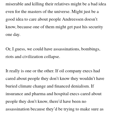
miserable and killing their relatives might be a bad idea
even for the masters of the universe. Might just be a
good idea to care about people Andreessen doesn’t
know, because one of them might get past his security
one day.
Or, I guess, we could have assassinations, bombings,
riots and civilization collapse.
It really is one or the other. If oil company execs had
cared about people they don’t know they wouldn’t have
buried climate change and financed denialism. If
insurance and pharma and hospital execs cared about
people they don’t know, there’d have been no
assassination because they’d be trying to make sure as