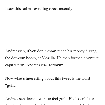
I saw this rather revealing tweet recently:
Andreessen, if you don’t know, made his money during
the dot-com boom, at Mozilla. He then formed a venture
capital firm, Andreessen-Horowitz.
Now what’s interesting about this tweet is the word
“guilt.”
Andreessen doesn’t want to feel guilt. He doesn’t like