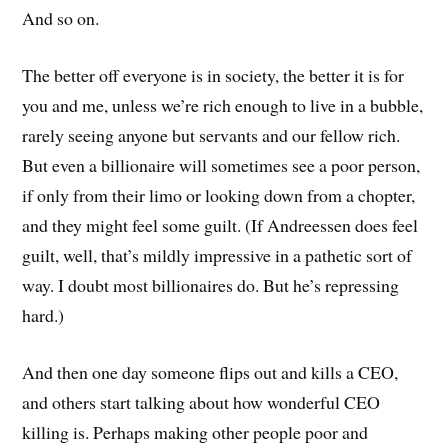
And so on.
The better off everyone is in society, the better it is for
you and me, unless we’re rich enough to live in a bubble,
rarely seeing anyone but servants and our fellow rich.
But even a billionaire will sometimes see a poor person,
if only from their limo or looking down from a chopter,
and they might feel some guilt. (If Andreessen does feel
guilt, well, that’s mildly impressive in a pathetic sort of
way. I doubt most billionaires do. But he’s repressing
hard.)
And then one day someone flips out and kills a CEO,
and others start talking about how wonderful CEO
killing is. Perhaps making other people poor and