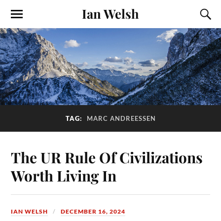
Ian Welsh
TAG:
MARC ANDREESSEN
The UR Rule Of Civilizations
Worth Living In
IAN WELSH
DECEMBER 16, 2024