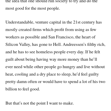
the idea that one should run society to try and do the
most good for the most people.
Understandable, venture capital in the 21st century has
mostly created firms which profit from using as few
workers as possible and San Francisco, the heart of
Silicon Valley, has gone to Hell. Andreessen’s filthy rich,
and he has to see homeless people every day. If he felt
guilt about being having way more money than he’ll
ever need while other people go hungry and live without
heat, cooling and a dry place to sleep, he’d feel guilty
pretty damn often or would have to spend a lot of his two
billion to feel good.
But that’s not the point I want to make.