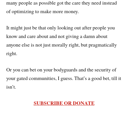
many people as possible got the care they need instead
of optimizing to make more money.
It might just be that only looking out after people you
know and care about and not giving a damn about
anyone else is not just morally right, but pragmatically
right.
Or you can bet on your bodyguards and the security of
your gated communities, I guess. That’s a good bet, till it
isn’t.
SUBSCRIBE OR DONATE