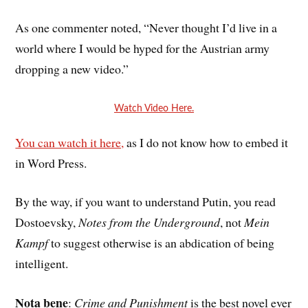
As one commenter noted, “
Never thought I’d live in a
world where I would be hyped for the Austrian army
dropping a new video.”
Watch Video Here.
You can watch it here,
as I do not know how to embed it
in Word Press.
By the way, if you want to understand Putin, you read
Dostoevsky,
Notes from the Underground
, not
Mein
Kampf
to suggest otherwise is an abdication of being
intelligent.
Nota bene
:
Crime and Punishment
is the best novel ever