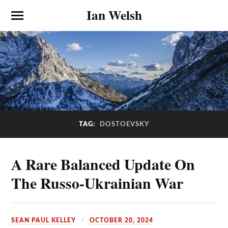
Ian Welsh
TAG:
DOSTOEVSKY
A Rare Balanced Update On
The Russo-Ukrainian War
SEAN PAUL KELLEY
OCTOBER 20, 2024