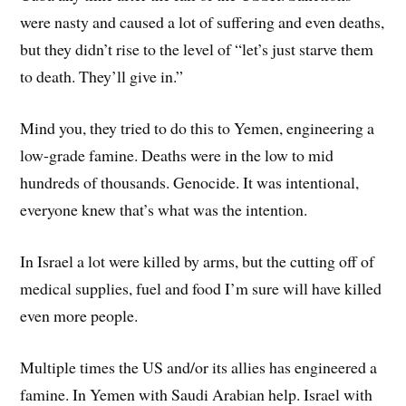
were nasty and caused a lot of suffering and even deaths,
but they didn’t rise to the level of “let’s just starve them
to death. They’ll give in.”
Mind you, they tried to do this to Yemen, engineering a
low-grade famine. Deaths were in the low to mid
hundreds of thousands. Genocide. It was intentional,
everyone knew that’s what was the intention.
In Israel a lot were killed by arms, but the cutting off of
medical supplies, fuel and food I’m sure will have killed
even more people.
Multiple times the US and/or its allies has engineered a
famine. In Yemen with Saudi Arabian help. Israel with