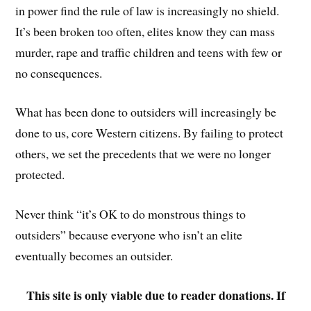
in power find the rule of law is increasingly no shield.
It’s been broken too often, elites know they can mass
murder, rape and traffic children and teens with few or
no consequences.
What has been done to outsiders will increasingly be
done to us, core Western citizens. By failing to protect
others, we set the precedents that we were no longer
protected.
Never think “it’s OK to do monstrous things to
outsiders” because everyone who isn’t an elite
eventually becomes an outsider.
This site is only viable due to reader donations. If