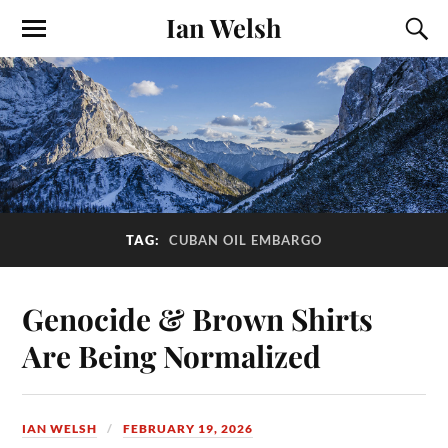
Ian Welsh
TAG:
CUBAN OIL EMBARGO
Genocide & Brown Shirts
Are Being Normalized
IAN WELSH
FEBRUARY 19, 2026