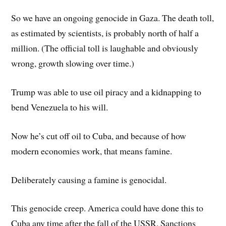
So we have an ongoing genocide in Gaza. The death toll,
as estimated by scientists, is probably north of half a
million. (The official toll is laughable and obviously
wrong, growth slowing over time.)
Trump was able to use oil piracy and a kidnapping to
bend Venezuela to his will.
Now he’s cut off oil to Cuba, and because of how
modern economies work, that means famine.
Deliberately causing a famine is genocidal.
This genocide creep. America could have done this to
Cuba any time after the fall of the USSR. Sanctions