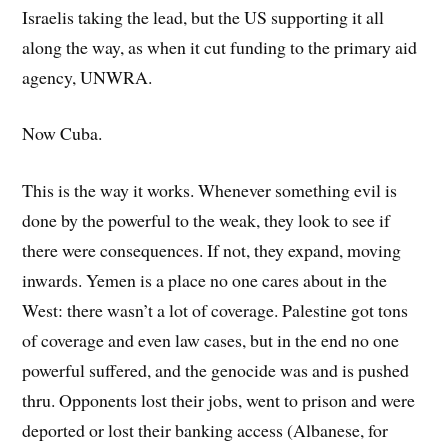
Israelis taking the lead, but the US supporting it all
along the way, as when it cut funding to the primary aid
agency, UNWRA.
Now Cuba.
This is the way it works. Whenever something evil is
done by the powerful to the weak, they look to see if
there were consequences. If not, they expand, moving
inwards. Yemen is a place no one cares about in the
West: there wasn’t a lot of coverage. Palestine got tons
of coverage and even law cases, but in the end no one
powerful suffered, and the genocide was and is pushed
thru. Opponents lost their jobs, went to prison and were
deported or lost their banking access (Albanese, for