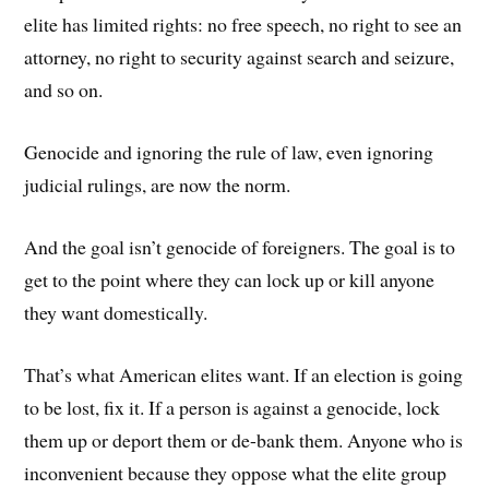
elite has limited rights: no free speech, no right to see an
attorney, no right to security against search and seizure,
and so on.
Genocide and ignoring the rule of law, even ignoring
judicial rulings, are now the norm.
And the goal isn’t genocide of foreigners. The goal is to
get to the point where they can lock up or kill anyone
they want domestically.
That’s what American elites want. If an election is going
to be lost, fix it. If a person is against a genocide, lock
them up or deport them or de-bank them. Anyone who is
inconvenient because they oppose what the elite group