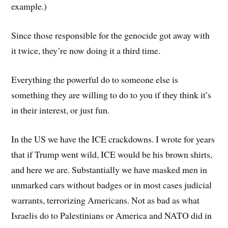
example.)
Since those responsible for the genocide got away with
it twice, they’re now doing it a third time.
Everything the powerful do to someone else is
something they are willing to do to you if they think it’s
in their interest, or just fun.
In the US we have the ICE crackdowns. I wrote for years
that if Trump went wild, ICE would be his brown shirts,
and here we are. Substantially we have masked men in
unmarked cars without badges or in most cases judicial
warrants, terrorizing Americans. Not as bad as what
Israelis do to Palestinians or America and NATO did in