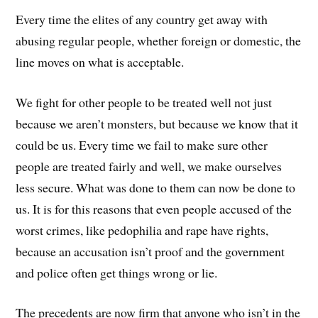
Every time the elites of any country get away with
abusing regular people, whether foreign or domestic, the
line moves on what is acceptable.
We fight for other people to be treated well not just
because we aren’t monsters, but because we know that it
could be us. Every time we fail to make sure other
people are treated fairly and well, we make ourselves
less secure. What was done to them can now be done to
us. It is for this reasons that even people accused of the
worst crimes, like pedophilia and rape have rights,
because an accusation isn’t proof and the government
and police often get things wrong or lie.
The precedents are now firm that anyone who isn’t in the