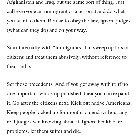
Afghanistan and Iraq, but the same sort of thing. Just
call everyone an immigrant or a terrorist and do what
you want to them. Refuse to obey the law, ignore judges
(what can they do) and on your way.
Start internally with “immigrants” but sweep up lots of
citizens and treat them abusively, without reference to
their rights.
Set those precedents. And if you get away with it: if no
one important winds up punished, then you can expand
it. Go after the citizens next. Kick out native Americans.
Keep people locked up for months on end without any
real judge even knowing about it. Ignore health care
problems, let them suffer and die.