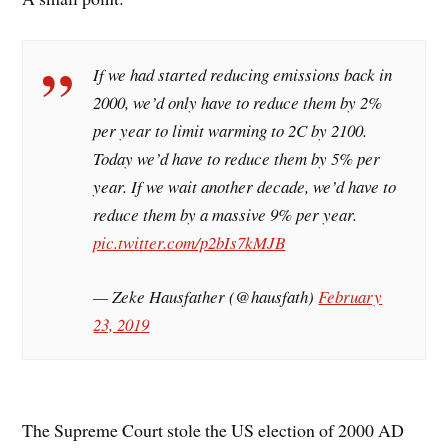
If we had started reducing emissions back in
2000, we’d only have to reduce them by 2%
per year to limit warming to 2C by 2100.
Today we’d have to reduce them by 5% per
year. If we wait another decade, we’d have to
reduce them by a massive 9% per year.
pic.twitter.com/p2bIs7kMJB
— Zeke Hausfather (@hausfath)
February
23, 2019
The Supreme Court stole the US election of 2000 AD