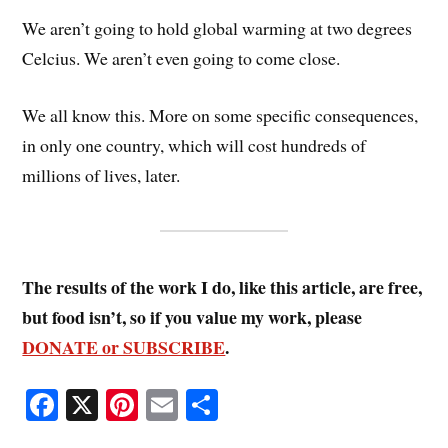
We aren’t going to hold global warming at two degrees
Celcius. We aren’t even going to come close.
We all know this. More on some specific consequences,
in only one country, which will cost hundreds of
millions of lives, later.
The results of the work I do, like this article, are free,
but food isn’t, so if you value my work, please
DONATE or SUBSCRIBE
.
Fa
X
Pi
E
S
ce
nt
m
ha