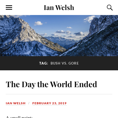
Ian Welsh
TAG:
BUSH VS. GORE
The Day the World Ended
IAN WELSH
FEBRUARY 23, 2019
A small point: