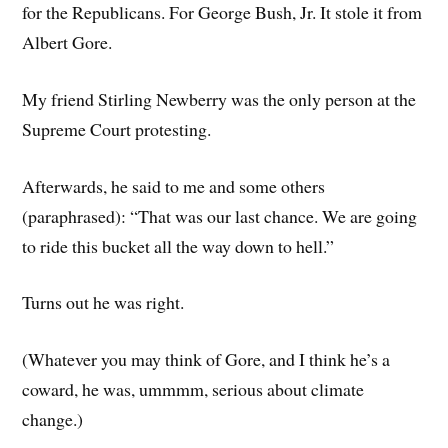
for the Republicans. For George Bush, Jr. It stole it from
Albert Gore.
My friend Stirling Newberry was the only person at the
Supreme Court protesting.
Afterwards, he said to me and some others
(paraphrased): “That was our last chance. We are going
to ride this bucket all the way down to hell.”
Turns out he was right.
(Whatever you may think of Gore, and I think he’s a
coward, he was, ummmm, serious about climate
change.)