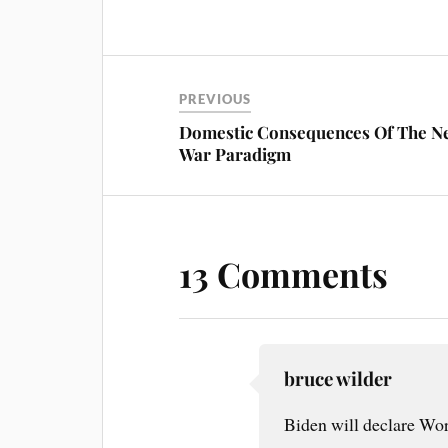
ce
nt
m
ha
bo
er
ail
re
ok
es
t
PREVIOUS
Domestic Consequences Of The N
War Paradigm
13 Comments
bruce wilder
Biden will declare Worl