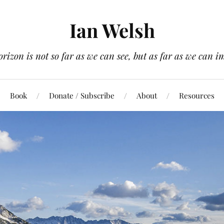
Ian Welsh
orizon is not so far as we can see, but as far as we can i
Book
Donate / Subscribe
About
Resources