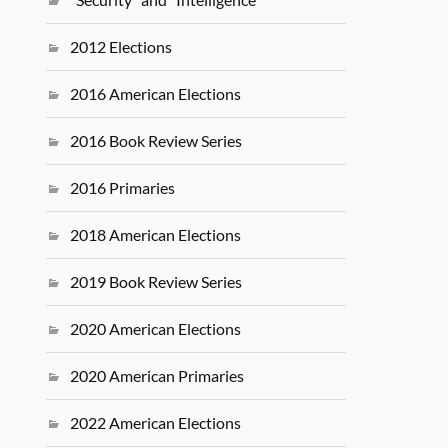
2012 Elections
2016 American Elections
2016 Book Review Series
2016 Primaries
2018 American Elections
2019 Book Review Series
2020 American Elections
2020 American Primaries
2022 American Elections