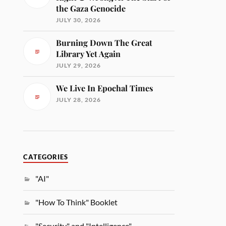
the Gaza Genocide
JULY 30, 2026
Burning Down The Great
Library Yet Again
JULY 29, 2026
We Live In Epochal Times
JULY 28, 2026
CATEGORIES
"AI"
"How To Think" Booklet
"Security" and "Intelligence"