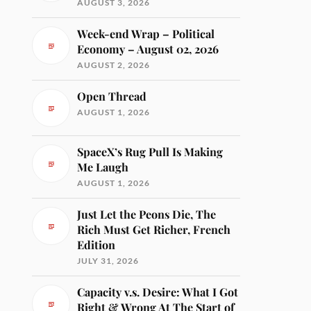
AUGUST 3, 2026
Week-end Wrap – Political
Economy – August 02, 2026
AUGUST 2, 2026
Open Thread
AUGUST 1, 2026
SpaceX’s Rug Pull Is Making
Me Laugh
AUGUST 1, 2026
Just Let the Peons Die, The
Rich Must Get Richer, French
Edition
JULY 31, 2026
Capacity v.s. Desire: What I Got
Right & Wrong At The Start of