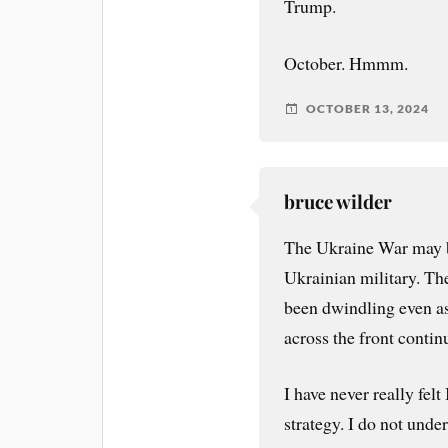
Trump.
October. Hmmm.
OCTOBER 13, 2024
bruce wilder
The Ukraine War may be
Ukrainian military. The
been dwindling even as
across the front contin
I have never really fel
strategy. I do not unde