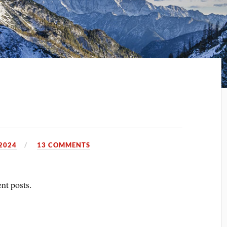
2024
13 COMMENTS
ent posts.