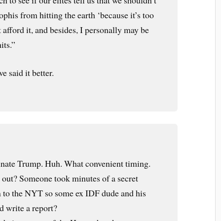
h to see if our elites tell us that we shouldn’t
phis from hitting the earth ‘because it’s too
 afford it, and besides, I personally may be
its.”
 said it better.
sinate Trump. Huh. What convenient timing.
t out? Someone took minutes of a secret
m to the NYT so some ex IDF dude and his
d write a report?