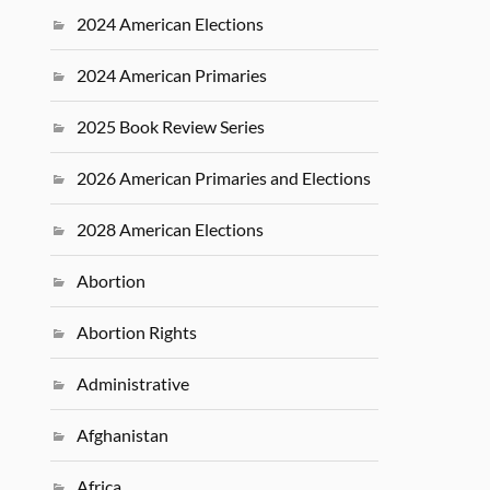
2024 American Elections
2024 American Primaries
2025 Book Review Series
2026 American Primaries and Elections
2028 American Elections
Abortion
Abortion Rights
Administrative
Afghanistan
Africa