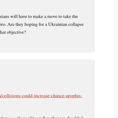
sians will have to make a move to take the
o. Are they hoping for a Ukrainian collapse
that objective?
/collisions-could-increase-chance-apophis-