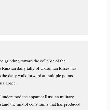
 grinding toward the collapse of the
 Russian daily tally of Ukrainian losses has
 the daily walk forward at multiple points
ues apace.
t I understood the apparent Russian military
rstand the mix of constraints that has produced