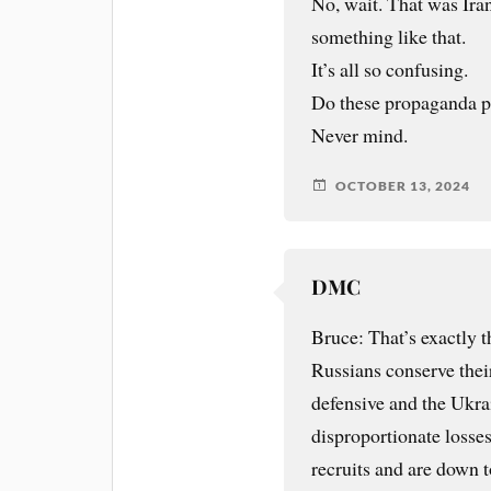
No, wait. That was Ira
something like that.
It’s all so confusing.
Do these propaganda pu
Never mind.
OCTOBER 13, 2024
DMC
Bruce: That’s exactly th
Russians conserve thei
defensive and the Ukrai
disproportionate losses
recruits and are down t