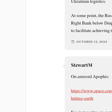
Ukrainian logistics.
At some point, the Rus
Right Bank below Dnipr
to facilitate achieving 
OCTOBER 13, 2024
StewartM
On asteroid Apophis:
https://www.space.com
hitting-earth