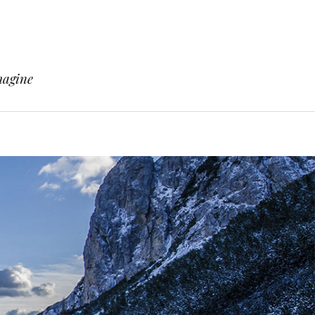
magine