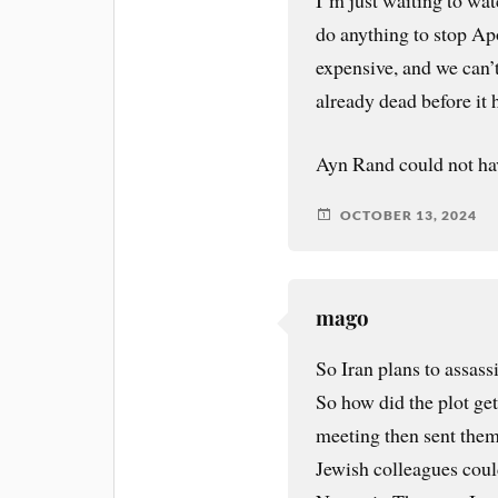
I’m just waiting to watc
do anything to stop Apo
expensive, and we can’t
already dead before it h
Ayn Rand could not have
OCTOBER 13, 2024
mago
So Iran plans to assas
So how did the plot ge
meeting then sent the
Jewish colleagues coul