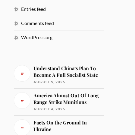
Entries feed
Comments feed
WordPress.org
Understand China’s Plan To
Become A Full Socialist State
AUGUST 5, 2026
America Almost Out Of Long
Range Strike Munitions
AUGUST 4, 2026
Facts On the Ground In
Ukraine