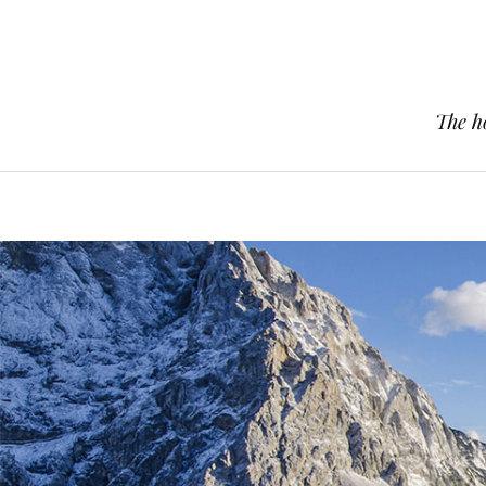
The h