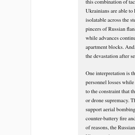
this combination of ta
Ukrainians are able to 
isolatable across the s
pincers of Russian flan
while advances continu
apartment blocks. And,
the devastation after s
One interpretation is t
personnel losses while
to the constraint that 
or drone supremacy. Th
support aerial bombing
counter-battery fire a
of reasons, the Russia