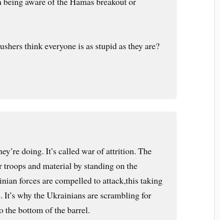
n being aware of the Hamas breakout or
shers think everyone is as stupid as they are?
ey’re doing. It’s called war of attrition. The
r troops and material by standing on the
nian forces are compelled to attack,this taking
. It’s why the Ukrainians are scrambling for
o the bottom of the barrel.