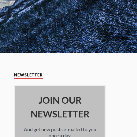
NEWSLETTER
JOIN OUR
NEWSLETTER
And get new posts e-mailed to you
once a day.