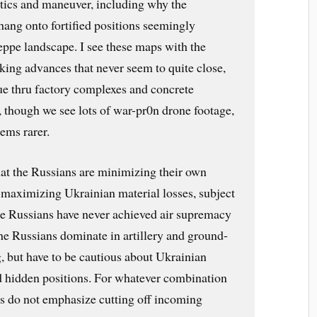
ctics and maneuver, including why the
hang onto fortified positions seemingly
teppe landscape. I see these maps with the
king advances that never seem to quite close,
e thru factory complexes and concrete
 though we see lots of war-pr0n drone footage,
eems rarer.
hat the Russians are minimizing their own
 maximizing Ukrainian material losses, subject
the Russians have never achieved air supremacy
e Russians dominate in artillery and ground-
, but have to be cautious about Ukrainian
nd hidden positions. For whatever combination
ns do not emphasize cutting off incoming