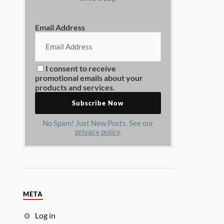
Email Address
I consent to receive
promotional emails about your
products and services.
No Spam! Just New Posts. See our
privacy policy
.
META
Log in