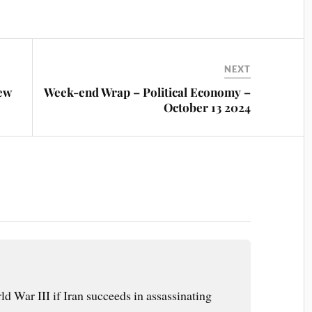
NEXT
ew
Week-end Wrap – Political Economy –
October 13 2024
d War III if Iran succeeds in assassinating