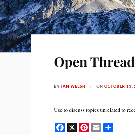
Open Thread
BY
IAN WELSH
ON
OCTOBER 13, 
Use to discuss topics unrelated to rec
Fa
X
Pi
E
S