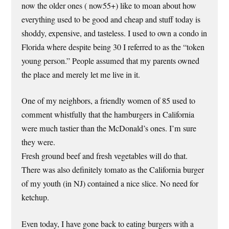
now the older ones ( now55+) like to moan about how
everything used to be good and cheap and stuff today is
shoddy, expensive, and tasteless. I used to own a condo in
Florida where despite being 30 I referred to as the “token
young person.” People assumed that my parents owned
the place and merely let me live in it.
One of my neighbors, a friendly women of 85 used to
comment whistfully that the hamburgers in California
were much tastier than the McDonald’s ones. I’m sure
they were.
Fresh ground beef and fresh vegetables will do that.
There was also definitely tomato as the California burger
of my youth (in NJ) contained a nice slice. No need for
ketchup.
Even today, I have gone back to eating burgers with a