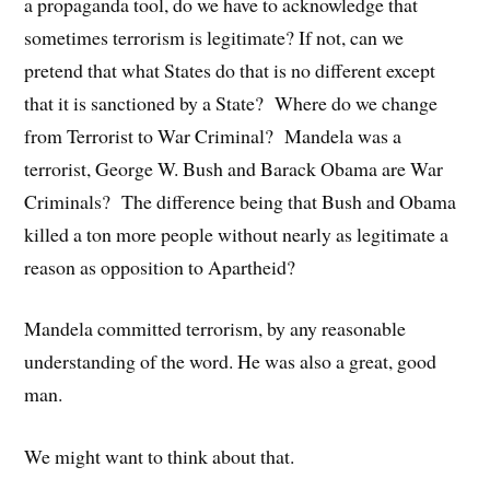
a propaganda tool, do we have to acknowledge that
sometimes terrorism is legitimate? If not, can we
pretend that what States do that is no different except
that it is sanctioned by a State? Where do we change
from Terrorist to War Criminal? Mandela was a
terrorist, George W. Bush and Barack Obama are War
Criminals? The difference being that Bush and Obama
killed a ton more people without nearly as legitimate a
reason as opposition to Apartheid?
Mandela committed terrorism, by any reasonable
understanding of the word. He was also a great, good
man.
We might want to think about that.