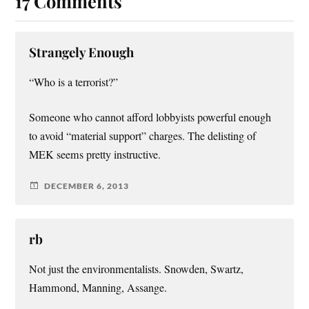
17 Comments
Strangely Enough
“Who is a terrorist?”
Someone who cannot afford lobbyists powerful enough
to avoid “material support” charges. The delisting of
MEK seems pretty instructive.
DECEMBER 6, 2013
rb
Not just the environmentalists. Snowden, Swartz,
Hammond, Manning, Assange.