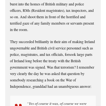
burst into the homes of British military and police
officers, RMs (Resident magistrates), tax inspectors, and
so on. And shoot them in front of the horrified and
terrified gaze of any family members or servants present
in the room.
They succeeded brilliantly in their aim of making Ireland
ungovernable and British civil service personnel such as
police, magistrates, and tax officials, forsook large parts
of Ireland long before the treaty with the British
government was signed. Was that terrorism? I remember
very clearly the day he was asked that question by
somebody researching a book on the War of
Independence, granddad had an unambiguous answer:
“Yes of course it was, of course we were