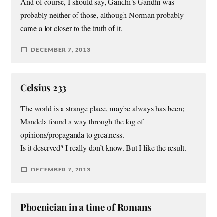
And of course, I should say, Gandhi’s Gandhi was
probably neither of those, although Norman probably
came a lot closer to the truth of it.
DECEMBER 7, 2013
Celsius 233
The world is a strange place, maybe always has been;
Mandela found a way through the fog of
opinions/propaganda to greatness.
Is it deserved? I really don’t know. But I like the result.
DECEMBER 7, 2013
Phoenician in a time of Romans