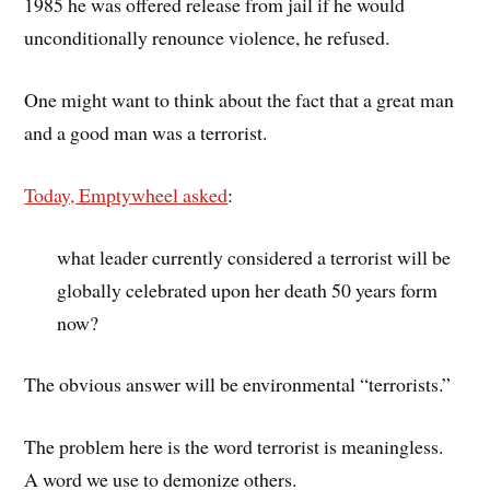
1985 he was offered release from jail if he would
unconditionally renounce violence, he refused.
One might want to think about the fact that a great man
and a good man was a terrorist.
Today, Emptywheel asked
:
what leader currently considered a terrorist will be
globally celebrated upon her death 50 years form
now?
The obvious answer will be environmental “terrorists.”
The problem here is the word terrorist is meaningless.
A word we use to demonize others.