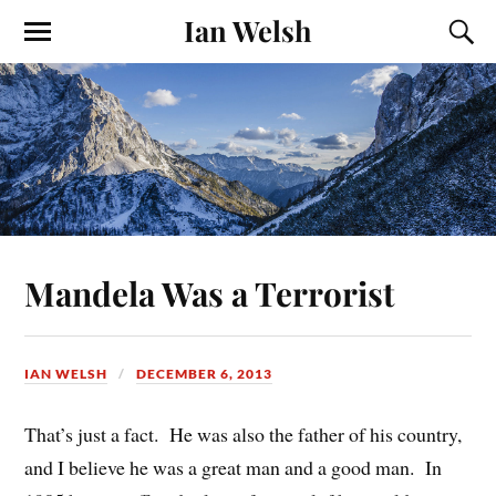
Ian Welsh
Mandela Was a Terrorist
IAN WELSH
DECEMBER 6, 2013
That’s just a fact. He was also the father of his country,
and I believe he was a great man and a good man. In