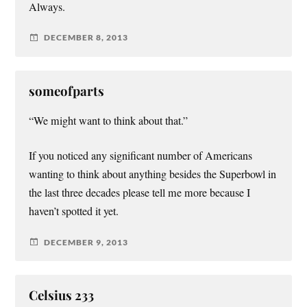
Always.
DECEMBER 8, 2013
someofparts
“We might want to think about that.”
If you noticed any significant number of Americans
wanting to think about anything besides the Superbowl in
the last three decades please tell me more because I
haven’t spotted it yet.
DECEMBER 9, 2013
Celsius 233