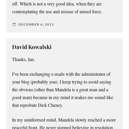
off. Which is not a very good idea, when they are
contemplating the use and misuse of armed force.
DECEMBER 6, 2013
David Kowalski
Thanks, Ian.
I’ve been exchanging e-mails with the administrator of
your blog (probably you). I keep trying to avoid saying
the obvious (other than Mandela is a great man and a
good man) because in my mind it makes me sound like
that reprobate Dick Cheney.
In my uninformed mind, Mandela slowly reached a more
peaceful front. He never stopped believing in revolution