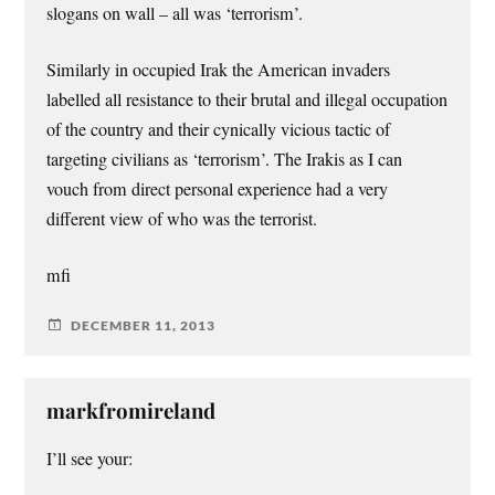
slogans on wall – all was ‘terrorism’.
Similarly in occupied Irak the American invaders
labelled all resistance to their brutal and illegal occupation
of the country and their cynically vicious tactic of
targeting civilians as ‘terrorism’. The Irakis as I can
vouch from direct personal experience had a very
different view of who was the terrorist.
mfi
DECEMBER 11, 2013
markfromireland
I’ll see your: