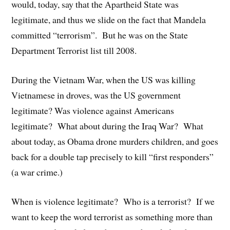
would, today, say that the Apartheid State was
legitimate, and thus we slide on the fact that Mandela
committed “terrorism”. But he was on the State
Department Terrorist list till 2008.
During the Vietnam War, when the US was killing
Vietnamese in droves, was the US government
legitimate? Was violence against Americans
legitimate? What about during the Iraq War? What
about today, as Obama drone murders children, and goes
back for a double tap precisely to kill “first responders”
(a war crime.)
When is violence legitimate? Who is a terrorist? If we
want to keep the word terrorist as something more than