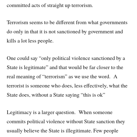
committed acts of straight up terrorism.
Terrorism seems to be different from what governments
do only in that it is not sanctioned by government and
kills a lot less people.
One could say “only political violence sanctioned by a
State is legitimate” and that would be far closer to the
real meaning of “terrorism” as we use the word. A
terrorist is someone who does, less effectively, what the
State does, without a State saying “this is ok”
Legitimacy is a larger question. When someone
commits political violence without State sanction they
usually believe the State is illegitimate. Few people