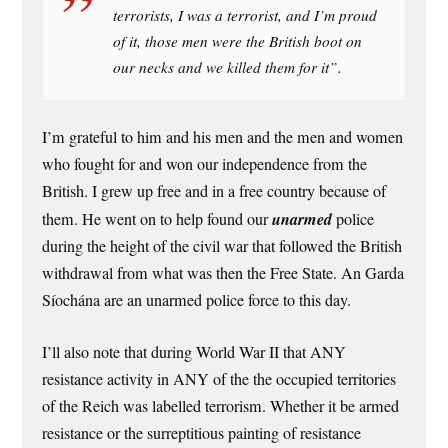
terrorists, I was a terrorist, and I’m proud
of it, those men were the British boot on
our necks and we killed them for it”.
I’m grateful to him and his men and the men and women
who fought for and won our independence from the
British. I grew up free and in a free country because of
them. He went on to help found our
unarmed
police
during the height of the civil war that followed the British
withdrawal from what was then the Free State. An Garda
Síochána are an unarmed police force to this day.
I’ll also note that during World War II that ANY
resistance activity in ANY of the the occupied territories
of the Reich was labelled terrorism. Whether it be armed
resistance or the surreptitious painting of resistance