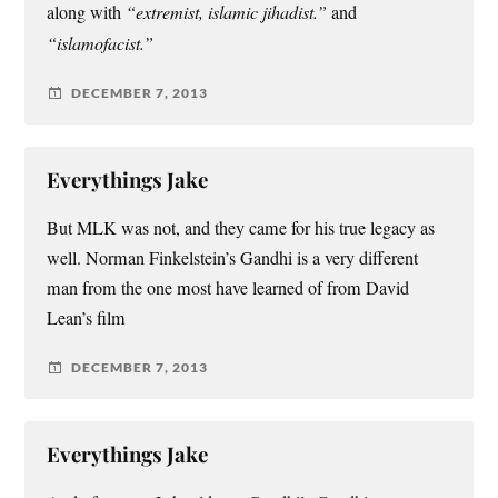
along with
“extremist, islamic jihadist.”
and
“islamofacist.”
DECEMBER 7, 2013
Everythings Jake
But MLK was not, and they came for his true legacy as
well. Norman Finkelstein’s Gandhi is a very different
man from the one most have learned of from David
Lean’s film
DECEMBER 7, 2013
Everythings Jake