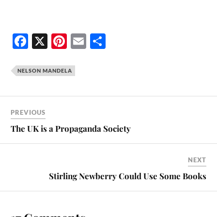
Fa
X
Pi
E
S
ce
nt
m
ha
bo
er
ail
re
NELSON MANDELA
ok
es
t
PREVIOUS
The UK is a Propaganda Society
NEXT
Stirling Newberry Could Use Some Books