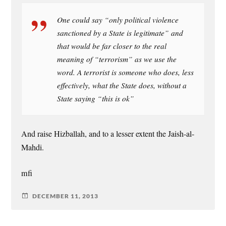
One could say “only political violence
sanctioned by a State is legitimate” and
that would be far closer to the real
meaning of “terrorism” as we use the
word. A terrorist is someone who does, less
effectively, what the State does, without a
State saying “this is ok”
And raise Hizballah, and to a lesser extent the Jaish-al-
Mahdi.
mfi
DECEMBER 11, 2013