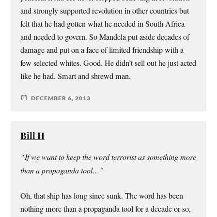
and strongly supported revolution in other countries but
felt that he had gotten what he needed in South Africa
and needed to govern. So Mandela put aside decades of
damage and put on a face of limited friendship with a
few selected whites. Good. He didn’t sell out he just acted
like he had. Smart and shrewd man.
DECEMBER 6, 2013
Bill H
“If we want to keep the word terrorist as something more
than a propaganda tool…”
Oh, that ship has long since sunk. The word has been
nothing more than a propaganda tool for a decade or so,