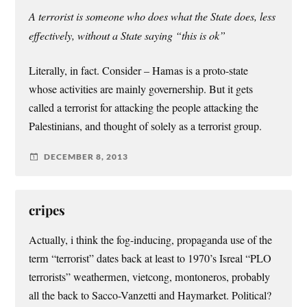
A terrorist is someone who does what the State does, less
effectively, without a State saying “this is ok”
Literally, in fact. Consider – Hamas is a proto-state
whose activities are mainly governership. But it gets
called a terrorist for attacking the people attacking the
Palestinians, and thought of solely as a terrorist group.
DECEMBER 8, 2013
cripes
Actually, i think the fog-inducing, propaganda use of the
term “terrorist” dates back at least to 1970’s Isreal “PLO
terrorists” weathermen, vietcong, montoneros, probably
all the back to Sacco-Vanzetti and Haymarket. Political?