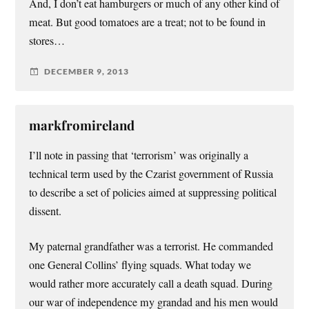
And, I don’t eat hamburgers or much of any other kind of
meat. But good tomatoes are a treat; not to be found in
stores…
DECEMBER 9, 2013
markfromireland
I’ll note in passing that ‘terrorism’ was originally a
technical term used by the Czarist government of Russia
to describe a set of policies aimed at suppressing political
dissent.
My paternal grandfather was a terrorist. He commanded
one General Collins’ flying squads. What today we
would rather more accurately call a death squad. During
our war of independence my grandad and his men would