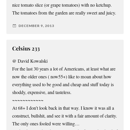
nice tomato slice (or grape tomatoes) with no ketchup.
The tomatoes from the garden are really sweet and juicy.
DECEMBER 9, 2013
Celsius 233
@ David Kowalski
For the last 30 years a lot of Americans, at least what are
now the older ones ( now55+) like to moan about how
everything used to be good and cheap and stuff today is
shoddy, expensive, and tasteless.
~~~~~~~~~~~~
At 68+ I don’t look back in that way. I know it was all a
construct, bullshit, and see it with a fair amount of clarity.
The only ones fooled were willing…