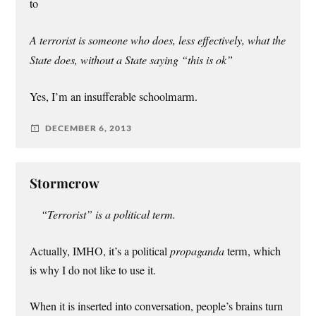
to
A terrorist is someone who does, less effectively, what the
State does, without a State saying “this is ok”
Yes, I’m an insufferable schoolmarm.
DECEMBER 6, 2013
Stormcrow
“Terrorist” is a political term.
Actually, IMHO, it’s a political
propaganda
term, which
is why I do not like to use it.
When it is inserted into conversation, people’s brains turn