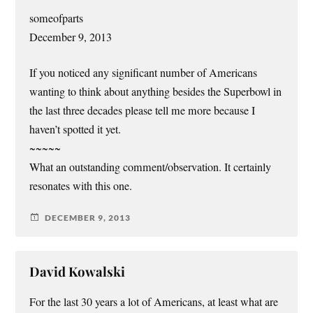
someofparts
December 9, 2013
If you noticed any significant number of Americans
wanting to think about anything besides the Superbowl in
the last three decades please tell me more because I
haven’t spotted it yet.
~~~~~
What an outstanding comment/observation. It certainly
resonates with this one.
DECEMBER 9, 2013
David Kowalski
For the last 30 years a lot of Americans, at least what are