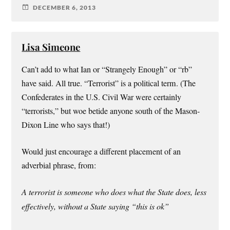
DECEMBER 6, 2013
Lisa Simeone
Can’t add to what Ian or “Strangely Enough” or “rb”
have said. All true. “Terrorist” is a political term. (The
Confederates in the U.S. Civil War were certainly
“terrorists,” but woe betide anyone south of the Mason-
Dixon Line who says that!)
Would just encourage a different placement of an
adverbial phrase, from:
A terrorist is someone who does what the State does, less
effectively, without a State saying “this is ok”