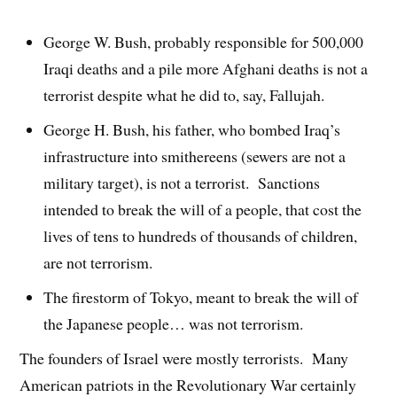
George W. Bush, probably responsible for 500,000
Iraqi deaths and a pile more Afghani deaths is not a
terrorist despite what he did to, say, Fallujah.
George H. Bush, his father, who bombed Iraq’s
infrastructure into smithereens (sewers are not a
military target), is not a terrorist. Sanctions
intended to break the will of a people, that cost the
lives of tens to hundreds of thousands of children,
are not terrorism.
The firestorm of Tokyo, meant to break the will of
the Japanese people… was not terrorism.
The founders of Israel were mostly terrorists. Many
American patriots in the Revolutionary War certainly