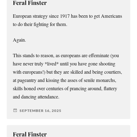
Feral Finster
European strategy since 1917 has been to get Americans
to do their fighting for them.
Again.
This stands to reason, as europeans are effeminate (you
have never truly *lived* until you have gone shooting
with europeans!) but they are skilled and being courtiers,
at pageantry and kissing the asses of senile monarchs,
skills honed over centuries of prancing around, flattery
and dancing attendance.
SEPTEMBER 16, 2025
Feral Finster