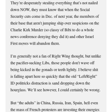
They’re desperately stealing everything that’s not nailed
down NOW, they must know that when the Social
Security cuts come in Dec. of next year, the members of
their base that aren’t jumping ship over suspicions on the
Charlie Kirk Murder (so classy of Bibi to do a whole
news conference denying they did it) and other Israel
First moves will abandon them.
I’m generally not a fan of Right Wing thought, but unlike
the pacifier-sucking Libs, those people don’t wave off
being kicked in the gonads or teeth lightly. I believe shit
is falling apart here so quickly that the old “Left/Right”
ID politricks distraction is sand dropping down the
hourglass. We’ll see however, I could certainly be wrong.
But “the adults” in China, Russia, Iran, Spain, hell even
the mass of French protesters are investing their energies