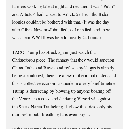
farmers working late at night and declared it was “Putin”
and Article 4 had to lead to Article 5? Even the Biden
loonies couldn’t be bothered with that. (It was the day
after Olivia Newton-John died, as I recalled, and there
was a fear WW III was here for nearly 24 hours.)
TACO Trump has struck again, just watch the
Christoforou piece. The fantasy that they would sanction
China, India and Russia and refuse any/all gas is already
being abandoned, there are a few of them that understand
this is collective economic suicide in a very brief timeline.
Trump is distracting by blowing up anyone boating off
the Venezuelan coast and declaring Victories!! against
the Spics’ Narco-Trafficking. Hollow theatrics, only his
dumbest mouth-breathing fans even buy it.