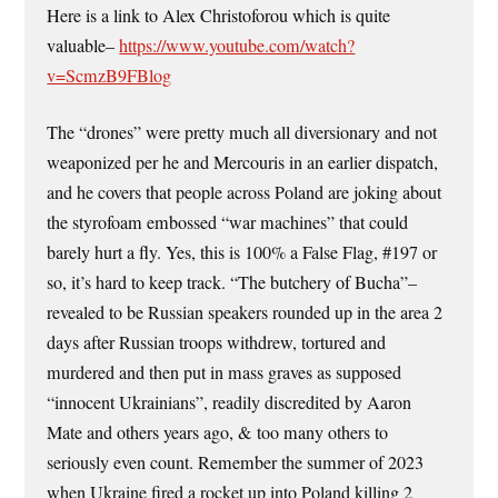
Here is a link to Alex Christoforou which is quite
valuable–
https://www.youtube.com/watch?
v=ScmzB9FBlog
The “drones” were pretty much all diversionary and not
weaponized per he and Mercouris in an earlier dispatch,
and he covers that people across Poland are joking about
the styrofoam embossed “war machines” that could
barely hurt a fly. Yes, this is 100% a False Flag, #197 or
so, it’s hard to keep track. “The butchery of Bucha”–
revealed to be Russian speakers rounded up in the area 2
days after Russian troops withdrew, tortured and
murdered and then put in mass graves as supposed
“innocent Ukrainians”, readily discredited by Aaron
Mate and others years ago, & too many others to
seriously even count. Remember the summer of 2023
when Ukraine fired a rocket up into Poland killing 2