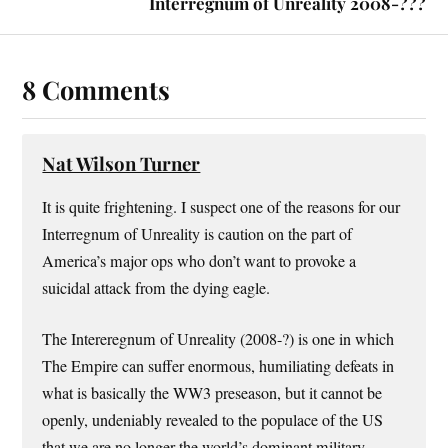
Interregnum of Unreality 2008-???
8 Comments
Nat Wilson Turner
It is quite frightening. I suspect one of the reasons for our
Interregnum of Unreality is caution on the part of
America’s major ops who don’t want to provoke a
suicidal attack from the dying eagle.
The Intereregnum of Unreality (2008-?) is one in which
The Empire can suffer enormous, humiliating defeats in
what is basically the WW3 preseason, but it cannot be
openly, undeniably revealed to the populace of the US
that we are no longer the world’s dominant military