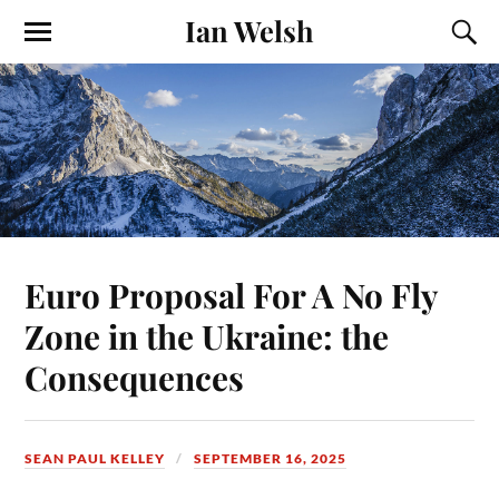
Ian Welsh
Euro Proposal For A No Fly
Zone in the Ukraine: the
Consequences
SEAN PAUL KELLEY
SEPTEMBER 16, 2025