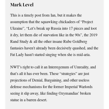
Mark Level
This is a timely post from Ian, but it makes the
assumption that the squawking chickadees of “Project
Ukraine”, “Let’s break up Russia into 17 pieces and loot
it dry, let them die of starvation like in the 90s”, the 2019
Rand Study & all the other insane Rube Goldberg
fantasies haven’t already been decisively quashed, and the
Fat Lady hasn’t started singing when she is mid-aria.
NWT’s right to call it an Interregenum of Unreality, and
that’s all it has ever been. These “strategies” are just
projections of Denial, Bargaining, and other useless
defense mechanisms for the former Imperial Warlords
seeing it slip away, like finding Ozymandias’ broken
statue in a barren desert.