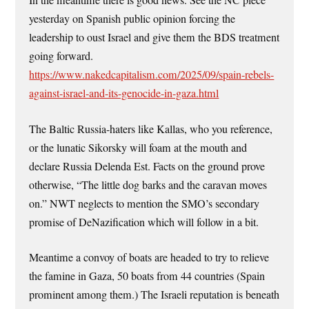
In the meantime there is good news. See the NC piece
yesterday on Spanish public opinion forcing the
leadership to oust Israel and give them the BDS treatment
going forward.
https://www.nakedcapitalism.com/2025/09/spain-rebels-
against-israel-and-its-genocide-in-gaza.html
The Baltic Russia-haters like Kallas, who you reference,
or the lunatic Sikorsky will foam at the mouth and
declare Russia Delenda Est. Facts on the ground prove
otherwise, “The little dog barks and the caravan moves
on.” NWT neglects to mention the SMO’s secondary
promise of DeNazification which will follow in a bit.
Meantime a convoy of boats are headed to try to relieve
the famine in Gaza, 50 boats from 44 countries (Spain
prominent among them.) The Israeli reputation is beneath