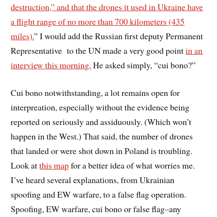
destruction,” and that the drones it used in Ukraine have
a flight range of no more than 700 kilometers (435
miles).
” I would add the Russian first deputy Permanent
Representative to the UN made a very good point
in an
interview this morning.
He asked simply, “cui bono?”
Cui bono notwithstanding, a lot remains open for
interpreation, especially without the evidence being
reported on seriously and assiduously. (Which won’t
happen in the West.) That said, the number of drones
that landed or were shot down in Poland is troubling.
Look at
this map
for a better idea of what worries me.
I’ve heard several explanations, from Ukrainian
spoofing and EW warfare, to a false flag operation.
Spoofing, EW warfare, cui bono or false flag–any