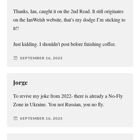
Thanks, Ian, caught it on the 2nd Read. It still originates
on the IanWelsh website, that’s my dodge I’m sticking to
it!!
Just kidding. I shouldn’t post before finishing coffee.
SEPTEMBER 16, 2025
Jorge
To revive my joke from 2022- there is already a No-Fly
Zone in Ukraine. You not Russian, you no fly.
SEPTEMBER 16, 2025