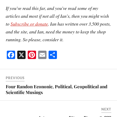
If you’ve read this far, and you’ve read some of my
articles and most if not all of Ian’s, then you might wish
to
Subscribe or donate
. Ian has written over 3,500 posts,
and the site, and Ian, need the money to keep the shop
running. So please, consider it.
Fa
X
Pi
E
S
ce
nt
m
ha
bo
er
ail
re
ok
es
PREVIOUS
t
Four Randon Econonic, Political, Geopolitical and
Scientific Musings
NEXT