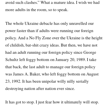
avoid such clashes.” What a mature idea. I wish we had
more adults in the room, so to speak.
The whole Ukraine debacle has only unravelled our
power faster than if adults were running our foreign
policy. And a No Fly Zone over the Ukraine is the height
of childish, bat-shit crazy ideas. But then, we have not
had an adult running our foreign policy since George
Schultz left foggy bottom on January 20, 1989. I take
that back, the last adult to manage our foreign policy
was James A. Baker, who left foggy bottom on August
23, 1992. It has been unipolar willy nilly serially
destroying nation after nation ever since.
It has got to stop. I just fear how it ultimately will stop.