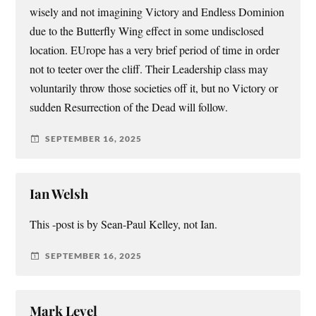
wisely and not imagining Victory and Endless Dominion
due to the Butterfly Wing effect in some undisclosed
location. EUrope has a very brief period of time in order
not to teeter over the cliff. Their Leadership class may
voluntarily throw those societies off it, but no Victory or
sudden Resurrection of the Dead will follow.
SEPTEMBER 16, 2025
Ian Welsh
This -post is by Sean-Paul Kelley, not Ian.
SEPTEMBER 16, 2025
Mark Level