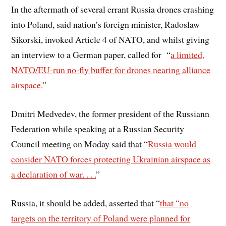
In the aftermath of several errant Russia drones crashing
into Poland, said nation’s foreign minister, Radoslaw
Sikorski, invoked Article 4 of NATO, and whilst giving
an interview to a German paper, called for “
a limited,
NATO/EU-run no-fly buffer for drones nearing alliance
airspace.
”
Dmitri Medvedev, the former president of the Russiann
Federation while speaking at a Russian Security
Council meeting on Moday said that “
Russia would
consider NATO forces protecting Ukrainian airspace as
a declaration of war. . . .
”
Russia, it should be added, asserted that “
that “no
targets on the territory of Poland were planned for