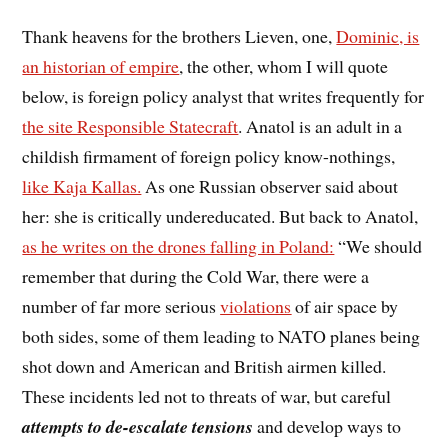
Thank heavens for the brothers Lieven, one,
Dominic, is
an historian of empire
, the other, whom I will quote
below, is foreign policy analyst that writes frequently for
the site Responsible Statecraft
. Anatol is an adult in a
childish firmament of foreign policy know-nothings,
like Kaja Kallas.
As one Russian observer said about
her: she is critically undereducated. But back to Anatol,
as he writes on the drones falling in Poland:
“We should
remember that during the Cold War, there were a
number of far more serious
violations
of air space by
both sides, some of them leading to NATO planes being
shot down and American and British airmen killed.
These incidents led not to threats of war, but careful
attempts to de-escalate tensions
and develop ways to