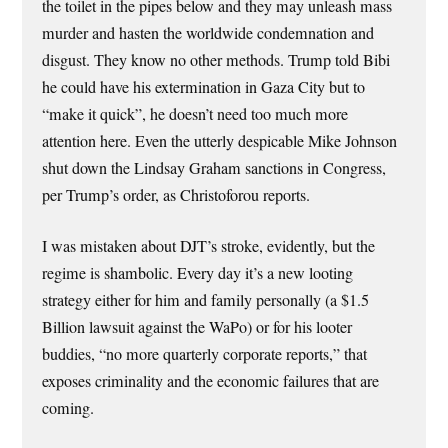
the toilet in the pipes below and they may unleash mass
murder and hasten the worldwide condemnation and
disgust. They know no other methods. Trump told Bibi
he could have his extermination in Gaza City but to
“make it quick”, he doesn’t need too much more
attention here. Even the utterly despicable Mike Johnson
shut down the Lindsay Graham sanctions in Congress,
per Trump’s order, as Christoforou reports.
I was mistaken about DJT’s stroke, evidently, but the
regime is shambolic. Every day it’s a new looting
strategy either for him and family personally (a $1.5
Billion lawsuit against the WaPo) or for his looter
buddies, “no more quarterly corporate reports,” that
exposes criminality and the economic failures that are
coming.