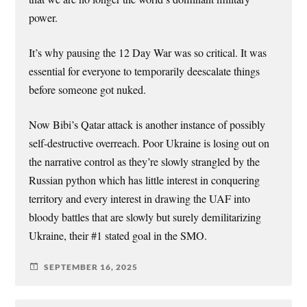
power.
It’s why pausing the 12 Day War was so critical. It was
essential for everyone to temporarily deescalate things
before someone got nuked.
Now Bibi’s Qatar attack is another instance of possibly
self-destructive overreach. Poor Ukraine is losing out on
the narrative control as they’re slowly strangled by the
Russian python which has little interest in conquering
territory and every interest in drawing the UAF into
bloody battles that are slowly but surely demilitarizing
Ukraine, their #1 stated goal in the SMO.
SEPTEMBER 16, 2025