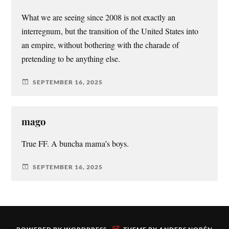
What we are seeing since 2008 is not exactly an
interregnum, but the transition of the United States into
an empire, without bothering with the charade of
pretending to be anything else.
SEPTEMBER 16, 2025
mago
True FF. A buncha mama’s boys.
SEPTEMBER 16, 2025
&