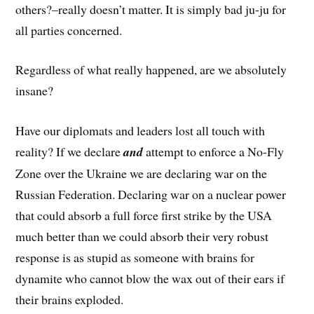
others?–really doesn’t matter. It is simply bad ju-ju for
all parties concerned.
Regardless of what really happened, are we absolutely
insane?
Have our diplomats and leaders lost all touch with
reality? If we declare
and
attempt to enforce a No-Fly
Zone over the Ukraine we are declaring war on the
Russian Federation. Declaring war on a nuclear power
that could absorb a full force first strike by the USA
much better than we could absorb their very robust
response is as stupid as someone with brains for
dynamite who cannot blow the wax out of their ears if
their brains exploded.