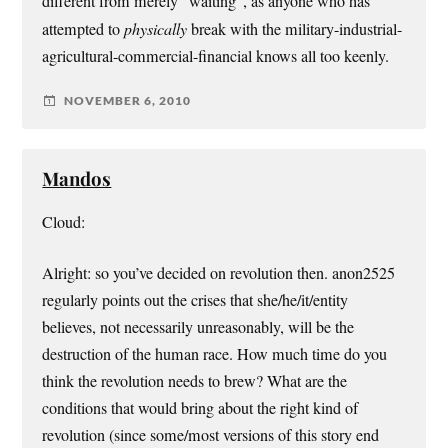
different from merely “waiting”, as anyone who has
attempted to
physically
break with the military-industrial-
agricultural-commercial-financial knows all too keenly.
NOVEMBER 6, 2010
Mandos
Cloud:
Alright: so you’ve decided on revolution then. anon2525
regularly points out the crises that she/he/it/entity
believes, not necessarily unreasonably, will be the
destruction of the human race. How much time do you
think the revolution needs to brew? What are the
conditions that would bring about the right kind of
revolution (since some/most versions of this story end