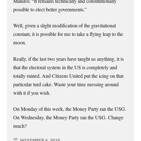
Mandos: “It remains technically and constitutionally
possible to elect better governments.”
Well, given a slight modification of the gravitational
constant, it is possible for me to take a flying leap to the
moon.
Really, if the last two years have taught us anything, it is
that the electoral system in the US is completely and
totally ruined. And Citizens United put the icing on that
particular turd cake. Waste your time messing around
with it if you wish.
On Monday of this week, the Money Party ran the USG.
On Wednesday, the Money Party ran the USG. Change
much?
NOVEMBER 6, 2010