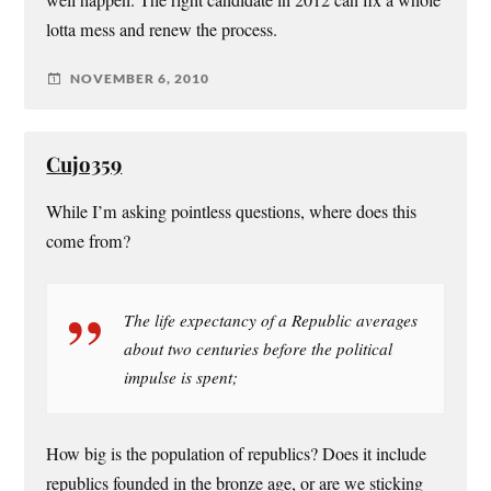
lotta mess and renew the process.
NOVEMBER 6, 2010
Cujo359
While I’m asking pointless questions, where does this
come from?
The life expectancy of a Republic averages
about two centuries before the political
impulse is spent;
How big is the population of republics? Does it include
republics founded in the bronze age, or are we sticking