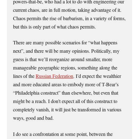
powers-that-be, who had a lot to do with engineering our
current chaos, are in full motion, taking advantage of it.
Chaos permits the rise of barbarism, in a variety of forms,
but this is only part of what chaos permits.
There are many possible scenarios for “what happens
next”, and there will be many opinions. Politically, my
guess is that we’ll reorganize around smaller, more
manageable geographic regions, something along the
lines of the
Russian Federation
. I’d expect the wealthier
and more educated areas to embody more of T-Bear’s
“Philadelphia construct” than elsewhere, but even that
might be a reach. I don’t expect all of this construct to
completely vanish, it will just be transformed in various
ways, good and bad.
I do see a confrontation at some point, between the