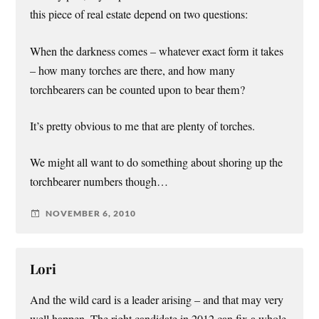
this piece of real estate depend on two questions:
When the darkness comes – whatever exact form it takes
– how many torches are there, and how many
torchbearers can be counted upon to bear them?
It’s pretty obvious to me that are plenty of torches.
We might all want to do something about shoring up the
torchbearer numbers though…
NOVEMBER 6, 2010
Lori
And the wild card is a leader arising – and that may very
well happen. The right candidate in 2012 can fix a whole