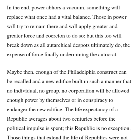
In the end, power abhors a vacuum, something will
replace what once had a vital balance. Those in power
will try to remain there and will apply greater and
greater force and coercion to do so; but this too will
break down as all autarchical despots ultimately do, the
expense of force finally undermining the autocrat.
Maybe then, enough of the Philadelphia construct can
be recalled and a new edifice built in such a manner that
no individual, no group, no corporation will be allowed
enough power by themselves or in conspiracy to
endanger the new edifice. The life expectancy of a
Republic averages about two centuries before the
political impulse is spent; this Republic is no exception.
Those things that extend the life of Republics were not