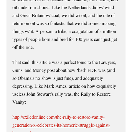
oil under our shores. Like the Netherlands did w/ wind
and Great Britain w/ coal, we did w/ oil, and the rate of
return on oil was so fantastic that we did some amazing
things w/ it. A person, a tribe, a coagulation of a million
types of people born and bred for 100 years can’t just get
off the ride.
That said, this article was a perfect tonic to the Lawyers,
Guns, and Money post about how ‘bad’ FDR was (and
so Obama’s no-show is just fine), and adequately
depressing. Like Mark Ames’ article on how exquisitely
useless John Stewart’s rally was, the Rally to Restore
Vanity:
http://exiledonline.com/the-rally-to-restore-vanity-
generation-x-celebrates-its-homeric-struggle-against-