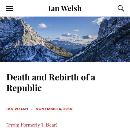
Ian Welsh
Death and Rebirth of a
Republic
IAN WELSH
NOVEMBER 6, 2010
(
From Formerly T-Bear
)