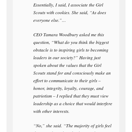
Essentially, I said, I associate the Girl
Scouts with cookies. She said, “As does
everyone else.”…
CEO Tamara Woodbury asked me this
question, “What do you think the biggest
obstacle is to inspiring girls to becoming
leaders in our society?” Having just
spoken about the values that the Girl
Scouts stand for and consciously make an
effort to communicate to their girls –
honor, integrity, loyalty, courage, and
patriotism – I replied that they must view
leadership as a choice that would interfere
with other interests.
“No,” she said. “The majority of girls feel