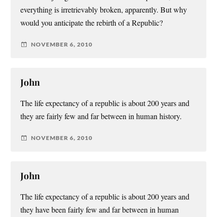
everything is irretrievably broken, apparently. But why
would you anticipate the rebirth of a Republic?
NOVEMBER 6, 2010
John
The life expectancy of a republic is about 200 years and
they are fairly few and far between in human history.
NOVEMBER 6, 2010
John
The life expectancy of a republic is about 200 years and
they have been fairly few and far between in human