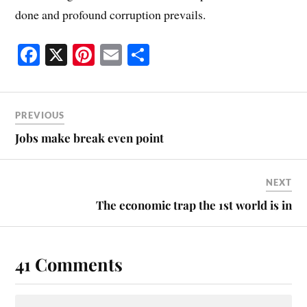
done and profound corruption prevails.
Fa
X
Pi
E
S
ce
nt
m
ha
bo
er
ail
re
ok
es
PREVIOUS
t
Jobs make break even point
NEXT
The economic trap the 1st world is in
41 Comments