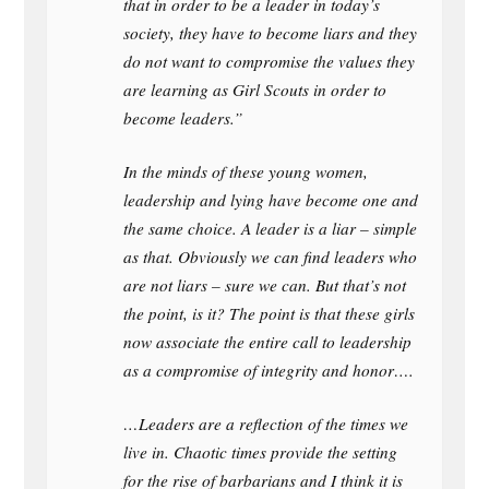
that in order to be a leader in today’s
society, they have to become liars and they
do not want to compromise the values they
are learning as Girl Scouts in order to
become leaders.”
In the minds of these young women,
leadership and lying have become one and
the same choice. A leader is a liar – simple
as that. Obviously we can find leaders who
are not liars – sure we can. But that’s not
the point, is it? The point is that these girls
now associate the entire call to leadership
as a compromise of integrity and honor….
…Leaders are a reflection of the times we
live in. Chaotic times provide the setting
for the rise of barbarians and I think it is