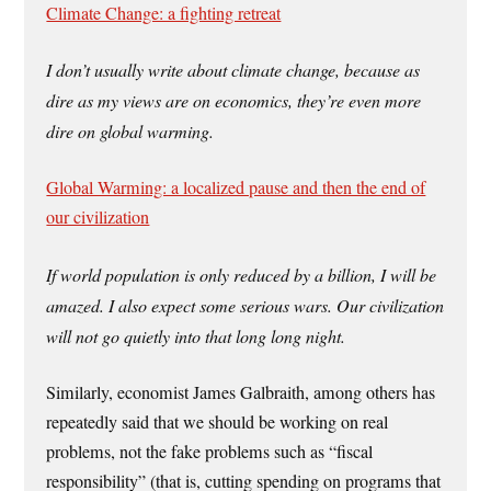
Climate Change: a fighting retreat
I don’t usually write about climate change, because as
dire as my views are on economics, they’re even more
dire on global warming.
Global Warming: a localized pause and then the end of
our civilization
If world population is only reduced by a billion, I will be
amazed. I also expect some serious wars. Our civilization
will not go quietly into that long long night.
Similarly, economist James Galbraith, among others has
repeatedly said that we should be working on real
problems, not the fake problems such as “fiscal
responsibility” (that is, cutting spending on programs that