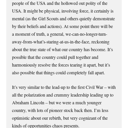
people of the USA and the hollowed out polity of the
USA. It might be physical, involving force, it certainly is
mental (as the Girl Scouts and others quietly demonstrate
by their beliefs and actions). At some point there will be
a moment of truth, a general, we-can-no-longer-turn-
away-from-what’s-staring-at-us-in-the-face, reckoning
about the true state of what our country has become. It’s
possible that the country could pull together and
harmoniously resolve the forces tearing it apart, but it’s
also possible that things could completely fall apart.
It’s very similar to the lead-up to the first Civil War – with
all the polarization and crummy leadership leading up to
Abraham Lincoln – but we were a much younger
country, with lots of pioneer stock back then. I’m less
optimistic about our rebirth, but very cognizant of the
kinds of opportunities chaos presents.