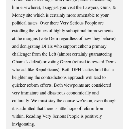
him elsewhere), I suggest you visit the Lawyers, Guns, &
Money site which is certainly more amenable to your
political tastes. Over there Very Serious People are
extolling the virtues of highly suboptimal improvements
at the margins (vote Dem regardless of how they behave)
and denigrating DFHs who support either a primary
challenger from the Left (almost certainly guaranteeing
Obama’s defeat) or voting Green (refusal to reward Dems
who act like Republicans). Both DFH tactics hold that a
heightening the contradictions approach will lead to
quicker reform efforts. Both viewpoints are considered
very immature and disastrous economically and
culturally. We must stay the course we’re on, even though
it is admitted that there is little hope of reform from
within. Reading Very Serious People is positively
invigorating.