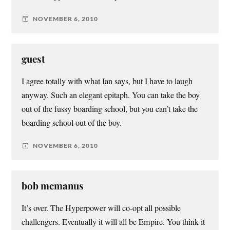
NOVEMBER 6, 2010
guest
I agree totally with what Ian says, but I have to laugh
anyway. Such an elegant epitaph. You can take the boy
out of the fussy boarding school, but you can’t take the
boarding school out of the boy.
NOVEMBER 6, 2010
bob mcmanus
It’s over. The Hyperpower will co-opt all possible
challengers. Eventually it will all be Empire. You think it