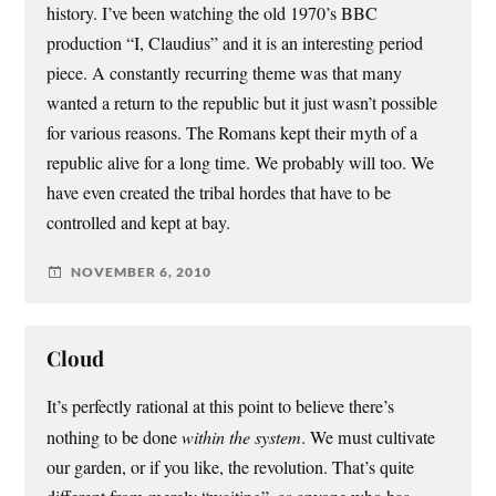
history. I’ve been watching the old 1970’s BBC
production “I, Claudius” and it is an interesting period
piece. A constantly recurring theme was that many
wanted a return to the republic but it just wasn’t possible
for various reasons. The Romans kept their myth of a
republic alive for a long time. We probably will too. We
have even created the tribal hordes that have to be
controlled and kept at bay.
NOVEMBER 6, 2010
Cloud
It’s perfectly rational at this point to believe there’s
nothing to be done
within the system
. We must cultivate
our garden, or if you like, the revolution. That’s quite