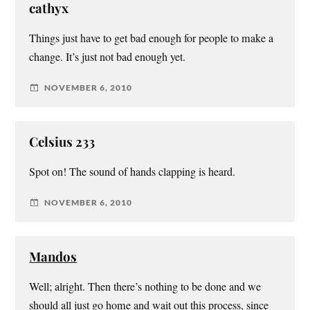
cathyx
Things just have to get bad enough for people to make a
change. It’s just not bad enough yet.
NOVEMBER 6, 2010
Celsius 233
Spot on! The sound of hands clapping is heard.
NOVEMBER 6, 2010
Mandos
Well; alright. Then there’s nothing to be done and we
should all just go home and wait out this process, since