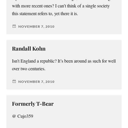
with more recent ones? I can’t think of a single society
this statement refers to, yet there it is.
NOVEMBER 7, 2010
Randall Kohn
Isn’t England a republic? It’s been around as such for well
over two centuries.
NOVEMBER 7, 2010
Formerly T-Bear
@ Cujo359