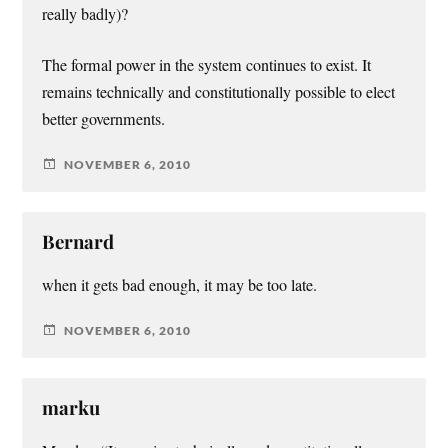
really badly)?
The formal power in the system continues to exist. It
remains technically and constitutionally possible to elect
better governments.
NOVEMBER 6, 2010
Bernard
when it gets bad enough, it may be too late.
NOVEMBER 6, 2010
marku