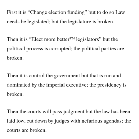
First it is “Change election funding” but to do so Law
needs be legislated; but the legislature is broken.
Then it is “Elect more better™ legislators” but the
political process is corrupted; the political parties are
broken.
Then it is control the government but that is run and
dominated by the imperial executive; the presidency is
broken.
Then the courts will pass judgment but the law has been
laid low, cut down by judges with nefarious agendas; the
courts are broken.