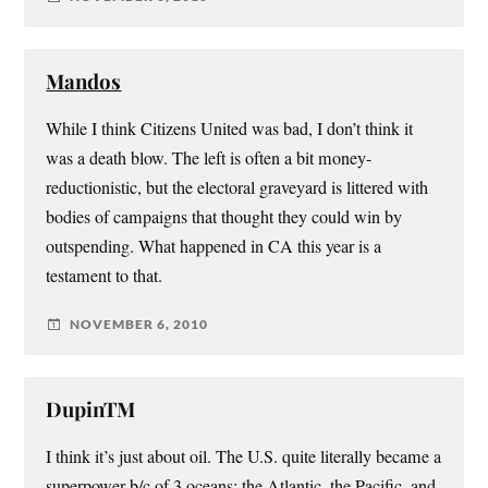
Mandos
While I think Citizens United was bad, I don’t think it
was a death blow. The left is often a bit money-
reductionistic, but the electoral graveyard is littered with
bodies of campaigns that thought they could win by
outspending. What happened in CA this year is a
testament to that.
NOVEMBER 6, 2010
DupinTM
I think it’s just about oil. The U.S. quite literally became a
superpower b/c of 3 oceans: the Atlantic, the Pacific, and