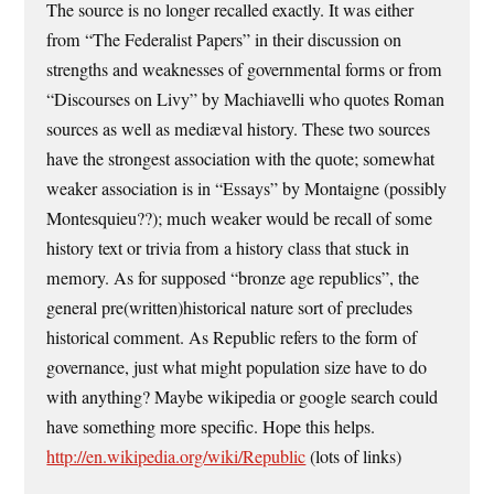
The source is no longer recalled exactly. It was either
from “The Federalist Papers” in their discussion on
strengths and weaknesses of governmental forms or from
“Discourses on Livy” by Machiavelli who quotes Roman
sources as well as mediæval history. These two sources
have the strongest association with the quote; somewhat
weaker association is in “Essays” by Montaigne (possibly
Montesquieu??); much weaker would be recall of some
history text or trivia from a history class that stuck in
memory. As for supposed “bronze age republics”, the
general pre(written)historical nature sort of precludes
historical comment. As Republic refers to the form of
governance, just what might population size have to do
with anything? Maybe wikipedia or google search could
have something more specific. Hope this helps.
http://en.wikipedia.org/wiki/Republic
(lots of links)