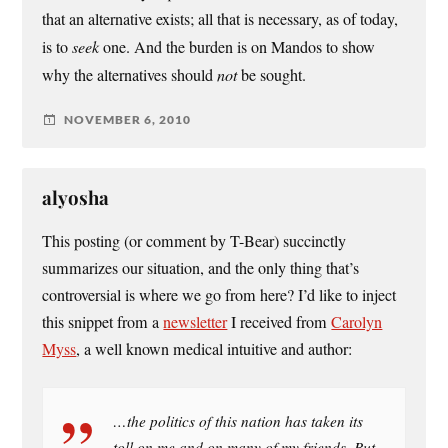
that an alternative exists; all that is necessary, as of today,
is to
seek
one. And the burden is on Mandos to show
why the alternatives should
not
be sought.
NOVEMBER 6, 2010
alyosha
This posting (or comment by T-Bear) succinctly
summarizes our situation, and the only thing that’s
controversial is where we go from here? I’d like to inject
this snippet from a
newsletter
I received from
Carolyn
Myss
, a well known medical intuitive and author:
…the politics of this nation has taken its
toll on me and on many of my friends. But