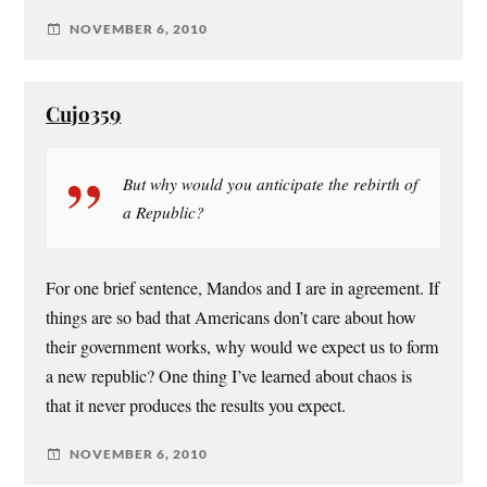
NOVEMBER 6, 2010
Cujo359
But why would you anticipate the rebirth of
a Republic?
For one brief sentence, Mandos and I are in agreement. If
things are so bad that Americans don’t care about how
their government works, why would we expect us to form
a new republic? One thing I’ve learned about chaos is
that it never produces the results you expect.
NOVEMBER 6, 2010