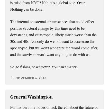
is ruled from NYC? Nah, it’s a global elite. Over.
Nothing can be done.
The internal or external circumstances that could effect
positive structural change by this time need to be
devastating and catastrophic, likely much worse than the
30s and 40s. Not only do we not want to accelerate the
apocalypse, but we won’t recognize the world come after,
and the survivors won’t want anything to do with us.
So go fishing or whatever. You can’t matter.
NOVEMBER 6, 2010
General Washington
For my part, my hopes or lack thereof about the future of