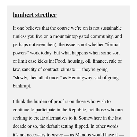
lambert strether
If one believes that the course we’re on is not sustainable
(unless you live on a mountaintop gated community, and
perhaps not even then), the issue is not whether “formal
powers” work today, but what happens when some sort
of limit case kicks in: Food, housing, oil, finance, rule of
law, sanctity of contract, climate — they’re going
“slowly, then all at once,” as Hemingway said of going
bankrupt.
I think the burden of proof is on those who wish to
continue to participate in the Republic, not those who are
seeking to create alternatives to it. Somewhere in the last
decade or so, the default setting flipped. In other words,
it’s not necessary to
prove
— as Mandos would have it —