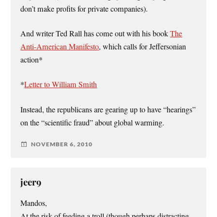
don’t make profits for private companies).
And writer Ted Rall has come out with his book
The
Anti-American Manifesto
, which calls for Jeffersonian
action*
*
Letter to William Smith
Instead, the republicans are gearing up to have “hearings”
on the “scientific fraud” about global warming.
NOVEMBER 6, 2010
jeer9
Mandos,
At the risk of feeding a troll (though perhaps distracting