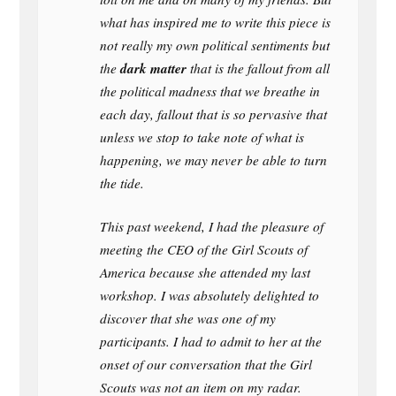
what has inspired me to write this piece is
not really my own political sentiments but
dark matter
the
that is the fallout from all
the political madness that we breathe in
each day, fallout that is so pervasive that
unless we stop to take note of what is
happening, we may never be able to turn
the tide.
This past weekend, I had the pleasure of
meeting the CEO of the Girl Scouts of
America because she attended my last
workshop. I was absolutely delighted to
discover that she was one of my
participants. I had to admit to her at the
onset of our conversation that the Girl
Scouts was not an item on my radar.