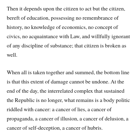
Then it depends upon the citizen to act but the citizen,
bereft of education, possessing no remembrance of
history, no knowledge of economics, no concept of
civics, no acquaintance with Law, and willfully ignorant
of any discipline of substance; that citizen is broken as
well.
When all is taken together and summed, the bottom line
is that this extent of damage cannot be undone. At the
end of the day, the interrelated complex that sustained
the Republic is no longer, what remains is a body politic
riddled with cancer: a cancer of lies, a cancer of
propaganda, a cancer of illusion, a cancer of delusion, a
cancer of self-deception, a cancer of hubris.