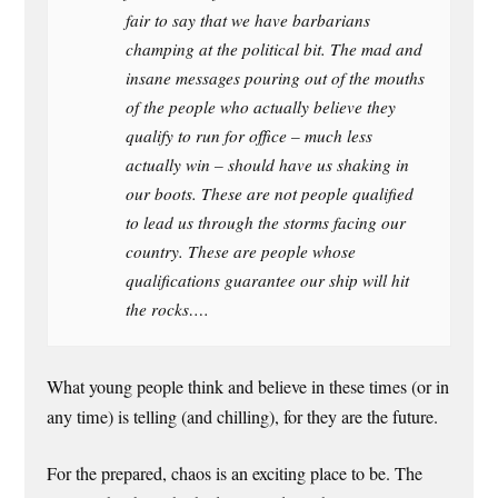
fair to say that we have barbarians
champing at the political bit. The mad and
insane messages pouring out of the mouths
of the people who actually believe they
qualify to run for office – much less
actually win – should have us shaking in
our boots. These are not people qualified
to lead us through the storms facing our
country. These are people whose
qualifications guarantee our ship will hit
the rocks….
What young people think and believe in these times (or in
any time) is telling (and chilling), for they are the future.
For the prepared, chaos is an exciting place to be. The