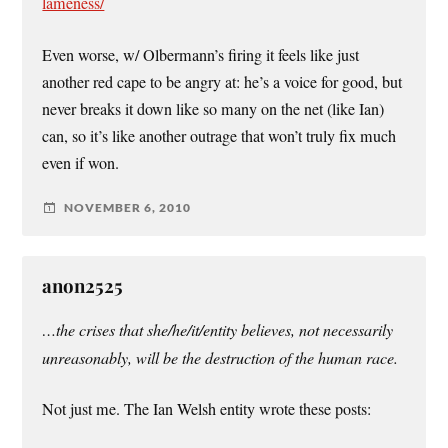
lameness/
Even worse, w/ Olbermann’s firing it feels like just
another red cape to be angry at: he’s a voice for good, but
never breaks it down like so many on the net (like Ian)
can, so it’s like another outrage that won’t truly fix much
even if won.
NOVEMBER 6, 2010
anon2525
…the crises that she/he/it/entity believes, not necessarily
unreasonably, will be the destruction of the human race.
Not just me. The Ian Welsh entity wrote these posts: