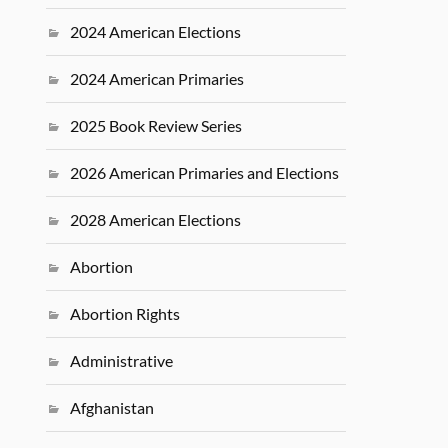
2024 American Elections
2024 American Primaries
2025 Book Review Series
2026 American Primaries and Elections
2028 American Elections
Abortion
Abortion Rights
Administrative
Afghanistan