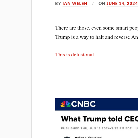
BY
IAN WELSH
ON
JUNE 14, 202
There are those, even some smart peo
Trump is a way to halt and reverse A
This is delusional.