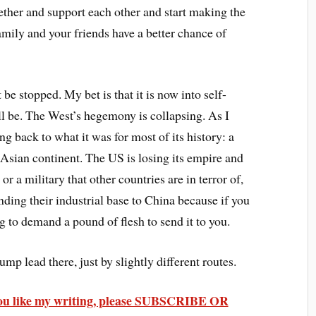
ether and support each other and start making the
amily and your friends have a better chance of
 be stopped. My bet is that it is now into self-
 will be. The West’s hegemony is collapsing. As I
ng back to what it was for most of its history: a
 Asian continent. The US is losing its empire and
or a military that other countries are in terror of,
nding their industrial base to China because if you
ng to demand a pound of flesh to send it to you.
p lead there, just by slightly different routes.
 you like my writing, please SUBSCRIBE OR