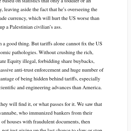
 based on statistics that only a toddler or an
, leaving aside the fact that he’s overseeing the
trade currency, which will hurt the US worse than
up a Palestinian civilian’s ass.
en a good thing. But tariffs alone cannot fix the US
mic pathologies. Without crushing the rich,
te Equity illegal, forbidding share buybacks,
massive anti-trust enforcement and huge number of
antage of being hidden behind tariffs, especially
ientific and engineering advances than America.
ey will find it, or what passes for it. We saw that
 wannabe, who immunized bankers from their
s of houses with fraudulent documents, then
not just giving up the last chance to slow or stop