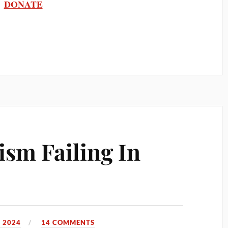
DONATE
lism Failing In
 2024
14 COMMENTS