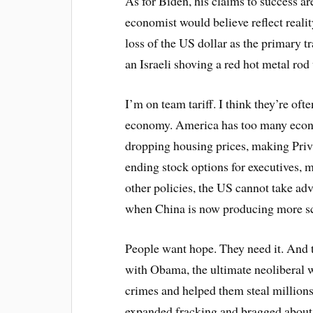
As for Biden, his claims to success are
economist would believe reflect reality
loss of the US dollar as the primary 
an Israeli shoving a red hot metal rod 
I’m on team tariff. I think they’re oft
economy. America has too many econo
dropping housing prices, making Priva
ending stock options for executives, 
other policies, the US cannot take adv
when China is now producing more sc
People want hope. They need it. And th
with Obama, the ultimate neoliberal
crimes and helped them steal million
expanded fracking and bragged about, 