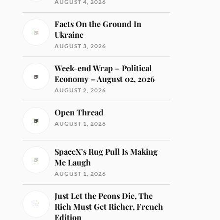
AUGUST 4, 2026
Facts On the Ground In
Ukraine
AUGUST 3, 2026
Week-end Wrap – Political
Economy – August 02, 2026
AUGUST 2, 2026
Open Thread
AUGUST 1, 2026
SpaceX’s Rug Pull Is Making
Me Laugh
AUGUST 1, 2026
Just Let the Peons Die, The
Rich Must Get Richer, French
Edition