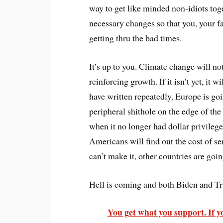
way to get like minded non-idiots tog
necessary changes so that you, your f
getting thru the bad times.
It’s up to you. Climate change will not
reinforcing growth. If it isn’t yet, it
have written repeatedly, Europe is goi
peripheral shithole on the edge of the
when it no longer had dollar privilege 
Americans will find out the cost of se
can’t make it, other countries are goi
Hell is coming and both Biden and Trum
You get what you support. If