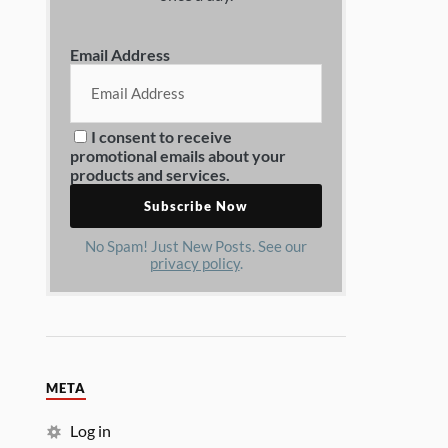
Email Address
I consent to receive
promotional emails about your
products and services.
No Spam! Just New Posts. See our
privacy policy
.
META
Log in