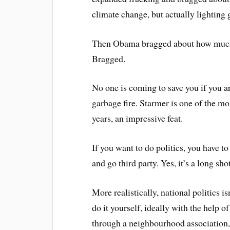
climate change, but actually lighting g
Then Obama bragged about how much h
Bragged.
No one is coming to save you if you 
garbage fire. Starmer is one of the mo
years, an impressive feat.
If you want to do politics, you have to
and go third party. Yes, it’s a long shot
More realistically, national politics i
do it yourself, ideally with the help o
through a neighbourhood association,