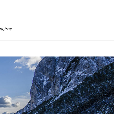
magine