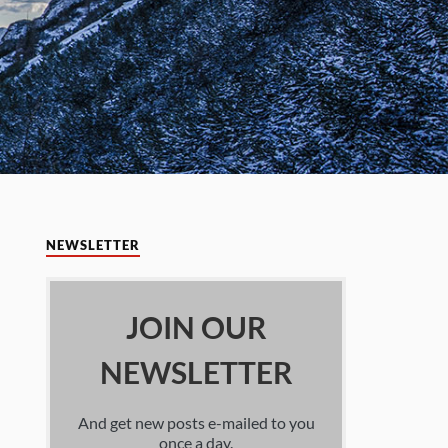
NEWSLETTER
JOIN OUR
NEWSLETTER
And get new posts e-mailed to you
once a day.