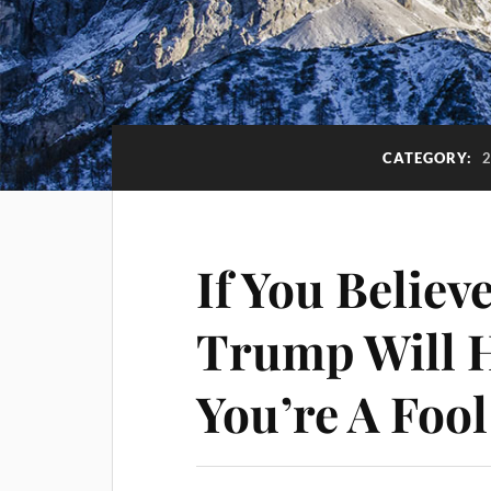
CATEGORY:
If You Believ
Trump Will H
You’re A Fool