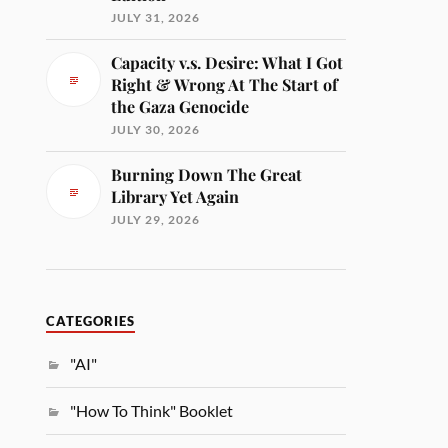
JULY 31, 2026
Capacity v.s. Desire: What I Got
Right & Wrong At The Start of
the Gaza Genocide
JULY 30, 2026
Burning Down The Great
Library Yet Again
JULY 29, 2026
CATEGORIES
"AI"
"How To Think" Booklet