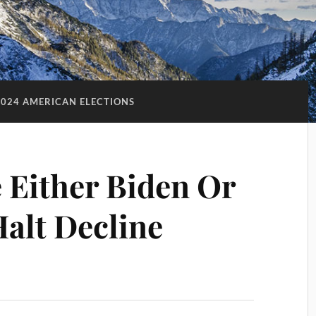
2024 AMERICAN ELECTIONS
e Either Biden Or
alt Decline