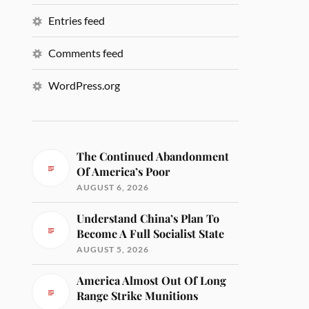
Entries feed
Comments feed
WordPress.org
The Continued Abandonment
Of America’s Poor
AUGUST 6, 2026
Understand China’s Plan To
Become A Full Socialist State
AUGUST 5, 2026
America Almost Out Of Long
Range Strike Munitions