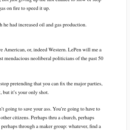
as on fire to speed it up.
e had increased oil and gas production.
are American, or, indeed Western. LePen will me a
st mendacious neoliberal politicians of the past 50
 stop pretending that you can fix the major parties,
, but it’s your only shot.
sn’t going to save your ass. You’re going to have to
f other citizens. Perhaps thru a church, perhaps
 perhaps through a maker group: whatever, find a