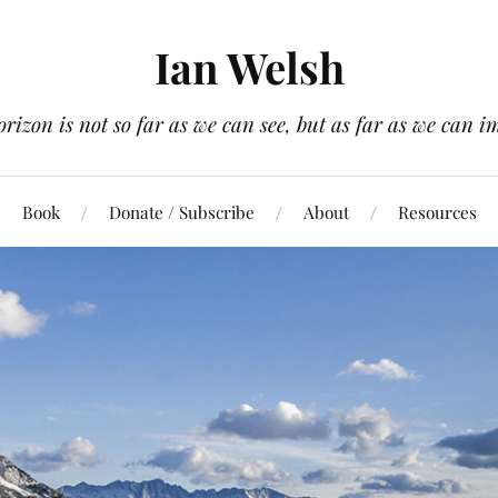
Ian Welsh
orizon is not so far as we can see, but as far as we can i
Book
Donate / Subscribe
About
Resources