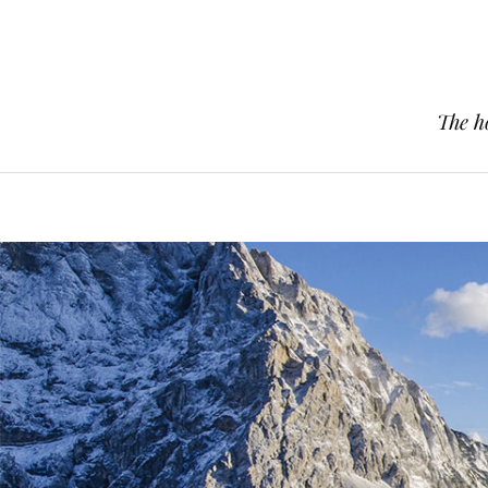
The h