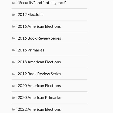
"Security" and "Intelligence"
2012 Elections
2016 American Elections
2016 Book Review Series
2016 Primaries
2018 American Elections
2019 Book Review Series
2020 American Elections
2020 American Primaries
2022 American Elections