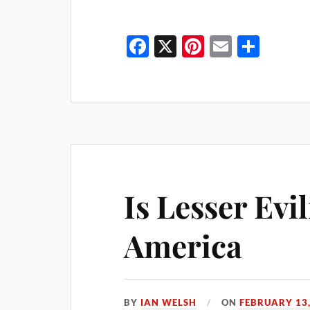
Fa
X
Pi
E
S
ce
nt
m
ha
bo
er
ail
re
ok
es
t
Is Lesser Evi
America
BY
IAN WELSH
ON
FEBRUARY 13,