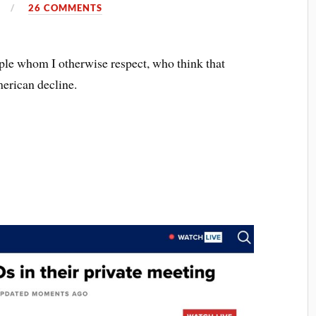
4
26 COMMENTS
ple whom I otherwise respect, who think that
merican decline.