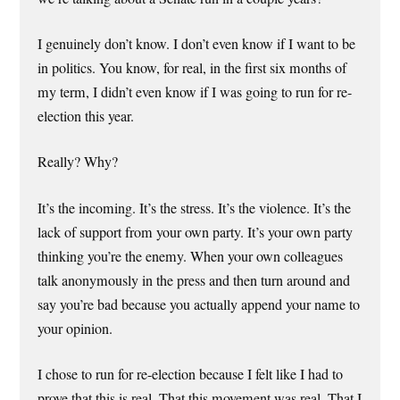
I genuinely don’t know. I don’t even know if I want to be
in politics. You know, for real, in the first six months of
my term, I didn’t even know if I was going to run for re-
election this year.
Really? Why?
It’s the incoming. It’s the stress. It’s the violence. It’s the
lack of support from your own party. It’s your own party
thinking you’re the enemy. When your own colleagues
talk anonymously in the press and then turn around and
say you’re bad because you actually append your name to
your opinion.
I chose to run for re-election because I felt like I had to
prove that this is real. That this movement was real. That I