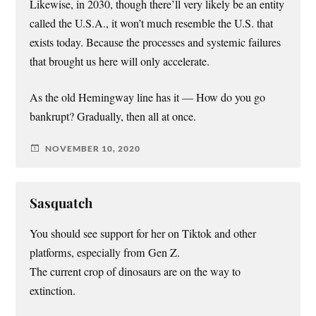
Likewise, in 2030, though there’ll very likely be an entity
called the U.S.A., it won’t much resemble the U.S. that
exists today. Because the processes and systemic failures
that brought us here will only accelerate.
As the old Hemingway line has it — How do you go
bankrupt? Gradually, then all at once.
NOVEMBER 10, 2020
Sasquatch
You should see support for her on Tiktok and other
platforms, especially from Gen Z.
The current crop of dinosaurs are on the way to
extinction.