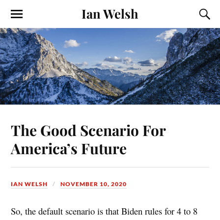
Ian Welsh
The Good Scenario For
America’s Future
IAN WELSH
NOVEMBER 10, 2020
So, the default scenario is that Biden rules for 4 to 8