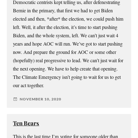
Democratic centrists kept telling us, after defenestrating
Bernie in the primary, that first we had to get Biden
elected and then, *after* the election, we could push him
left. Well, it after the election, it’s time to start pushing
Biden, and the whole system, left. We can’t just wait 4
years and hope AOC will run. We’ve got to start pushing
now. And prepare the ground for AOC or some other
(hopefully) real progressive to lead. We can’t just wait for
the next opening. We have to help create that opening.
The Climate Emergency isn’t going to wait for us to get
our act together.
NOVEMBER 10, 2020
Ten Bears
This is the last time I’m voting for someone older than