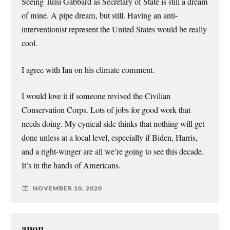
Seeing Tulsi Gabbard as Secretary of State is still a dream
of mine. A pipe dream, but still. Having an anti-
interventionist represent the United States would be really
cool.
I agree with Ian on his climate comment.
I would love it if someone revived the Civilian
Conservation Corps. Lots of jobs for good work that
needs doing. My cynical side thinks that nothing will get
done unless at a local level, especially if Biden, Harris,
and a right-winger are all we’re going to see this decade.
It’s in the hands of Americans.
NOVEMBER 10, 2020
anon