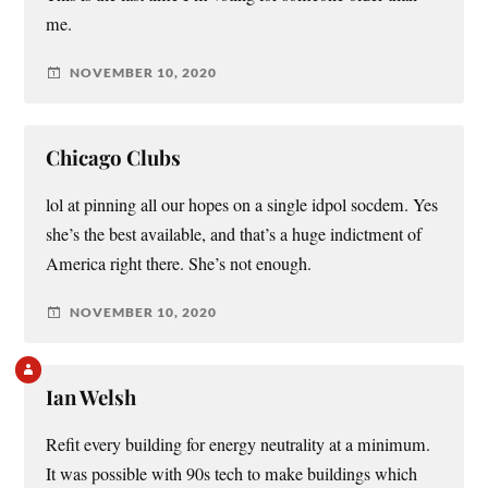
me.
NOVEMBER 10, 2020
Chicago Clubs
lol at pinning all our hopes on a single idpol socdem. Yes
she’s the best available, and that’s a huge indictment of
America right there. She’s not enough.
NOVEMBER 10, 2020
Ian Welsh
Refit every building for energy neutrality at a minimum.
It was possible with 90s tech to make buildings which