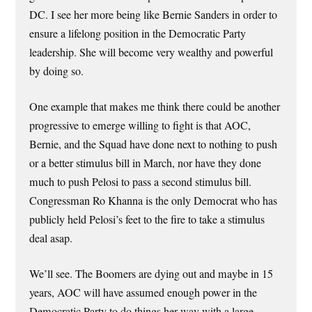
DC. I see her more being like Bernie Sanders in order to
ensure a lifelong position in the Democratic Party
leadership. She will become very wealthy and powerful
by doing so.
One example that makes me think there could be another
progressive to emerge willing to fight is that AOC,
Bernie, and the Squad have done next to nothing to push
or a better stimulus bill in March, nor have they done
much to push Pelosi to pass a second stimulus bill.
Congressman Ro Khanna is the only Democrat who has
publicly held Pelosi’s feet to the fire to take a stimulus
deal asap.
We’ll see. The Boomers are dying out and maybe in 15
years, AOC will have assumed enough power in the
Democratic Party to do things her way with a large