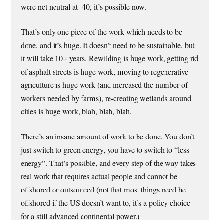
were net neutral at -40, it’s possible now.
That’s only one piece of the work which needs to be
done, and it’s huge. It doesn’t need to be sustainable, but
it will take 10+ years. Rewilding is huge work, getting rid
of asphalt streets is huge work, moving to regenerative
agriculture is huge work (and increased the number of
workers needed by farms), re-creating wetlands around
cities is huge work, blah, blah, blah.
There’s an insane amount of work to be done. You don’t
just switch to green energy, you have to switch to “less
energy”. That’s possible, and every step of the way takes
real work that requires actual people and cannot be
offshored or outsourced (not that most things need be
offshored if the US doesn’t want to, it’s a policy choice
for a still advanced continental power.)