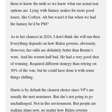
them to know the truth so we know what our actual real
options are. Lying with fantasy makes for more good
losers, like Corbyn. Ah but wasn’t it fun when we had
the fantasy he’d be PM?
As to her chances in 2024, I don’t think she will run then.
Everything depends on how Biden governs, obviously.
However, her odds are definitely better than Bernie’s
were. And his werent half bad. He had a very good shot
of winning. Required different strategy than relying on
30% of the vote, but he could have done it with some
things shifting.
Harris is by default the clearest choice since VP’s are
usually the next nominees. But she’s not going to go
unchallenged. Not in this environment. But people are
making plans now, no matter how Biden governs