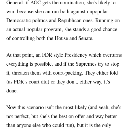
General: if AOC gets the nomination, she’s likely to
win, because she can run both against unpopular
Democratic politics and Republican ones. Running on
an actual popular program, she stands a good chance
of controlling both the House and Senate.
At that point, an FDR style Presidency which overturns
everything is possible, and if the Supremes try to stop
it, threaten them with court-packing. They either fold
(as FDR’s court did) or they don’t, either way, it’s
done.
Now this scenario isn’t the most likely (and yeah, she’s
not perfect, but she’s the best on offer and way better
than anyone else who could run), but it is the only