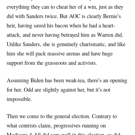
everything they can to cheat her of a win, just as they
did with Sanders twice. But AOC is clearly Bernie’s
heir, having saved his bacon when he had a heart-
attack, and never having betrayed him as Warren did.
Unlike Sanders, she is genuinely charismatic, and like
him she will pack massive arenas and have huge
support from the grassroots and activists.
Assuming Biden has been weak-tea, there’s an opening
for her. Odd are slightly against her, but it’s not
impossible.
Then we come to the general election. Contrary to
what centrists claim, progressives running on
Medicare-4-All did very well in this election, as did