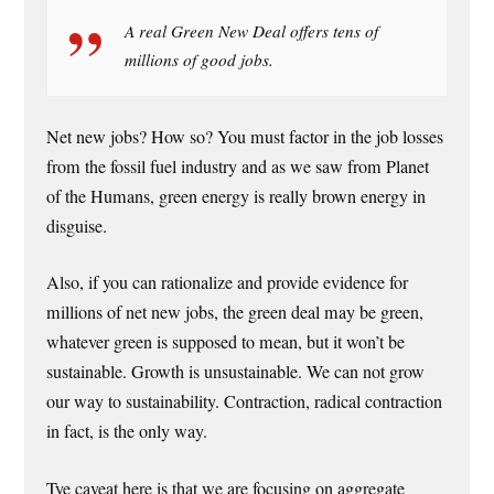
A real Green New Deal offers tens of
millions of good jobs.
Net new jobs? How so? You must factor in the job losses
from the fossil fuel industry and as we saw from Planet
of the Humans, green energy is really brown energy in
disguise.
Also, if you can rationalize and provide evidence for
millions of net new jobs, the green deal may be green,
whatever green is supposed to mean, but it won’t be
sustainable. Growth is unsustainable. We can not grow
our way to sustainability. Contraction, radical contraction
in fact, is the only way.
Tye caveat here is that we are focusing on aggregate