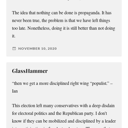
The idea that nothing can be done is propaganda. It has
never been true, the problem is that we have left things
too late. Nonetheless, doing it is still better than not doing
it.
NOVEMBER 10, 2020
GlassHammer
“then we get a more disciplined right wing “populist.” –
Ian
This election left many conservatives with a deep disdain
for electoral politics and the Republican party. I don’t
know if they can be mobilized and disciplined by a leader