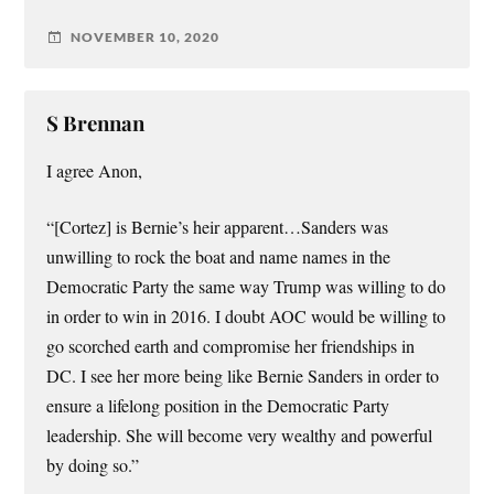
NOVEMBER 10, 2020
S Brennan
I agree Anon,
“[Cortez] is Bernie’s heir apparent…Sanders was
unwilling to rock the boat and name names in the
Democratic Party the same way Trump was willing to do
in order to win in 2016. I doubt AOC would be willing to
go scorched earth and compromise her friendships in
DC. I see her more being like Bernie Sanders in order to
ensure a lifelong position in the Democratic Party
leadership. She will become very wealthy and powerful
by doing so.”