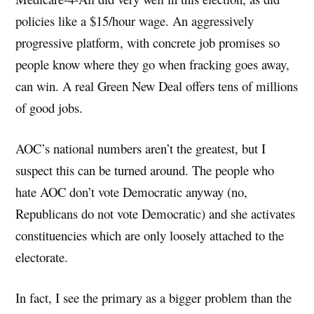
policies like a $15/hour wage. An aggressively
progressive platform, with concrete job promises so
people know where they go when fracking goes away,
can win. A real Green New Deal offers tens of millions
of good jobs.
AOC’s national numbers aren’t the greatest, but I
suspect this can be turned around. The people who
hate AOC don’t vote Democratic anyway (no,
Republicans do not vote Democratic) and she activates
constituencies which are only loosely attached to the
electorate.
In fact, I see the primary as a bigger problem than the