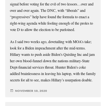
signal before voting for the evil of two lessors…over and
over and over again. The DNC, with “liberals” and
“progressives” help have found the formula to enact a
right-wing agenda while fooling enough of the proles to
vote D to allow the election to be purloined.
As I said two weeks ago, dovetailing with MOA’s take;
look for a Biden impeachment after the mid-terms.
Hillary wants to push aside Biden’s Quisling Inc and jam
her own blood-funnel down the nations military-State
Dept-financial services throat. Hunter Biden’s coke
addled brainlessness in leaving his laptop, with the family
secrets for all to see, makes Hillary’s usurpation doable.
NOVEMBER 10, 2020