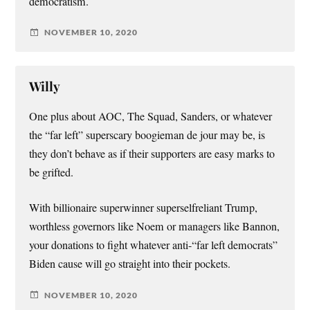
democratism.
NOVEMBER 10, 2020
Willy
One plus about AOC, The Squad, Sanders, or whatever
the “far left” superscary boogieman de jour may be, is
they don’t behave as if their supporters are easy marks to
be grifted.
With billionaire superwinner superselfreliant Trump,
worthless governors like Noem or managers like Bannon,
your donations to fight whatever anti-“far left democrats”
Biden cause will go straight into their pockets.
NOVEMBER 10, 2020