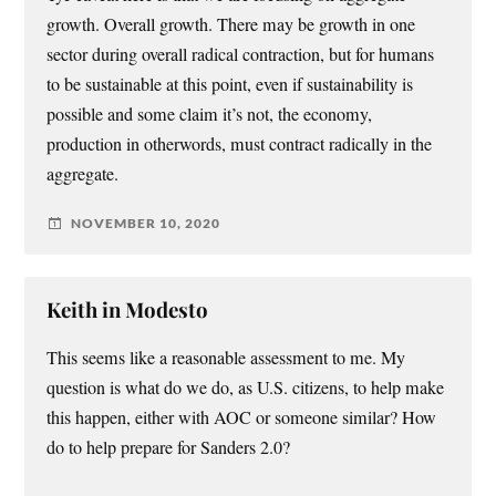
growth. Overall growth. There may be growth in one
sector during overall radical contraction, but for humans
to be sustainable at this point, even if sustainability is
possible and some claim it’s not, the economy,
production in otherwords, must contract radically in the
aggregate.
NOVEMBER 10, 2020
Keith in Modesto
This seems like a reasonable assessment to me. My
question is what do we do, as U.S. citizens, to help make
this happen, either with AOC or someone similar? How
do to help prepare for Sanders 2.0?