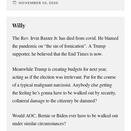
NOVEMBER 10, 2020
Willy
The Rev. Irvin Baxter Jr. has died from covid. He blamed
the pandemic on “the sin of fornication”. A Trump
supporter, he believed that the End Times is now.
Meanwhile Trump is creating budgets for next year,
acting as if the election was irrelevant. Par for the course
of a typical malignant narcissist. Anybody else getting
the feeling he’s gonna have to be walked out by security,
collateral damage to the citizenry be damned?
Would AOC, Bernie or Biden ever have to be walked out
under similar circumstances?