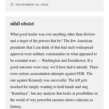
NOVEMBER 10, 2020
nihil obstet
What good leader was ever anything other than divisive
and a target of the powers that be? The few American
presidents that I can think of that had such widespread
approval were military commanders in what appeared to
be essential wars — Washington and Eisenhower. If a
good outcome were easy, we’d have had it already. There
were serious assassination attempts against FDR. The
one against Kennedy was successful. The left gets
mocked for simply wanting to hold hands and sing
“Kumbaya”, but any analysis that looks at possibilities in
the world of very powerful enemies draws criticism as
fantasy.