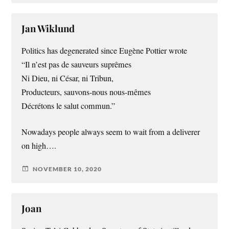
Jan Wiklund
Politics has degenerated since Eugène Pottier wrote
“Il n’est pas de sauveurs suprêmes
Ni Dieu, ni César, ni Tribun,
Producteurs, sauvons-nous nous-mêmes
Décrétons le salut commun.”
Nowadays people always seem to wait from a deliverer
on high….
NOVEMBER 10, 2020
Joan