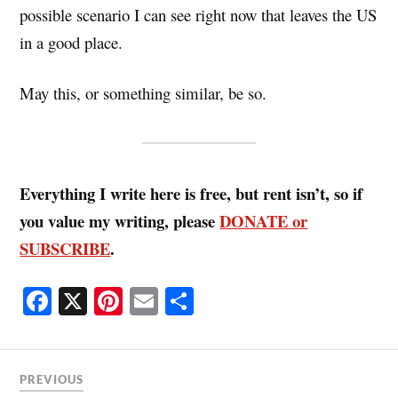
possible scenario I can see right now that leaves the US
in a good place.
May this, or something similar, be so.
Everything I write here is free, but rent isn’t, so if
you value my writing, please
DONATE or
SUBSCRIBE
.
Fa
X
Pi
E
S
ce
nt
m
ha
bo
er
ail
re
ok
es
PREVIOUS