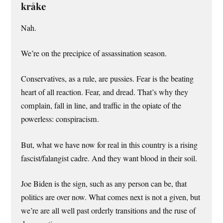
kråke
Nah.
We’re on the precipice of assassination season.
Conservatives, as a rule, are pussies. Fear is the beating
heart of all reaction. Fear, and dread. That’s why they
complain, fall in line, and traffic in the opiate of the
powerless: conspiracism.
But, what we have now for real in this country is a rising
fascist/falangist cadre. And they want blood in their soil.
Joe Biden is the sign, such as any person can be, that
politics are over now. What comes next is not a given, but
we’re are all well past orderly transitions and the ruse of