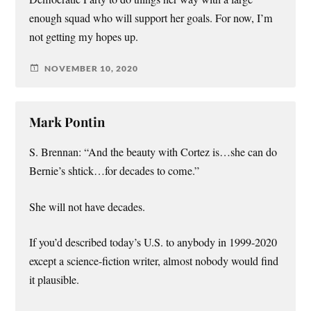
enough squad who will support her goals. For now, I’m
not getting my hopes up.
NOVEMBER 10, 2020
Mark Pontin
S. Brennan: “And the beauty with Cortez is…she can do
Bernie’s shtick…for decades to come.”
She will not have decades.
If you’d described today’s U.S. to anybody in 1999-2020
except a science-fiction writer, almost nobody would find
it plausible.