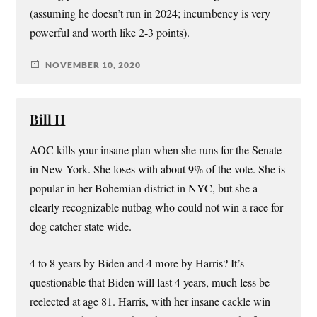
(assuming he doesn’t run in 2024; incumbency is very
powerful and worth like 2-3 points).
NOVEMBER 10, 2020
Bill H
AOC kills your insane plan when she runs for the Senate
in New York. She loses with about 9% of the vote. She is
popular in her Bohemian district in NYC, but she a
clearly recognizable nutbag who could not win a race for
dog catcher state wide.
4 to 8 years by Biden and 4 more by Harris? It’s
questionable that Biden will last 4 years, much less be
reelected at age 81. Harris, with her insane cackle win