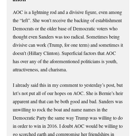
AOC is a lightning rod and a divisive figure, even among
the “left”. She won’t receive the backing of establishment
Democrats or the older base of Democratic voters who
thought even Sanders was too radical. Sometimes being
divisive can work (Trump, for one term) and sometimes it
doesn’t (Hillary Clinton). Superficial factors that AOC
has over any of the aforementioned politicians is youth,
attractiveness, and charisma.
I already said this in my comment to yesterday’s post, but
let’s not put all of our hopes on AOC. She is Bernie’s heir
apparent and that can be both good and bad. Sanders was
unwilling to rock the boat and name names in the
Democratic Party the same way Trump was willing to do
in order to win in 2016. I doubt AOC would be willing to
go scorched earth and compromise her friendships in