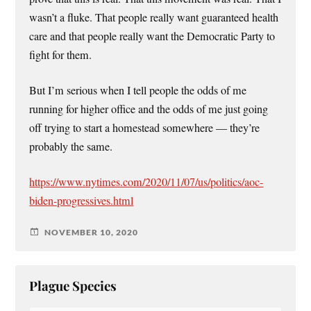
wasn’t a fluke. That people really want guaranteed health
care and that people really want the Democratic Party to
fight for them.
But I’m serious when I tell people the odds of me
running for higher office and the odds of me just going
off trying to start a homestead somewhere — they’re
probably the same.
https://www.nytimes.com/2020/11/07/us/politics/aoc-
biden-progressives.html
NOVEMBER 10, 2020
Plague Species