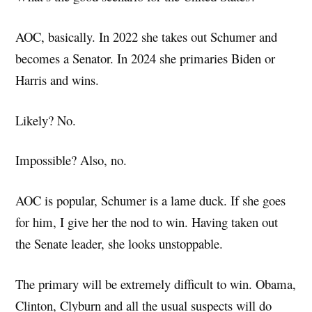
AOC, basically. In 2022 she takes out Schumer and
becomes a Senator. In 2024 she primaries Biden or
Harris and wins.
Likely? No.
Impossible? Also, no.
AOC is popular, Schumer is a lame duck. If she goes
for him, I give her the nod to win. Having taken out
the Senate leader, she looks unstoppable.
The primary will be extremely difficult to win. Obama,
Clinton, Clyburn and all the usual suspects will do