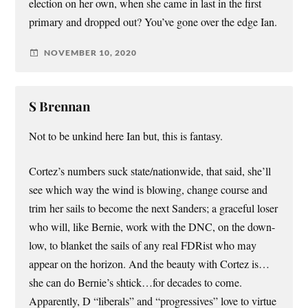
election on her own, when she came in last in the first
primary and dropped out? You’ve gone over the edge Ian.
NOVEMBER 10, 2020
S Brennan
Not to be unkind here Ian but, this is fantasy.
Cortez’s numbers suck state/nationwide, that said, she’ll
see which way the wind is blowing, change course and
trim her sails to become the next Sanders; a graceful loser
who will, like Bernie, work with the DNC, on the down-
low, to blanket the sails of any real FDRist who may
appear on the horizon. And the beauty with Cortez is…
she can do Bernie’s shtick…for decades to come.
Apparently, D “liberals” and “progressives” love to virtue