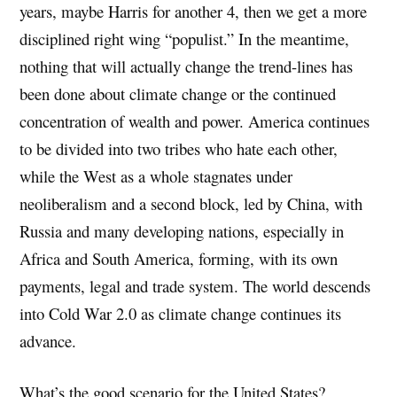
years, maybe Harris for another 4, then we get a more
disciplined right wing “populist.” In the meantime,
nothing that will actually change the trend-lines has
been done about climate change or the continued
concentration of wealth and power. America continues
to be divided into two tribes who hate each other,
while the West as a whole stagnates under
neoliberalism and a second block, led by China, with
Russia and many developing nations, especially in
Africa and South America, forming, with its own
payments, legal and trade system. The world descends
into Cold War 2.0 as climate change continues its
advance.
What’s the good scenario for the United States?