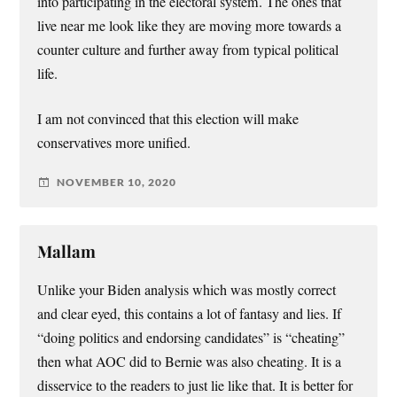
into participating in the electoral system. The ones that
live near me look like they are moving more towards a
counter culture and further away from typical political
life.
I am not convinced that this election will make
conservatives more unified.
NOVEMBER 10, 2020
Mallam
Unlike your Biden analysis which was mostly correct
and clear eyed, this contains a lot of fantasy and lies. If
“doing politics and endorsing candidates” is “cheating”
then what AOC did to Bernie was also cheating. It is a
disservice to the readers to just lie like that. It is better for