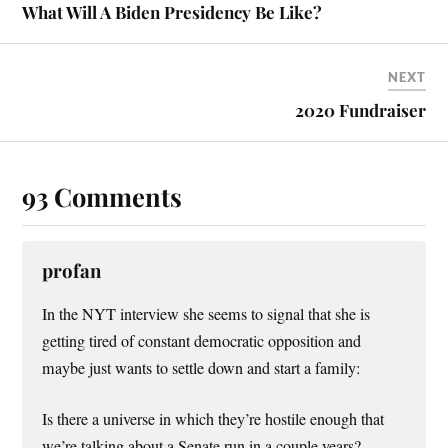
t
What Will A Biden Presidency Be Like?
NEXT
2020 Fundraiser
93 Comments
profan
In the NYT interview she seems to signal that she is
getting tired of constant democratic opposition and
maybe just wants to settle down and start a family:
Is there a universe in which they’re hostile enough that
we’re talking about a Senate run in a couple years?