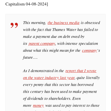
Capitalism 04-08-2024]
This morning,
the business media
is obsessed
with the fact that Thames Water has failed to
make a payment due on debt owed by
its
parent company
, with intense speculation
about what this might mean for the
company
‘s
future….
As I demonstrated in the
report that I wrote
on the water industry last year
, quite literally
every penny that this sector has borrowed
this century has been used to make payment
of dividends to shareholders. Even
more
money
was used to pay interest to those