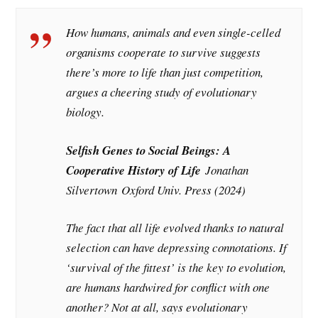
How humans, animals and even single-celled
organisms cooperate to survive suggests
there’s more to life than just competition,
argues a cheering study of evolutionary
biology.
Selfish Genes to Social Beings: A
Cooperative History of Life
Jonathan
Silvertown
Oxford Univ. Press (2024)
The fact that all life evolved thanks to natural
selection can have depressing connotations. If
‘survival of the fittest’ is the key to evolution,
are humans hardwired for conflict with one
another? Not at all, says evolutionary