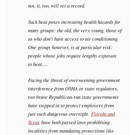
not, it, too, will set a record.
Such heat poses increasing health hazards for
many groups: the old, the very young, those of
us who don’t have access to air conditioning.
One group, however, is at particular risk:
people whose jobs require lengthy exposure
to heat….
Facing the threat of overweening government
interference from OSHA or state regulators,
two brave Republican-run state governments
have stepped in to protect employers from
just such dangerous oversight.
Florida and
Texas
have both passed laws prohibiting
localities from mandating protections like