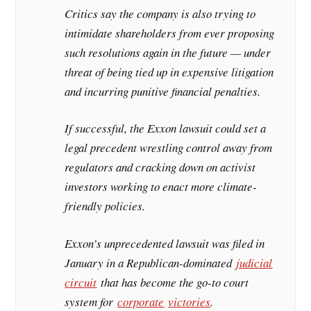
Critics say the company is also trying to
intimidate shareholders from ever proposing
such resolutions again in the future — under
threat of being tied up in expensive litigation
and incurring punitive financial penalties.
If successful, the Exxon lawsuit could set a
legal precedent wrestling control away from
regulators and cracking down on activist
investors working to enact more climate-
friendly policies.
Exxon’s unprecedented lawsuit was filed in
January in a Republican-dominated
judicial
circuit
that has become the go-to court
system for
corporate
victories
.