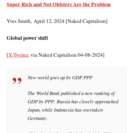
Super Rich and Not Oldsters Are the Problem
Yves Smith, April 12, 2024 [Naked Capitalism]
Global power shift
[
X-Twitter
, via Naked Capitalism 04-08-2024]
New world goes up by GDP PPP
The World Bank published a new ranking of
GDP by PPP; Russia has closely approached
Japan, while Indonesia has overtaken
Germany.