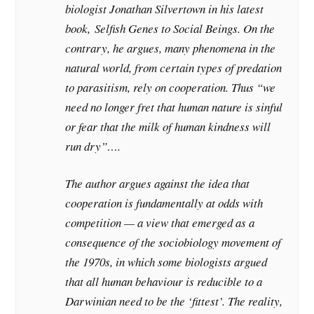
biologist Jonathan Silvertown in his latest
book,
Selfish Genes to Social Beings
. On the
contrary, he argues, many phenomena in the
natural world, from certain types of predation
to parasitism, rely on cooperation. Thus “we
need no longer fret that human nature is sinful
or fear that the milk of human kindness will
run dry”….
The author argues against the idea that
cooperation is fundamentally at odds with
competition — a view that emerged as a
consequence of the sociobiology movement of
the 1970s, in which some biologists argued
that all human behaviour is reducible to a
Darwinian need to be the ‘fittest’. The reality,