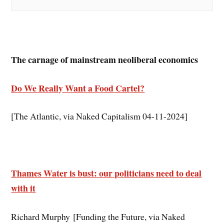
The carnage of mainstream neoliberal economics
Do We Really Want a Food Cartel?
[The Atlantic, via Naked Capitalism 04-11-2024]
Thames Water is bust: our politicians need to deal
with it
Richard Murphy [Funding the Future, via Naked