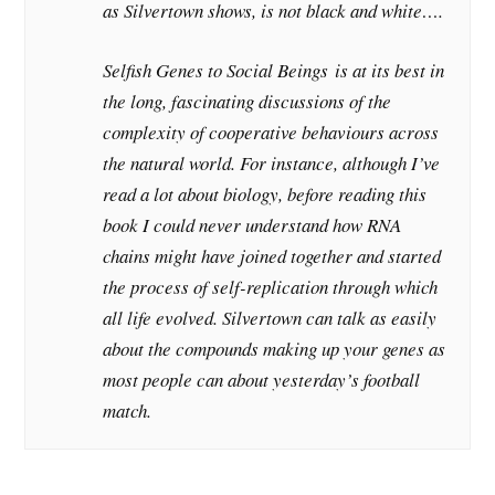
as Silvertown shows, is not black and white….
Selfish Genes to Social Beings
is at its best in
the long, fascinating discussions of the
complexity of cooperative behaviours across
the natural world. For instance, although I’ve
read a lot about biology, before reading this
book I could never understand how RNA
chains might have joined together and started
the process of self-replication through which
all life evolved. Silvertown can talk as easily
about the compounds making up your genes as
most people can about yesterday’s football
match.