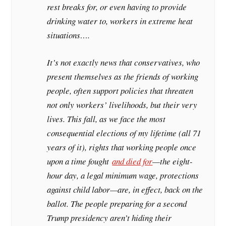
rest breaks for, or even having to provide
drinking water to, workers in extreme heat
situations….
It’s not exactly news that conservatives, who
present themselves as the friends of working
people, often support policies that threaten
not only workers’ livelihoods, but their very
lives. This fall, as we face the most
consequential elections of my lifetime (all 71
years of it), rights that working people once
upon a time fought
and died for
—the eight-
hour day, a legal minimum wage, protections
against child labor—are, in effect, back on the
ballot. The people preparing for a second
Trump presidency aren’t hiding their