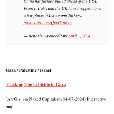
China has further pulled ahead of the USA.
France, Italy, and the UK have dropped down
a few places. Mexico and Turkey…
pic.twitter.com/QopOYuKyij
— BenAris (@bneeditor)
April 7, 2024
.
Gaza / Palestine / Israel
Tracking The Urbicide in Gaza
[ArcGis, via Naked Capitalism 04-07-2024] Interactive
map.