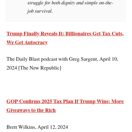
struggle for both dignity and simple on-the-
job survival.
Trump Finally Reveals It: Billionaires Get Tax Cuts,
We Get Autocracy
The Daily Blast podcast with Greg Sargent, April 10,
2024 [The New Republic]
GOP Confirms 2025 Tax Plan If Trump Wins: More
Giveaways to the Rich
Brett Wilkins, April 12, 2024