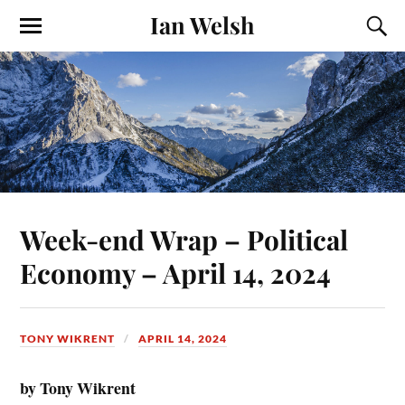
Ian Welsh
Week-end Wrap – Political
Economy – April 14, 2024
TONY WIKRENT
APRIL 14, 2024
by Tony Wikrent