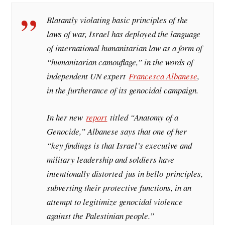
Blatantly violating basic principles of the
laws of war, Israel has deployed the language
of international humanitarian law as a form of
“humanitarian camouflage,” in the words of
independent UN expert
Francesca Albanese
,
in the furtherance of its genocidal campaign.
In her new
report
titled “Anatomy of a
Genocide,” Albanese says that one of her
“key findings is that Israel’s executive and
military leadership and soldiers have
intentionally distorted
jus in bello
principles,
subverting their protective functions, in an
attempt to legitimize genocidal violence
against the Palestinian people.”