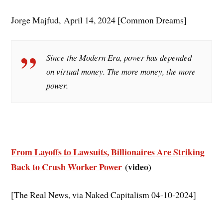
Jorge Majfud, April 14, 2024 [Common Dreams]
Since the Modern Era, power has depended
on virtual money. The more money, the more
power.
From Layoffs to Lawsuits, Billionaires Are Striking
Back to Crush Worker Power
(video)
[The Real News, via Naked Capitalism 04-10-2024]