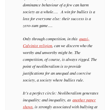
dominance behaviour of a few can harm
society as a whole…. A win for bullies is a
loss for everyone else: their success is a
zero-sum game….
Only through competition, in this
quasi-
Calvinist religion
, can we discern who the
worthy and unworthy might be. The
competition, of course, is always rigged. The
point of neoliberalism is to provide
justifications for an unequal and coercive
society, a society where bullies rule.
It’s a perfect circle: Neoliberalism generates
inequality; and inequality, as
another paper
shows
, is strongly associated with bullying at