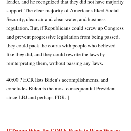
leader, and he recognized that they did not have majority
support. The clear majority of Americans liked Social
Security, clean air and clear water, and business
regulation. But, if Republicans could screw up Congress
and prevent progressive legislation from being passed,
they could pack the courts with people who believed
like they did, and they could rewrite the laws by
reinterpreting them, without passing any laws.
40:00 ? HCR lists Biden’s accomplishments, and
concludes Biden is the most consequential President
since LBJ and perhaps FDR. ]
If Trump Wins, the GOP Is Ready to Wage War on