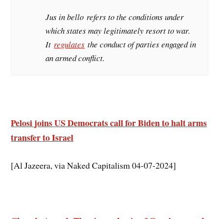
Jus in bello
refers to the conditions under
which states may legitimately resort to war.
It
regulates
the conduct of parties engaged in
an armed conflict.
Pelosi joins US Democrats call for Biden to halt arms
transfer to Israel
[Al Jazeera, via Naked Capitalism 04-07-2024]