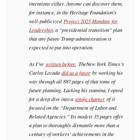
intentions either. Anyone can discover them,
for instance, in the Heritage Foundation’s
well-publicized
Project 2025 Mandate for
Leadership
, a “presidential transition” plan
that any future Trump administration is
expected to put into operation.
As I’ve
written before
,
The
New York Times
’s
Carlos Lozada
did us a favor
by working his
way through all 887 pages of that tome of
future planning. Lacking his stamina, I opted
for a deep dive into a
single chapter
of it
focused on the “Department of Labor and
Related Agencies.” Its modest 35 pages offer
a plan to thoroughly dismantle more than a
century of workers’ achievements in the