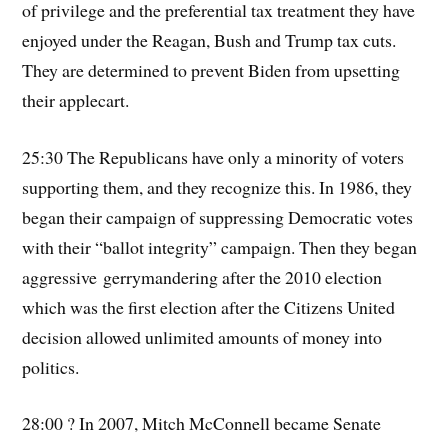
of privilege and the preferential tax treatment they have
enjoyed under the Reagan, Bush and Trump tax cuts.
They are determined to prevent Biden from upsetting
their applecart.
25:30 The Republicans have only a minority of voters
supporting them, and they recognize this. In 1986, they
began their campaign of suppressing Democratic votes
with their “ballot integrity” campaign. Then they began
aggressive gerrymandering after the 2010 election
which was the first election after the Citizens United
decision allowed unlimited amounts of money into
politics.
28:00 ? In 2007, Mitch McConnell became Senate