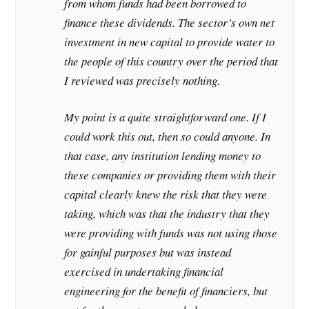
from whom funds had been borrowed to
finance these dividends. The sector’s own net
investment in new capital to provide water to
the people of this country over the period that
I reviewed was precisely nothing.
My point is a quite straightforward one. If I
could work this out, then so could anyone. In
that case, any institution lending money to
these companies or providing them with their
capital clearly knew the risk that they were
taking, which was that the industry that they
were providing with funds was not using those
for gainful purposes but was instead
exercised in undertaking financial
engineering for the benefit of financiers, but