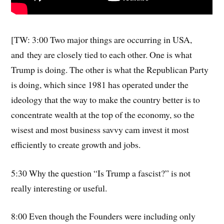
[TW: 3:00 Two major things are occurring in USA,
and they are closely tied to each other. One is what
Trump is doing. The other is what the Republican Party
is doing, which since 1981 has operated under the
ideology that the way to make the country better is to
concentrate wealth at the top of the economy, so the
wisest and most business savvy cam invest it most
efficiently to create growth and jobs.
5:30 Why the question “Is Trump a fascist?” is not
really interesting or useful.
8:00 Even though the Founders were including only