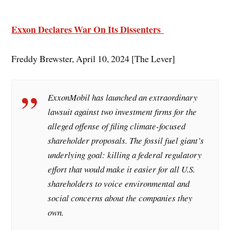
Exxon Declares War On Its Dissenters
Freddy Brewster, April 10, 2024 [The Lever]
ExxonMobil has launched an extraordinary
lawsuit against two investment firms for the
alleged offense of filing climate-focused
shareholder proposals. The fossil fuel giant’s
underlying goal: killing a federal regulatory
effort that would make it easier for all U.S.
shareholders to voice environmental and
social concerns about the companies they
own.