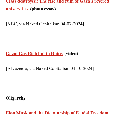
Class destroyed: The rise and ruin of Gaza’s revered
universities
(photo essay)
[NBC, via Naked Capitalism 04-07-2024]
Gaza: Gas Rich but in Ruins
(video)
[Al Jazeera, via Naked Capitalism 04-10-2024]
Oligarchy
Elon Musk and the Dictatorship of Feudal Freedom