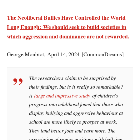
The Neoliberal Bullies Have Controlled the World
Long Enough: We should seek to build societies in
which aggression and dominance are not rewarded.
George Monbiot, April 14, 2024 [CommonDreams]
The researchers claim to be surprised by
their findings, but is it really so remarkable?
A
large and impressive study
of children’s
progress into adulthood found that those who
display bullying and aggressive behaviour at
school are more likely to prosper at work.
They land better jobs and earn more. The
association of senior positions with bullying