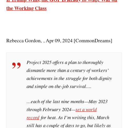
the Working Class
Rebecca Gordon, , Apr 09, 2024 [CommonDreams]
Project 2025 offers a plan to thoroughly
dismantle more than a century of workers’
achievements in the struggle for both dignity
and simple on-the-job survival….
…each of the last nine months—May 2023
through February 2024—
set a world
record
for heat. As I’m writing this, March
still has a couple of days to go, but likely as