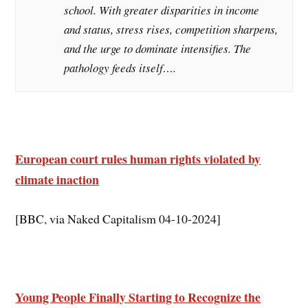
school. With greater disparities in income
and status, stress rises, competition sharpens,
and the urge to dominate intensifies. The
pathology feeds itself….
European court rules human rights violated by
climate inaction
[BBC, via Naked Capitalism 04-10-2024]
Young People Finally Starting to Recognize the