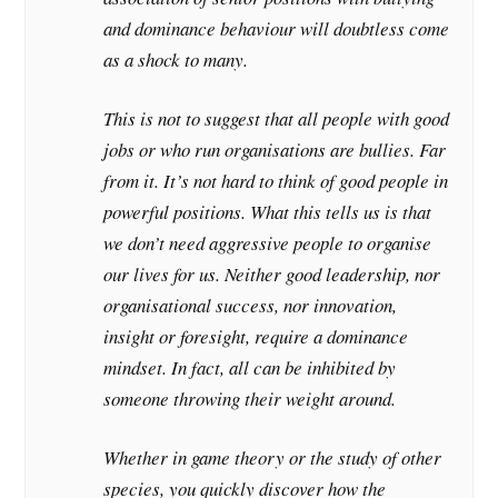
and dominance behaviour will doubtless come
as a shock to many.
This is not to suggest that all people with good
jobs or who run organisations are bullies. Far
from it. It’s not hard to think of good people in
powerful positions. What this tells us is that
we don’t need aggressive people to organise
our lives for us. Neither good leadership, nor
organisational success, nor innovation,
insight or foresight, require a dominance
mindset. In fact, all can be inhibited by
someone throwing their weight around.
Whether in game theory or the study of other
species, you quickly discover how the