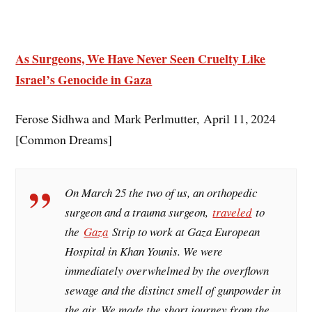
As Surgeons, We Have Never Seen Cruelty Like
Israel’s Genocide in Gaza
Ferose Sidhwa and Mark Perlmutter, April 11, 2024
[Common Dreams]
On March 25 the two of us, an orthopedic
surgeon and a trauma surgeon,
traveled
to
the
Gaza
Strip to work at Gaza European
Hospital in Khan Younis. We were
immediately overwhelmed by the overflown
sewage and the distinct smell of gunpowder in
the air. We made the short journey from the