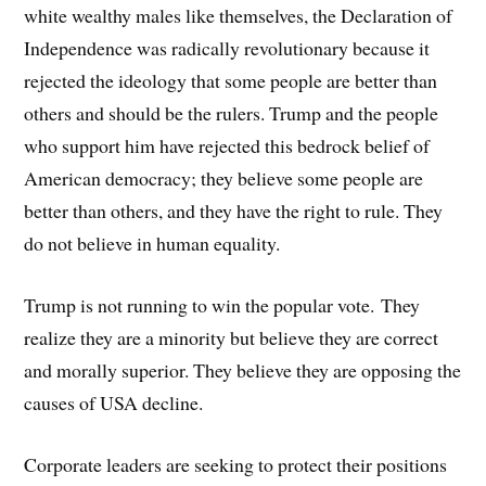
white wealthy males like themselves, the Declaration of
Independence was radically revolutionary because it
rejected the ideology that some people are better than
others and should be the rulers. Trump and the people
who support him have rejected this bedrock belief of
American democracy; they believe some people are
better than others, and they have the right to rule. They
do not believe in human equality.
Trump is not running to win the popular vote. They
realize they are a minority but believe they are correct
and morally superior. They believe they are opposing the
causes of USA decline.
Corporate leaders are seeking to protect their positions