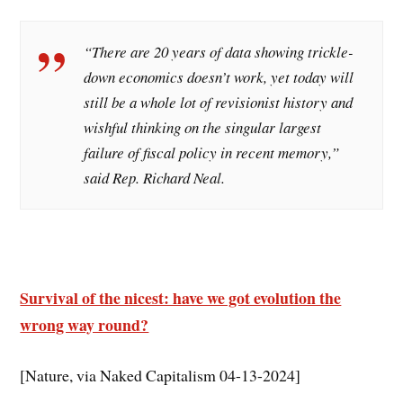
“There are 20 years of data showing trickle-
down economics doesn’t work, yet today will
still be a whole lot of revisionist history and
wishful thinking on the singular largest
failure of fiscal policy in recent memory,”
said Rep. Richard Neal.
Survival of the nicest: have we got evolution the
wrong way round?
[Nature, via Naked Capitalism 04-13-2024]