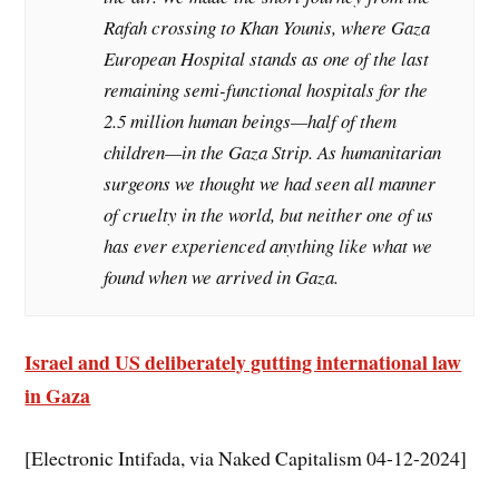
Rafah crossing to Khan Younis, where Gaza
European Hospital stands as one of the last
remaining semi-functional hospitals for the
2.5 million human beings—half of them
children—in the Gaza Strip. As humanitarian
surgeons we thought we had seen all manner
of cruelty in the world, but neither one of us
has ever experienced anything like what we
found when we arrived in Gaza.
Israel and US deliberately gutting international law
in Gaza
[Electronic Intifada, via Naked Capitalism 04-12-2024]