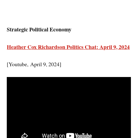
Strategic Political Economy
Heather Cox Richardson Politics Chat: April 9, 2024
[Youtube, April 9, 2024]