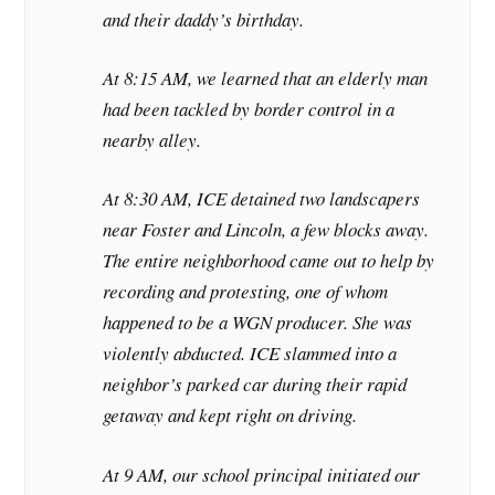
and their daddy’s birthday.
At 8:15 AM, we learned that an elderly man
had been tackled by border control in a
nearby alley.
At 8:30 AM, ICE detained two landscapers
near Foster and Lincoln, a few blocks away.
The entire neighborhood came out to help by
recording and protesting, one of whom
happened to be a WGN producer. She was
violently abducted. ICE slammed into a
neighbor’s parked car during their rapid
getaway and kept right on driving.
At 9 AM, our school principal initiated our