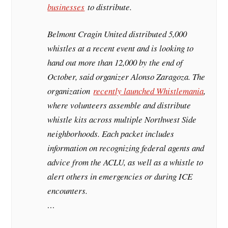
businesses
to distribute.
Belmont Cragin United distributed 5,000
whistles at a recent event and is looking to
hand out more than 12,000 by the end of
October, said organizer Alonso Zaragoza. The
organization
recently launched Whistlemania
,
where volunteers assemble and distribute
whistle kits across multiple Northwest Side
neighborhoods. Each packet includes
information on recognizing federal agents and
advice from the ACLU, as well as a whistle to
alert others in emergencies or during ICE
encounters.
…