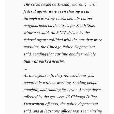
The clash began on Tuesday morning when
federal agents were seen chasing a car
through a working-class, heavily Latino
neighborhood on the city’s far South Side,
witnesses said. An S.U.V. driven by the
federal agents collided with the car they were
pursuing, the Chicago Police Department
said, sending that car into another vehicle
that was parked nearby.
…
As the agents left, they released tear gas,
apparently without warning, sending people
coughing and running for cover. Among those
affected by the gas were 13 Chicago Police
Department officers, the police department
said, and at least one officer was seen rinsing