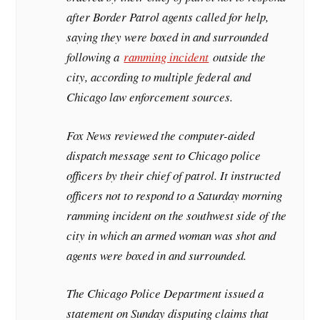
after Border Patrol agents called for help,
saying they were boxed in and surrounded
following a
ramming incident
outside the
city, according to multiple federal and
Chicago law enforcement sources.
Fox News reviewed the computer-aided
dispatch message sent to Chicago police
officers by their chief of patrol. It instructed
officers not to respond to a Saturday morning
ramming incident on the southwest side of the
city in which an armed woman was shot and
agents were boxed in and surrounded.
The Chicago Police Department issued a
statement on Sunday disputing claims that