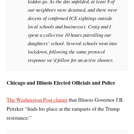
kiddos go. As the day unfolded, at least 8 of
our neighbors were detained, and there were
dozens of confirmed ICE sightings outside
local schools and businesses. Craig and I
spent a collective 10 hours patrolling our
daughters’ school. Several schools went into
lockdown, following the same protocol
response we’d follow for an active shooter.
Chicago and Illinois Elected Officials and Police
The Washington Post claims
that Illinois Governor J.B.
Pritzker “finds his place at the ramparts of the Trump
resistance:”