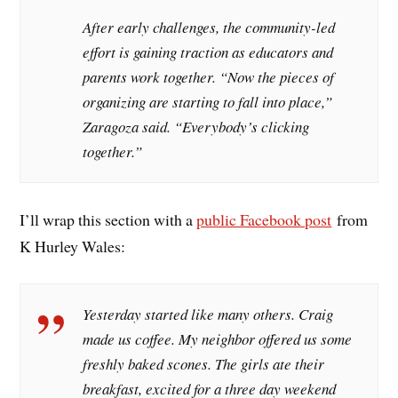
After early challenges, the community-led
effort is gaining traction as educators and
parents work together. “Now the pieces of
organizing are starting to fall into place,”
Zaragoza said. “Everybody’s clicking
together.”
I’ll wrap this section with a
public Facebook post
from
K Hurley Wales:
Yesterday started like many others. Craig
made us coffee. My neighbor offered us some
freshly baked scones. The girls ate their
breakfast, excited for a three day weekend