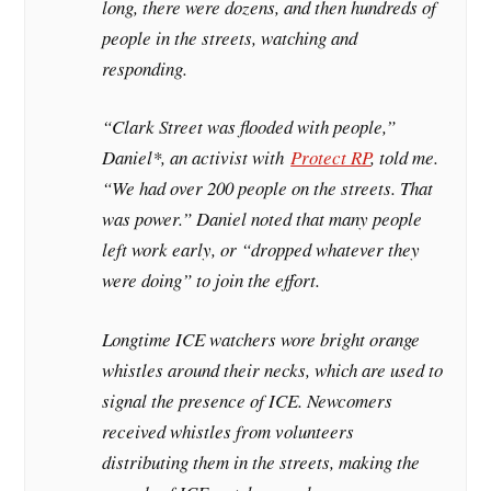
long, there were dozens, and then hundreds of
people in the streets, watching and
responding.
“Clark Street was flooded with people,”
Daniel*, an activist with
Protect RP
, told me.
“We had over 200 people on the streets. That
was power.” Daniel noted that many people
left work early, or “dropped whatever they
were doing” to join the effort.
Longtime ICE watchers wore bright orange
whistles around their necks, which are used to
signal the presence of ICE. Newcomers
received whistles from volunteers
distributing them in the streets, making the