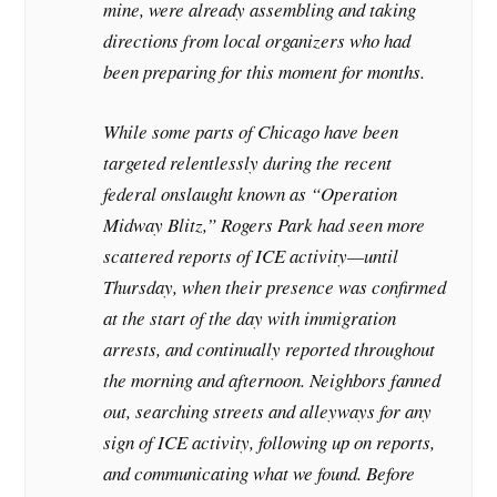
mine, were already assembling and taking
directions from local organizers who had
been preparing for this moment for months.
While some parts of Chicago have been
targeted relentlessly during the recent
federal onslaught known as “Operation
Midway Blitz,” Rogers Park had seen more
scattered reports of ICE activity—until
Thursday, when their presence was confirmed
at the start of the day with immigration
arrests, and continually reported throughout
the morning and afternoon. Neighbors fanned
out, searching streets and alleyways for any
sign of ICE activity, following up on reports,
and communicating what we found. Before