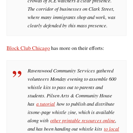
crowds of ICE watchers a clear presence.
The corridor of businesses on Clark Street,
where many immigrants shop and work, was
clearly defended by this mass presence.
Block Club Chicago
has more on their efforts:
Ravenswood Community Services gathered
volunteers Monday evening to assemble 600
whistle kits to pass out to parents and
students. Pilsen Arts & Community House
has
a tutorial
how to publish and distribute
itsone-page whistle zine, which is available
along with
other printable resources online
,
and has been handing out whistle kits
to local