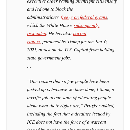
executive order banning birthright citizenship
and led one to block the
administration’s
freeze on federal grants
,
which the White House
subsequently
rescinded
. He has also
barred
rioters
pardoned by Trump for the Jan. 6,
2021, attack on the U.S. Capitol from holding
state government jobs.
…
“One reason that so few people have been
picked up is because we have done, I think, a
terrific job in our state of educating people
about what their rights are,” Pritzker added,
including the fact that a detainer issued by
ICE does not have the force of a warrant
issued by a judge or give agents the power to