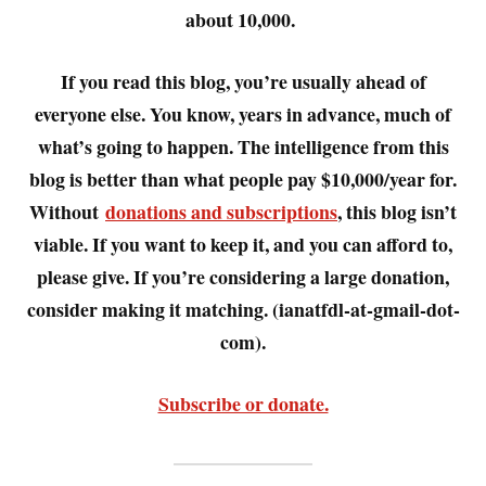
about 10,000.
If you read this blog, you’re usually ahead of
everyone else. You know, years in advance, much of
what’s going to happen. The intelligence from this
blog is better than what people pay $10,000/year for.
Without
donations and subscriptions
, this blog isn’t
viable. If you want to keep it, and you can afford to,
please give. If you’re considering a large donation,
consider making it matching. (ianatfdl-at-gmail-dot-
com).
Subscribe or donate.