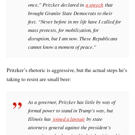
once,” Pritzker declared in
a speech
that
brought Granite State Democrats to their
feet. “Never before in my life have I called for
mass protests, for mobilization, for
disruption, but I am now. These Republicans
cannot know a moment of peace.”
Pritzker’s rhetoric is aggressive, but the actual steps he’s
taking to resist are small beer:
As a governor, Pritzker has little by way of
formal power to stand in Trump’s way, but
Illinois has
joined a lawsuit
by state
attorneys general against the president’s