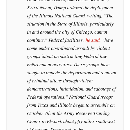
Kristi Noem, Trump ordered the deployment
of the Illinois National Guard, writing, “The
situation in the State of Illinois, particularly
in and around the city of Chicago, cannot
continue.” Federal facilities,
he said
, “have
come under coordinated assault by violent
groups intent on obstructing Federal law
enforcement activities. These groups have
sought to impede the deportation and removal
of criminal aliens through violent
demonstrations, intimidation, and sabotage of
Federal operations.” National Guard troops
from Texas and Illinois began to assemble on
October 7th at the Army Reserve Training
Center in Elwood, about fifty miles southwest
of Chicago. Some went to the