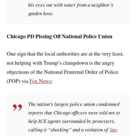
his eyes out with water from a neighbor’s
garden hose.
Chicago PD Pissing Off National Police Union
One sign that the local authorities are at the very least,
not helping with Trump’s clampdown is the angry
objections of the National Fraternal Order of Police
(FOP) via
Fox News
:
The nation’s largest police union condemned
reports that Chicago officers were told not to
help ICE agents surrounded by protesters,
calling it “shocking” and a violation of
law