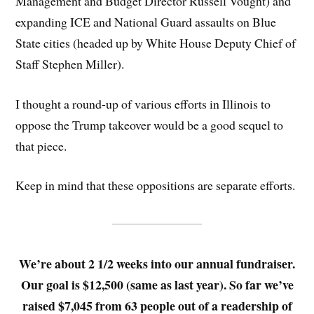
Management and Budget Director Russell Vought) and
expanding ICE and National Guard assaults on Blue
State cities (headed up by White House Deputy Chief of
Staff Stephen Miller).
I thought a round-up of various efforts in Illinois to
oppose the Trump takeover would be a good sequel to
that piece.
Keep in mind that these oppositions are separate efforts.
We’re about 2 1/2 weeks into our annual fundraiser.
Our goal is $12,500 (same as last year). So far we’ve
raised $7,045 from 63 people out of a readership of