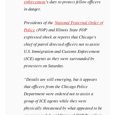
enforcement
’s duty to protect fellow officers
in danger.
Presidents of the
National Fraternal Order of
Police
(FOP) and Illinois State FOP
expressed shock at reports that Chicago’s
chief of patrol directed officers not to assist
U.S. Immigration and Customs Enforcement
(ICE) agents as they were surrounded by
protesters on Saturday.
“Details are still emerging, but it appears
that officers from the Chicago Police
Department were ordered not to assist a
group of ICE agents while they were
physically threatened by what appeared to be