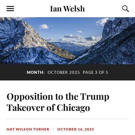
Ian Welsh
MONTH:
OCTOBER 2025
PAGE 3 OF 5
Opposition to the Trump
Takeover of Chicago
NAT WILSON TURNER
OCTOBER 16, 2025