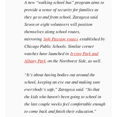
A new “walking school bus” program aims to
provide a sense of security for families as
they go to and from school, Zaragoza said.
Seven or eight volunteers will position
themselves along school routes,
mirroring
Safe Passage routes
established by
Chicago Public Schools. Similar corner
watches have launched in
Irving Park and
Albany Park
on the Northwest Side, as well.
“It’s about having bodies out around the
school, keeping an eye out and making sure
everybody’s safe,” Zaragoza said. “So that
the kids who haven’t been going to school in
the last couple weeks feel comfortable enough
to come back and finish their education.”