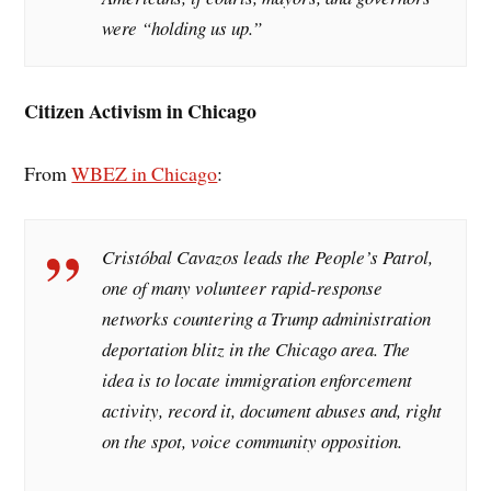
were “holding us up.”
Citizen Activism in Chicago
From
WBEZ in Chicago
:
Cristóbal Cavazos leads the People’s Patrol,
one of many volunteer rapid-response
networks countering a Trump administration
deportation blitz in the Chicago area. The
idea is to locate immigration enforcement
activity, record it, document abuses and, right
on the spot, voice community opposition.