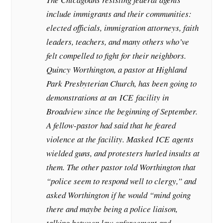
include immigrants and their communities:
elected officials, immigration attorneys, faith
leaders, teachers, and many others who’ve
felt compelled to fight for their neighbors.
Quincy Worthington, a pastor at Highland
Park Presbyterian Church, has been going to
demonstrations at an
ICE
facility in
Broadview since the beginning of September.
A fellow-pastor had said that he feared
violence at the facility. Masked
ICE
agents
wielded guns, and protesters hurled insults at
them. The other pastor told Worthington that
“police seem to respond well to clergy,” and
asked Worthington if he would “mind going
there and maybe being a police liaison,
talking between law enforcement and