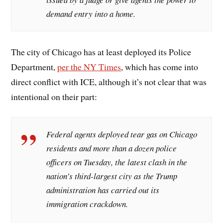
demand entry into a home.
The city of Chicago has at least deployed its Police
Department,
per the NY Times
, which has come into
direct conflict with ICE, although it’s not clear that was
intentional on their part:
Federal agents deployed tear gas on Chicago
residents and more than a dozen police
officers on Tuesday, the latest clash in the
nation’s third-largest city as the Trump
administration has carried out its
immigration crackdown.