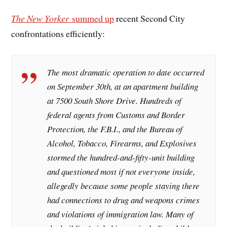
The New Yorker
summed up
recent Second City
confrontations efficiently:
The most dramatic operation to date occurred
on September 30th, at an apartment building
at 7500 South Shore Drive. Hundreds of
federal agents from Customs and Border
Protection, the F.B.I., and the Bureau of
Alcohol, Tobacco, Firearms, and Explosives
stormed the hundred-and-fifty-unit building
and questioned most if not everyone inside,
allegedly because some people staying there
had connections to drug and weapons crimes
and violations of immigration law. Many of