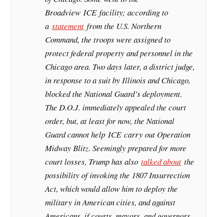
Broadview
ICE
facility; according to
a
statement
from the U.S. Northern
Command, the troops were assigned to
protect federal property and personnel in the
Chicago area. Two days later, a district judge,
in response to a suit by Illinois and Chicago,
blocked the National Guard’s deployment.
The D.O.J. immediately appealed the court
order, but, at least for now, the National
Guard cannot help
ICE
carry out Operation
Midway Blitz. Seemingly prepared for more
court losses, Trump has also
talked about
the
possibility of invoking the 1807 Insurrection
Act, which would allow him to deploy the
military in American cities, and against
Americans, if courts, mayors, and governors