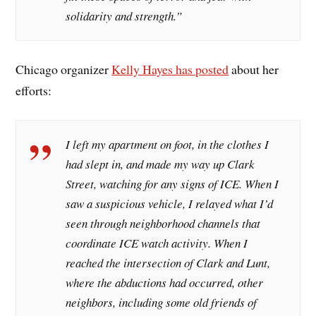
solidarity and strength.”
Chicago organizer
Kelly Hayes has posted
about her
efforts:
I left my apartment on foot, in the clothes I
had slept in, and made my way up Clark
Street, watching for any signs of ICE. When I
saw a suspicious vehicle, I relayed what I’d
seen through neighborhood channels that
coordinate ICE watch activity. When I
reached the intersection of Clark and Lunt,
where the abductions had occurred, other
neighbors, including some old friends of