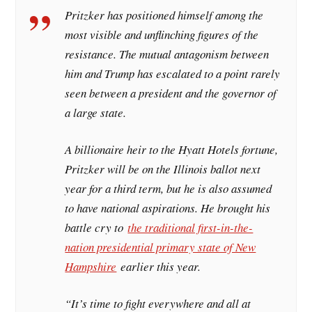
Pritzker has positioned himself among the
most visible and unflinching figures of the
resistance. The mutual antagonism between
him and Trump has escalated to a point rarely
seen between a president and the governor of
a large state.
A billionaire heir to the Hyatt Hotels fortune,
Pritzker will be on the Illinois ballot next
year for a third term, but he is also assumed
to have national aspirations. He brought his
battle cry to
the traditional first-in-the-
nation presidential primary state of New
Hampshire
earlier this year.
“It’s time to fight everywhere and all at