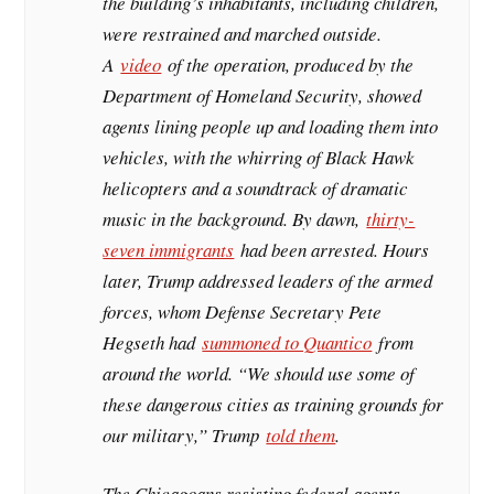
the building’s inhabitants, including children,
were restrained and marched outside.
A
video
of the operation, produced by the
Department of Homeland Security, showed
agents lining people up and loading them into
vehicles, with the whirring of Black Hawk
helicopters and a soundtrack of dramatic
music in the background. By dawn,
thirty-
seven immigrants
had been arrested. Hours
later, Trump addressed leaders of the armed
forces, whom Defense Secretary Pete
Hegseth had
summoned to Quantico
from
around the world. “We should use some of
these dangerous cities as training grounds for
our military,” Trump
told them
.
The Chicagoans resisting federal agents