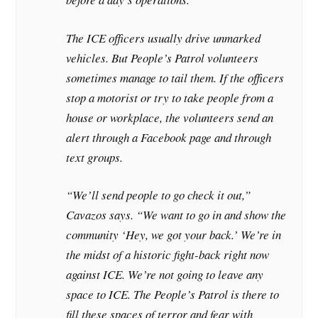
The ICE officers usually drive unmarked
vehicles. But People’s Patrol volunteers
sometimes manage to tail them. If the officers
stop a motorist or try to take people from a
house or workplace, the volunteers send an
alert through a Facebook page and through
text groups.
“We’ll send people to go check it out,”
Cavazos says. “We want to go in and show the
community ‘Hey, we got your back.’ We’re in
the midst of a historic fight-back right now
against ICE. We’re not going to leave any
space to ICE. The People’s Patrol is there to
fill these spaces of terror and fear with