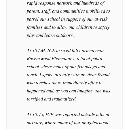
rapid response network and hundreds of
parent, staff, and communities mobilized to
patrol our school in support of our at-risk
families and to allow our children to safely
play and learn outdoors.
At 10 AM, ICE arrived fully armed near
Ravenswood Elementary, a local public
school where many of our friends go and
teach. I spoke directly with my dear friend
who teaches there immediately after it
happened and, as you can imagine, she was
terrified and traumatized.
At 10:15, ICE was reported outside a local
daycare, where many of our neighborhood