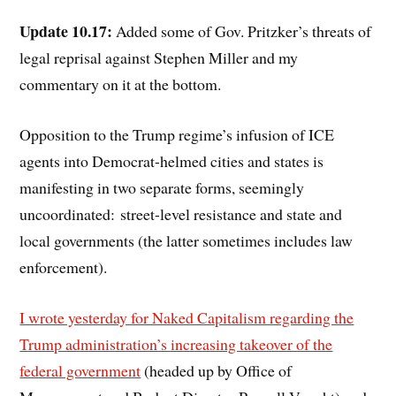
Update 10.17:
Added some of Gov. Pritzker’s threats of
legal reprisal against Stephen Miller and my
commentary on it at the bottom.
Opposition to the Trump regime’s infusion of ICE
agents into Democrat-helmed cities and states is
manifesting in two separate forms, seemingly
uncoordinated: street-level resistance and state and
local governments (the latter sometimes includes law
enforcement).
I wrote yesterday for Naked Capitalism regarding the
Trump administration’s increasing takeover of the
federal government
(headed up by Office of