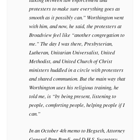
protesters to make sure everything goes as
smooth as it possibly can.” Worthington went
with him, and now, he said, the protesters at
Broadview feel like “another congregation to
me.” The day I was there, Presbyterian,
Lutheran, Unitarian Universalist, United
Methodist, and United Church of Christ
ministers huddled in a circle with protesters
and shared communion. But the main way that
Worthington uses his religious training, he
told me, is “by being present, listening to
people, comforting people, helping people if I
can.”
In an October 4th memo to Hegseth, Attorney
General Pam Bondi, and D.H.S. Secretary