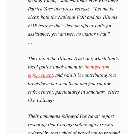
an angry mob,” said National FOP President
Patrick Yoes in a press release. “Let me be
clear, both the National FOP and the Illinois
FOP believe that when an officer calls for
assistance, you answer, no matter what.”
…
They cited the Illinois Trust Act, which limits
local police involvement in
immigration
enforcement
, and said it is contributing to a
breakdown between local and federal law
enforcement, particularly in sanctuary cities
like Chicago.
Their comments followed Fox News’ report
revealing that Chicago police officers were
ordered by their chief of patrol not to respond