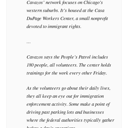
Cavazos’ network focuses on Chicago’s
western suburbs. It’s housed at the Casa
DuPage Workers Center, a small nonprofit
devoted to immigrant rights.
…
Cavazos says the People’s Patrol includes
180 people, all volunteers. The center holds
trainings for the work every other Friday.
As the volunteers go about their daily lives,
they all keep an eye out for immigration
enforcement activity. Some make a point of
driving past parking lots and businesses
where the federal authorities typically gather
before a day’s operations.