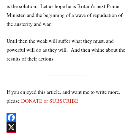
is the solution. Let us hope he is Britain’s next Prime
Minister, and the beginning of a wave of repudiation of
the austerity and war.
Until then the weak will suffer what they must, and
powerful will do as they will. And then whine about the
results of their actions.
If you enjoyed this article, and want me to write more,
please
DONATE or SUBSCRIBE
.
F