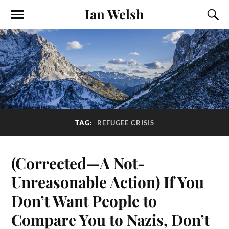
Ian Welsh
TAG:
REFUGEE CRISIS
(Corrected—A Not-
Unreasonable Action) If You
Don’t Want People to
Compare You to Nazis, Don’t