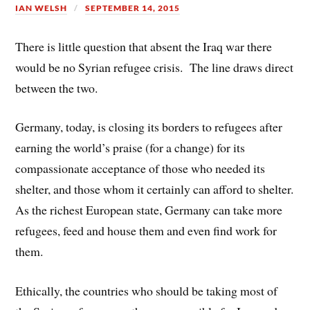
IAN WELSH
SEPTEMBER 14, 2015
s
t
There is little question that absent the Iraq war there
would be no Syrian refugee crisis. The line draws direct
between the two.
Germany, today, is closing its borders to refugees after
earning the world’s praise (for a change) for its
compassionate acceptance of those who needed its
shelter, and those whom it certainly can afford to shelter.
As the richest European state, Germany can take more
refugees, feed and house them and even find work for
them.
Ethically, the countries who should be taking most of