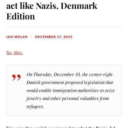
act like Nazis, Denmark
Edition
IAN WELSH
DECEMBER 17, 2015
So, this:
On Thursday, December 10, the center-right
Danish government proposed legislation that
would enable immigration authorities to seize
jewelry and other personal valuables from
refugees.
Vox says this can’t be compared to what the Nazis did.