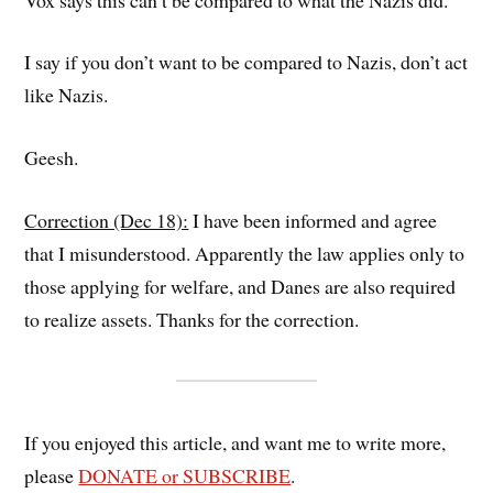
I say if you don’t want to be compared to Nazis, don’t act
like Nazis.
Geesh.
Correction (Dec 18):
I have been informed and agree
that I misunderstood. Apparently the law applies only to
those applying for welfare, and Danes are also required
to realize assets. Thanks for the correction.
If you enjoyed this article, and want me to write more,
please
DONATE or SUBSCRIBE
.