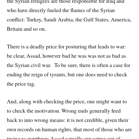
the Syrian refugees are those responsible for Iraq and
who have directly fueled the flames of the Syrian
conflict: Turkey, Saudi Arabia, the Gulf States, America,
Britain and so on.
There is a deadly price for posturing that leads to war:
be clear, Assad, however bad he was was not as bad as
the Syrian civil war. To be sure, there is often a case for
ending the reign of tyrants, but one does need to check
the price tag.
And, along with checking the price, one might want to
to check the motivation. Wrong ends generally feed
back to into wrong means: it is not credible, given their
own records on human rights, that most of those who are
trying to overthrow Assad actually are acting out of