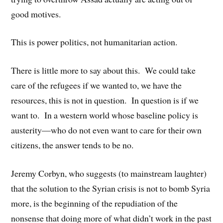
good motives.
This is power politics, not humanitarian action.
There is little more to say about this. We could take
care of the refugees if we wanted to, we have the
resources, this is not in question. In question is if we
want to. In a western world whose baseline policy is
austerity—who do not even want to care for their own
citizens, the answer tends to be no.
Jeremy Corbyn, who suggests (to mainstream laughter)
that the solution to the Syrian crisis is not to bomb Syria
more, is the beginning of the repudiation of the
nonsense that doing more of what didn’t work in the past