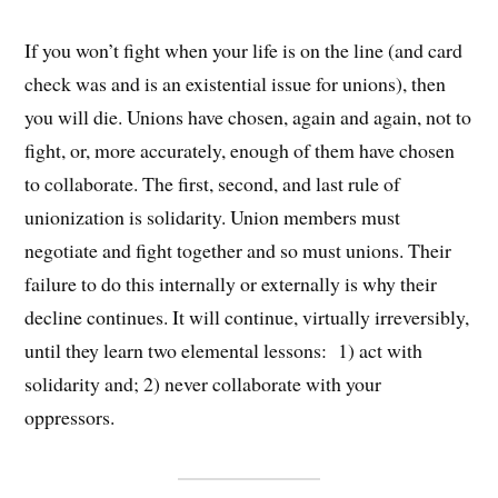
If you won’t fight when your life is on the line (and card
check was and is an existential issue for unions), then
you will die. Unions have chosen, again and again, not to
fight, or, more accurately, enough of them have chosen
to collaborate. The first, second, and last rule of
unionization is solidarity. Union members must
negotiate and fight together and so must unions. Their
failure to do this internally or externally is why their
decline continues. It will continue, virtually irreversibly,
until they learn two elemental lessons: 1) act with
solidarity and; 2) never collaborate with your
oppressors.