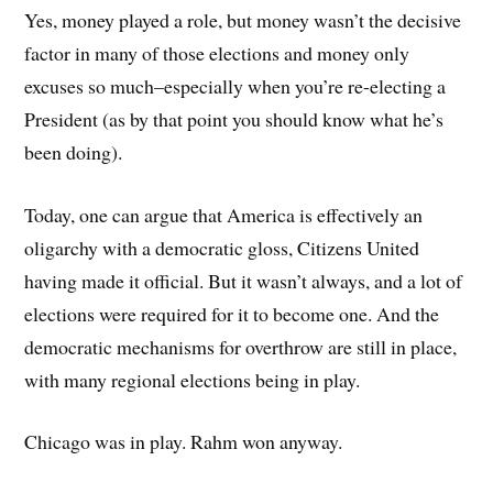
Yes, money played a role, but money wasn’t the decisive
factor in many of those elections and money only
excuses so much–especially when you’re re-electing a
President (as by that point you should know what he’s
been doing).
Today, one can argue that America is effectively an
oligarchy with a democratic gloss, Citizens United
having made it official. But it wasn’t always, and a lot of
elections were required for it to become one. And the
democratic mechanisms for overthrow are still in place,
with many regional elections being in play.
Chicago was in play. Rahm won anyway.