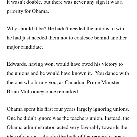
it wasn’t doable, but there was never any sign it was a
priority for Obama.
Why should it be? He hadn’t needed the unions to win,
he had just needed them not to coalesce behind another
major candidate.
Edwards, having won, would have owed his victory to
the unions and he would have known it. You dance with
the one who brung you, as Canadian Prime Minister
Brian Mulrooney once remarked.
Obama spent his first four years largely ignoring unions.
One he didn’t ignore was the teachers union. Instead, the
Obama administration acted very favorably towards the
idea of charter schools (the bulk of the research shows