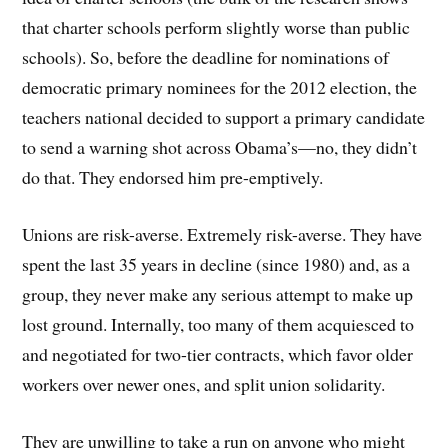
that charter schools perform slightly worse than public
schools). So, before the deadline for nominations of
democratic primary nominees for the 2012 election, the
teachers national decided to support a primary candidate
to send a warning shot across Obama’s—no, they didn’t
do that. They endorsed him pre-emptively.
Unions are risk-averse. Extremely risk-averse. They have
spent the last 35 years in decline (since 1980) and, as a
group, they never make any serious attempt to make up
lost ground. Internally, too many of them acquiesced to
and negotiated for two-tier contracts, which favor older
workers over newer ones, and split union solidarity.
They are unwilling to take a run on anyone who might