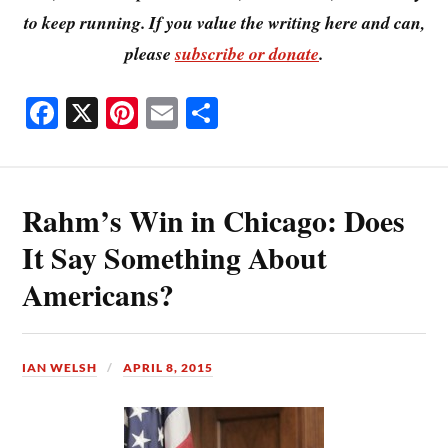
to keep running. If you value the writing here and can,
please
subscribe or donate
.
Fa
X
Pi
E
S
ce
nt
m
ha
bo
er
ail
re
ok
es
Rahm’s Win in Chicago: Does
t
It Say Something About
Americans?
IAN WELSH
APRIL 8, 2015