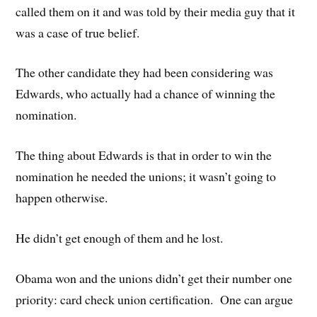
called them on it and was told by their media guy that it
was a case of true belief.
The other candidate they had been considering was
Edwards, who actually had a chance of winning the
nomination.
The thing about Edwards is that in order to win the
nomination he needed the unions; it wasn’t going to
happen otherwise.
He didn’t get enough of them and he lost.
Obama won and the unions didn’t get their number one
priority: card check union certification. One can argue