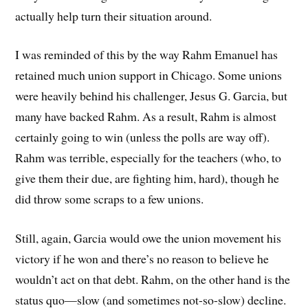
actually help turn their situation around.
I was reminded of this by the way Rahm Emanuel has
retained much union support in Chicago. Some unions
were heavily behind his challenger, Jesus G. Garcia, but
many have backed Rahm. As a result, Rahm is almost
certainly going to win (unless the polls are way off).
Rahm was terrible, especially for the teachers (who, to
give them their due, are fighting him, hard), though he
did throw some scraps to a few unions.
Still, again, Garcia would owe the union movement his
victory if he won and there’s no reason to believe he
wouldn’t act on that debt. Rahm, on the other hand is the
status quo—slow (and sometimes not-so-slow) decline.