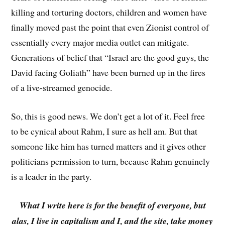
killing and torturing doctors, children and women have
finally moved past the point that even Zionist control of
essentially every major media outlet can mitigate.
Generations of belief that “Israel are the good guys, the
David facing Goliath” have been burned up in the fires
of a live-streamed genocide.
So, this is good news. We don’t get a lot of it. Feel free
to be cynical about Rahm, I sure as hell am. But that
someone like him has turned matters and it gives other
politicians permission to turn, because Rahm genuinely
is a leader in the party.
What I write here is for the benefit of everyone, but
alas, I live in capitalism and I, and the site, take money