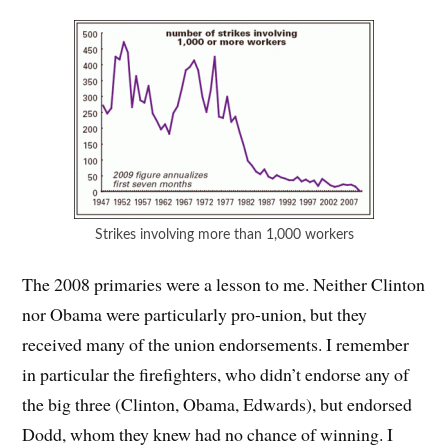
Strikes involving more than 1,000 workers
The 2008 primaries were a lesson to me. Neither Clinton
nor Obama were particularly pro-union, but they
received many of the union endorsements. I remember
in particular the firefighters, who didn’t endorse any of
the big three (Clinton, Obama, Edwards), but endorsed
Dodd, whom they knew had no chance of winning. I