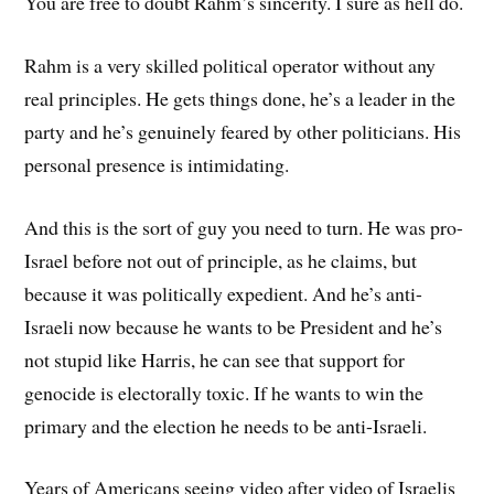
You are free to doubt Rahm’s sincerity. I sure as hell do.
Rahm is a very skilled political operator without any
real principles. He gets things done, he’s a leader in the
party and he’s genuinely feared by other politicians. His
personal presence is intimidating.
And this is the sort of guy you need to turn. He was pro-
Israel before not out of principle, as he claims, but
because it was politically expedient. And he’s anti-
Israeli now because he wants to be President and he’s
not stupid like Harris, he can see that support for
genocide is electorally toxic. If he wants to win the
primary and the election he needs to be anti-Israeli.
Years of Americans seeing video after video of Israelis