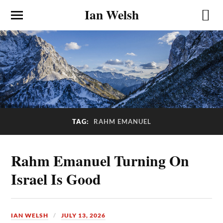
Ian Welsh
TAG:
RAHM EMANUEL
Rahm Emanuel Turning On
Israel Is Good
IAN WELSH
JULY 13, 2026