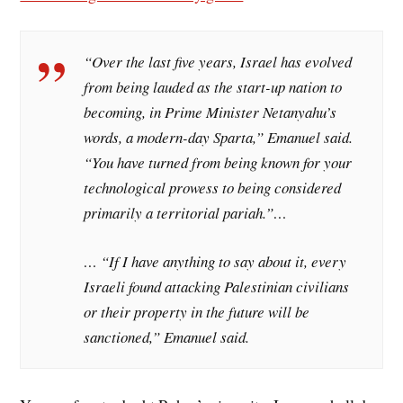
“Over the last five years, Israel has evolved
from being lauded as the start-up nation to
becoming, in Prime Minister Netanyahu’s
words, a modern-day Sparta,” Emanuel said.
“You have turned from being known for your
technological prowess to being considered
primarily a territorial pariah.”…
… “If I have anything to say about it, every
Israeli found attacking Palestinian civilians
or their property in the future will be
sanctioned,” Emanuel said.