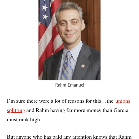
Rahm Emanuel
I’m sure there were a lot of reasons for this…the
unions
splitting
and Rahm having far more money than Garcia
must rank high.
But anyone who has paid any attention knows that Rahm