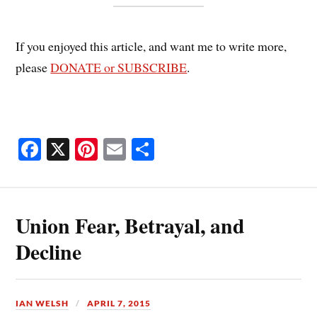
If you enjoyed this article, and want me to write more,
please
DONATE or SUBSCRIBE
.
Fa
X
Pi
E
S
ce
nt
m
ha
bo
er
ail
re
ok
es
Union Fear, Betrayal, and
t
Decline
IAN WELSH
APRIL 7, 2015