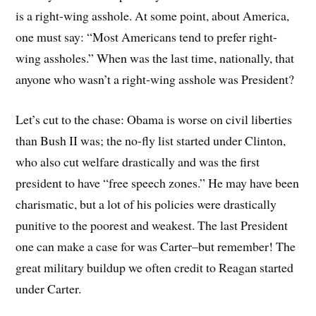
is a right-wing asshole. At some point, about America,
one must say: “Most Americans tend to prefer right-
wing assholes.” When was the last time, nationally, that
anyone who wasn’t a right-wing asshole was President?
Let’s cut to the chase: Obama is worse on civil liberties
than Bush II was; the no-fly list started under Clinton,
who also cut welfare drastically and was the first
president to have “free speech zones.” He may have been
charismatic, but a lot of his policies were drastically
punitive to the poorest and weakest. The last President
one can make a case for was Carter–but remember! The
great military buildup we often credit to Reagan started
under Carter.