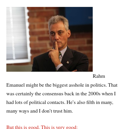
Rahm
Emanuel might be the biggest asshole in politics. That
was certainly the consensus back in the 2000s when I
had lots of political contacts. He’s also filth in many,
many ways and I don’t trust him.
But this is good. This is very good: