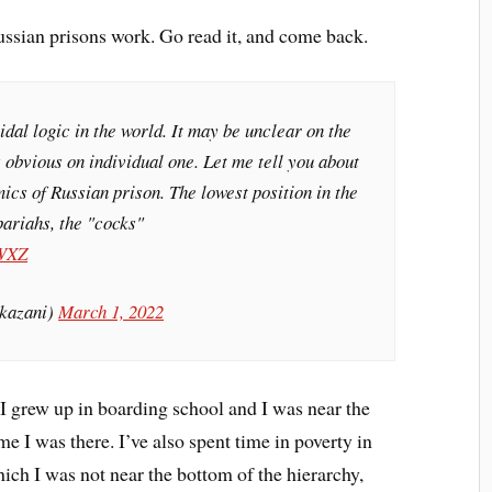
ussian prisons work. Go read it, and come back.
idal logic in the world. It may be unclear on the
's obvious on individual one. Let me tell you about
ics of Russian prison. The lowest position in the
pariahs, the "cocks"
qWXZ
kazani)
March 1, 2022
 I grew up in boarding school and I was near the
me I was there. I’ve also spent time in poverty in
ch I was not near the bottom of the hierarchy,