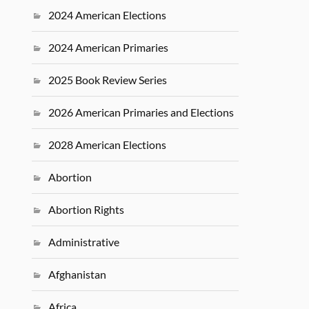
2024 American Elections
2024 American Primaries
2025 Book Review Series
2026 American Primaries and Elections
2028 American Elections
Abortion
Abortion Rights
Administrative
Afghanistan
Africa