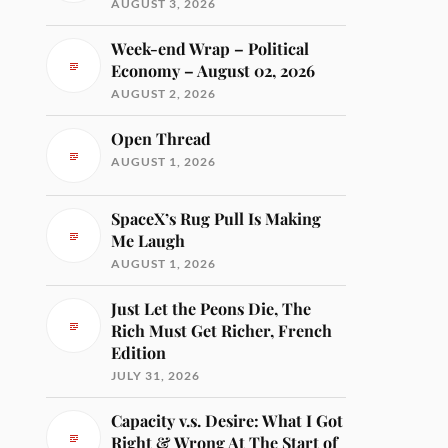
AUGUST 3, 2026
Week-end Wrap – Political
Economy – August 02, 2026
AUGUST 2, 2026
Open Thread
AUGUST 1, 2026
SpaceX’s Rug Pull Is Making
Me Laugh
AUGUST 1, 2026
Just Let the Peons Die, The
Rich Must Get Richer, French
Edition
JULY 31, 2026
Capacity v.s. Desire: What I Got
Right & Wrong At The Start of