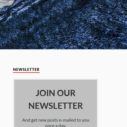
NEWSLETTER
JOIN OUR
NEWSLETTER
And get new posts e-mailed to you
once a day.