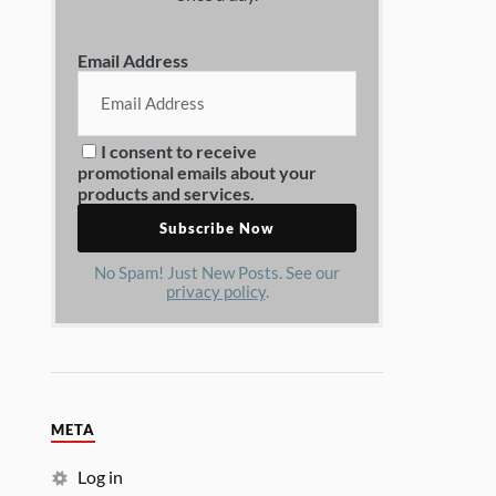
Email Address
I consent to receive
promotional emails about your
products and services.
No Spam! Just New Posts. See our
privacy policy
.
META
Log in