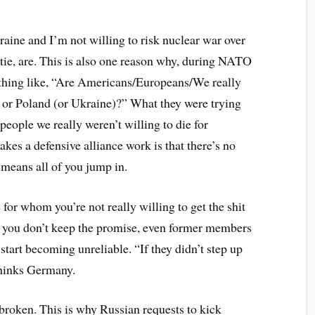
raine and I’m not willing to risk nuclear war over
 tie, are. This is also one reason why, during NATO
thing like, “Are Americans/Europeans/We really
cs or Poland (or Ukraine)?” What they were trying
 people we really weren’t willing to die for
kes a defensive alliance work is that there’s no
 means all of you jump in.
for whom you’re not really willing to get the shit
en you don’t keep the promise, even former members
start becoming unreliable. “If they didn’t step up
 thinks Germany.
 broken. This is why Russian requests to kick