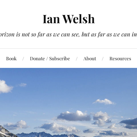
Ian Welsh
orizon is not so far as we can see, but as far as we can i
Book
Donate / Subscribe
About
Resources