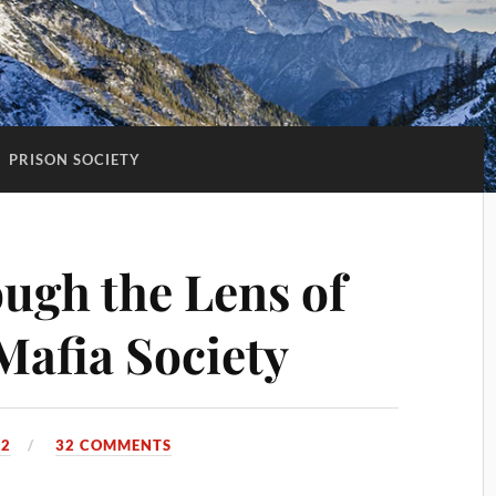
:
PRISON SOCIETY
ugh the Lens of
Mafia Society
22
32 COMMENTS