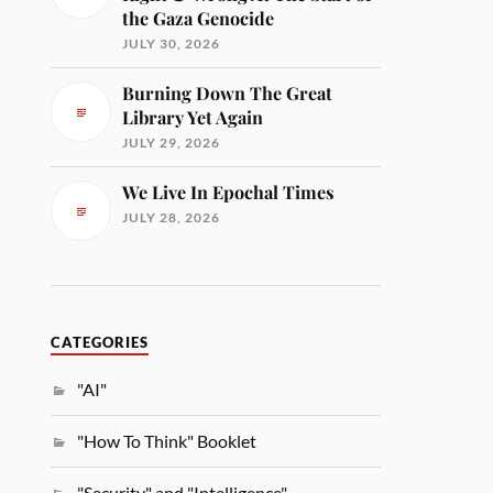
the Gaza Genocide
JULY 30, 2026
Burning Down The Great
Library Yet Again
JULY 29, 2026
We Live In Epochal Times
JULY 28, 2026
CATEGORIES
"AI"
"How To Think" Booklet
"Security" and "Intelligence"