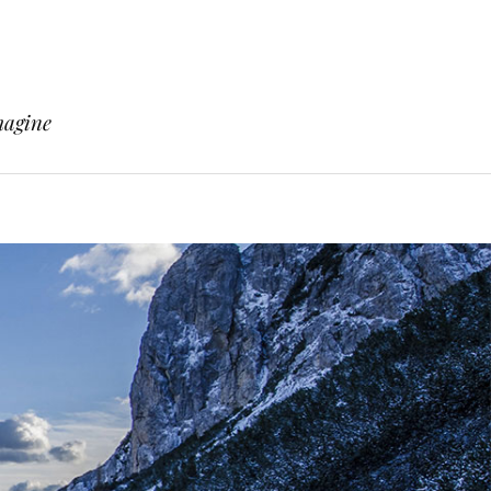
magine