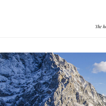
The h