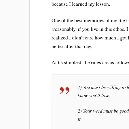
because I learned my lesson.
One of the best memories of my life 
(reasonably, if you live in this ethos
realized I didn’t care how much I got h
better after that day.
At its simplest, the rules are as follow
1) You must be willing to 
know you’ll lose.
2) Your word must be good:
it.