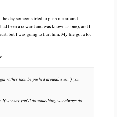
is the day someone tried to push me around
, I had been a coward and was known as one), and I
urt, but I was going to hurt him. My life got a lot
s:
fight rather than be pushed around, even if you
 If you say you’ll do something, you always do