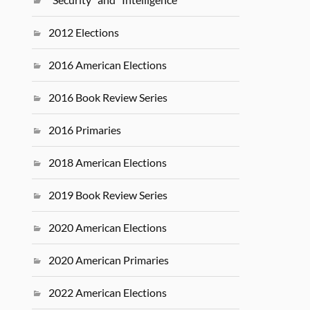
2012 Elections
2016 American Elections
2016 Book Review Series
2016 Primaries
2018 American Elections
2019 Book Review Series
2020 American Elections
2020 American Primaries
2022 American Elections