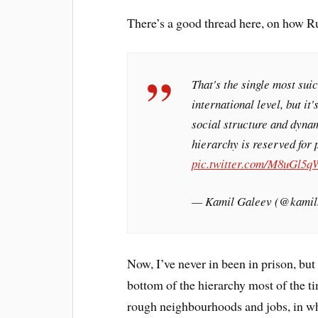
There’s a good thread here, on how R
That's the single most suic
international level, but it
social structure and dynam
hierarchy is reserved for 
pic.twitter.com/M8uGl5
— Kamil Galeev (@kamil
Now, I’ve never in been in prison, but
bottom of the hierarchy most of the ti
rough neighbourhoods and jobs, in whi