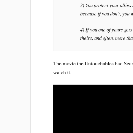
3) You protect your allies 
because if you don’t, you w
4) If you one of yours gets
theirs, and often, more tha
The movie the Untouchables had Sean C
watch it.