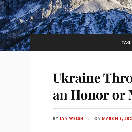
TAG
Ukraine Thro
an Honor or 
BY
IAN WELSH
ON
MARCH 9, 20