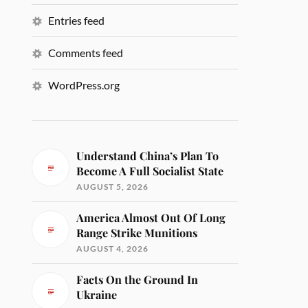
Entries feed
Comments feed
WordPress.org
Understand China’s Plan To
Become A Full Socialist State
AUGUST 5, 2026
America Almost Out Of Long
Range Strike Munitions
AUGUST 4, 2026
Facts On the Ground In
Ukraine