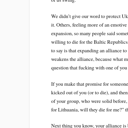
We didn’t give our word to protect Uk
it. Others, feeling more of an emotive
expansion, so many people said some
willing to die for the Baltic Republi
to say is that expanding an alliance to
weakens the alliance, because what ma
question that fucking with one of you
If you make that promise for someone 
kicked out of you (or to die), and th
of your group, who were solid before, 
for Lithuania, will they die for me?”
Next thing you know, your alliance is