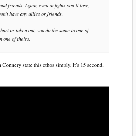
and friends. Again, even in fights you’ll lose,
on’t have any allies or friends.
 hurt or taken out, you do the same to one of
n one of theirs.
onnery state this ethos simply. It’s 15 second,