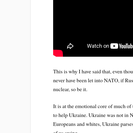
This is why I have said that, even thou
never have been let into NATO, if Russ
nuclear, so be it.
It is at the emotional core of much o
to help Ukraine. Ukraine was not in 
Europeans and whites, Ukraine parses
of us swing.