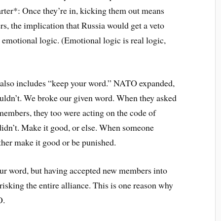
ter*: Once they’re in, kicking them out means
ers, the implication that Russia would get a veto
 emotional logic. (Emotional logic is real logic,
r also includes “keep your word.” NATO expanded,
ouldn’t. We broke our given word. When they asked
embers, they too were acting on the code of
didn’t. Make it good, or else. When someone
ither make it good or be punished.
 our word, but having accepted new members into
isking the entire alliance. This is one reason why
O.