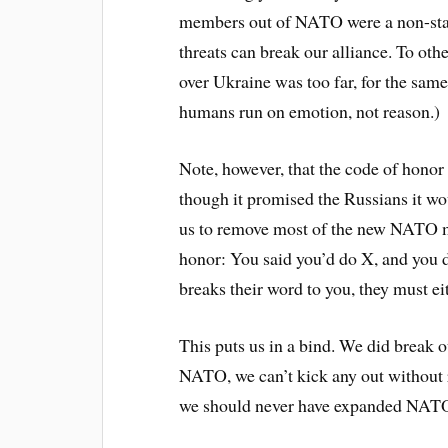
members out of NATO were a non-star
threats can break our alliance. To oth
over Ukraine was too far, for the same
humans run on emotion, not reason.)
Note, however, that the code of hono
though it promised the Russians it w
us to remove most of the new NATO m
honor: You said you’d do X, and you 
breaks their word to you, they must e
This puts us in a bind. We did break
NATO, we can’t kick any out without r
we should never have expanded NAT