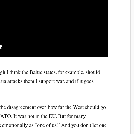
gh I think the Baltic states, for example, should
ia attacks them I support war, and if it goes
f the disagreement over how far the West should go
NATO. It was not in the EU. But for many
 emotionally as “one of us.” And you don’t let one