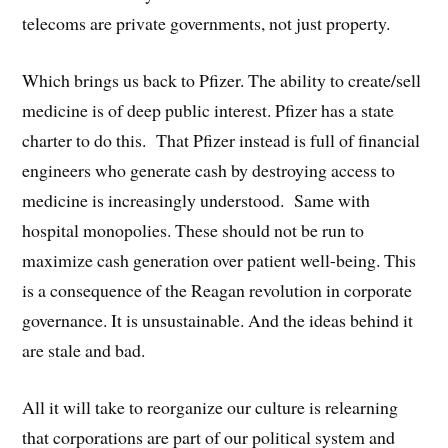
telecoms are private governments, not just property.
Which brings us back to Pfizer. The ability to create/sell
medicine is of deep public interest. Pfizer has a state
charter to do this. That Pfizer instead is full of financial
engineers who generate cash by destroying access to
medicine is increasingly understood. Same with
hospital monopolies. These should not be run to
maximize cash generation over patient well-being. This
is a consequence of the Reagan revolution in corporate
governance. It is unsustainable. And the ideas behind it
are stale and bad.
All it will take to reorganize our culture is relearning
that corporations are part of our political system and