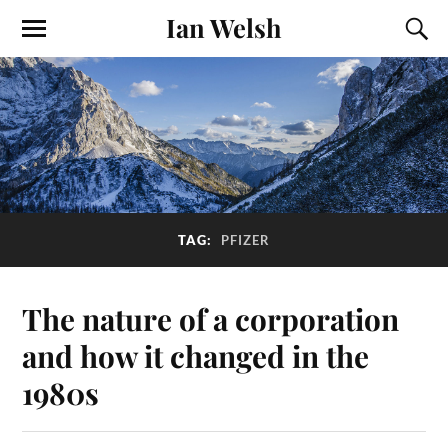
Ian Welsh
TAG:
PFIZER
The nature of a corporation
and how it changed in the
1980s