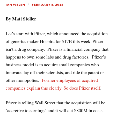
IAN WELSH
FEBRUARY 8, 2015
By Matt Stoller
Let’s start with Pfizer, which announced the acquisition
of generics maker Hospira for $17B this week. Pfizer
isn’t a drug company. Pfizer is a financial company that
happens to own some labs and drug factories. Pfizer’s
business model is to acquire small companies who
innovate, lay off their scientists, and ride the patent or
other monopolies.
Former employees of acquired
companies explain this clearly. So does Pfizer itself
.
Pfizer is telling Wall Street that the acquisition will be
‘accretive to earnings’ and it will cut $800M in costs.