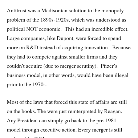
Antitrust was a Madisonian solution to the monopoly
problem of the 1890s-1920s, which was understood as
political NOT economic. This had an incredible effect.
Large companies, like Dupont, were forced to spend
more on R&D instead of acquiring innovation. Because
they had to compete against smaller firms and they
couldn’t acquire (due to merger scrutiny). Pfizer’s
business model, in other words, would have been illegal
prior to the 1970s.
Most of the laws that forced this state of affairs are still
on the books. The were just reinterpreted by Reagan.
Any President can simply go back to the pre-1981
model through executive action. Every merger is still