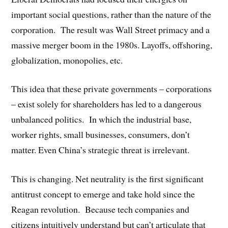
important social questions, rather than the nature of the
corporation. The result was Wall Street primacy and a
massive merger boom in the 1980s. Layoffs, offshoring,
globalization, monopolies, etc.
This idea that these private governments – corporations
– exist solely for shareholders has led to a dangerous
unbalanced politics. In which the industrial base,
worker rights, small businesses, consumers, don’t
matter. Even China’s strategic threat is irrelevant.
This is changing. Net neutrality is the first significant
antitrust concept to emerge and take hold since the
Reagan revolution. Because tech companies and
citizens intuitively understand but can’t articulate that