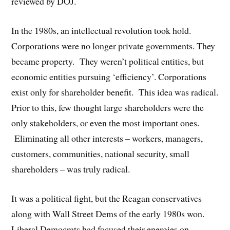
reviewed by DOJ.
In the 1980s, an intellectual revolution took hold.
Corporations were no longer private governments. They
became property. They weren’t political entities, but
economic entities pursuing ‘efficiency’. Corporations
exist only for shareholder benefit. This idea was radical.
Prior to this, few thought large shareholders were the
only stakeholders, or even the most important ones.
Eliminating all other interests – workers, managers,
customers, communities, national security, small
shareholders – was truly radical.
It was a political fight, but the Reagan conservatives
along with Wall Street Dems of the early 1980s won.
Liberal Democrats had focused their energies on