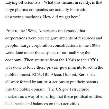
Laying off scientists. What this means, in reality, is that
large pharma companies are actually innovation
destroying machines. How did we get here?
Prior to the 1980s, Americans understood that
corporations were private governments of resources and
people. Large corporation consolidations in the 1890s
were done under the auspices of rationalizing the
economy. Then antitrust from the 1930s to the 1970s
was done to force these private governments to act in the
public interest. RCA, GE, Alcoa, Dupont, Xerox, etc –
all were forced by antitrust actions to put their patents
into the public domain. The US gov’t structured
markets as a way of ensuring that these political entities
had checks and balances on their activities.