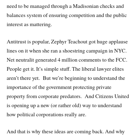
need to be managed through a Madisonian checks and
balances system of ensuring competition and the public
interest as mattering.
Antitrust is popular, Zephyr Teachout got huge applause
lines on it when she ran a shoestring campaign in NYC.
Net neutralit generated 4 million comments to the FCC.
People get it. It’s simple stuff. The liberal lawyer elites
aren’t there yet. But we’re beginning to understand the
importance of the government protecting private
property from corporate predators. And Citizens United
is opening up a new (or rather old) way to understand
how political corporations really are.
And that is why these ideas are coming back. And why