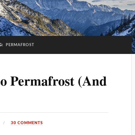
G:
PERMAFROST
to Permafrost (And
30 COMMENTS