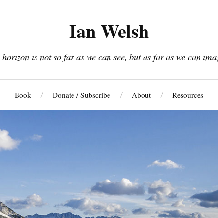
Ian Welsh
 horizon is not so far as we can see, but as far as we can ima
Book
Donate / Subscribe
About
Resources