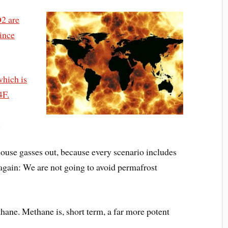
O2 are
since
which is
4F.
.
use gasses out, because every scenario includes
 again: We are not going to avoid permafrost
ane. Methane is, short term, a far more potent