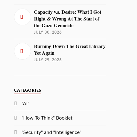
Capacity v.s. Desire: What I Got
Right & Wrong At The Start of
the Gaza Genocide
JULY 30, 2026
Burning Down The Great Library
Yet Again
JULY 29, 2026
CATEGORIES
"AI"
"How To Think" Booklet
"Security" and "Intelligence"