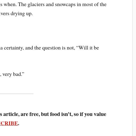
 is when. The glaciers and snowcaps in most of the
ivers drying up.
a certainty, and the question is not, “Will it be
, very bad.”
 article, are free, but food isn’t, so if you value
SCRIBE
.