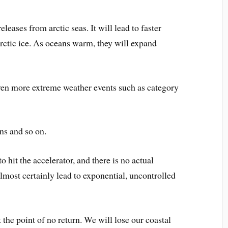
eleases from arctic seas. It will lead to faster
arctic ice. As oceans warm, they will expand
even more extreme weather events such as category
ns and so on.
o hit the accelerator, and there is no actual
 almost certainly lead to exponential, uncontrolled
t the point of no return. We will lose our coastal