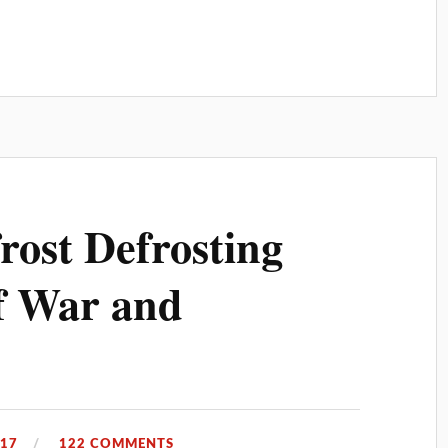
rost Defrosting
f War and
017
122 COMMENTS