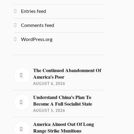
Entries feed
Comments feed
WordPress.org
The Continued Abandonment Of
America’s Poor
AUGUST 6, 2026
Understand China’s Plan To
Become A Full Socialist State
AUGUST 5, 2026
America Almost Out Of Long
Range Strike Munitions