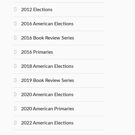
2012 Elections
2016 American Elections
2016 Book Review Series
2016 Primaries
2018 American Elections
2019 Book Review Series
2020 American Elections
2020 American Primaries
2022 American Elections