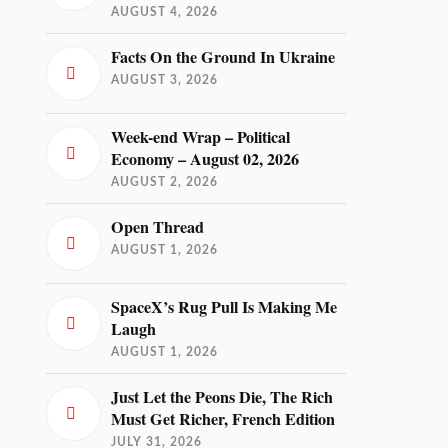
AUGUST 4, 2026
Facts On the Ground In Ukraine
AUGUST 3, 2026
Week-end Wrap – Political
Economy – August 02, 2026
AUGUST 2, 2026
Open Thread
AUGUST 1, 2026
SpaceX’s Rug Pull Is Making Me
Laugh
AUGUST 1, 2026
Just Let the Peons Die, The Rich
Must Get Richer, French Edition
JULY 31, 2026