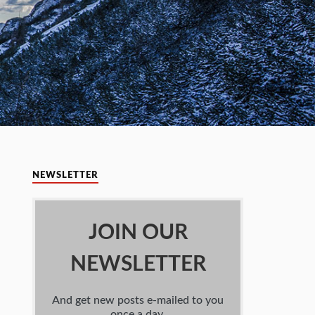
NEWSLETTER
JOIN OUR
NEWSLETTER
And get new posts e-mailed to you
once a day.