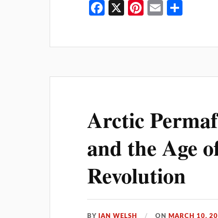
Fa
X
Pi
E
S
ce
nt
m
ha
bo
er
ail
re
ok
es
t
Arctic Permaf
and the Age o
Revolution
BY
IAN WELSH
ON
MARCH 10, 2