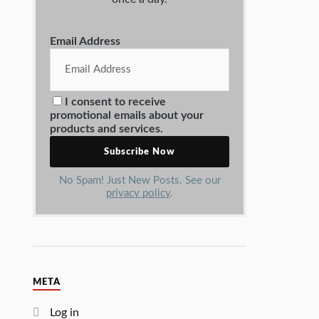
Email Address
I consent to receive
promotional emails about your
products and services.
No Spam! Just New Posts. See our
privacy policy
.
META
Log in