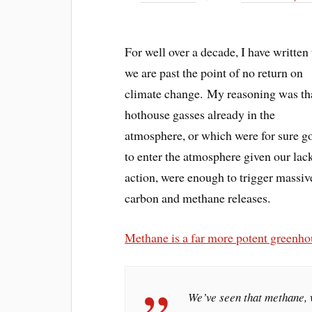
For well over a decade, I have written 
we are past the point of no return on
climate change. My reasoning was th
hothouse gasses already in the
atmosphere, or which were for sure g
to enter the atmosphere given our lac
action, were enough to trigger massiv
carbon and methane releases.
Methane is a far more potent greenh
We’ve seen that methane, 