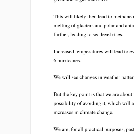
This will likely then lead to methane r
melting of glaciers and polar and ant
further, leading to sea level rises.
Increased temperatures will lead to 
6 hurricanes.
We will see changes in weather patter
But the key point is that we are about t
possibility of avoiding it, which will
increases in climate change.
We are, for all practical purposes, pas