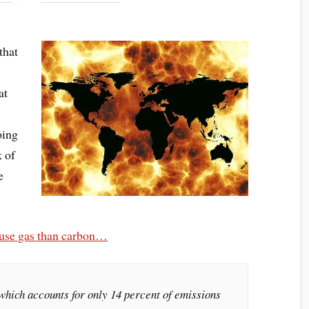
that
at
oing
k of
e
ouse gas than carbon…
which accounts for only 14 percent of emissions