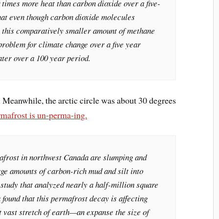
 times more heat than carbon dioxide over a five-
hat even though carbon dioxide molecules
, this comparatively smaller amount of methane
 problem for climate change over a five year
ater over a 100 year period.
n. Meanwhile, the arctic circle was about 30 degrees
rmafrost is un-perma-ing.
afrost in northwest Canada are slumping and
rge amounts of carbon-rich mud and silt into
study that analyzed nearly a half-million square
found that this permafrost decay is affecting
t vast stretch of earth—an expanse the size of