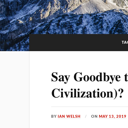
TA
Say Goodbye 
Civilization)?
BY
IAN WELSH
ON
MAY 13, 2019