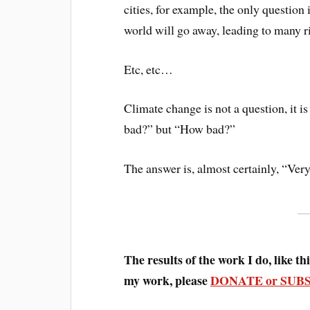
cities, for example, the only question
world will go away, leading to many r
Etc, etc…
Climate change is not a question, it is 
bad?” but “How bad?”
The answer is, almost certainly, “Very
The results of the work I do, like this
my work, please
DONATE or SUB