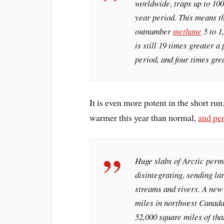
worldwide, traps up to 100
year period. This means t
outnumber
methane
5 to 1
is still 19 times greater a
period, and four times gre
It is even more potent in the short ru
warmer this year than normal,
and pe
Huge slabs of Arctic perm
disintegrating, sending la
streams and rivers. A new 
miles in northwest Canada 
52,000 square miles of tha