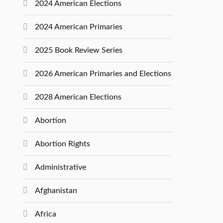
2024 American Elections
2024 American Primaries
2025 Book Review Series
2026 American Primaries and Elections
2028 American Elections
Abortion
Abortion Rights
Administrative
Afghanistan
Africa