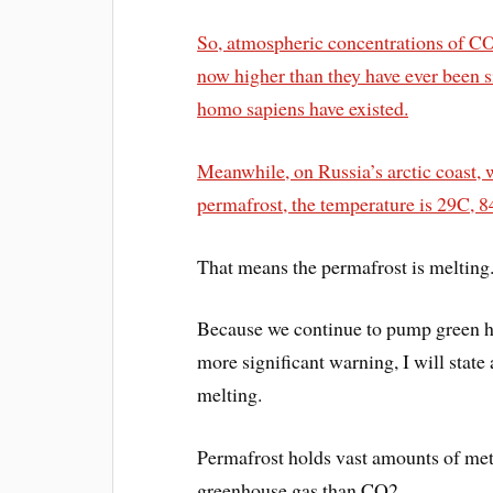
So, atmospheric concentrations of C
now higher than they have ever been 
homo sapiens have existed.
Meanwhile, on Russia’s arctic coast, 
permafrost, the temperature is 29C, 8
That means the permafrost is melting
Because we continue to pump green ho
more significant warning, I will state
melting.
Permafrost holds vast amounts of meth
greenhouse gas than CO2.