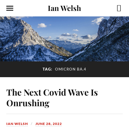
Ian Welsh
TAG:
OMICRON BA.4
The Next Covid Wave Is
Onrushing
IAN WELSH
JUNE 28, 2022