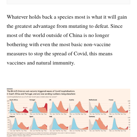
Whatever holds back a species most is what it will gain
the greatest advantage from mutating to defeat. Since
most of the world outside of China is no longer
bothering with even the most basic non-vaccine
measures to stop the spread of Covid, this means
vaccines and natural immunity.