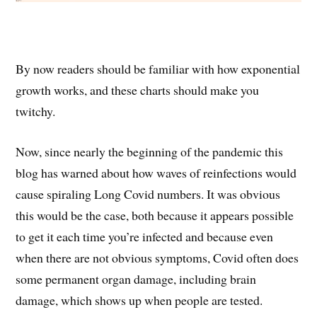
By now readers should be familiar with how exponential
growth works, and these charts should make you
twitchy.
Now, since nearly the beginning of the pandemic this
blog has warned about how waves of reinfections would
cause spiraling Long Covid numbers. It was obvious
this would be the case, both because it appears possible
to get it each time you’re infected and because even
when there are not obvious symptoms, Covid often does
some permanent organ damage, including brain
damage, which shows up when people are tested.