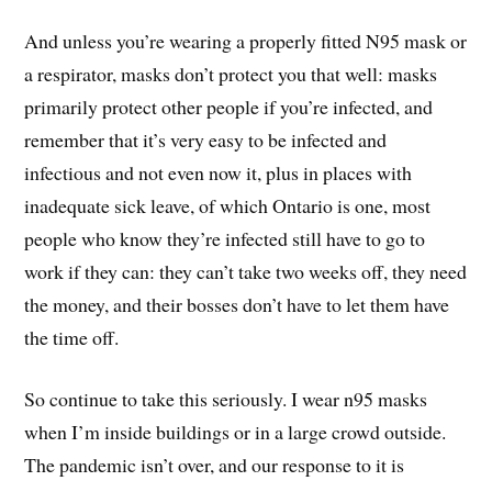
And unless you’re wearing a properly fitted N95 mask or
a respirator, masks don’t protect you that well: masks
primarily protect other people if you’re infected, and
remember that it’s very easy to be infected and
infectious and not even now it, plus in places with
inadequate sick leave, of which Ontario is one, most
people who know they’re infected still have to go to
work if they can: they can’t take two weeks off, they need
the money, and their bosses don’t have to let them have
the time off.
So continue to take this seriously. I wear n95 masks
when I’m inside buildings or in a large crowd outside.
The pandemic isn’t over, and our response to it is