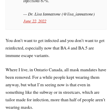
infections 67%.
— Dr. Lisa Iannattone (@lisa_iannattone)
June 22, 2022
You don’t want to get infected and you don’t want to get
reinfected, especially now that BA.4 and BA.5 are
immune escape variants.
Where I live, in Ontario Canada, all mask mandates have
been removed. For a while people kept wearing them
anyway, but what I’m seeing now is that even in
something like the subway or in streetcars, which are
tailor made for infection, more than half of people aren’t
wearing masks.