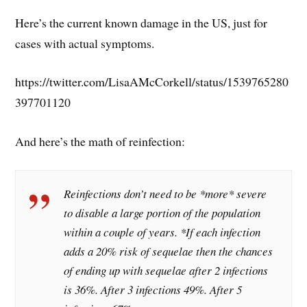
Here’s the current known damage in the US, just for
cases with actual symptoms.
https://twitter.com/LisaAMcCorkell/status/1539765280
397701120
And here’s the math of reinfection:
Reinfections don’t need to be *more* severe
to disable a large portion of the population
within a couple of years. *If each infection
adds a 20% risk of sequelae then the chances
of ending up with sequelae after 2 infections
is 36%. After 3 infections 49%. After 5