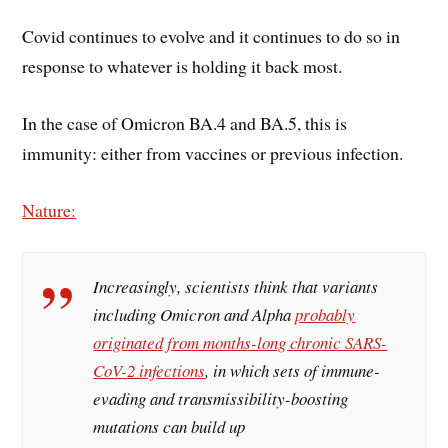
Covid continues to evolve and it continues to do so in
response to whatever is holding it back most.
In the case of Omicron BA.4 and BA.5, this is
immunity: either from vaccines or previous infection.
Nature:
Increasingly, scientists think that variants
including Omicron and Alpha
probably
originated from months-long chronic SARS-
CoV-2 infections
, in which sets of immune-
evading and transmissibility-boosting
mutations can build up