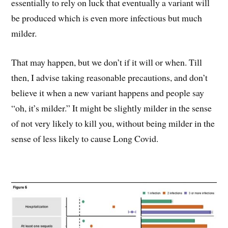
essentially to rely on luck that eventually a variant will
be produced which is even more infectious but much
milder.
That may happen, but we don’t if it will or when. Till
then, I advise taking reasonable precautions, and don’t
believe it when a new variant happens and people say
“oh, it’s milder.” It might be slightly milder in the sense
of not very likely to kill you, without being milder in the
sense of less likely to cause Long Covid.